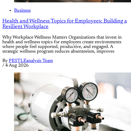
Business
Health and Wellness Topics for Employees: Building a
Resilient Workplace
Why Workplace Wellness Matters Organizations that invest in
health and wellness topics for employees create environments
where people feel supported, productive, and engaged. A
strategic wellness program reduces absenteeism, improves
By
PESTLEanalysis Team
/
4 Aug 2026