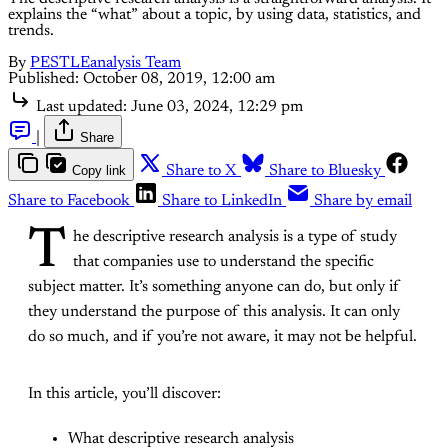
explains the “what” about a topic, by using data, statistics, and
trends.
By
PESTLEanalysis Team
Published:
October 08, 2019, 12:00 am
Last updated:
June 03, 2024, 12:29 pm
|
Share
Copy link
Share to X
Share to Bluesky
Share to Facebook
Share to LinkedIn
Share by email
T
he descriptive research analysis is a type of study
that companies use to understand the specific
subject matter. It’s something anyone can do, but only if
they understand the purpose of this analysis. It can only
do so much, and if you’re not aware, it may not be helpful.
In this article, you’ll discover:
What descriptive research analysis