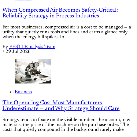
When Compressed Air Becomes Safety-Critical:
Reliability Strategy in Process Industries
For most businesses, compressed air is a cost to be managed — a
utility that quietly runs tools and lines and earns a glance only
when the energy bill spikes. In
By
PESTLEanalysis Team
/
29 Jul 2026
Business
The Operating Cost Most Manufacturers
Underestimate — and Why Strategy Should Care
Strategy tends to fixate on the visible numbers: headcount, raw
materials, the price of the machine on the purchase order. The
costs that quietly compound in the background rarely make