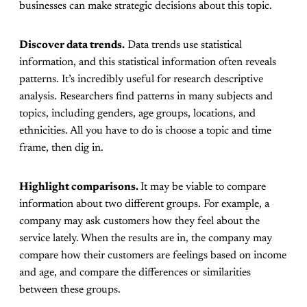
businesses can make strategic decisions about this topic.
Discover data trends.
Data trends use statistical
information, and this statistical information often reveals
patterns. It’s incredibly useful for research descriptive
analysis. Researchers find patterns in many subjects and
topics, including genders, age groups, locations, and
ethnicities. All you have to do is choose a topic and time
frame, then dig in.
Highlight comparisons.
It may be viable to compare
information about two different groups. For example, a
company may ask customers how they feel about the
service lately. When the results are in, the company may
compare how their customers are feelings based on income
and age, and compare the differences or similarities
between these groups.