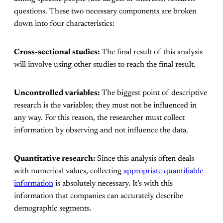
questions. These two necessary components are broken
down into four characteristics:
Cross-sectional studies:
The final result of this analysis
will involve using other studies to reach the final result.
Uncontrolled variables:
The biggest point of descriptive
research is the variables; they must not be influenced in
any way. For this reason, the researcher must collect
information by observing and not influence the data.
Quantitative research:
Since this analysis often deals
with numerical values, collecting
appropriate quantifiable
information
is absolutely necessary. It’s with this
information that companies can accurately describe
demographic segments.