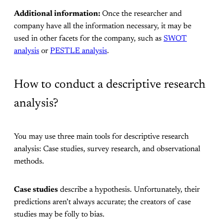
Additional information:
Once the researcher and
company have all the information necessary, it may be
used in other facets for the company, such as
SWOT
analysis
or
PESTLE analysis
.
How to conduct a descriptive research
analysis?
You may use three main tools for descriptive research
analysis: Case studies, survey research, and observational
methods.
Case studies
describe a hypothesis. Unfortunately, their
predictions aren’t always accurate; the creators of case
studies may be folly to bias.