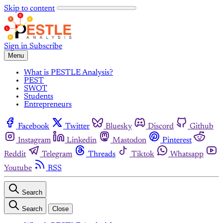
Skip to content
Sign in
Subscribe
Menu
What is PESTLE Analysis?
PEST
SWOT
Students
Entrepreneurs
Facebook
Twitter
Bluesky
Discord
Github
Instagram
Linkedin
Mastodon
Pinterest
Reddit
Telegram
Threads
Tiktok
Whatsapp
Youtube
RSS
Search
Search
Close