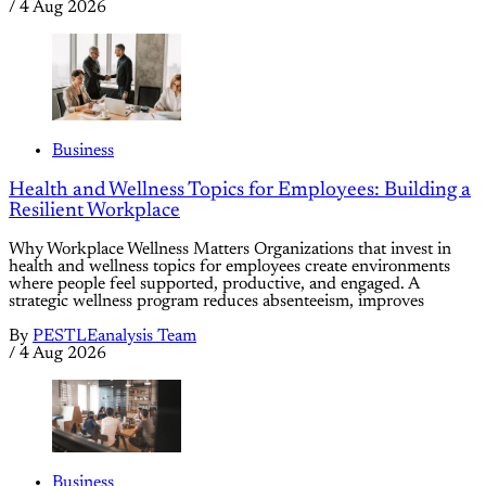
/
4 Aug 2026
Business
Health and Wellness Topics for Employees: Building a
Resilient Workplace
Why Workplace Wellness Matters Organizations that invest in
health and wellness topics for employees create environments
where people feel supported, productive, and engaged. A
strategic wellness program reduces absenteeism, improves
By
PESTLEanalysis Team
/
4 Aug 2026
Business