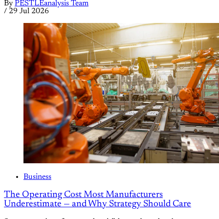
By
PESTLEanalysis Team
/
29 Jul 2026
Business
The Operating Cost Most Manufacturers
Underestimate — and Why Strategy Should Care