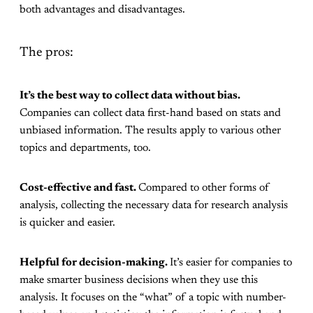
both advantages and disadvantages.
The pros:
It’s the best way to collect data without bias.
Companies can collect data first-hand based on stats and
unbiased information. The results apply to various other
topics and departments, too.
Cost-effective and fast.
Compared to other forms of
analysis, collecting the necessary data for research analysis
is quicker and easier.
Helpful for decision-making.
It’s easier for companies to
make smarter business decisions when they use this
analysis. It focuses on the “what” of a topic with number-