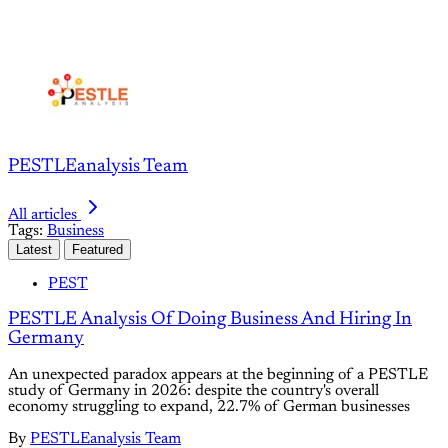
PESTLEanalysis Team
All articles
Tags:
Business
Latest
Featured
PEST
PESTLE Analysis Of Doing Business And Hiring In
Germany
An unexpected paradox appears at the beginning of a PESTLE
study of Germany in 2026: despite the country's overall
economy struggling to expand, 22.7% of German businesses
By
PESTLEanalysis Team