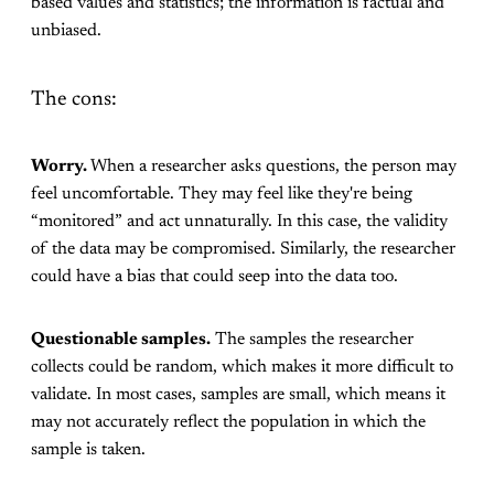
based values and statistics; the information is factual and
unbiased.
The cons:
Worry.
When a researcher asks questions, the person may
feel uncomfortable. They may feel like they're being
“monitored” and act unnaturally. In this case, the validity
of the data may be compromised. Similarly, the researcher
could have a bias that could seep into the data too.
Questionable samples.
The samples the researcher
collects could be random, which makes it more difficult to
validate. In most cases, samples are small, which means it
may not accurately reflect the population in which the
sample is taken.