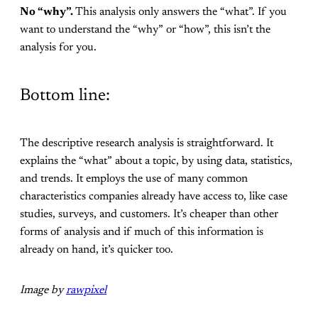
No “why”.
This analysis only answers the “what”. If you
want to understand the “why” or “how”, this isn’t the
analysis for you.
Bottom line:
The descriptive research analysis is straightforward. It
explains the “what” about a topic, by using data, statistics,
and trends. It employs the use of many common
characteristics companies already have access to, like case
studies, surveys, and customers. It’s cheaper than other
forms of analysis and if much of this information is
already on hand, it’s quicker too.
Image by
rawpixel