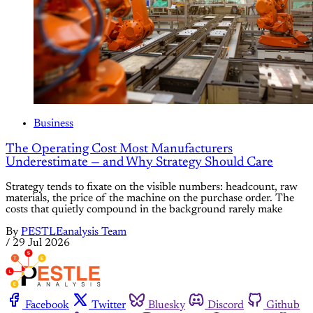
Business
The Operating Cost Most Manufacturers
Underestimate — and Why Strategy Should Care
Strategy tends to fixate on the visible numbers: headcount, raw
materials, the price of the machine on the purchase order. The
costs that quietly compound in the background rarely make
By
PESTLEanalysis Team
/
29 Jul 2026
Facebook
Twitter
Bluesky
Discord
Github