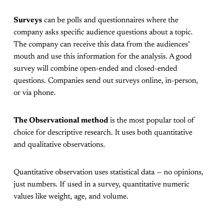
Surveys
can be polls and questionnaires where the
company asks specific audience questions about a topic.
The company can receive this data from the audiences’
mouth and use this information for the analysis. A good
survey will combine open-ended and closed-ended
questions. Companies send out surveys online, in-person,
or via phone.
The Observational method
is the most popular tool of
choice for descriptive research. It uses both quantitative
and qualitative observations.
Quantitative observation uses statistical data — no opinions,
just numbers. If used in a survey, quantitative numeric
values like weight, age, and volume.