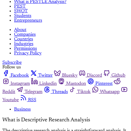
What is PESTLE Analysis?
PEST
SWOT
Students
Entrepreneurs
About
Companies
Countries
Industries
Permissions
Privacy Policy
Subscribe
Follow us
Facebook
Twitter
Bluesky
Discord
Github
Instagram
Linkedin
Mastodon
Pinterest
Reddit
Telegram
Threads
Tiktok
Whatsapp
Youtube
RSS
Business
What is Descriptive Research Analysis
The descriptive research analysis is a straightforward analysis. It