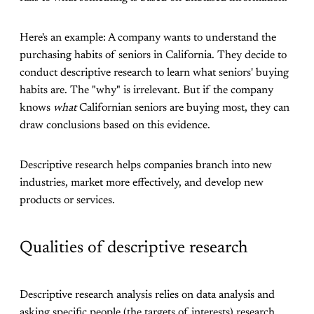
Here's an example: A company wants to understand the
purchasing habits of seniors in California. They decide to
conduct descriptive research to learn what seniors' buying
habits are. The "why" is irrelevant. But if the company
knows
what
Californian seniors are buying most, they can
draw conclusions based on this evidence.
Descriptive research helps companies branch into new
industries, market more effectively, and develop new
products or services.
Qualities of descriptive research
Descriptive research analysis relies on data analysis and
asking specific people (the targets of interests) research