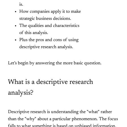
is.
How companies apply it to make
strategic business decisions.
The qualities and characteristics
of this analysis.
Plus the pros and cons of using
descriptive research analysis.
Let’s begin by answering the more basic question.
What is a descriptive research
analysis?
Descriptive research is understanding the "what" rather
than the "why" about a particular phenomenon. The focus
falls to what something is based on unbiased information.