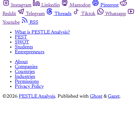
Instagram
Linkedin
Mastodon
Pinterest
Reddit
Telegram
Threads
Tiktok
Whatsapp
Youtube
RSS
What is PESTLE Analysis?
PEST
SWOT
Students
Entrepreneurs
About
Companies
Countries
Industries
Permissions
Privacy Policy
©2026
PESTLE Analysis
.
Published with
Ghost
&
Gazet
.