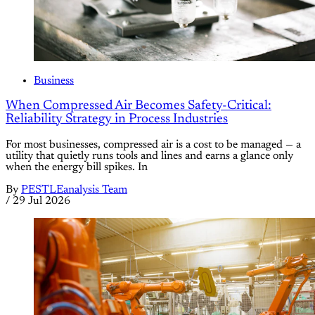
Business
When Compressed Air Becomes Safety-Critical:
Reliability Strategy in Process Industries
For most businesses, compressed air is a cost to be managed — a
utility that quietly runs tools and lines and earns a glance only
when the energy bill spikes. In
By
PESTLEanalysis Team
/
29 Jul 2026