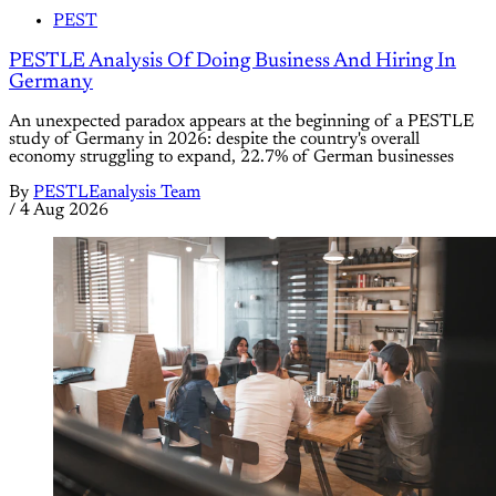
PEST
PESTLE Analysis Of Doing Business And Hiring In
Germany
An unexpected paradox appears at the beginning of a PESTLE
study of Germany in 2026: despite the country's overall
economy struggling to expand, 22.7% of German businesses
By
PESTLEanalysis Team
/
4 Aug 2026