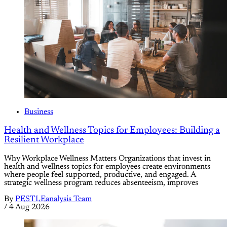
Business
Health and Wellness Topics for Employees: Building a
Resilient Workplace
Why Workplace Wellness Matters Organizations that invest in
health and wellness topics for employees create environments
where people feel supported, productive, and engaged. A
strategic wellness program reduces absenteeism, improves
By
PESTLEanalysis Team
/
4 Aug 2026