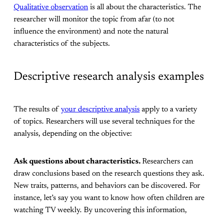
Qualitative observation
is all about the characteristics. The
researcher will monitor the topic from afar (to not
influence the environment) and note the natural
characteristics of the subjects.
Descriptive research analysis examples
The results of
your descriptive analysis
apply to a variety
of topics. Researchers will use several techniques for the
analysis, depending on the objective:
Ask questions about characteristics.
Researchers can
draw conclusions based on the research questions they ask.
New traits, patterns, and behaviors can be discovered. For
instance, let’s say you want to know how often children are
watching TV weekly. By uncovering this information,