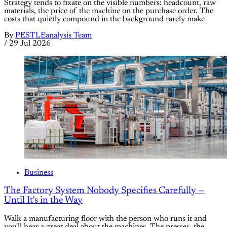
Strategy tends to fixate on the visible numbers: headcount, raw
materials, the price of the machine on the purchase order. The
costs that quietly compound in the background rarely make
By
PESTLEanalysis Team
/
29 Jul 2026
Business
The Factory System Nobody Specifies Carefully —
Until It's in the Way
Walk a manufacturing floor with the person who runs it and
you'll hear a great deal about the machines. The presses, the