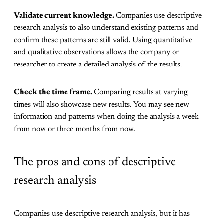
Validate current knowledge.
Companies use descriptive
research analysis to also understand existing patterns and
confirm these patterns are still valid. Using quantitative
and qualitative observations allows the company or
researcher to create a detailed analysis of the results.
Check the time frame.
Comparing results at varying
times will also showcase new results. You may see new
information and patterns when doing the analysis a week
from now or three months from now.
The pros and cons of descriptive
research analysis
Companies use descriptive research analysis, but it has