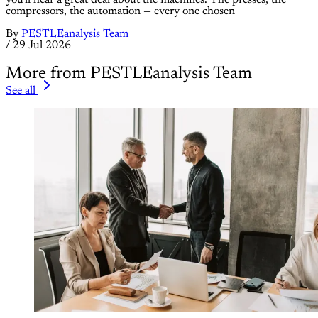
compressors, the automation — every one chosen
By
PESTLEanalysis Team
/
29 Jul 2026
More from PESTLEanalysis Team
See all