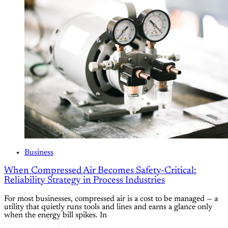
Business
When Compressed Air Becomes Safety-Critical:
Reliability Strategy in Process Industries
For most businesses, compressed air is a cost to be managed — a
utility that quietly runs tools and lines and earns a glance only
when the energy bill spikes. In