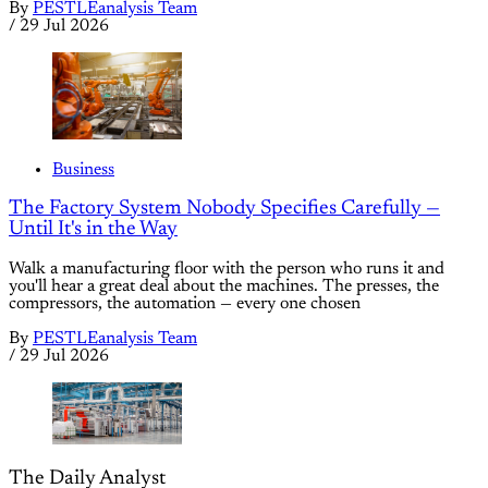
By
PESTLEanalysis Team
/
29 Jul 2026
Business
The Factory System Nobody Specifies Carefully —
Until It's in the Way
Walk a manufacturing floor with the person who runs it and
you'll hear a great deal about the machines. The presses, the
compressors, the automation — every one chosen
By
PESTLEanalysis Team
/
29 Jul 2026
The Daily Analyst