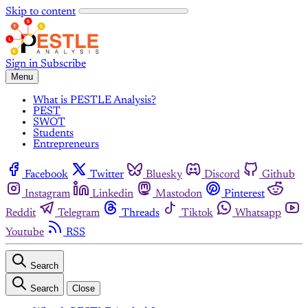
Skip to content
Sign in
Subscribe
Menu
What is PESTLE Analysis?
PEST
SWOT
Students
Entrepreneurs
Facebook
Twitter
Bluesky
Discord
Github
Instagram
Linkedin
Mastodon
Pinterest
Reddit
Telegram
Threads
Tiktok
Whatsapp
Youtube
RSS
Search
Search
Close