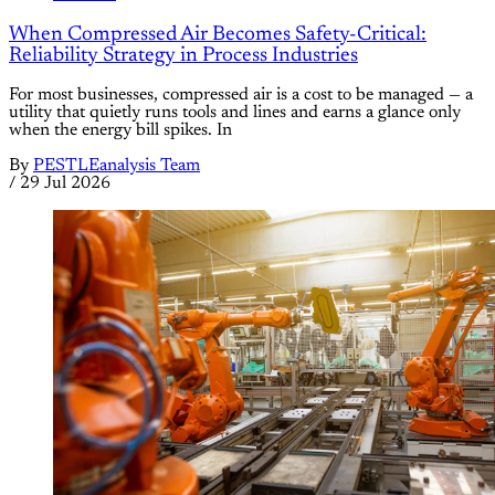
When Compressed Air Becomes Safety-Critical:
Reliability Strategy in Process Industries
For most businesses, compressed air is a cost to be managed — a
utility that quietly runs tools and lines and earns a glance only
when the energy bill spikes. In
By
PESTLEanalysis Team
/
29 Jul 2026