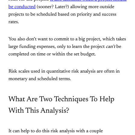
be conducted
(sooner? Later?) allowing more outside
projects to be scheduled based on priority and success
rates.
You also don’t want to commit to a big project, which takes
large funding expenses, only to learn the project
can’t
be
completed on time or within the set budget.
Risk scales used in quantitative risk analysis are often in
monetary and scheduled terms.
What Are Two Techniques To Help
With This Analysis?
It can help to do this risk analysis with a couple