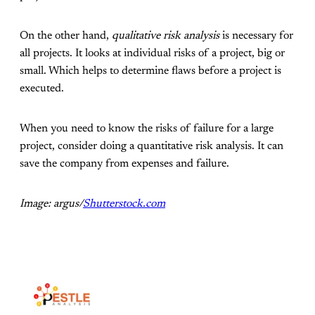
On the other hand,
qualitative risk analysis
is necessary for
all projects. It looks at individual risks of a project, big or
small. Which helps to determine flaws before a project is
executed.
When you need to know the risks of failure for a large
project, consider doing a quantitative risk analysis. It can
save the company from expenses and failure.
Image: argus/
Shutterstock.com