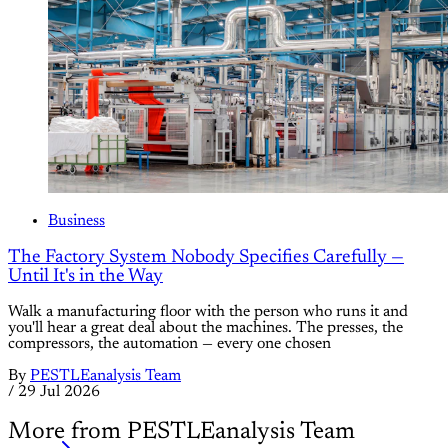
Business
The Factory System Nobody Specifies Carefully —
Until It's in the Way
Walk a manufacturing floor with the person who runs it and
you'll hear a great deal about the machines. The presses, the
compressors, the automation — every one chosen
By
PESTLEanalysis Team
/
29 Jul 2026
More from PESTLEanalysis Team