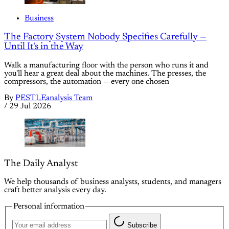
Business
The Factory System Nobody Specifies Carefully —
Until It's in the Way
Walk a manufacturing floor with the person who runs it and
you'll hear a great deal about the machines. The presses, the
compressors, the automation — every one chosen
By
PESTLEanalysis Team
/
29 Jul 2026
The Daily Analyst
We help thousands of business analysts, students, and managers
craft better analysis every day.
Personal information
Subscribe