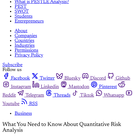
What is PESTLE Analysis?
PEST
SWOT
Students
Entrepreneurs
About
Companies
Countries
Industries
Permissions
Privacy Policy
Subscribe
Follow us
Facebook
Twitter
Bluesky
Discord
Github
Instagram
Linkedin
Mastodon
Pinterest
Reddit
Telegram
Threads
Tiktok
Whatsapp
Youtube
RSS
Business
What You Need to Know About Quantitative Risk
Analysis