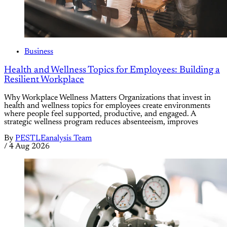
Business
Health and Wellness Topics for Employees: Building a
Resilient Workplace
Why Workplace Wellness Matters Organizations that invest in
health and wellness topics for employees create environments
where people feel supported, productive, and engaged. A
strategic wellness program reduces absenteeism, improves
By
PESTLEanalysis Team
/
4 Aug 2026