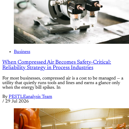
Business
When Compressed Air Becomes Safety-Critical:
Reliability Strategy in Process Industries
For most businesses, compressed air is a cost to be managed — a
utility that quietly runs tools and lines and earns a glance only
when the energy bill spikes. In
By
PESTLEanalysis Team
/
29 Jul 2026