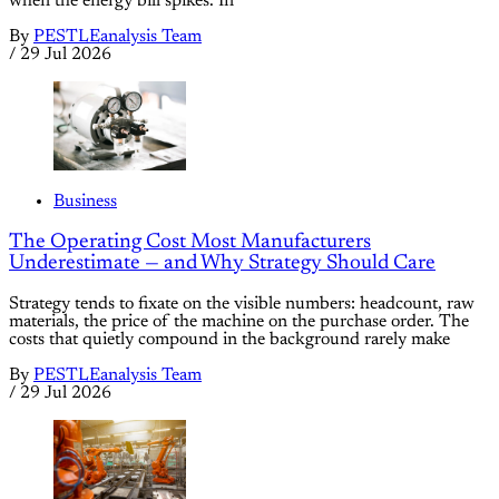
when the energy bill spikes. In
By
PESTLEanalysis Team
/
29 Jul 2026
Business
The Operating Cost Most Manufacturers
Underestimate — and Why Strategy Should Care
Strategy tends to fixate on the visible numbers: headcount, raw
materials, the price of the machine on the purchase order. The
costs that quietly compound in the background rarely make
By
PESTLEanalysis Team
/
29 Jul 2026