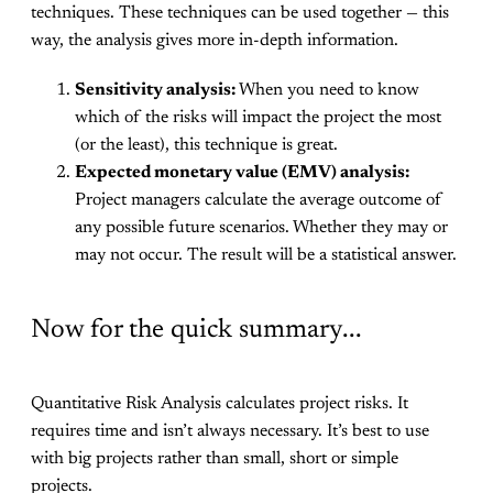
techniques. These techniques can be used together — this
way, the analysis gives more in-depth information.
Sensitivity analysis:
When you need to know
which of the risks will impact the project the most
(or the least), this technique is great.
Expected monetary value (EMV) analysis:
Project managers calculate the average outcome of
any possible future scenarios. Whether they may or
may not occur. The result will be a statistical answer.
Now for the quick summary...
Quantitative Risk Analysis calculates project risks. It
requires time and isn’t always necessary. It’s best to use
with big projects rather than small, short or simple
projects.