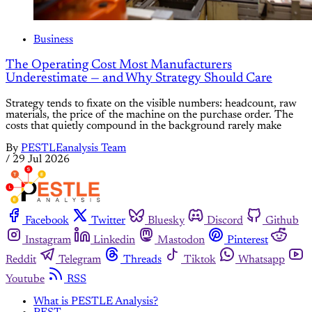
Business
The Operating Cost Most Manufacturers
Underestimate — and Why Strategy Should Care
Strategy tends to fixate on the visible numbers: headcount, raw
materials, the price of the machine on the purchase order. The
costs that quietly compound in the background rarely make
By
PESTLEanalysis Team
/
29 Jul 2026
Facebook
Twitter
Bluesky
Discord
Github
Instagram
Linkedin
Mastodon
Pinterest
Reddit
Telegram
Threads
Tiktok
Whatsapp
Youtube
RSS
What is PESTLE Analysis?