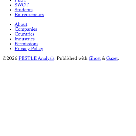
PEST
SWOT
Students
Entrepreneurs
About
Companies
Countries
Industries
Permissions
Privacy Policy
©2026
PESTLE Analysis
.
Published with
Ghost
&
Gazet
.