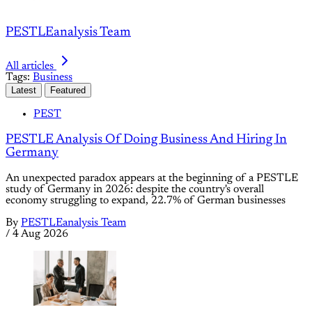
PESTLEanalysis Team
All articles
Tags:
Business
Latest
Featured
PEST
PESTLE Analysis Of Doing Business And Hiring In
Germany
An unexpected paradox appears at the beginning of a PESTLE
study of Germany in 2026: despite the country's overall
economy struggling to expand, 22.7% of German businesses
By
PESTLEanalysis Team
/
4 Aug 2026