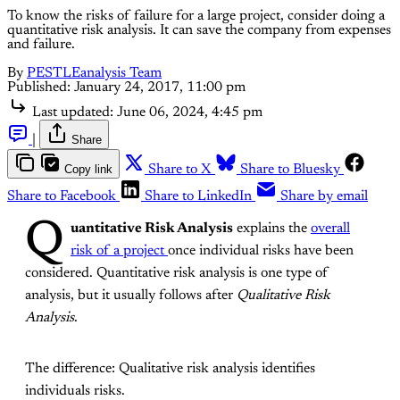
To know the risks of failure for a large project, consider doing a
quantitative risk analysis. It can save the company from expenses
and failure.
By
PESTLEanalysis Team
Published:
January 24, 2017, 11:00 pm
Last updated:
June 06, 2024, 4:45 pm
|
Share
Copy link
Share to X
Share to Bluesky
Share to Facebook
Share to LinkedIn
Share by email
Q
uantitative Risk Analysis
explains the
overall
risk of a project
once individual risks have been
considered. Quantitative risk analysis is one type of
analysis, but it usually follows after
Qualitative Risk
Analysis
.
The difference: Qualitative risk analysis identifies
individuals risks.