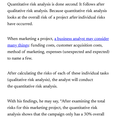
Quantitative risk analysis is done
second
. It follows after
qualitative risk analysis. Because quantitative risk analysis
looks at the overall risk of a project
after
individual risks
have occurred.
When marketing a project,
a business analyst may consider
many things
: funding costs, customer acquisition costs,
method of marketing, expenses (unexpected and expected)
to name a few.
After calculating the risks of each of these individual tasks
(qualitative risk analysis), the analyst will conduct
the quantitative risk analysis.
With his findings, he may say, “After examining the total
risks for this marketing project, the quantitative risk
analysis shows that the campaign only has a 30% overall