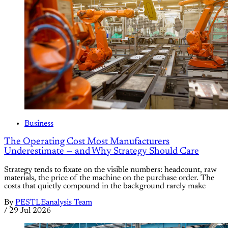
Business
The Operating Cost Most Manufacturers
Underestimate — and Why Strategy Should Care
Strategy tends to fixate on the visible numbers: headcount, raw
materials, the price of the machine on the purchase order. The
costs that quietly compound in the background rarely make
By
PESTLEanalysis Team
/
29 Jul 2026