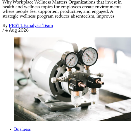
Why Workplace Wellness Matters Organizations that invest in
health and wellness topics for employees create environments
where people feel supported, productive, and engaged. A
strategic wellness program reduces absenteeism, improves
By
PESTLEanalysis Team
/
4 Aug 2026
Business