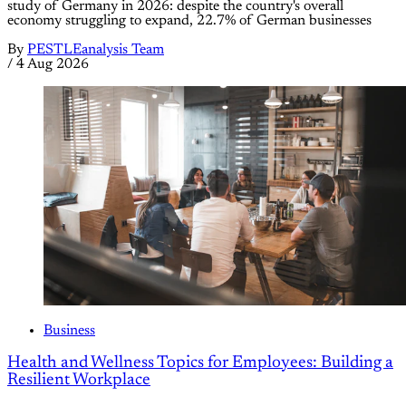
study of Germany in 2026: despite the country's overall
economy struggling to expand, 22.7% of German businesses
By
PESTLEanalysis Team
/
4 Aug 2026
Business
Health and Wellness Topics for Employees: Building a
Resilient Workplace