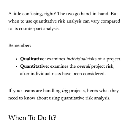
A little confusing, right? The two go hand-in-hand. But
when to use quantitative risk analysis can vary compared
to its counterpart analysis.
Remember:
Qualitative
: examines
individual
risks of a project.
Quantitative
: examines the
overall
project risk,
after individual risks have been considered.
If your teams are handling
big
projects, here’s what they
need to know about using quantitative risk analysis.
When To Do It?