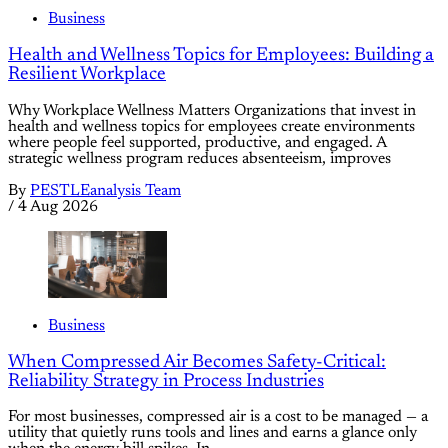
Business
Health and Wellness Topics for Employees: Building a
Resilient Workplace
Why Workplace Wellness Matters Organizations that invest in
health and wellness topics for employees create environments
where people feel supported, productive, and engaged. A
strategic wellness program reduces absenteeism, improves
By
PESTLEanalysis Team
/
4 Aug 2026
Business
When Compressed Air Becomes Safety-Critical:
Reliability Strategy in Process Industries
For most businesses, compressed air is a cost to be managed — a
utility that quietly runs tools and lines and earns a glance only