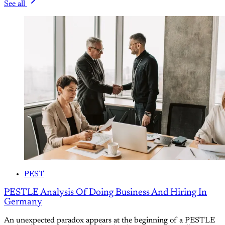
See all
PEST
PESTLE Analysis Of Doing Business And Hiring In
Germany
An unexpected paradox appears at the beginning of a PESTLE