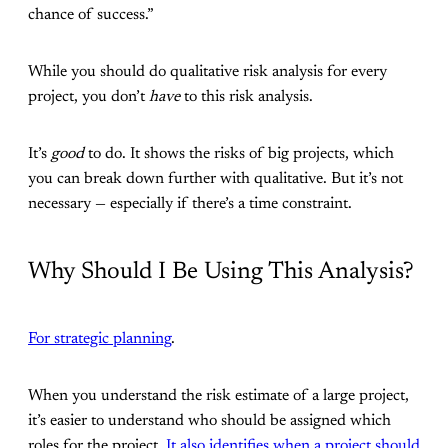
chance of success.”
While you should do qualitative risk analysis for every
project, you don’t
have
to this risk analysis.
It’s
good
to do. It shows the risks of big projects, which
you can break down further with qualitative. But it’s not
necessary — especially if there’s a time constraint.
Why Should I Be Using This Analysis?
For strategic planning
.
When you understand the risk estimate of a large project,
it’s easier to understand who should be assigned which
roles for the project.
It also identifies when a project should