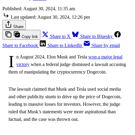
Published:
August 30, 2024, 11:35 am
Last updated:
August 30, 2024, 12:26 pm
Share
Share to X
Share to Bluesky
Copy link
Share to Facebook
Share to LinkedIn
Share by email
I
n August 2024, Elon Musk and Tesla
won a major legal
victory
when a federal judge dismissed a lawsuit accusing
them of manipulating the cryptocurrency Dogecoin.
The lawsuit claimed that Musk and Tesla used social media
and other publicity stunts to drive up the price of Dogecoin,
leading to massive losses for investors. However, the judge
ruled that Musk’s statements were more aspirational than
factual, and the case was thrown out.