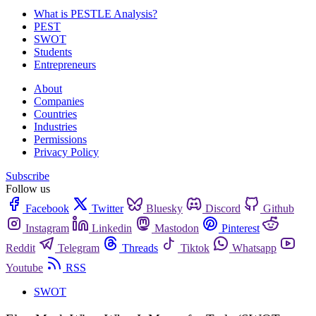
What is PESTLE Analysis?
PEST
SWOT
Students
Entrepreneurs
About
Companies
Countries
Industries
Permissions
Privacy Policy
Subscribe
Follow us
Facebook
Twitter
Bluesky
Discord
Github
Instagram
Linkedin
Mastodon
Pinterest
Reddit
Telegram
Threads
Tiktok
Whatsapp
Youtube
RSS
SWOT