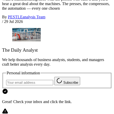
hear a great deal about the machines. The presses, the compressors,
the automation — every one chosen
By
PESTLEanalysis Team
/
29 Jul 2026
The Daily Analyst
We help thousands of business analysts, students, and managers
craft better analysis every day.
Personal information
Subscribe
Great! Check your inbox and click the link.