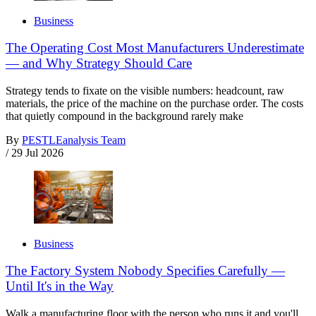
Business
The Operating Cost Most Manufacturers Underestimate
— and Why Strategy Should Care
Strategy tends to fixate on the visible numbers: headcount, raw
materials, the price of the machine on the purchase order. The costs
that quietly compound in the background rarely make
By
PESTLEanalysis Team
/
29 Jul 2026
Business
The Factory System Nobody Specifies Carefully —
Until It's in the Way
Walk a manufacturing floor with the person who runs it and you'll