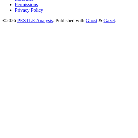
Permissions
Privacy Policy
©2026
PESTLE Analysis
.
Published with
Ghost
&
Gazet
.