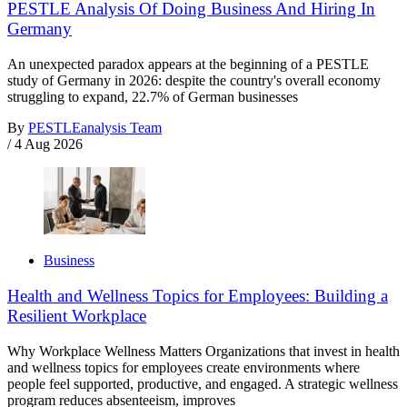
PESTLE Analysis Of Doing Business And Hiring In
Germany
An unexpected paradox appears at the beginning of a PESTLE
study of Germany in 2026: despite the country's overall economy
struggling to expand, 22.7% of German businesses
By
PESTLEanalysis Team
/
4 Aug 2026
Business
Health and Wellness Topics for Employees: Building a
Resilient Workplace
Why Workplace Wellness Matters Organizations that invest in health
and wellness topics for employees create environments where
people feel supported, productive, and engaged. A strategic wellness
program reduces absenteeism, improves