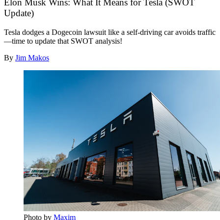
Elon Musk Wins: What It Means for Tesla (SWOT
Update)
Tesla dodges a Dogecoin lawsuit like a self-driving car avoids traffic
—time to update that SWOT analysis!
By
Jim Makos
Photo by 
Maxim