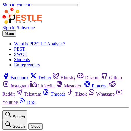
Skip to content
Sign in
Subscribe
Menu
What is PESTLE Analysis?
PEST
SWOT
Students
Entrepreneurs
Facebook
Twitter
Bluesky
Discord
Github
Instagram
Linkedin
Mastodon
Pinterest
Reddit
Telegram
Threads
Tiktok
Whatsapp
Youtube
RSS
Search
Search
Close