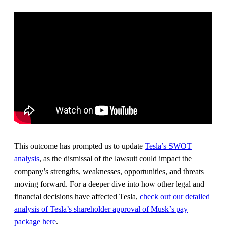
This outcome has prompted us to update
Tesla’s SWOT
analysis
, as the dismissal of the lawsuit could impact the
company’s strengths, weaknesses, opportunities, and threats
moving forward. For a deeper dive into how other legal and
financial decisions have affected Tesla,
check out our detailed
analysis of Tesla’s shareholder approval of Musk’s pay
package here
.