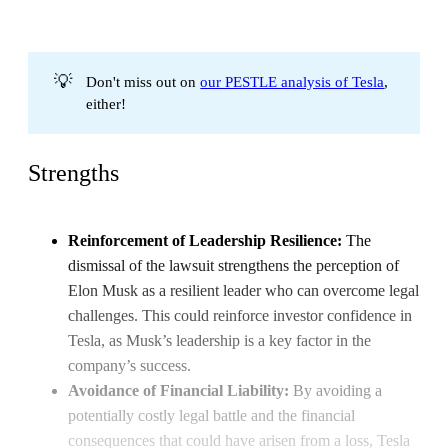
💡
Don't miss out on
our PESTLE analysis of Tesla
,
either!
Strengths
Reinforcement of Leadership Resilience:
The
dismissal of the lawsuit strengthens the perception of
Elon Musk as a resilient leader who can overcome legal
challenges. This could reinforce investor confidence in
Tesla, as Musk’s leadership is a key factor in the
company’s success.
Avoidance of Financial Liability:
By avoiding a
potentially costly legal battle and the financial
consequences that could have arisen from a loss, Tesla