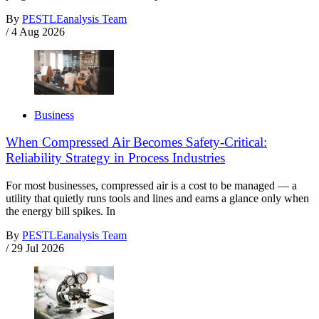
By
PESTLEanalysis Team
/
4 Aug 2026
Business
When Compressed Air Becomes Safety-Critical:
Reliability Strategy in Process Industries
For most businesses, compressed air is a cost to be managed — a
utility that quietly runs tools and lines and earns a glance only when
the energy bill spikes. In
By
PESTLEanalysis Team
/
29 Jul 2026