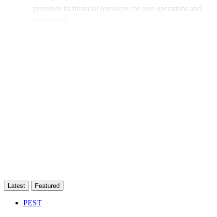
preserves its financial resources for core operations and
investments.
This post is for subscribers only
Subscribe now
Already have an account?
Sign in
Latest
Featured
PEST