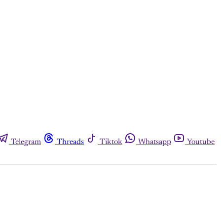
Telegram
Threads
Tiktok
Whatsapp
Youtube