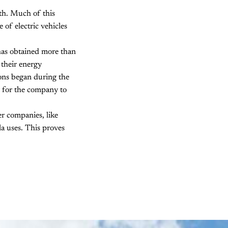
th. Much of this
 of electric vehicles
as obtained more than
 their energy
ions began during the
r for the company to
er companies, like
a uses. This proves