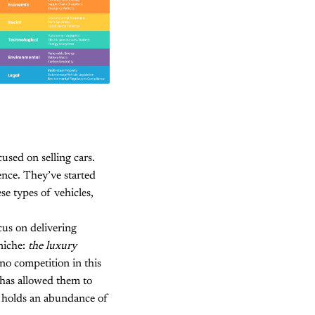
cused on selling cars.
ence. They’ve started
se types of vehicles,
cus on delivering
 niche:
the luxury
no competition in this
 has allowed them to
e holds an abundance of