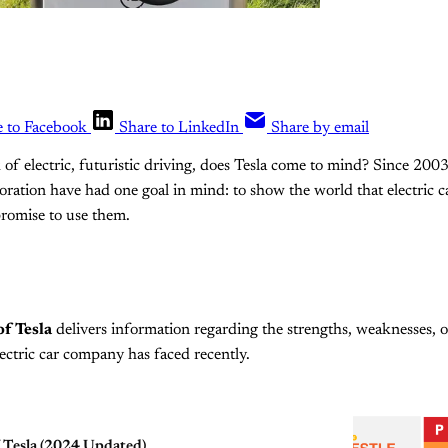
e to Facebook
Share to LinkedIn
Share by email
of electric, futuristic driving, does Tesla come to mind? Since 200
oration have had one goal in mind: to show the world that electric c
romise to use them.
f Tesla
delivers information regarding the strengths, weaknesses, o
lectric car company has faced recently.
 Tesla (2024 Updated)