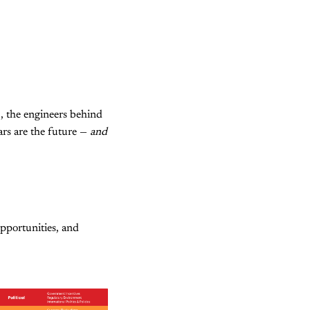
3, the engineers behind
ars are the future —
and
pportunities, and