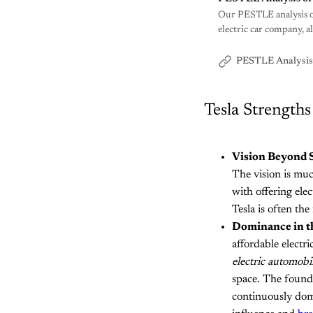
Our PESTLE analysis of 
electric car company, a
PESTLE Analysis
Tesla Strengths
Vision Beyond S
The vision is muc
with offering ele
Tesla is often th
Dominance in t
affordable electri
electric automobi
space. The founde
continuously dom