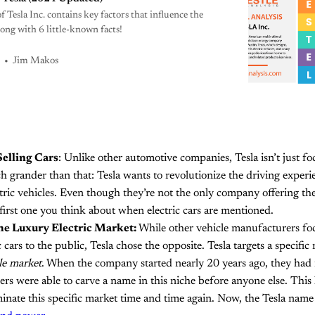
Tesla Inc. contains key factors that influence the
long with 6 little-known facts!
Jim Makos
elling Cars
: Unlike other automotive companies, Tesla isn’t just fo
h grander than that: Tesla wants to revolutionize the driving experi
ctric vehicles. Even though they’re not the only company offering the
e first one you think about when electric cars are mentioned.
he Luxury Electric Market:
While other vehicle manufacturers fo
c cars to the public, Tesla chose the opposite. Tesla targets a specific
le market
. When the company started nearly 20 years ago, they had 
rs were able to carve a name in this niche before anyone else. This
inate this specific market time and time again. Now, the Tesla nam