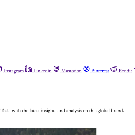
Instagram
Linkedin
Mastodon
Pinterest
Reddit
esla with the latest insights and analysis on this global brand.