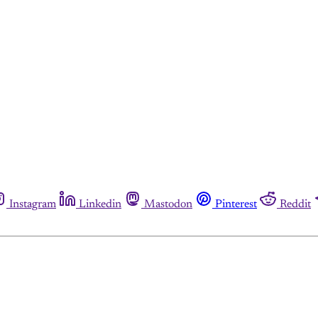
Instagram
Linkedin
Mastodon
Pinterest
Reddit