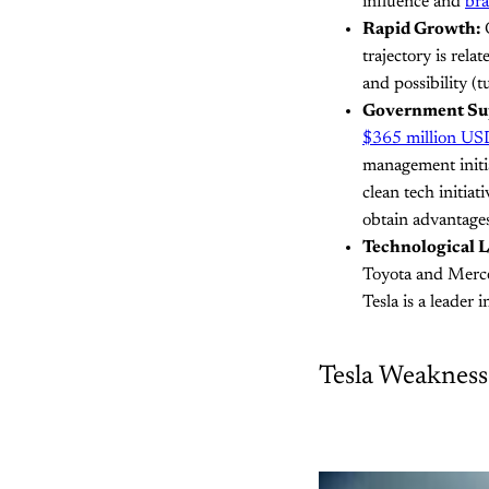
influence and
br
Rapid Growth:
O
trajectory is rela
and possibility (t
Government Su
$365 million US
management initia
clean tech initia
obtain advantage
Technological L
Toyota and Merce
Tesla is a leader 
Tesla Weakness