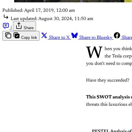
Published:
April 17, 2019, 12:00 am
Last updated:
August 30, 2024, 11:50 am
|
Share
Copy link
Share to X
Share to Bluesky
Shar
W
hen you think 
the Tesla corp
you don’t need to comp
Have they succeeded?
This SWOT analysis o
threats this luxurious e
PESTEL Analysis of