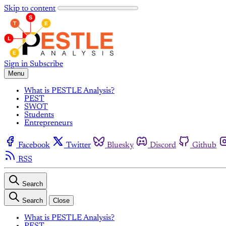
Skip to content
Sign in
Subscribe
Menu
What is PESTLE Analysis?
PEST
SWOT
Students
Entrepreneurs
Facebook
Twitter
Bluesky
Discord
Github
RSS
Search
Search
Close
What is PESTLE Analysis?
PEST