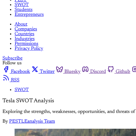
SWOT
Students
Entrepreneurs
About
Companies
Countries
Industries
Permissions
Privacy Policy
Subscribe
Follow us
Facebook
Twitter
Bluesky
Discord
Github
RSS
SWOT
Tesla SWOT Analysis
Exploring the strengths, weaknesses, opportunities, and threats of T
By
PESTLEanalysis Team