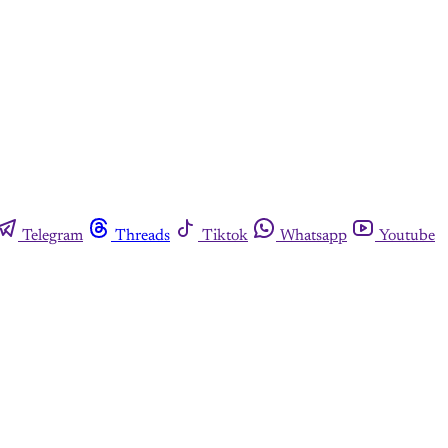
Telegram
Threads
Tiktok
Whatsapp
Youtube