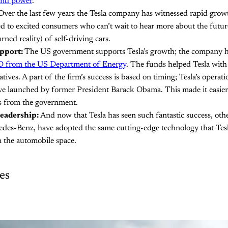
and power
.
ver the last few years the Tesla company has witnessed rapid grow
ted to excited consumers who can’t wait to hear more about the future
urned reality) of self-driving cars.
pport:
The US government supports Tesla’s growth; the company h
D from the US Department of Energy
. The funds helped Tesla with
tives. A part of the firm’s success is based on timing; Tesla’s operat
tive launched by former President Barack Obama. This made it easie
s from the government.
eadership:
And now that Tesla has seen such fantastic success, oth
des-Benz, have adopted the same cutting-edge technology that Tesl
in the automobile space.
es