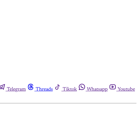
Telegram
Threads
Tiktok
Whatsapp
Youtube