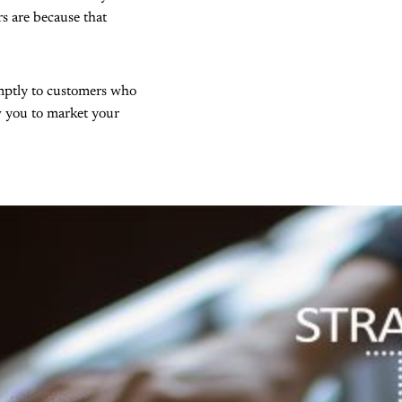
s are because that
omptly to customers who
ow you to market your