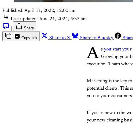
Published:
April 11, 2022, 12:00 am
Last updated:
June 21, 2024, 5:35 am
|
Share
Copy link
Share to X
Share to Bluesky
Shar
A
s
you start your
Growing your bus
execution. That's wher
Marketing is the key to
potential clients. This 
you to your consumers 
If you're new to the wo
your new cleaning busi