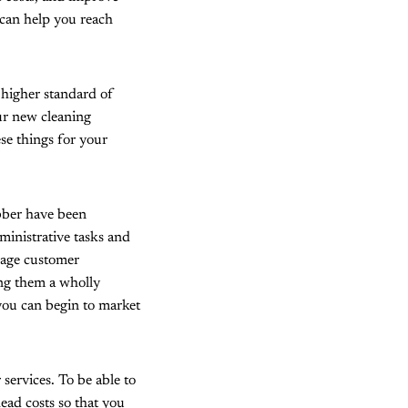
 can help you reach
 higher standard of
ur new cleaning
se things for your
obber have been
dministrative tasks and
nage customer
ing them a wholly
 you can begin to market
services. To be able to
head costs so that you