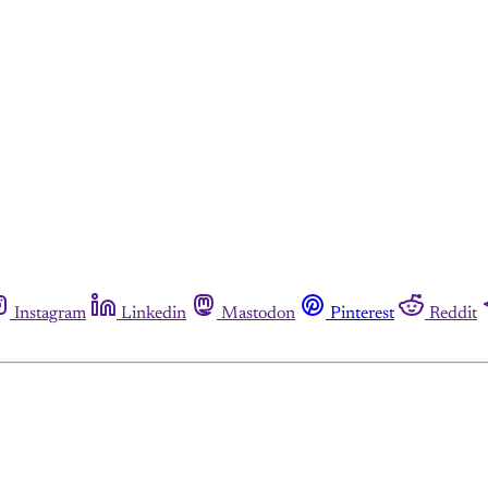
Instagram
Linkedin
Mastodon
Pinterest
Reddit