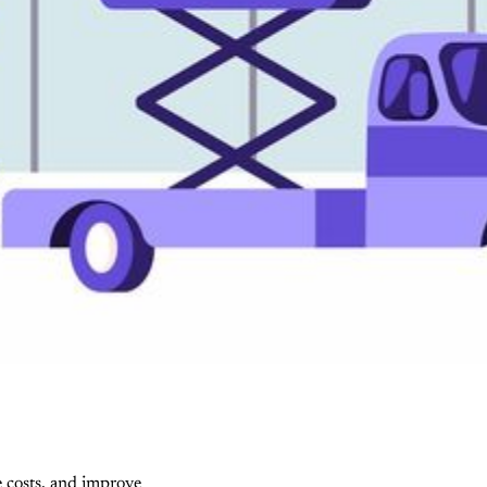
e costs, and improve