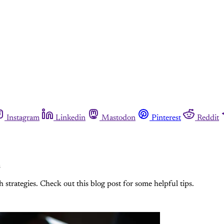
Instagram
Linkedin
Mastodon
Pinterest
Reddit
s
strategies. Check out this blog post for some helpful tips.