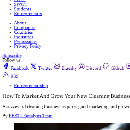
SWOT
Students
Entrepreneurs
About
Companies
Countries
Industries
Permissions
Privacy Policy
Subscribe
Follow us
Facebook
Twitter
Bluesky
Discord
Github
RSS
Entrepreneurship
How To Market And Grow Your New Cleaning Busines
A successful cleaning business requires good marketing and growth 
By
PESTLEanalysis Team