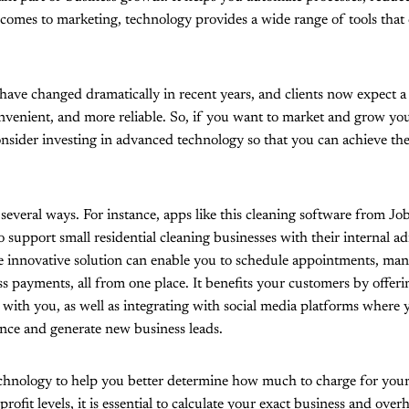
 comes to marketing, technology provides a wide range of tools that
ave changed dramatically in recent years, and clients now expect a
nvenient, and more reliable. So, if you want to market and grow yo
nsider investing in advanced technology so that you can achieve the
 several ways. For instance, apps like this cleaning software from J
o support small residential cleaning businesses with their internal a
le innovative solution can enable you to schedule appointments, ma
s payments, all from one place. It benefits your customers by offer
 with you, as well as integrating with social media platforms where
nce and generate new business leads.
echnology to help you better determine how much to charge for your 
profit levels, it is essential to calculate your exact business and over