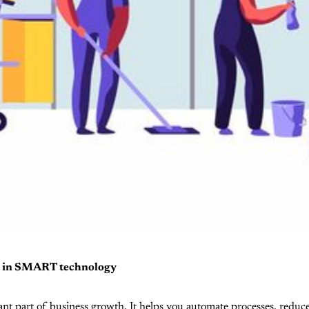
ng in SMART technology
cant part of business growth. It helps you automate processes, reduc