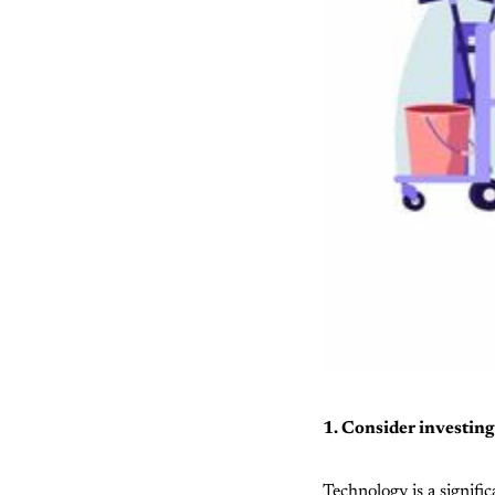
1. Consider investi
Technology is a signifi