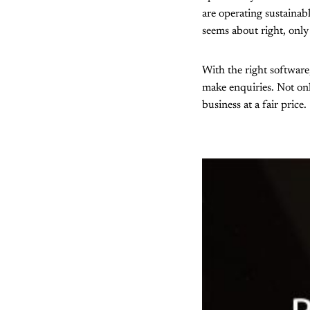
are operating sustainab
seems about right, only 
With the right software
make enquiries. Not only
business at a fair price.