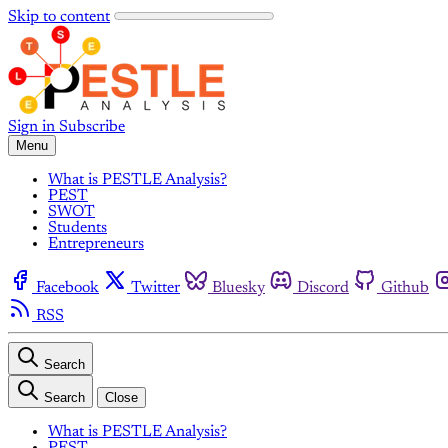
Skip to content
Sign in
Subscribe
Menu
What is PESTLE Analysis?
PEST
SWOT
Students
Entrepreneurs
Facebook
Twitter
Bluesky
Discord
Github
RSS
Search
Search
Close
What is PESTLE Analysis?
PEST