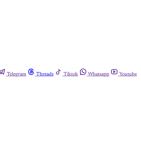
Telegram
Threads
Tiktok
Whatsapp
Youtube