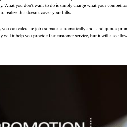
ly. What you don’t want to do is simply charge what your competitor
to realize this doesn’t cover your bills.
, you can calculate job estimates automatically and send quotes pr
 will it help you provide fast customer service, but it will also all