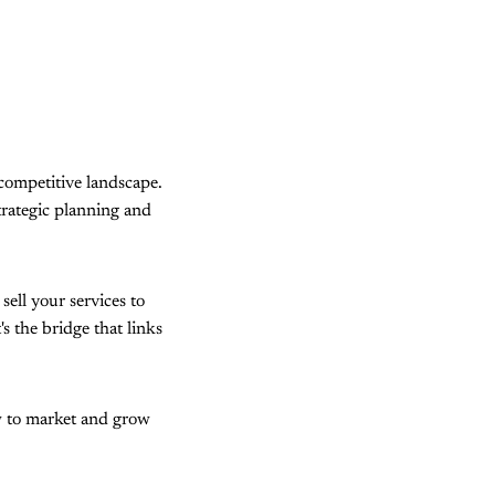
 competitive landscape.
trategic planning and
sell your services to
s the bridge that links
ow to market and grow