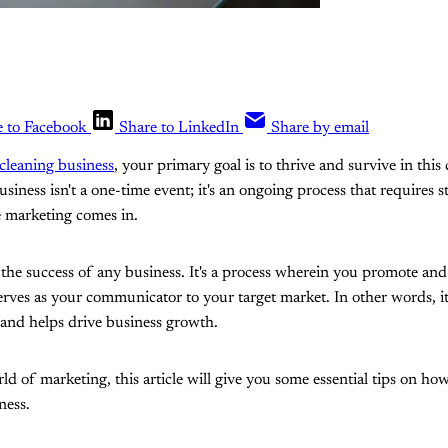
e to Facebook
Share to LinkedIn
Share by email
 cleaning business
, your primary goal is to thrive and survive in this
iness isn't a one-time event; it's an ongoing process that requires s
e marketing comes in.
 the success of any business. It's a process wherein you promote and 
serves as your communicator to your target market. In other words, it'
and helps drive business growth.
rld of marketing, this article will give you some essential tips on h
ness.