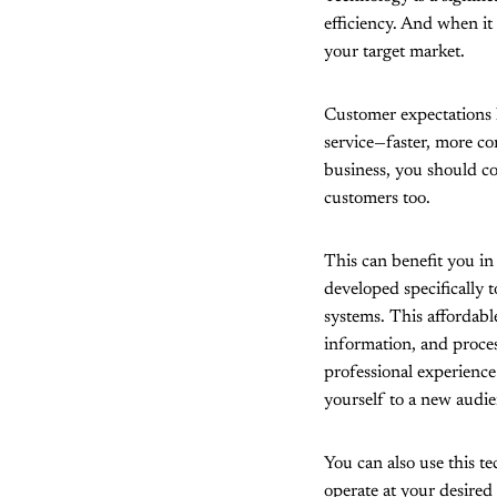
efficiency. And when it
your target market.
Customer expectations h
service—faster, more co
business, you should co
customers too.
This can benefit you in
developed specifically t
systems. This affordab
information, and proces
professional experience
yourself to a new audie
You can also use this t
operate at your desired 