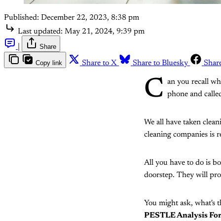
Published:
December 22, 2023, 8:38 pm
Last updated:
May 21, 2024, 9:39 pm
|
Share
Copy link
Share to X
Share to Bluesky
Shar
C
an you recall wh
phone and calle
We all have taken clean
cleaning companies is r
All you have to do is 
doorstep. They will pro
You might ask, what's t
PESTLE Analysis Fo