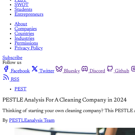
SWOT
Students
Entrepreneurs
About
Companies
Countries
Industries
Permissions
Privacy Policy
Subscribe
Follow us
Facebook
Twitter
Bluesky
Discord
Github
RSS
PEST
PESTLE Analysis For A Cleaning Company in 2024
Thinking of starting your own cleaning company? This PESTLE Ana
By
PESTLEanalysis Team