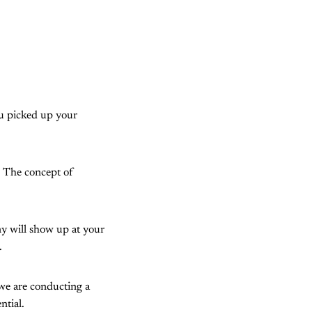
ou picked up your
. The concept of
y will show up at your
.
 we are conducting a
ntial.