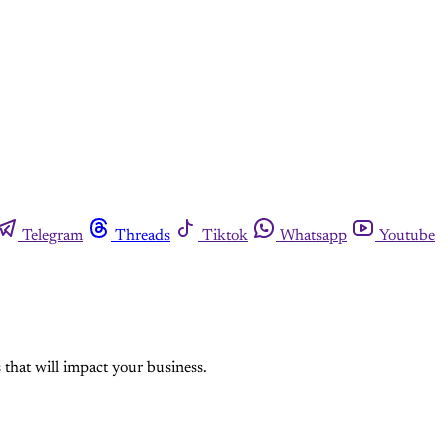
Telegram
Threads
Tiktok
Whatsapp
Youtube
hat will impact your business.