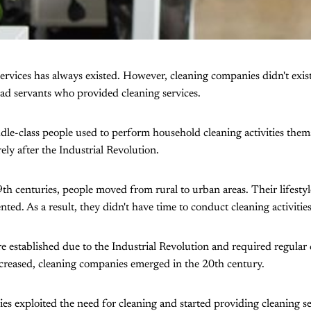
ervices has always existed. However, cleaning companies didn't exist 
ad servants who provided cleaning services.
le-class people used to perform household cleaning activities them
ly after the Industrial Revolution.
h centuries, people moved from rural to urban areas. Their lifesty
ed. As a result, they didn't have time to conduct cleaning activitie
e established due to the Industrial Revolution and required regular 
creased, cleaning companies emerged in the 20th century.
s exploited the need for cleaning and started providing cleaning se