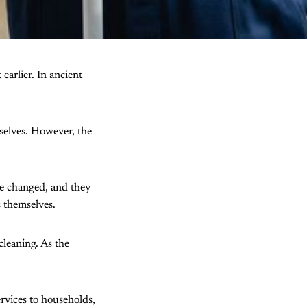
earlier. In ancient
selves. However, the
le changed, and they
s themselves.
cleaning. As the
rvices to households,