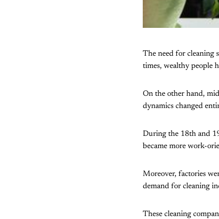
The need for cleaning s
times, wealthy people h
On the other hand, midd
dynamics changed entire
During the 18th and 19t
became more work-orient
Moreover, factories wer
demand for cleaning in
These cleaning companie