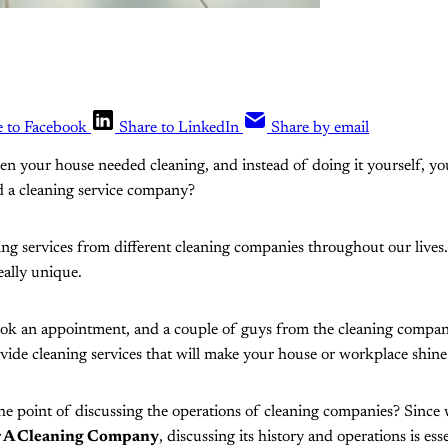
e to Facebook
Share to LinkedIn
Share by email
en your house needed cleaning, and instead of doing it yourself, y
d a cleaning service company?
ing services from different cleaning companies throughout our lives
eally unique.
book an appointment, and a couple of guys from the cleaning compan
vide cleaning services that will make your house or workplace shine
he point of discussing the operations of cleaning companies? Since
r A Cleaning Company
, discussing its history and operations is esse