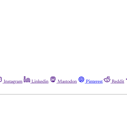
Instagram
Linkedin
Mastodon
Pinterest
Reddit