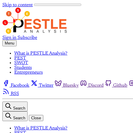
Skip to content
Sign in
Subscribe
Menu
What is PESTLE Analysis?
PEST
SWOT
Students
Entrepreneurs
Facebook
Twitter
Bluesky
Discord
Github
RSS
Search
Search
Close
What is PESTLE Analysis?
PEST