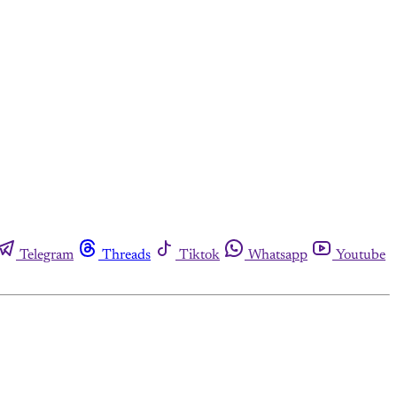
Telegram
Threads
Tiktok
Whatsapp
Youtube