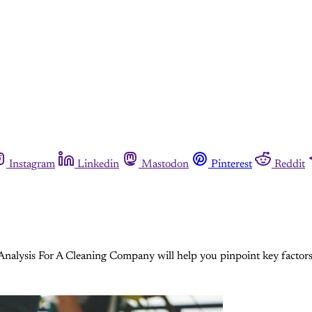
Instagram
Linkedin
Mastodon
Pinterest
Reddit
lysis For A Cleaning Company will help you pinpoint key factors t