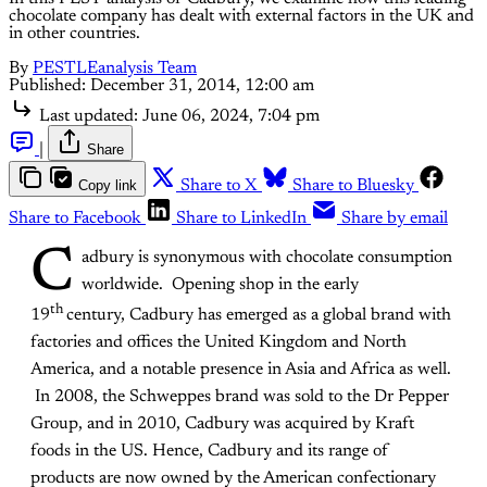
chocolate company has dealt with external factors in the UK and
in other countries.
By
PESTLEanalysis Team
Published:
December 31, 2014, 12:00 am
Last updated:
June 06, 2024, 7:04 pm
|
Share
Copy link
Share to X
Share to Bluesky
Share to Facebook
Share to LinkedIn
Share by email
C
adbury is synonymous with chocolate consumption
worldwide. Opening shop in the early
th
19
century, Cadbury has emerged as a global brand with
factories and offices the United Kingdom and North
America, and a notable presence in Asia and Africa as well.
In 2008, the Schweppes brand was sold to the Dr Pepper
Group, and in 2010, Cadbury was acquired by Kraft
foods in the US. Hence, Cadbury and its range of
products are now owned by the American confectionary