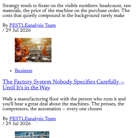
Strategy tends to fixate on the visible numbers: headcount, raw
materials, the price of the machine on the purchase order. The
costs that quietly compound in the background rarely make
By
PESTLEanalysis Team
/
29 Jul 2026
Business
The Factory System Nobody Specifies Carefully —
Until It's in the Way
Walk a manufacturing floor with the person who runs it and
you'll hear a great deal about the machines. The presses, the
compressors, the automation — every one chosen
By
PESTLEanalysis Team
/
29 Jul 2026