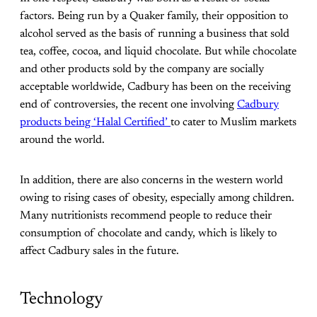
factors. Being run by a Quaker family, their opposition to
alcohol served as the basis of running a business that sold
tea, coffee, cocoa, and liquid chocolate. But while chocolate
and other products sold by the company are socially
acceptable worldwide, Cadbury has been on the receiving
end of controversies, the recent one involving
Cadbury
products being ‘Halal Certified’
to cater to Muslim markets
around the world.
In addition, there are also concerns in the western world
owing to rising cases of obesity, especially among children.
Many nutritionists recommend people to reduce their
consumption of chocolate and candy, which is likely to
affect Cadbury sales in the future.
Technology