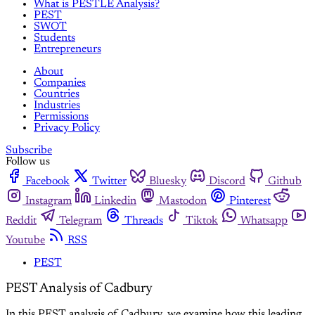
What is PESTLE Analysis?
PEST
SWOT
Students
Entrepreneurs
About
Companies
Countries
Industries
Permissions
Privacy Policy
Subscribe
Follow us
Facebook
Twitter
Bluesky
Discord
Github
Instagram
Linkedin
Mastodon
Pinterest
Reddit
Telegram
Threads
Tiktok
Whatsapp
Youtube
RSS
PEST
PEST Analysis of Cadbury
In this PEST analysis of Cadbury, we examine how this leading