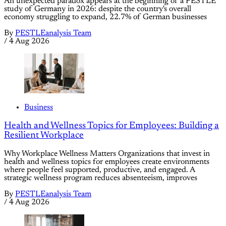
An unexpected paradox appears at the beginning of a PESTLE
study of Germany in 2026: despite the country's overall
economy struggling to expand, 22.7% of German businesses
By
PESTLEanalysis Team
/
4 Aug 2026
Business
Health and Wellness Topics for Employees: Building a
Resilient Workplace
Why Workplace Wellness Matters Organizations that invest in
health and wellness topics for employees create environments
where people feel supported, productive, and engaged. A
strategic wellness program reduces absenteeism, improves
By
PESTLEanalysis Team
/
4 Aug 2026