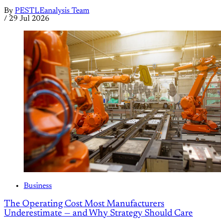
By
PESTLEanalysis Team
/
29 Jul 2026
Business
The Operating Cost Most Manufacturers
Underestimate — and Why Strategy Should Care