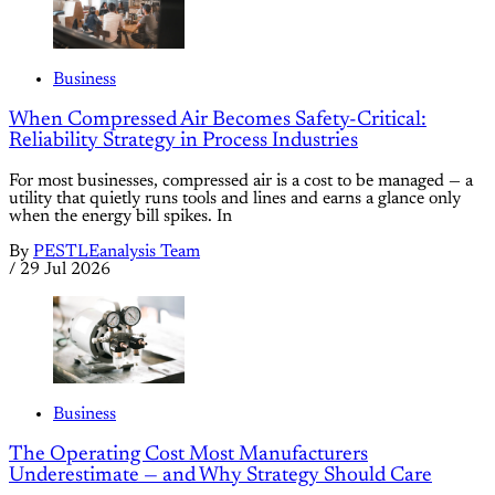
Business
When Compressed Air Becomes Safety-Critical:
Reliability Strategy in Process Industries
For most businesses, compressed air is a cost to be managed — a
utility that quietly runs tools and lines and earns a glance only
when the energy bill spikes. In
By
PESTLEanalysis Team
/
29 Jul 2026
Business
The Operating Cost Most Manufacturers
Underestimate — and Why Strategy Should Care