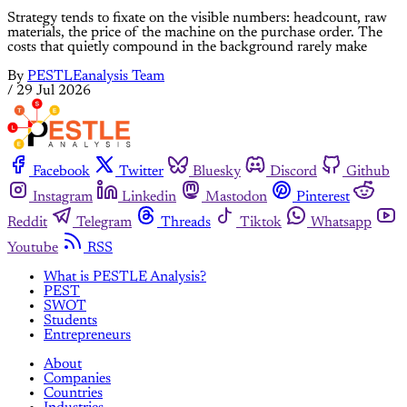
Strategy tends to fixate on the visible numbers: headcount, raw
materials, the price of the machine on the purchase order. The
costs that quietly compound in the background rarely make
By
PESTLEanalysis Team
/
29 Jul 2026
Facebook
Twitter
Bluesky
Discord
Github
Instagram
Linkedin
Mastodon
Pinterest
Reddit
Telegram
Threads
Tiktok
Whatsapp
Youtube
RSS
What is PESTLE Analysis?
PEST
SWOT
Students
Entrepreneurs
About
Companies
Countries