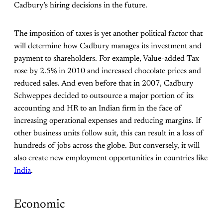
Cadbury’s hiring decisions in the future.
The imposition of taxes is yet another political factor that
will determine how Cadbury manages its investment and
payment to shareholders. For example, Value-added Tax
rose by 2.5% in 2010 and increased chocolate prices and
reduced sales. And even before that in 2007, Cadbury
Schweppes decided to outsource a major portion of its
accounting and HR to an Indian firm in the face of
increasing operational expenses and reducing margins. If
other business units follow suit, this can result in a loss of
hundreds of jobs across the globe. But conversely, it will
also create new employment opportunities in countries like
India
.
Economic