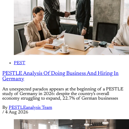
PEST
PESTLE Analysis Of Doing Business And Hiring In
Germany
An unexpected paradox appears at the beginning of a PESTLE
study of Germany in 2026: despite the country's overall
economy struggling to expand, 22.7% of German businesses
By
PESTLEanalysis Team
/
4 Aug 2026