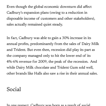
Even though the global economic downturn did affect
Cadbury’s expansion plans (owing to a reduction in
disposable income of customers and other stakeholders),
sales actually remained quiet steady.
In fact, Cadbury was able to gain a 30% increase in its
annual profits, predominantly from the sales of Dairy Milk
and Trident. But even then, recession did play its part as
the company managed only to hit the lower end of its
4%-6% revenue for 2009, the peak of the recession. And
while Dairy Milk chocolate and Trident Gum sold well,
other brands like Halls also saw a rise in their annual sales.
Social
In one respect, Cadbury was born as a result of social