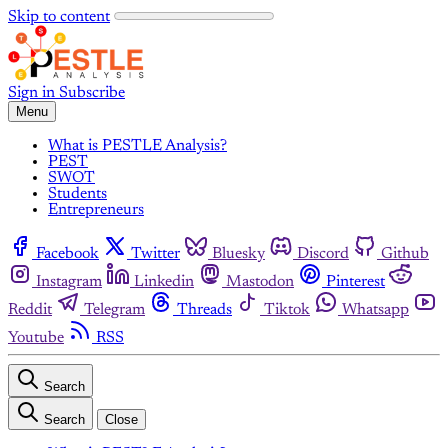
Skip to content
Sign in
Subscribe
Menu
What is PESTLE Analysis?
PEST
SWOT
Students
Entrepreneurs
Facebook
Twitter
Bluesky
Discord
Github
Instagram
Linkedin
Mastodon
Pinterest
Reddit
Telegram
Threads
Tiktok
Whatsapp
Youtube
RSS
Search
Search
Close