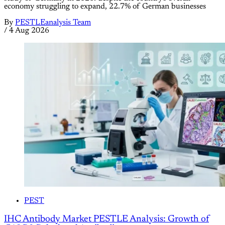
economy struggling to expand, 22.7% of German businesses
By
PESTLEanalysis Team
/
4 Aug 2026
PEST
IHC Antibody Market PESTLE Analysis: Growth of