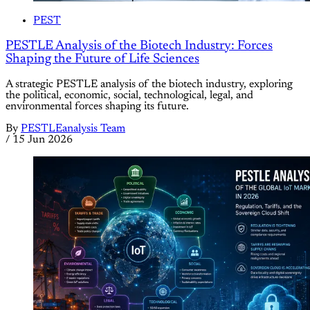
PEST
PESTLE Analysis of the Biotech Industry: Forces
Shaping the Future of Life Sciences
A strategic PESTLE analysis of the biotech industry, exploring
the political, economic, social, technological, legal, and
environmental forces shaping its future.
By
PESTLEanalysis Team
/
15 Jun 2026