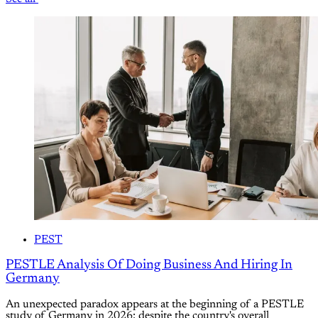
PEST
PESTLE Analysis Of Doing Business And Hiring In
Germany
An unexpected paradox appears at the beginning of a PESTLE
study of Germany in 2026: despite the country's overall