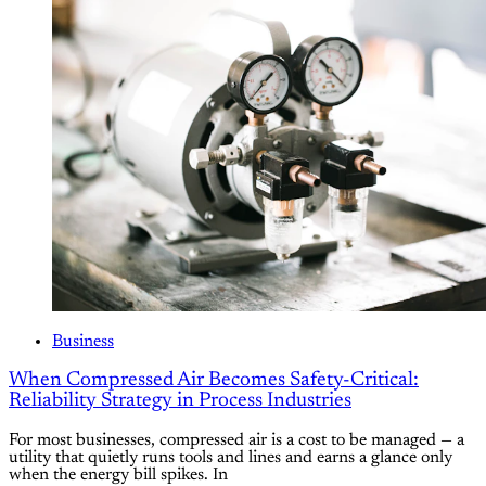
Business
When Compressed Air Becomes Safety-Critical:
Reliability Strategy in Process Industries
For most businesses, compressed air is a cost to be managed — a
utility that quietly runs tools and lines and earns a glance only
when the energy bill spikes. In