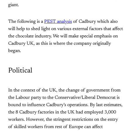
giant.
The following is a
PEST analysis
of Cadbury which also
will help to shed light on various external factors that affect
the chocolate industry. We will make special emphasis on
Cadbury UK, as this is where the company originally
began.
Political
In the context of the UK, the change of government from
the Labour party to the Conservative/Liberal Democrat is
bound to influence Cadbury’s operations. By last estimates,
the 8 Cadbury factories in the UK had employed 3,000
workers. However, the stringent restrictions on the entry
of skilled workers from rest of Europe can affect