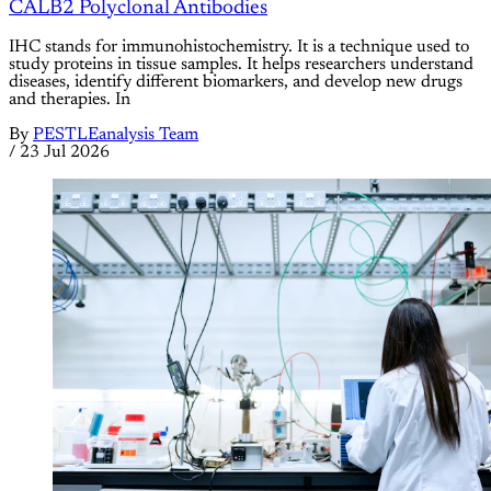
CALB2 Polyclonal Antibodies
IHC stands for immunohistochemistry. It is a technique used to
study proteins in tissue samples. It helps researchers understand
diseases, identify different biomarkers, and develop new drugs
and therapies. In
By
PESTLEanalysis Team
/
23 Jul 2026