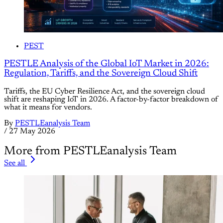
PEST
PESTLE Analysis of the Global IoT Market in 2026:
Regulation, Tariffs, and the Sovereign Cloud Shift
Tariffs, the EU Cyber Resilience Act, and the sovereign cloud
shift are reshaping IoT in 2026. A factor-by-factor breakdown of
what it means for vendors.
By
PESTLEanalysis Team
/
27 May 2026
More from PESTLEanalysis Team
See all