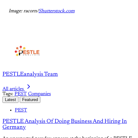
Image: racorn/
Shutterstock.com
PESTLEanalysis Team
All articles
Tags:
PEST
Companies
Latest
Featured
PEST
PESTLE Analysis Of Doing Business And Hiring In
Germany