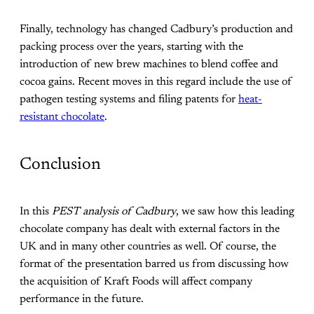
Finally, technology has changed Cadbury’s production and
packing process over the years, starting with the
introduction of new brew machines to blend coffee and
cocoa gains. Recent moves in this regard include the use of
pathogen testing systems and filing patents for
heat-
resistant chocolate
.
Conclusion
In this
PEST analysis of Cadbury
, we saw how this leading
chocolate company has dealt with external factors in the
UK and in many other countries as well. Of course, the
format of the presentation barred us from discussing how
the acquisition of Kraft Foods will affect company
performance in the future.