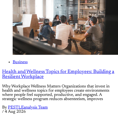
Business
Health and Wellness Topics for Employees: Building a
Resilient Workplace
Why Workplace Wellness Matters Organizations that invest in
health and wellness topics for employees create environments
where people feel supported, productive, and engaged. A
strategic wellness program reduces absenteeism, improves
By
PESTLEanalysis Team
/
4 Aug 2026