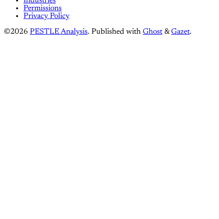
Industries
Permissions
Privacy Policy
©2026
PESTLE Analysis
.
Published with
Ghost
&
Gazet
.