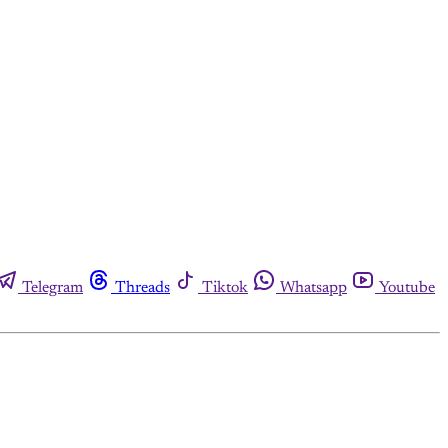
Telegram
Threads
Tiktok
Whatsapp
Youtube