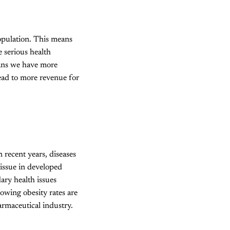
opulation. This means
e serious health
ans we have more
lead to more revenue for
 recent years, diseases
h issue in developed
dary health issues
owing obesity rates are
armaceutical industry.