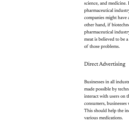
science, and medicine. I
pharmaceutical industry
companies might have a
other hand, if biotechn
pharmaceutical industry
meat is believed to be 
of those problems.
Direct Advertising
Businesses in all indus
made possible by technol
interact with users on t
consumers, businesses w
This should help the in
various medications.