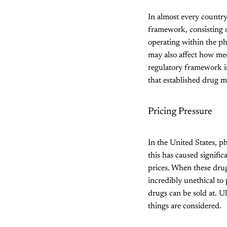
In almost every country
framework, consisting o
operating within the ph
may also affect how med
regulatory framework is
that established drug ma
Pricing Pressure
In the United States, p
this has caused signifi
prices. When these drug
incredibly unethical to 
drugs can be sold at. Ul
things are considered.