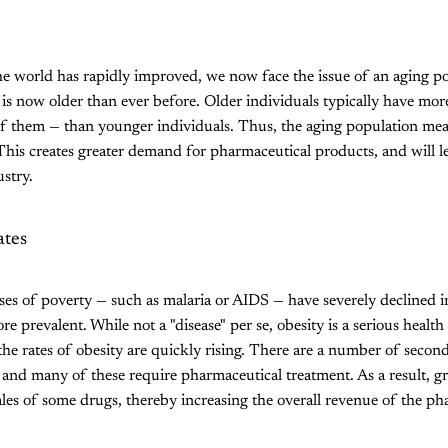
he world has rapidly improved, we now face the issue of an aging p
 is now older than ever before. Older individuals typically have mor
 them — than younger individuals. Thus, the aging population me
. This creates greater demand for pharmaceutical products, and will 
stry.
ates
ases of poverty — such as malaria or AIDS — have severely declined in
re prevalent. While not a "disease" per se, obesity is a serious healt
 the rates of obesity are quickly rising. There are a number of secon
, and many of these require pharmaceutical treatment. As a result, gr
ales of some drugs, thereby increasing the overall revenue of the ph