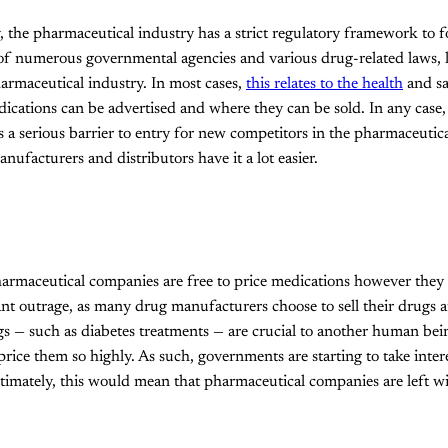
, the pharmaceutical industry has a strict regulatory framework to f
f numerous governmental agencies and various drug-related laws, la
armaceutical industry. In most cases,
this relates to the health
and sa
ications can be advertised and where they can be sold. In any case,
 a serious barrier to entry for new competitors in the pharmaceutic
nufacturers and distributors have it a lot easier.
harmaceutical companies are free to price medications however they 
cant outrage, as many drug manufacturers choose to sell their drugs
s — such as diabetes treatments — are crucial to another human being
price them so highly. As such, governments are starting to take intere
timately, this would mean that pharmaceutical companies are left with