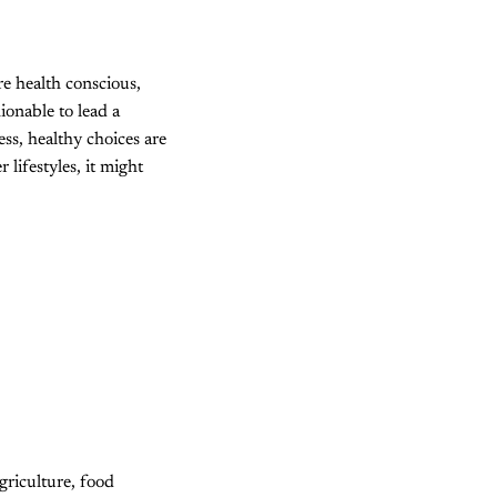
re health conscious,
ionable to lead a
ess, healthy choices are
 lifestyles, it might
griculture, food