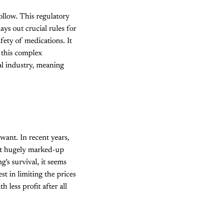
ollow. This regulatory
ys out crucial rules for
fety of medications. It
 this complex
al industry, meaning
want. In recent years,
 at hugely marked-up
's survival, it seems
st in limiting the prices
 less profit after all