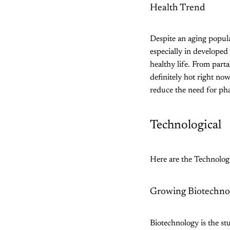
Health Trend
Despite an aging popula
especially in developed
healthy life. From parta
definitely hot right now
reduce the need for pha
Technological
Here are the Technologi
Growing Biotechno
Biotechnology is the stu