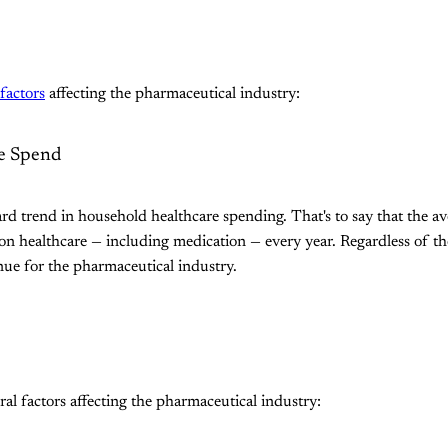
factors
affecting the pharmaceutical industry:
e Spend
ard trend in household healthcare spending. That's to say that the a
healthcare — including medication — every year. Regardless of the 
ue for the pharmaceutical industry.
ral factors affecting the pharmaceutical industry: