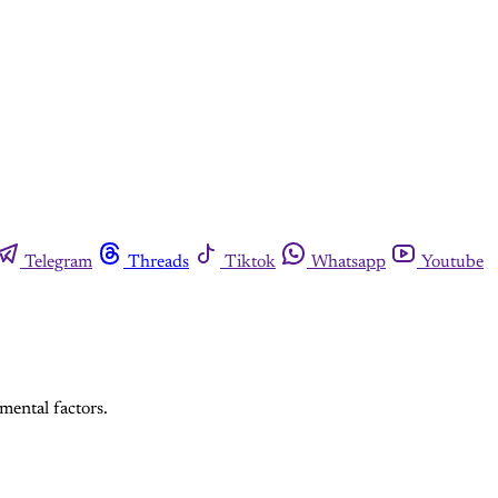
Telegram
Threads
Tiktok
Whatsapp
Youtube
mental factors.