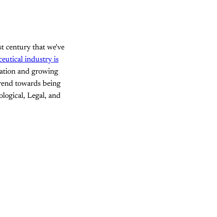
st century that we've
utical industry is
ulation and growing
trend towards being
ological, Legal, and