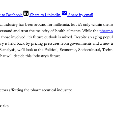
e to Facebook
Share to LinkedIn
Share by email
 industry has been around for millennia, but it's only within the la
erstand and treat the majority of health ailments. While the
pharmace
 those involved, it's future outlook is mixed. Despite an aging pop
stry is held back by pricing pressures from governments and a new 
analysis, we'll look at the Political, Economic, Sociocultural, Techn
at will decide this industry's future.
actors affecting the pharmaceutical industry:
orks