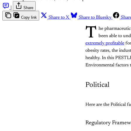
|
Share
Copy link
Share to X
Share to Bluesky
Shar
T
he pharmaceutical
been able to und
extremely profitable
for
obesity rates, the indu
healthy. In this PESTLE 
Environmental factors th
Political
Here are the Political f
Regulatory Framew