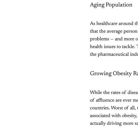
Aging Population
As healthcare around t
that the average person
problems — and more of
health issues to tackle
the pharmaceutical indu
Growing Obesity R
While the rates of dise
of affluence are ever mo
countries. Worst of all,
associated with obesity
actually driving more s