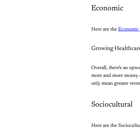
Economic
Here are the
Economic 
Growing Healthcar
Overall, there's an upw
more and more money on 
only mean greater reven
Sociocultural
Here are the Sociocultu