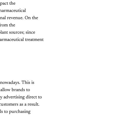
mpact the
pharmaceutical
onal revenue. On the
from the
lant sources; since
harmaceutical treatment
nowadays. This is
 allow brands to
y advertising direct to
ustomers as a result.
ls to purchasing