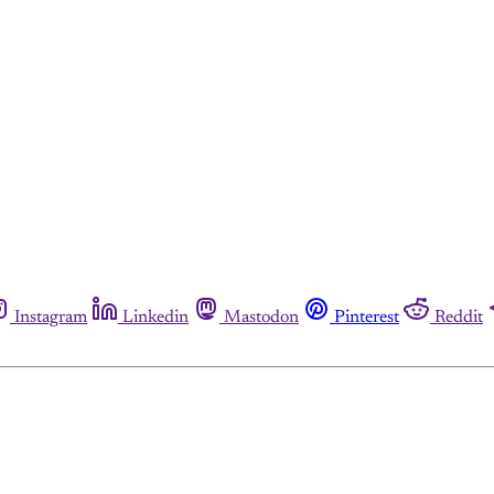
Instagram
Linkedin
Mastodon
Pinterest
Reddit