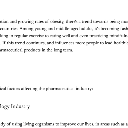
tion and growing rates of obesity, there's a trend towards being mo
 countries. Among young and middle-aged adults, it's becoming fash
king in regular exercise to eating well and even practicing mindfuln
. If this trend continues, and influences more people to lead healthier
rmaceutical products in the long term.
cal factors affecting the pharmaceutical industry:
logy Industry
dy of using living organisms to improve our lives, in areas such as a