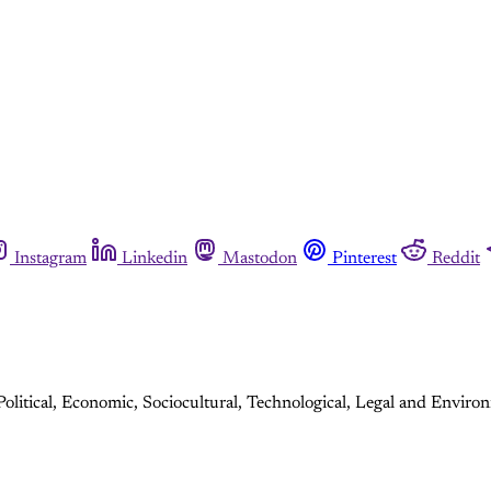
Instagram
Linkedin
Mastodon
Pinterest
Reddit
olitical, Economic, Sociocultural, Technological, Legal and Environ