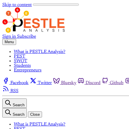
Skip to content
Sign in
Subscribe
Menu
What is PESTLE Analysis?
PEST
SWOT
Students
Entrepreneurs
Facebook
Twitter
Bluesky
Discord
Github
RSS
Search
Search
Close
What is PESTLE Analysis?
PEST