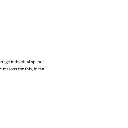
verage individual spends
reasons for this, it can