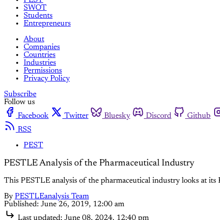
SWOT
Students
Entrepreneurs
About
Companies
Countries
Industries
Permissions
Privacy Policy
Subscribe
Follow us
Facebook
Twitter
Bluesky
Discord
Github
RSS
PEST
PESTLE Analysis of the Pharmaceutical Industry
This PESTLE analysis of the pharmaceutical industry looks at its P
By
PESTLEanalysis Team
Published:
June 26, 2019, 12:00 am
Last updated:
June 08, 2024, 12:40 pm