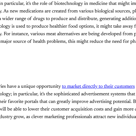
n particular, it's the role of biotechnology in medicine that might i
. As new medications are created from various biological sources, 
 wider range of drugs to produce and distribute, generating additi
ology is used to produce healthier food options, it might take away 
. For instance, various meat alternatives are being developed from p
a major source of health problems, this might reduce the need for p
tries have a unique opportunity
to market directly to their customers
ogy; in particular, it's the sophisticated advertisement systems that
heir favorite portals that can greatly improve advertising potential. B
ill be able to lower their customer acquisition costs and gain more c
dustry grow, as clever marketing professionals attract new individua