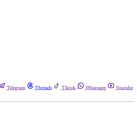
Telegram
Threads
Tiktok
Whatsapp
Youtube