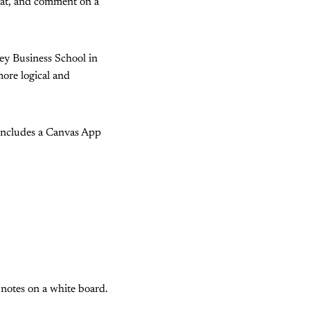
k at, and comment on a
y Business School in
ore logical and
ncludes a Canvas App
notes on a white board.