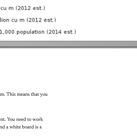
ram. This means that you
ent. You need to work
nd a white board is a