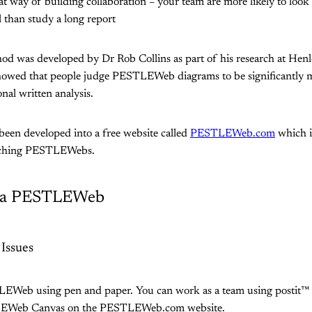
eat way of building collaboration – your team are more likely to loo
l than study a long report
was developed by Dr Rob Collins as part of his research at Henle
howed that people judge PESTLEWeb diagrams to be significantly m
nal written analysis.
been developed into a free website called
PESTLEWeb.com
which i
arching PESTLEWebs.
e a PESTLEWeb
 Issues
EWeb using pen and paper. You can work as a team using postit™ 
LEWeb Canvas on the PESTLEWeb.com website.