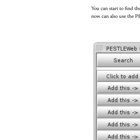
You can start to find t
now can also use the P