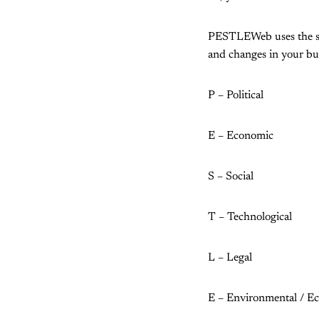
PESTLEWeb uses the sam
and changes in your bus
P – Political
E – Economic
S – Social
T – Technological
L – Legal
E – Environmental / Eco