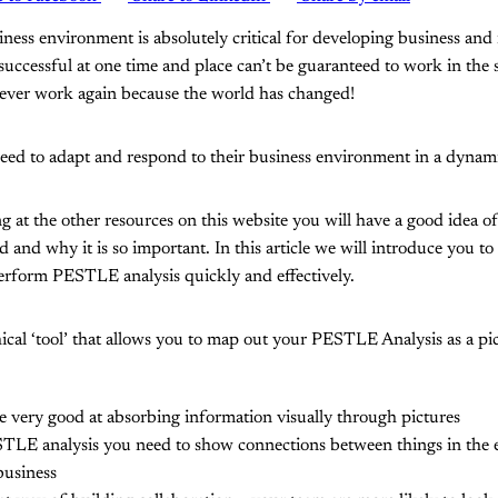
ness environment is absolutely critical for developing business and 
 successful at one time and place can’t be guaranteed to work in the
 never work again because the world has changed!
need to adapt and respond to their business environment in a dynam
ng at the other resources on this website you will have a good ide
sed and why it is so important. In this article we will introduce you to
erform PESTLE analysis quickly and effectively.
l ‘tool’ that allows you to map out your PESTLE Analysis as a pict
 very good at absorbing information visually through pictures
TLE analysis you need to show connections between things in the
business