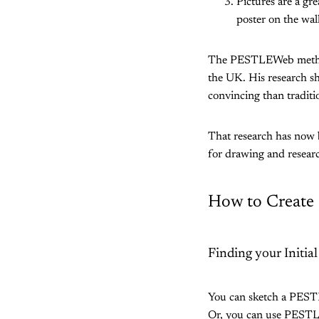
Pictures are a gr
poster on the wal
The PESTLEWeb method 
the UK. His research s
convincing than traditio
That research has now 
for drawing and rese
How to Creat
Finding your Initial
You can sketch a PESTL
Or, you can use PEST