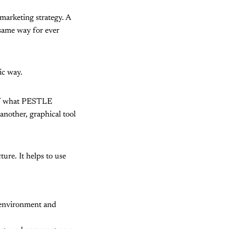
marketing strategy. A
 same way for ever
ic way.
a of what PESTLE
 another, graphical tool
ure. It helps to use
 environment and