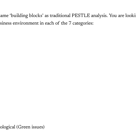
e ‘building blocks’ as traditional PESTLE analysis. You are lookin
iness environment in each of the 7 categories:
logical (Green issues)