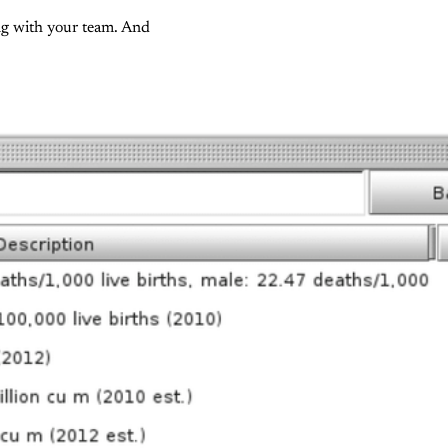
ing with your team. And