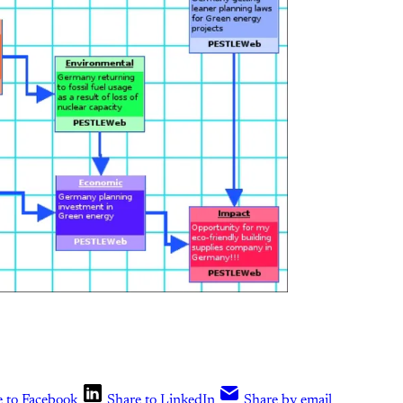
e to Facebook
Share to LinkedIn
Share by email