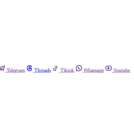
Telegram
Threads
Tiktok
Whatsapp
Youtube