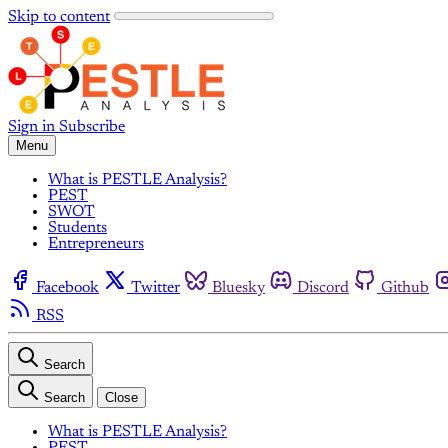
Skip to content
Sign in
Subscribe
Menu
What is PESTLE Analysis?
PEST
SWOT
Students
Entrepreneurs
Facebook
Twitter
Bluesky
Discord
Github
RSS
Search
Search
Close
What is PESTLE Analysis?
PEST