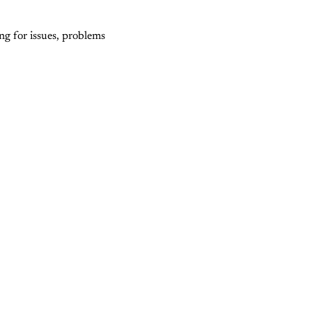
g for issues, problems