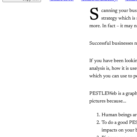
S
canning your busi
strategy which is
more. In fact – it may
Successful businesses 
If you have been looki
analysis is, how it is u
which you can use to p
PESTLEWeb is a graphica
pictures because...
Human beings are
To do a good PES
impacts on your 