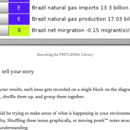
Searching the PESTLEWeb Library
tell your story
your results, each issue gets recorded on a single block on the diag
, shuffle them up, and group them together.
ould be trying to make sense of what is happening in your environm
y. Shuffling these issues graphically, or moving postit™ notes arou
 understanding.