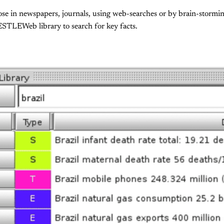
hose in newspapers, journals, using web-searches or by brain-storm
ESTLEWeb library to search for key facts.