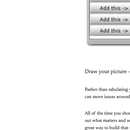
Draw your picture – 
Rather than tabulating 
can move issues around
All of the time you sh
out what matters and wh
great way to build that