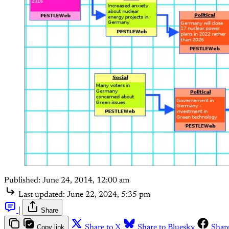
Published:
June 24, 2014, 12:00 am
Last updated:
June 22, 2024, 5:35 pm
|
Share
Copy link
Share to X
Share to Bluesky
Shar