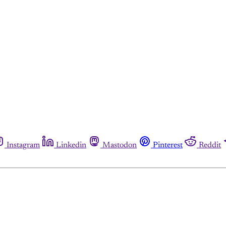
Instagram
Linkedin
Mastodon
Pinterest
Reddit