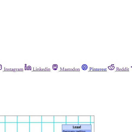
Instagram
Linkedin
Mastodon
Pinterest
Reddit