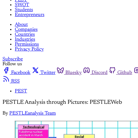
SWOT
Students
Entrepreneurs
About
Companies
Countries
Industries
Permissions
Privacy Policy
Subscribe
Follow us
Facebook
Twitter
Bluesky
Discord
Github
RSS
PEST
PESTLE Analysis through Pictures: PESTLEWeb
By
PESTLEanalysis Team