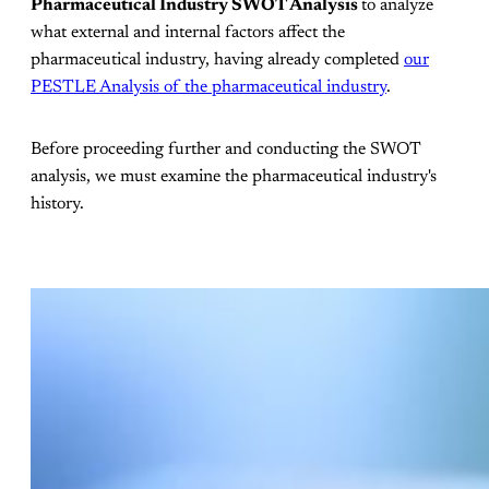
Pharmaceutical Industry SWOT Analysis
to analyze
what external and internal factors affect the
pharmaceutical industry, having already completed
our
PESTLE Analysis of the pharmaceutical industry
.
Before proceeding further and conducting the SWOT
analysis, we must examine the pharmaceutical industry's
history.