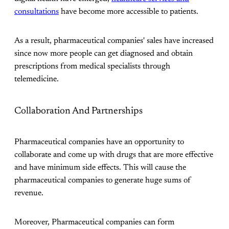
consultations
have become more accessible to patients.
As a result, pharmaceutical companies' sales have increased
since now more people can get diagnosed and obtain
prescriptions from medical specialists through
telemedicine.
Collaboration And Partnerships
Pharmaceutical companies have an opportunity to
collaborate and come up with drugs that are more effective
and have minimum side effects. This will cause the
pharmaceutical companies to generate huge sums of
revenue.
Moreover, Pharmaceutical companies can form