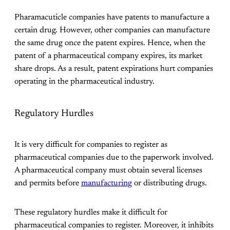
Pharamacuticle companies have patents to manufacture a
certain drug. However, other companies can manufacture
the same drug once the patent expires. Hence, when the
patent of a pharmaceutical company expires, its market
share drops. As a result, patent expirations hurt companies
operating in the pharmaceutical industry.
Regulatory Hurdles
It is very difficult for companies to register as
pharmaceutical companies due to the paperwork involved.
A pharmaceutical company must obtain several licenses
and permits before
manufacturing
or distributing drugs.
These regulatory hurdles make it difficult for
pharmaceutical companies to register. Moreover, it inhibits