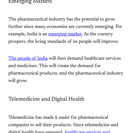
Emerging Markets
The pharmaceutical industry has the potential to grow
further since many economies are currently emerging. For
example, India is an
emerging market
. As the country
prospers, the living standards of its people will improve.
The people of India
will then demand healthcare services
and medicines. This will create the demand for
pharmaceutical products, and the pharmaceutical industry
will grow.
Telemedicine and Digital Health
Telemedicine has made it easier for pharmaceutical
companies to sell their products. Since telemedicine and
digital health have emerged,
healthcare services and