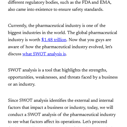
different regulatory bodies, such as the FDA and EMA,
also came into existence to ensure safety standards.
Currently, the pharmaceutical industry is one of the
biggest industries in the world. The global pharmaceutical
industry is worth
$1.48 trillion
. Now that you guys are
aware of how the pharmaceutical industry evolved, let's
discuss
what SWOT analysis is
.
SWOT analysis is a tool that highlights the strengths,
opportunities, weaknesses, and threats faced by a business
or an industry.
Since SWOT analysis identifies the external and internal
factors that impact a business or industry, today, we will
conduct a SWOT analysis of the pharmaceutical industry
to see what factors affect its operations. Let's proceed