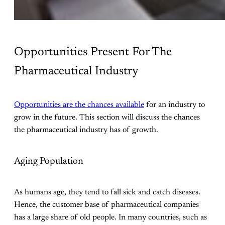
Opportunities Present For The
Pharmaceutical Industry
Opportunities are the chances available
for an industry to
grow in the future. This section will discuss the chances
the pharmaceutical industry has of growth.
Aging Population
As humans age, they tend to fall sick and catch diseases.
Hence, the customer base of pharmaceutical companies
has a large share of old people. In many countries, such as