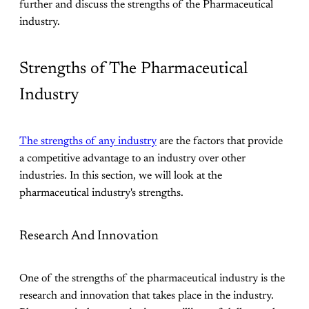
further and discuss the strengths of the Pharmaceutical
industry.
Strengths of The Pharmaceutical
Industry
The strengths of any industry
are the factors that provide
a competitive advantage to an industry over other
industries. In this section, we will look at the
pharmaceutical industry's strengths.
Research And Innovation
One of the strengths of the pharmaceutical industry is the
research and innovation that takes place in the industry.