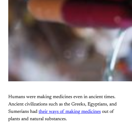
Humans were making medicines even in ancient times.
Ancient civilizations such as the Greeks, Egyptians, and
Sumerians had
their ways of making medicines
out of
plants and natural substances.