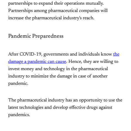
partnerships to expand their operations mutually.
Partnerships among pharmaceutical companies will
increase the pharmaceutical industry's reach.
Pandemic Preparedness
After COVID-19, governments and individuals know
the
damage a pandemic can cause
. Hence, they are willing to
invest money and technology in the pharmaceutical
industry to minimize the damage in case of another
pandemic.
The pharmaceutical industry has an opportunity to use the
latest technologies and develop effective drugs against
pandemics.