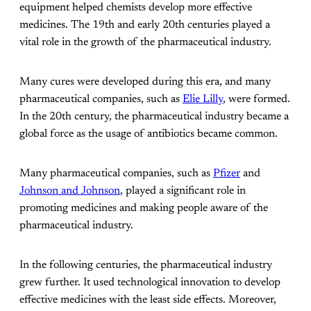
equipment helped chemists develop more effective
medicines. The 19th and early 20th centuries played a
vital role in the growth of the pharmaceutical industry.
Many cures were developed during this era, and many
pharmaceutical companies, such as
Elie Lilly
, were formed.
In the 20th century, the pharmaceutical industry became a
global force as the usage of antibiotics became common.
Many pharmaceutical companies, such as
Pfizer
and
Johnson and Johnson
, played a significant role in
promoting medicines and making people aware of the
pharmaceutical industry.
In the following centuries, the pharmaceutical industry
grew further. It used technological innovation to develop
effective medicines with the least side effects. Moreover,