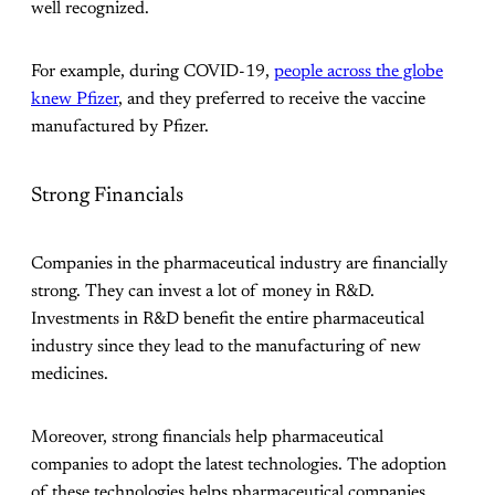
well recognized.
For example, during COVID-19,
people across the globe
knew Pfizer
, and they preferred to receive the vaccine
manufactured by Pfizer.
Strong Financials
Companies in the pharmaceutical industry are financially
strong. They can invest a lot of money in R&D.
Investments in R&D benefit the entire pharmaceutical
industry since they lead to the manufacturing of new
medicines.
Moreover, strong financials help pharmaceutical
companies to adopt the latest technologies. The adoption
of these technologies helps pharmaceutical companies