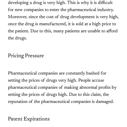
developing a drug is very high. This is why it is difficult
for new companies to enter the pharmaceutical industry.
Moreover, since the cost of drug development is very high,
once the drug is manufactured, it is sold at a high price to
the patient. Due to this, many patients are unable to afford
the drugs.
Pricing Pressure
Pharmaceutical companies are constantly bashed for
setting the prices of drugs very high. People accuse
pharmaceutical companies of making abnormal profits by
setting the prices of drugs high. Due to this claim, the
reputation of the pharmaceutical companies is damaged.
Patent Expirations