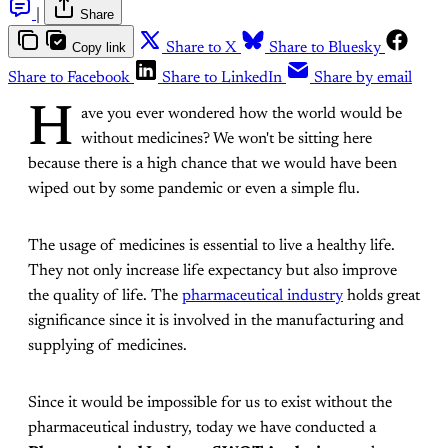
|
Share
Copy link
Share to X
Share to Bluesky
Share to Facebook
Share to LinkedIn
Share by email
H
ave you ever wondered how the world would be
without medicines? We won't be sitting here
because there is a high chance that we would have been
wiped out by some pandemic or even a simple flu.
The usage of medicines is essential to live a healthy life.
They not only increase life expectancy but also improve
the quality of life. The
pharmaceutical industry
holds great
significance since it is involved in the manufacturing and
supplying of medicines.
Since it would be impossible for us to exist without the
pharmaceutical industry, today we have conducted a