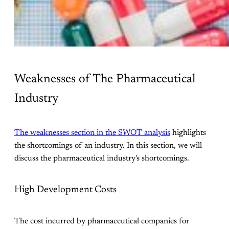
Weaknesses of The Pharmaceutical
Industry
The weaknesses section in the SWOT analysis
highlights
the shortcomings of an industry. In this section, we will
discuss the pharmaceutical industry's shortcomings.
High Development Costs
The cost incurred by pharmaceutical companies for