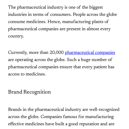
The pharmaceutical industry is one of the biggest
industries in terms of consumers. People across the globe
consume medicines. Hence, manufacturing plants of
pharmaceutical companies are present in almost every
country.
Currently, more than 20,000
pharmaceutical companies
are operating across the globe. Such a huge number of
pharmaceutical companies ensure that every patient has
access to medicines.
Brand Recognition
Brands in the pharmaceutical industry are well-recognized
across the globe. Companies famous for manufacturing
effective medicines have built a good reputation and are