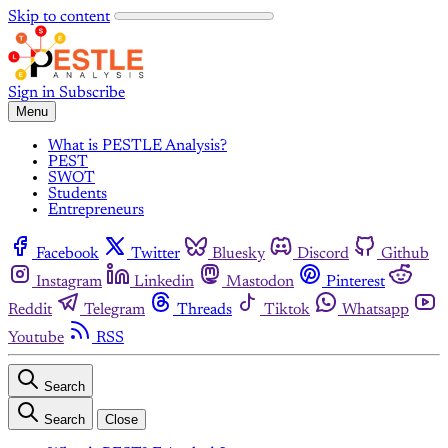
Skip to content
Sign in
Subscribe
Menu
What is PESTLE Analysis?
PEST
SWOT
Students
Entrepreneurs
Facebook
Twitter
Bluesky
Discord
Github
Instagram
Linkedin
Mastodon
Pinterest
Reddit
Telegram
Threads
Tiktok
Whatsapp
Youtube
RSS
Search
Search
Close