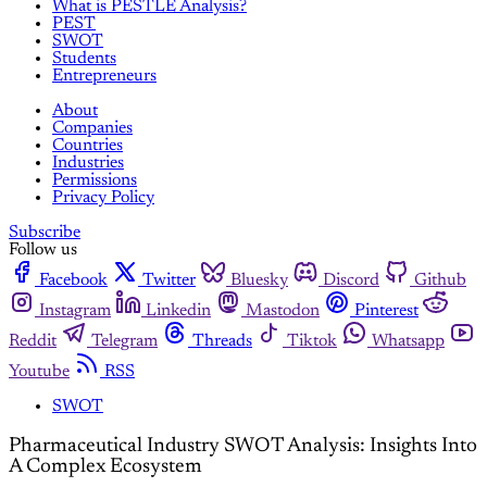
What is PESTLE Analysis?
PEST
SWOT
Students
Entrepreneurs
About
Companies
Countries
Industries
Permissions
Privacy Policy
Subscribe
Follow us
Facebook
Twitter
Bluesky
Discord
Github
Instagram
Linkedin
Mastodon
Pinterest
Reddit
Telegram
Threads
Tiktok
Whatsapp
Youtube
RSS
SWOT
Pharmaceutical Industry SWOT Analysis: Insights Into
A Complex Ecosystem