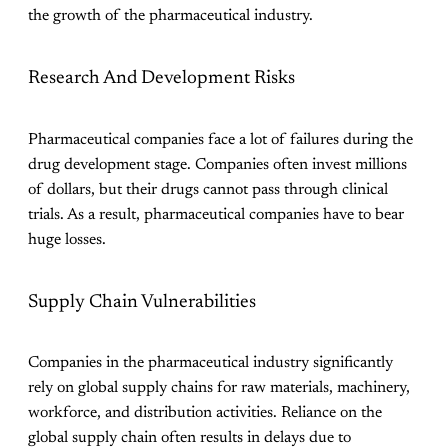
the growth of the pharmaceutical industry.
Research And Development Risks
Pharmaceutical companies face a lot of failures during the
drug development stage. Companies often invest millions
of dollars, but their drugs cannot pass through clinical
trials. As a result, pharmaceutical companies have to bear
huge losses.
Supply Chain Vulnerabilities
Companies in the pharmaceutical industry significantly
rely on global supply chains for raw materials, machinery,
workforce, and distribution activities. Reliance on the
global supply chain often results in delays due to