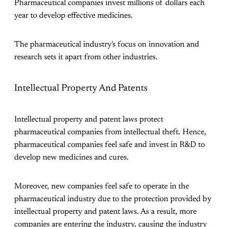
Pharmaceutical companies invest millions of dollars each
year to develop effective medicines.
The pharmaceutical industry's focus on innovation and
research sets it apart from other industries.
Intellectual Property And Patents
Intellectual property and patent laws protect
pharmaceutical companies from intellectual theft. Hence,
pharmaceutical companies feel safe and invest in R&D to
develop new medicines and cures.
Moreover, new companies feel safe to operate in the
pharmaceutical industry due to the protection provided by
intellectual property and patent laws. As a result, more
companies are entering the industry, causing the industry