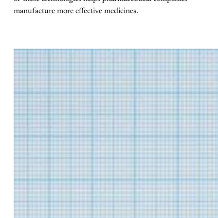
manufacture more effective medicines.