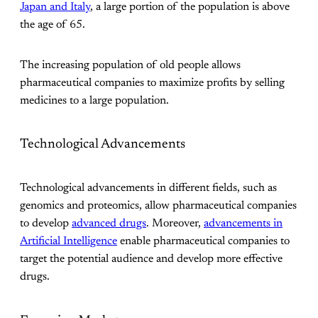
Japan and Italy
, a large portion of the population is above
the age of 65.
The increasing population of old people allows
pharmaceutical companies to maximize profits by selling
medicines to a large population.
Technological Advancements
Technological advancements in different fields, such as
genomics and proteomics, allow pharmaceutical companies
to develop
advanced drugs
. Moreover,
advancements in
Artificial Intelligence
enable pharmaceutical companies to
target the potential audience and develop more effective
drugs.