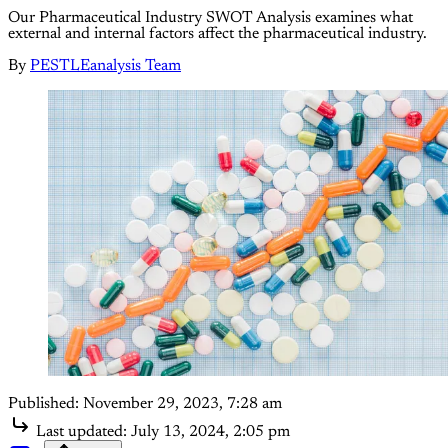
Our Pharmaceutical Industry SWOT Analysis examines what
external and internal factors affect the pharmaceutical industry.
By
PESTLEanalysis Team
Published:
November 29, 2023, 7:28 am
Last updated:
July 13, 2024, 2:05 pm