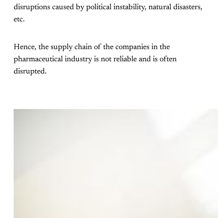
disruptions caused by political instability, natural disasters,
etc.
Hence, the supply chain of the companies in the
pharmaceutical industry is not reliable and is often
disrupted.