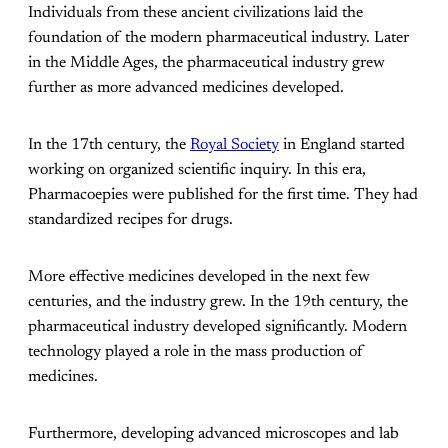
Individuals from these ancient civilizations laid the
foundation of the modern pharmaceutical industry. Later
in the Middle Ages, the pharmaceutical industry grew
further as more advanced medicines developed.
In the 17th century, the
Royal Society
in England started
working on organized scientific inquiry. In this era,
Pharmacoepies were published for the first time. They had
standardized recipes for drugs.
More effective medicines developed in the next few
centuries, and the industry grew. In the 19th century, the
pharmaceutical industry developed significantly. Modern
technology played a role in the mass production of
medicines.
Furthermore, developing advanced microscopes and lab