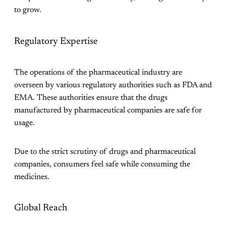
to grow.
Regulatory Expertise
The operations of the pharmaceutical industry are
overseen by various regulatory authorities such as FDA and
EMA. These authorities ensure that the drugs
manufactured by pharmaceutical companies are safe for
usage.
Due to the strict scrutiny of drugs and pharmaceutical
companies, consumers feel safe while consuming the
medicines.
Global Reach