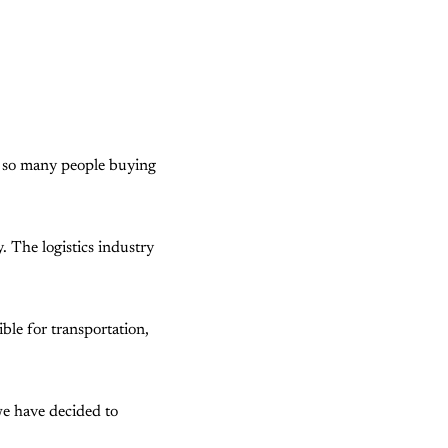
e so many people buying
y. The logistics industry
ible for transportation,
 we have decided to