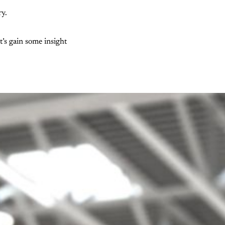
ry.
t’s gain some insight