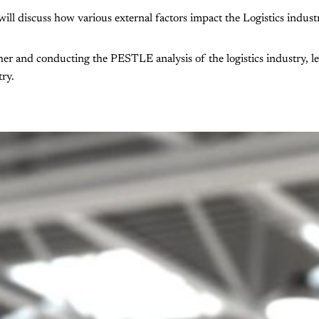
ll discuss how various external factors impact the Logistics indust
er and conducting the PESTLE analysis of the logistics industry, le
try.