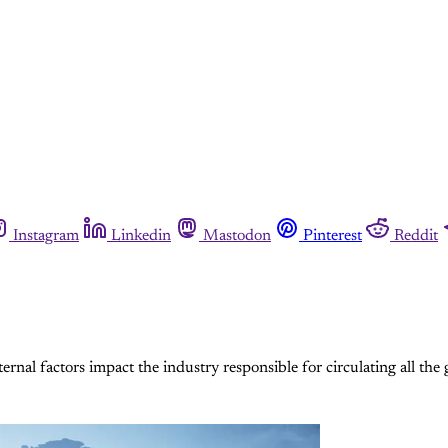
Instagram
Linkedin
Mastodon
Pinterest
Reddit
nal factors impact the industry responsible for circulating all the