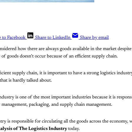
e to Facebook
Share to LinkedIn
Share by email
nsidered how there are always goods available in the market despit
of goods doesn’t occur because of an efficient supply chain.
cient supply chain, it is important to have a strong logistics industr
 that is hardly talked about.
ndustry is one of the most important industries because it is respons
y management, packaging, and supply chain management.
stry is responsible for circulating all the goods across the economy,
ysis of The Logistics Industry
today.