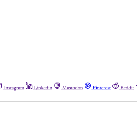
Instagram
Linkedin
Mastodon
Pinterest
Reddit