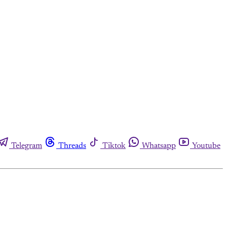
Telegram
Threads
Tiktok
Whatsapp
Youtube