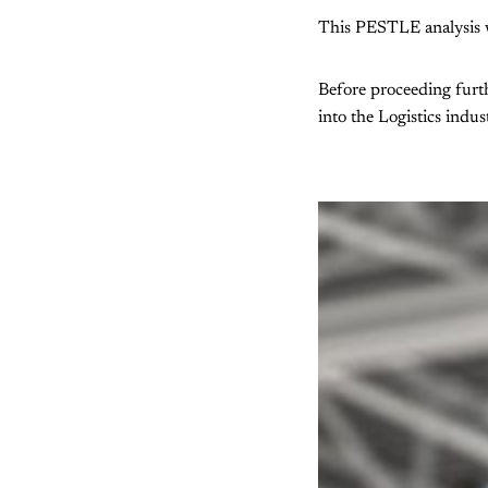
This PESTLE analysis wi
Before proceeding furth
into the Logistics indus