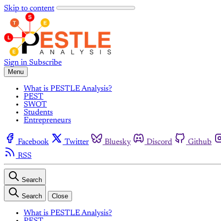
Skip to content
Sign in
Subscribe
Menu
What is PESTLE Analysis?
PEST
SWOT
Students
Entrepreneurs
Facebook
Twitter
Bluesky
Discord
Github
RSS
Search
Search
Close
What is PESTLE Analysis?
PEST