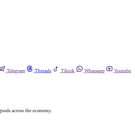
Telegram
Threads
Tiktok
Whatsapp
Youtube
 goods across the economy.