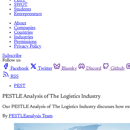
SWOT
Students
Entrepreneurs
About
Companies
Countries
Industries
Permissions
Privacy Policy
Subscribe
Follow us
Facebook
Twitter
Bluesky
Discord
Github
RSS
PEST
PESTLE Analysis of The Logistics Industry
Our PESTLE Analysis of The Logistics Industry discusses how exter
By
PESTLEanalysis Team