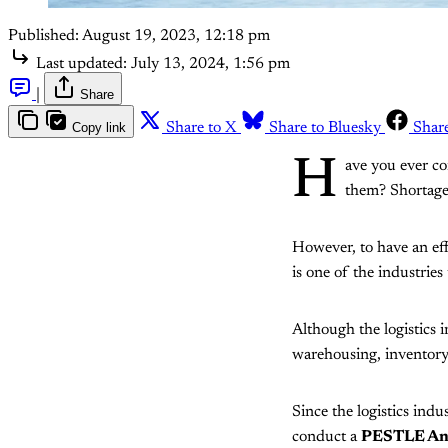
Published:
August 19, 2023, 12:18 pm
Last updated:
July 13, 2024, 1:56 pm
|
Share
Copy link
Share to X
Share to Bluesky
Shar
H
ave you ever co
them? Shortage 
However, to have an effi
is one of the industries
Although the logistics i
warehousing, inventor
Since the logistics indu
conduct a
PESTLE Anal