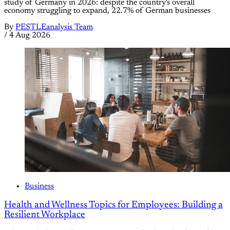
study of Germany in 2026: despite the country's overall
economy struggling to expand, 22.7% of German businesses
By
PESTLEanalysis Team
/
4 Aug 2026
Business
Health and Wellness Topics for Employees: Building a
Resilient Workplace