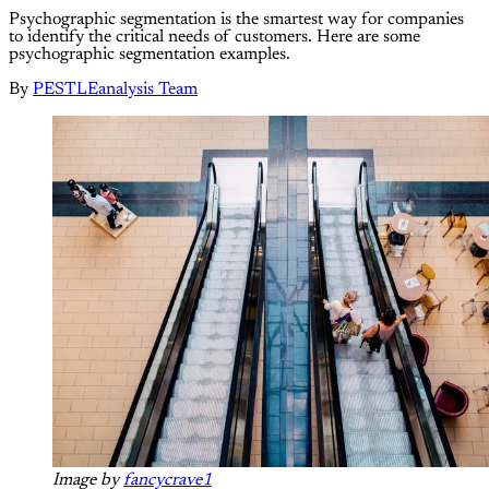
Psychographic segmentation is the smartest way for companies
to identify the critical needs of customers. Here are some
psychographic segmentation examples.
By
PESTLEanalysis Team
Image by
fancycrave1