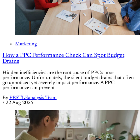
Marketing
How a PPC Performance Check Can Spot Budget
Drains
Hidden inefficiencies are the root cause of PPC's poor
performance. Unfortunately, the silent budget drains that often
go unnoticed yet severely impact performance. A PPC
performance can prevent
By
PESTLEanalysis Team
/
22 Aug 2025