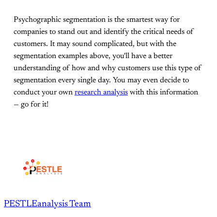
Psychographic segmentation is the smartest way for
companies to stand out and identify the critical needs of
customers. It may sound complicated, but with the
segmentation examples above, you'll have a better
understanding of how and why customers use this type of
segmentation every single day. You may even decide to
conduct your own
research analysis
with this information
— go for it!
PESTLEanalysis Team