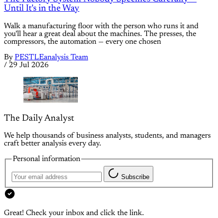
Until It's in the Way
Walk a manufacturing floor with the person who runs it and
you'll hear a great deal about the machines. The presses, the
compressors, the automation — every one chosen
By
PESTLEanalysis Team
/
29 Jul 2026
The Daily Analyst
We help thousands of business analysts, students, and managers
craft better analysis every day.
Personal information
Subscribe
Great! Check your inbox and click the link.