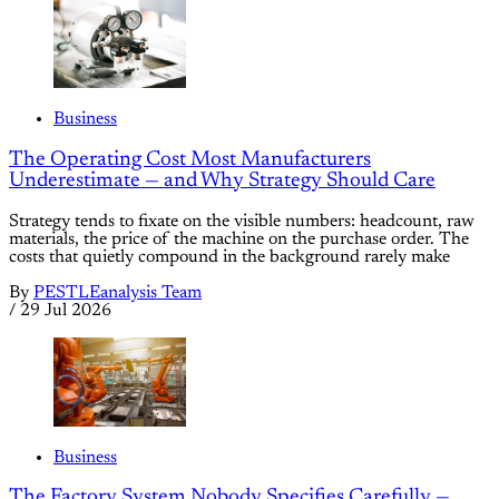
Business
The Operating Cost Most Manufacturers
Underestimate — and Why Strategy Should Care
Strategy tends to fixate on the visible numbers: headcount, raw
materials, the price of the machine on the purchase order. The
costs that quietly compound in the background rarely make
By
PESTLEanalysis Team
/
29 Jul 2026
Business
The Factory System Nobody Specifies Carefully —