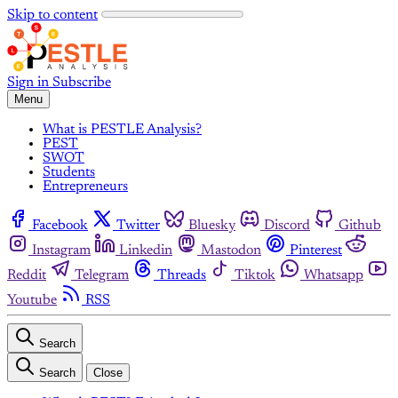
Skip to content
Sign in
Subscribe
Menu
What is PESTLE Analysis?
PEST
SWOT
Students
Entrepreneurs
Facebook
Twitter
Bluesky
Discord
Github
Instagram
Linkedin
Mastodon
Pinterest
Reddit
Telegram
Threads
Tiktok
Whatsapp
Youtube
RSS
Search
Search
Close