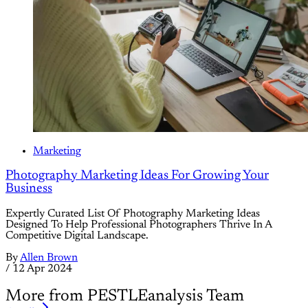
Marketing
Photography Marketing Ideas For Growing Your
Business
Expertly Curated List Of Photography Marketing Ideas
Designed To Help Professional Photographers Thrive In A
Competitive Digital Landscape.
By
Allen Brown
/
12 Apr 2024
More from PESTLEanalysis Team