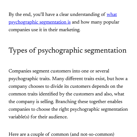
By the end, you’ll have a clear understanding of
what
psychographic segmentation is
and how many popular
companies use it in their marketing.
Types of psychographic segmentation
Companies segment customers into one or several
psychographic traits. Many different traits exist, but how a
company chooses to divide its customers depends on the
common traits identified by the customers and also, what
the company is selling. Branching these together enables
companies to choose the right psychographic segmentation
variable(s) for their audience.
Here are a couple of common (and not-so-common)