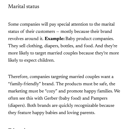
Marital status
Some companies will pay special attention to the marital
status of their customers — mostly because their brand
revolves around it.
Example:
Baby product companies.
They sell clothing, diapers, bottles, and food. And they’re
more likely to target married couples because they’re more
likely to expect children.
Therefore, companies targeting married couples want a
“family-friendly” brand. The products must be safe, the
marketing must be “cozy” and promote happy families. We
often see this with Gerber (baby food) and Pampers
(diapers). Both brands are quickly recognizable because
they feature happy babies and loving parents.