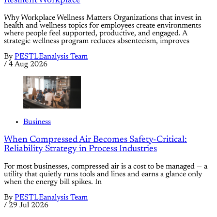
Resilient Workplace
Why Workplace Wellness Matters Organizations that invest in
health and wellness topics for employees create environments
where people feel supported, productive, and engaged. A
strategic wellness program reduces absenteeism, improves
By
PESTLEanalysis Team
/
4 Aug 2026
Business
When Compressed Air Becomes Safety-Critical:
Reliability Strategy in Process Industries
For most businesses, compressed air is a cost to be managed — a
utility that quietly runs tools and lines and earns a glance only
when the energy bill spikes. In
By
PESTLEanalysis Team
/
29 Jul 2026