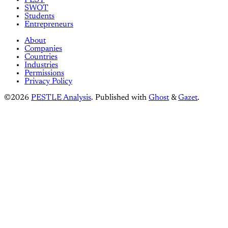
SWOT
Students
Entrepreneurs
About
Companies
Countries
Industries
Permissions
Privacy Policy
©2026
PESTLE Analysis
.
Published with
Ghost
&
Gazet
.