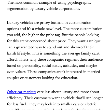
The most common example of using psychographic
segmentation by luxury vehicle corporations.
Luxury vehicles are pricey but add in customization
options and it's a whole new level. The more customization
you add, the higher the price tag. But the people looking
for this aren't concerned about price. They want a unique
car, a guaranteed way to stand out and show-off their
lavish lifestyle. This is something the average family can't
afford. That's why these companies segment their audience
based on personality, social status, attitudes, and maybe
even values. These companies aren't interested in married
couples or customers looking for education.
Other car markets
care less about luxury and more about
efficiency. Their customers want a vehicle that'll run longer
for less fuel. They may look into smaller cars or electric