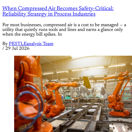
When Compressed Air Becomes Safety-Critical:
Reliability Strategy in Process Industries
For most businesses, compressed air is a cost to be managed — a
utility that quietly runs tools and lines and earns a glance only
when the energy bill spikes. In
By
PESTLEanalysis Team
/
29 Jul 2026