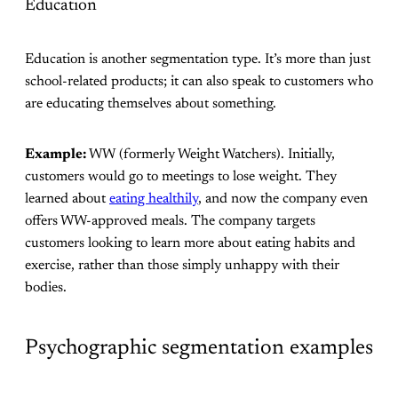
Education
Education is another segmentation type. It’s more than just
school-related products; it can also speak to customers who
are educating themselves about something.
Example:
WW (formerly Weight Watchers). Initially,
customers would go to meetings to lose weight. They
learned about
eating healthily
, and now the company even
offers WW-approved meals. The company targets
customers looking to learn more about eating habits and
exercise, rather than those simply unhappy with their
bodies.
Psychographic segmentation examples