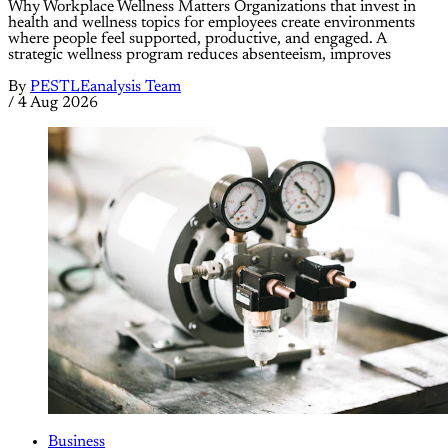
Why Workplace Wellness Matters Organizations that invest in
health and wellness topics for employees create environments
where people feel supported, productive, and engaged. A
strategic wellness program reduces absenteeism, improves
By
PESTLEanalysis Team
/
4 Aug 2026
Business