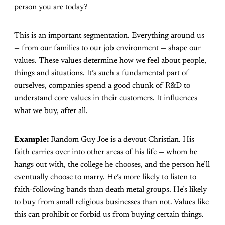
person you are today?
This is an important segmentation. Everything around us
— from our families to our job environment — shape our
values. These values determine how we feel about people,
things and situations. It’s such a fundamental part of
ourselves, companies spend a good chunk of R&D to
understand core values in their customers. It influences
what we buy, after all.
Example:
Random Guy Joe is a devout Christian. His
faith carries over into other areas of his life — whom he
hangs out with, the college he chooses, and the person he’ll
eventually choose to marry. He’s more likely to listen to
faith-following bands than death metal groups. He’s likely
to buy from small religious businesses than not. Values like
this can prohibit or forbid us from buying certain things.