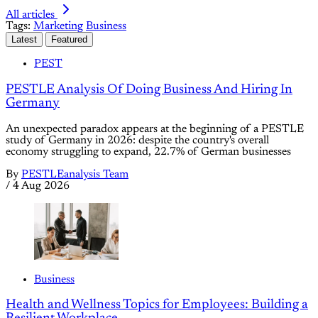
All articles
Tags:
Marketing
Business
Latest
Featured
PEST
PESTLE Analysis Of Doing Business And Hiring In
Germany
An unexpected paradox appears at the beginning of a PESTLE
study of Germany in 2026: despite the country's overall
economy struggling to expand, 22.7% of German businesses
By
PESTLEanalysis Team
/
4 Aug 2026
Business
Health and Wellness Topics for Employees: Building a