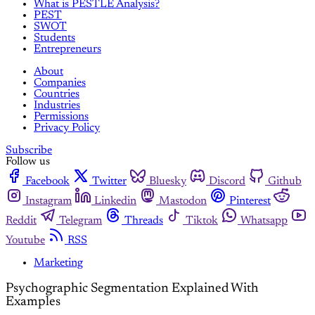
What is PESTLE Analysis?
PEST
SWOT
Students
Entrepreneurs
About
Companies
Countries
Industries
Permissions
Privacy Policy
Subscribe
Follow us
Facebook
Twitter
Bluesky
Discord
Github
Instagram
Linkedin
Mastodon
Pinterest
Reddit
Telegram
Threads
Tiktok
Whatsapp
Youtube
RSS
Marketing
Psychographic Segmentation Explained With
Examples