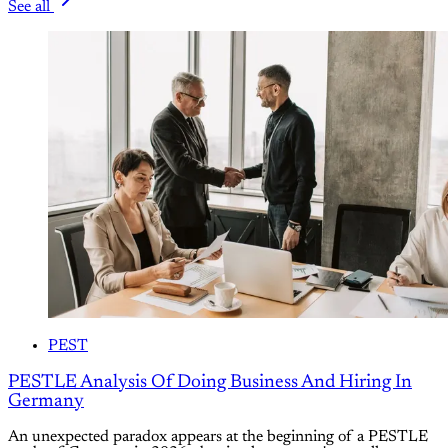
See all
PEST
PESTLE Analysis Of Doing Business And Hiring In
Germany
An unexpected paradox appears at the beginning of a PESTLE