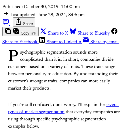
Published:
October 30, 2019, 11:00 pm
Last updated:
June 29, 2024, 8:06 pm
|
Share
Copy link
Share to X
Share to Bluesky
Share to Facebook
Share to LinkedIn
Share by email
P
sychographic segmentation sounds more
complicated than it is. In short, companies divide
customers based on a variety of traits. These traits range
between personality to education. By understanding their
customer’s strongest traits, companies can more easily
market their products.
If you’re still confused, don’t worry. I’ll explain the
several
types of market segmentation
that everyday companies are
using through specific psychographic segmentation
examples below.