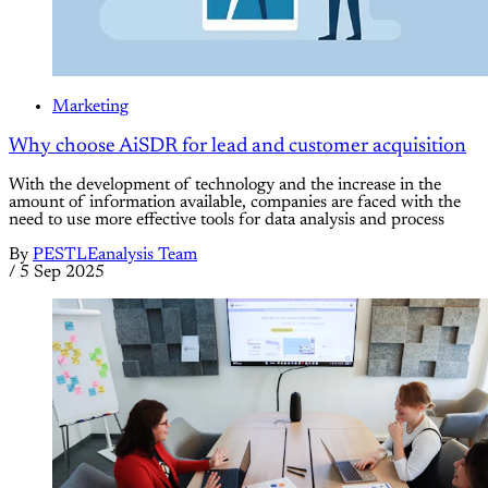
Marketing
Why choose AiSDR for lead and customer acquisition
With the development of technology and the increase in the
amount of information available, companies are faced with the
need to use more effective tools for data analysis and process
By
PESTLEanalysis Team
/
5 Sep 2025