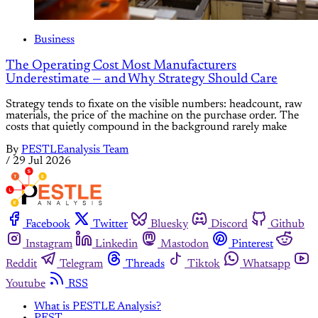
Business
The Operating Cost Most Manufacturers
Underestimate — and Why Strategy Should Care
Strategy tends to fixate on the visible numbers: headcount, raw
materials, the price of the machine on the purchase order. The
costs that quietly compound in the background rarely make
By
PESTLEanalysis Team
/
29 Jul 2026
Facebook
Twitter
Bluesky
Discord
Github
Instagram
Linkedin
Mastodon
Pinterest
Reddit
Telegram
Threads
Tiktok
Whatsapp
Youtube
RSS
What is PESTLE Analysis?
PEST