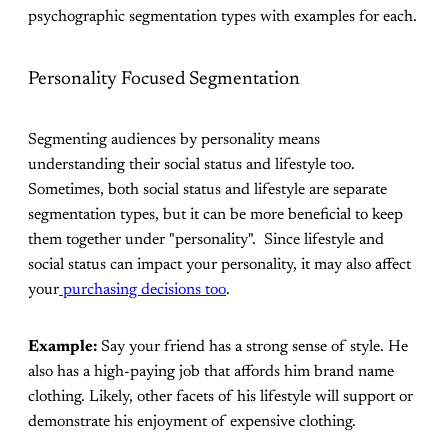
psychographic segmentation types with examples for each.
Personality Focused Segmentation
Segmenting audiences by personality means
understanding their social status and lifestyle too.
Sometimes, both social status and lifestyle are separate
segmentation types, but it can be more beneficial to keep
them together under "personality". Since lifestyle and
social status can impact your personality, it may also affect
your
purchasing decisions too
.
Example:
Say your friend has a strong sense of style. He
also has a high-paying job that affords him brand name
clothing. Likely, other facets of his lifestyle will support or
demonstrate his enjoyment of expensive clothing.