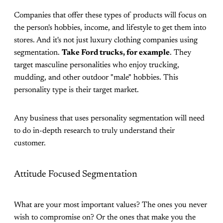
Companies that offer these types of products will focus on
the person's hobbies, income, and lifestyle to get them into
stores. And it's not just luxury clothing companies using
segmentation.
Take Ford trucks, for example
. They
target masculine personalities who enjoy trucking,
mudding, and other outdoor "male" hobbies. This
personality type is their target market.
Any business that uses personality segmentation will need
to do in-depth research to truly understand their
customer.
Attitude Focused Segmentation
What are your most important values? The ones you never
wish to compromise on? Or the ones that make you the