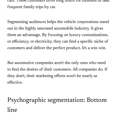
cars. These customers drive long hours for business or take
frequent family trips by car.
Segmenting audiences helps the vehicle corporations stand
out in the highly saturated automobile industry. It gives
them an advantage. By focusing on luxury customizations,
or efficiency, or electricity, they can find a specific niche of
customers and deliver the perfect product. It's a win-win.
But automotive companies aren't the only ones who need
to find the desires of their customers. All companies do. If
they don't, their marketing efforts won't be nearly as
effective.
Psychographic segmentation: Bottom
line