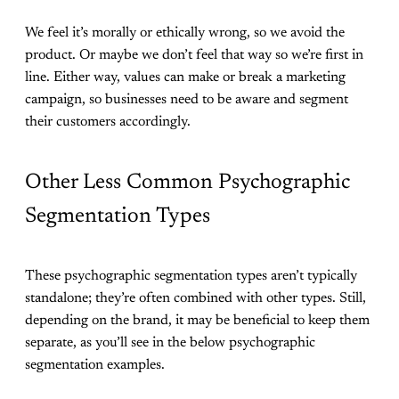
We feel it’s morally or ethically wrong, so we avoid the
product. Or maybe we don’t feel that way so we’re first in
line. Either way, values can make or break a marketing
campaign, so businesses need to be aware and segment
their customers accordingly.
Other Less Common Psychographic
Segmentation Types
These psychographic segmentation types aren’t typically
standalone; they’re often combined with other types. Still,
depending on the brand, it may be beneficial to keep them
separate, as you’ll see in the below psychographic
segmentation examples.