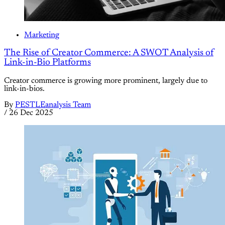
Marketing
The Rise of Creator Commerce: A SWOT Analysis of
Link-in-Bio Platforms
Creator commerce is growing more prominent, largely due to
link-in-bios.
By
PESTLEanalysis Team
/
26 Dec 2025