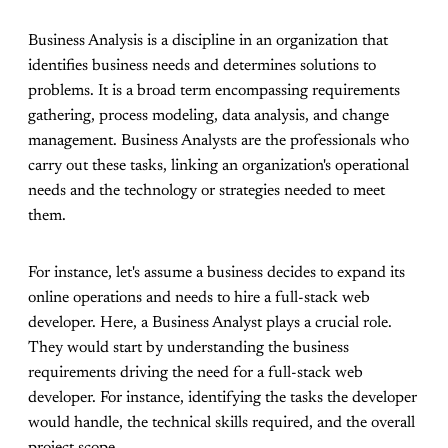
Business Analysis is a discipline in an organization that
identifies business needs and determines solutions to
problems. It is a broad term encompassing requirements
gathering, process modeling, data analysis, and change
management. Business Analysts are the professionals who
carry out these tasks, linking an organization's operational
needs and the technology or strategies needed to meet
them.
For instance, let's assume a business decides to expand its
online operations and needs to hire a full-stack web
developer. Here, a Business Analyst plays a crucial role.
They would start by understanding the business
requirements driving the need for a full-stack web
developer. For instance, identifying the tasks the developer
would handle, the technical skills required, and the overall
project scope.