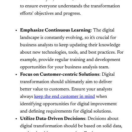
to ensure everyone understands the transformation
efforts' objectives and progress.
Emphasize Continuous Learning
: The digital
landscape is constantly evolving, so it's crucial for
business analysts to keep updating their knowledge
about new technologies, tools, and best practices. For
example, provide regular training and development
opportunities for your business analysis team.
Focus on Customer-centric Solutions
: Digital
transformation should ultimately aim to deliver
better value to customers. Ensure your analysts
always
keep the end customer in mind
when
identifying opportunities for digital improvement
and defining requirements for digital solutions.
Utilize Data-Driven Decisions
: Decisions about
digital transformation should be based on solid data,