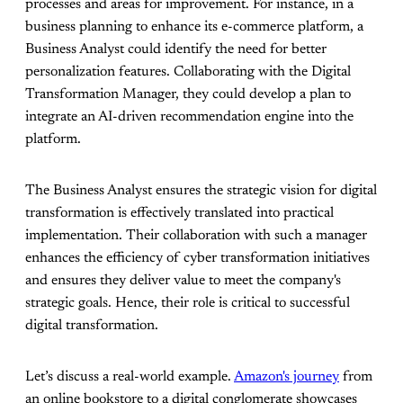
processes and areas for improvement. For instance, in a
business planning to enhance its e-commerce platform, a
Business Analyst could identify the need for better
personalization features. Collaborating with the Digital
Transformation Manager, they could develop a plan to
integrate an AI-driven recommendation engine into the
platform.
The Business Analyst ensures the strategic vision for digital
transformation is effectively translated into practical
implementation. Their collaboration with such a manager
enhances the efficiency of cyber transformation initiatives
and ensures they deliver value to meet the company's
strategic goals. Hence, their role is critical to successful
digital transformation.
Let’s discuss a real-world example.
Amazon's journey
from
an online bookstore to a digital conglomerate showcases