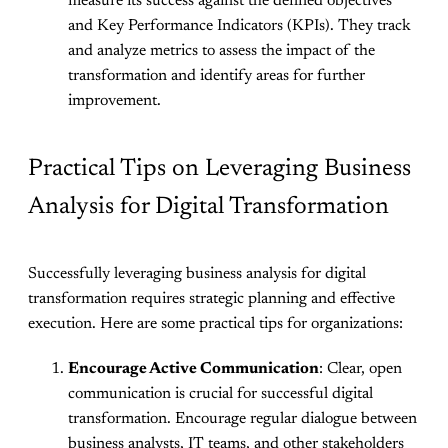
measure its success against the defined objectives
and Key Performance Indicators (KPIs). They track
and analyze metrics to assess the impact of the
transformation and identify areas for further
improvement.
Practical Tips on Leveraging Business
Analysis for Digital Transformation
Successfully leveraging business analysis for digital
transformation requires strategic planning and effective
execution. Here are some practical tips for organizations:
Encourage Active Communication
: Clear, open
communication is crucial for successful digital
transformation. Encourage regular dialogue between
business analysts, IT teams, and other stakeholders