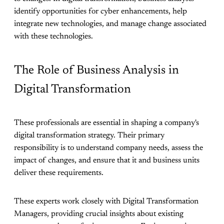
identify opportunities for cyber enhancements, help
integrate new technologies, and manage change associated
with these technologies.
The Role of Business Analysis in
Digital Transformation
These professionals are essential in shaping a company's
digital transformation strategy. Their primary
responsibility is to understand company needs, assess the
impact of changes, and ensure that it and business units
deliver these requirements.
These experts work closely with Digital Transformation
Managers, providing crucial insights about existing