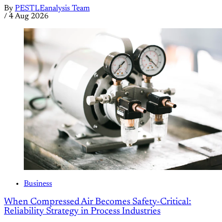
By
PESTLEanalysis Team
/
4 Aug 2026
Business
When Compressed Air Becomes Safety-Critical:
Reliability Strategy in Process Industries