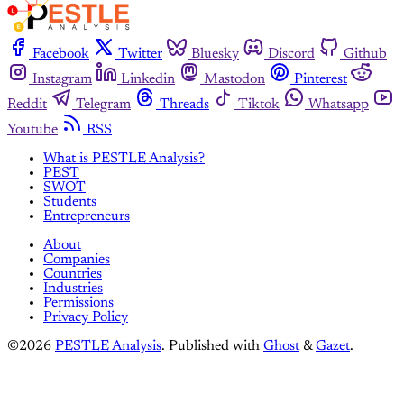
Facebook
Twitter
Bluesky
Discord
Github
Instagram
Linkedin
Mastodon
Pinterest
Reddit
Telegram
Threads
Tiktok
Whatsapp
Youtube
RSS
What is PESTLE Analysis?
PEST
SWOT
Students
Entrepreneurs
About
Companies
Countries
Industries
Permissions
Privacy Policy
©2026
PESTLE Analysis
.
Published with
Ghost
&
Gazet
.