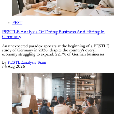
PEST
PESTLE Analysis Of Doing Business And Hiring In
Germany
An unexpected paradox appears at the beginning of a PESTLE
study of Germany in 2026: despite the country's overall
economy struggling to expand, 22.7% of German businesses
By
PESTLEanalysis Team
/
4 Aug 2026