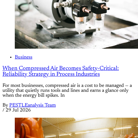
Business
When Compressed Air Becomes Safety-Critical:
Reliability Strategy in Process Industries
For most businesses, compressed air is a cost to be managed — a
utility that quietly runs tools and lines and earns a glance only
when the energy bill spikes. In
By
PESTLEanalysis Team
/
29 Jul 2026