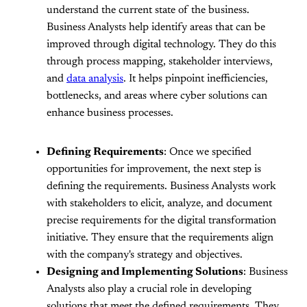
understand the current state of the business.
Business Analysts help identify areas that can be
improved through digital technology. They do this
through process mapping, stakeholder interviews,
and
data analysis
. It helps pinpoint inefficiencies,
bottlenecks, and areas where cyber solutions can
enhance business processes.
Defining Requirements
: Once we specified
opportunities for improvement, the next step is
defining the requirements. Business Analysts work
with stakeholders to elicit, analyze, and document
precise requirements for the digital transformation
initiative. They ensure that the requirements align
with the company's strategy and objectives.
Designing and Implementing Solutions
: Business
Analysts also play a crucial role in developing
solutions that meet the defined requirements. They