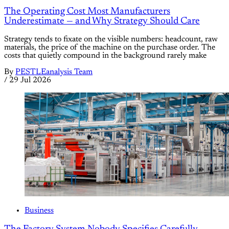
The Operating Cost Most Manufacturers
Underestimate — and Why Strategy Should Care
Strategy tends to fixate on the visible numbers: headcount, raw
materials, the price of the machine on the purchase order. The
costs that quietly compound in the background rarely make
By
PESTLEanalysis Team
/
29 Jul 2026
Business