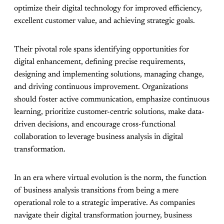
optimize their digital technology for improved efficiency,
excellent customer value, and achieving strategic goals.
Their pivotal role spans identifying opportunities for
digital enhancement, defining precise requirements,
designing and implementing solutions, managing change,
and driving continuous improvement. Organizations
should foster active communication, emphasize continuous
learning, prioritize customer-centric solutions, make data-
driven decisions, and encourage cross-functional
collaboration to leverage business analysis in digital
transformation.
In an era where virtual evolution is the norm, the function
of business analysis transitions from being a mere
operational role to a strategic imperative. As companies
navigate their digital transformation journey, business