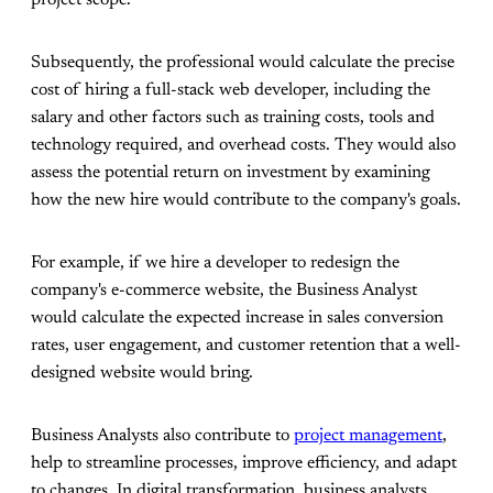
Subsequently, the professional would calculate the precise
cost of hiring a full-stack web developer, including the
salary and other factors such as training costs, tools and
technology required, and overhead costs. They would also
assess the potential return on investment by examining
how the new hire would contribute to the company's goals.
For example, if we hire a developer to redesign the
company's e-commerce website, the Business Analyst
would calculate the expected increase in sales conversion
rates, user engagement, and customer retention that a well-
designed website would bring.
Business Analysts also contribute to
project management
,
help to streamline processes, improve efficiency, and adapt
to changes. In digital transformation, business analysts