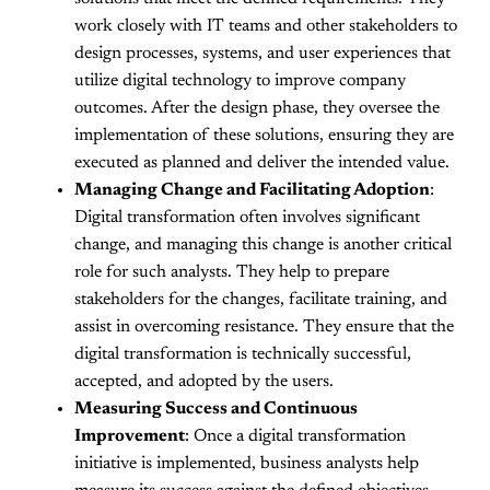
work closely with IT teams and other stakeholders to
design processes, systems, and user experiences that
utilize digital technology to improve company
outcomes. After the design phase, they oversee the
implementation of these solutions, ensuring they are
executed as planned and deliver the intended value.
Managing Change and Facilitating Adoption
:
Digital transformation often involves significant
change, and managing this change is another critical
role for such analysts. They help to prepare
stakeholders for the changes, facilitate training, and
assist in overcoming resistance. They ensure that the
digital transformation is technically successful,
accepted, and adopted by the users.
Measuring Success and Continuous
Improvement
: Once a digital transformation
initiative is implemented, business analysts help