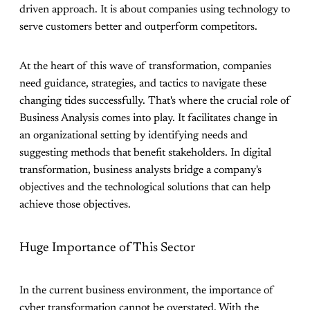
driven approach. It is about companies using technology to
serve customers better and outperform competitors.
At the heart of this wave of transformation, companies
need guidance, strategies, and tactics to navigate these
changing tides successfully. That's where the crucial role of
Business Analysis comes into play. It facilitates change in
an organizational setting by identifying needs and
suggesting methods that benefit stakeholders. In digital
transformation, business analysts bridge a company's
objectives and the technological solutions that can help
achieve those objectives.
Huge Importance of This Sector
In the current business environment, the importance of
cyber transformation cannot be overstated. With the