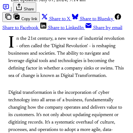
Last updated:
July 07, 2024, 9:14 am
|
Share
Copy link
Share to X
Share to Bluesky
Share to Facebook
Share to LinkedIn
Share by email
I
n the 21st century, a new wave of industrial revolution
- often called the 'Digital Revolution' - is reshaping
businesses and societies. The ability to navigate and
leverage digital tools and technologies is becoming the
defining factor in whether a company sinks or swims. This
sea of change is known as Digital Transformation.
Digital transformation is the incorporation of cyber
technology into all areas of a business, fundamentally
changing how the company operates and delivers value to
its customers. It's not only about updating equipment or
digitizing records. It's a systematic overhaul of culture,
processes, and operations to adopt a more agile, data-