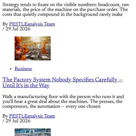
Strategy tends to fixate on the visible numbers: headcount, raw
materials, the price of the machine on the purchase order. The
costs that quietly compound in the background rarely make
By
PESTLEanalysis Team
/
29 Jul 2026
Business
The Factory System Nobody Specifies Carefully —
Until It's in the Way
Walk a manufacturing floor with the person who runs it and
you'll hear a great deal about the machines. The presses, the
compressors, the automation — every one chosen
By
PESTLEanalysis Team
/
29 Jul 2026