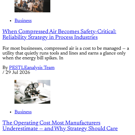
Business
When Compressed Air Becomes Safety-Critical:
Reliability Strategy in Process Industries
For most businesses, compressed air is a cost to be managed — a
utility that quietly runs tools and lines and earns a glance only
when the energy bill spikes. In
By
PESTLEanalysis Team
/
29 Jul 2026
Business
The Operating Cost Most Manufacturers
Underestimate — and Why Strategy Should Care