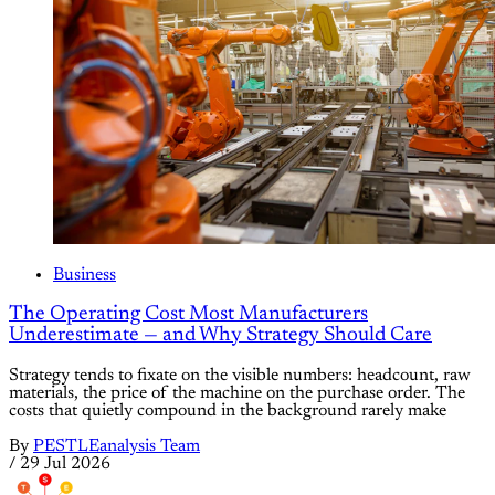
Business
The Operating Cost Most Manufacturers
Underestimate — and Why Strategy Should Care
Strategy tends to fixate on the visible numbers: headcount, raw
materials, the price of the machine on the purchase order. The
costs that quietly compound in the background rarely make
By
PESTLEanalysis Team
/
29 Jul 2026