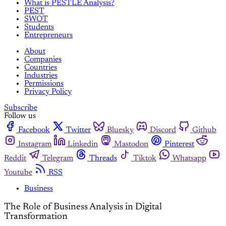
What is PESTLE Analysis?
PEST
SWOT
Students
Entrepreneurs
About
Companies
Countries
Industries
Permissions
Privacy Policy
Subscribe
Follow us
Facebook
Twitter
Bluesky
Discord
Github
Instagram
Linkedin
Mastodon
Pinterest
Reddit
Telegram
Threads
Tiktok
Whatsapp
Youtube
RSS
Business
The Role of Business Analysis in Digital
Transformation