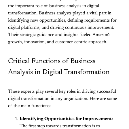
the important role of business analysis in digital
transformation. Business analysts played a vital part in
identifying new opportunities, defining requirements for
digital platforms, and driving continuous improvement.
Their strategic guidance and insights fueled Amazon's
growth, innovation, and customer-centric approach.
Critical Functions of Business
Analysis in Digital Transformation
These experts play several key roles in driving successful
digital transformation in any organization. Here are some
of the main functions:
Identifying Opportunities for Improvement
:
The first step towards transformation is to