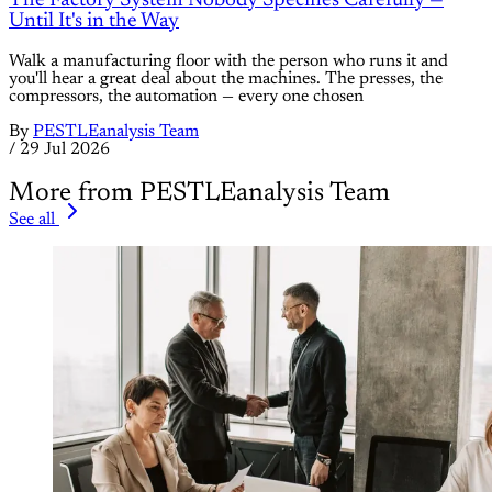
The Factory System Nobody Specifies Carefully —
Until It's in the Way
Walk a manufacturing floor with the person who runs it and
you'll hear a great deal about the machines. The presses, the
compressors, the automation — every one chosen
By
PESTLEanalysis Team
/
29 Jul 2026
More from PESTLEanalysis Team
See all