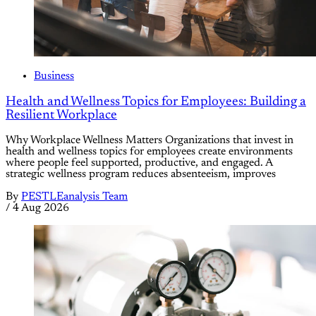
Business
Health and Wellness Topics for Employees: Building a
Resilient Workplace
Why Workplace Wellness Matters Organizations that invest in
health and wellness topics for employees create environments
where people feel supported, productive, and engaged. A
strategic wellness program reduces absenteeism, improves
By
PESTLEanalysis Team
/
4 Aug 2026