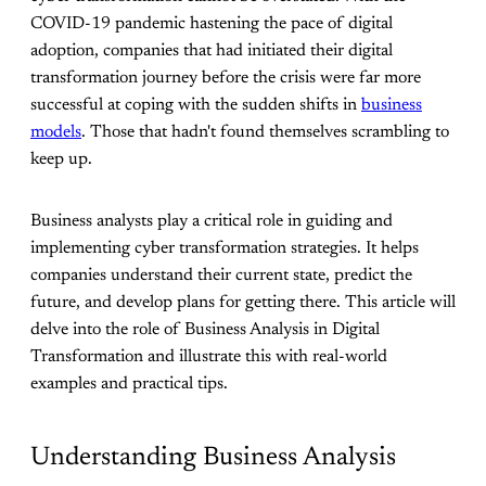
COVID-19 pandemic hastening the pace of digital
adoption, companies that had initiated their digital
transformation journey before the crisis were far more
successful at coping with the sudden shifts in
business
models
. Those that hadn't found themselves scrambling to
keep up.
Business analysts play a critical role in guiding and
implementing cyber transformation strategies. It helps
companies understand their current state, predict the
future, and develop plans for getting there. This article will
delve into the role of Business Analysis in Digital
Transformation and illustrate this with real-world
examples and practical tips.
Understanding Business Analysis