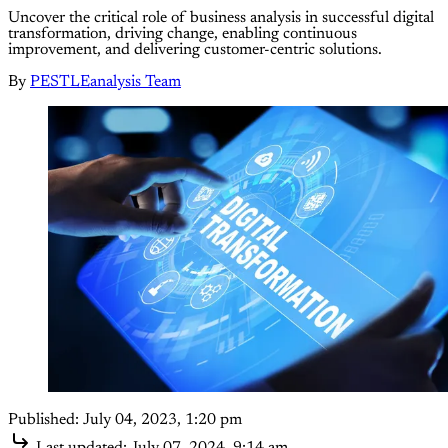
Uncover the critical role of business analysis in successful digital
transformation, driving change, enabling continuous
improvement, and delivering customer-centric solutions.
By
PESTLEanalysis Team
Published:
July 04, 2023, 1:20 pm