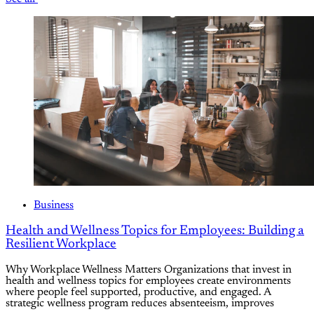
Business
Health and Wellness Topics for Employees: Building a
Resilient Workplace
Why Workplace Wellness Matters Organizations that invest in
health and wellness topics for employees create environments
where people feel supported, productive, and engaged. A
strategic wellness program reduces absenteeism, improves