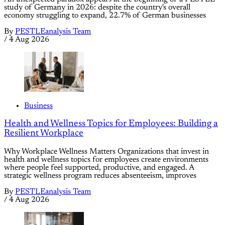
study of Germany in 2026: despite the country's overall
economy struggling to expand, 22.7% of German businesses
By
PESTLEanalysis Team
/
4 Aug 2026
Business
Health and Wellness Topics for Employees: Building a
Resilient Workplace
Why Workplace Wellness Matters Organizations that invest in
health and wellness topics for employees create environments
where people feel supported, productive, and engaged. A
strategic wellness program reduces absenteeism, improves
By
PESTLEanalysis Team
/
4 Aug 2026