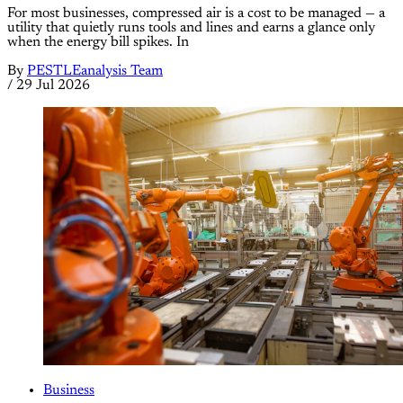
For most businesses, compressed air is a cost to be managed — a
utility that quietly runs tools and lines and earns a glance only
when the energy bill spikes. In
By
PESTLEanalysis Team
/
29 Jul 2026
Business