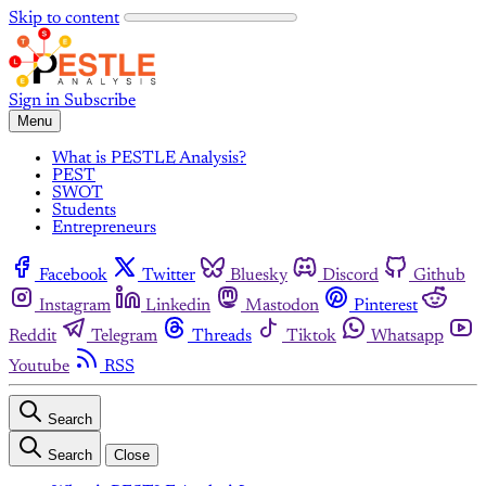
Skip to content
Sign in
Subscribe
Menu
What is PESTLE Analysis?
PEST
SWOT
Students
Entrepreneurs
Facebook
Twitter
Bluesky
Discord
Github
Instagram
Linkedin
Mastodon
Pinterest
Reddit
Telegram
Threads
Tiktok
Whatsapp
Youtube
RSS
Search
Search
Close