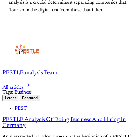
analysis is a crucial determinant separating companies that
flourish in the digital era from those that falter.
PESTLEanalysis Team
All articles
Tags:
Business
Latest
Featured
PEST
PESTLE Analysis Of Doing Business And Hiring In
Germany
An unexpected paradox appears at the beginning of a PESTLE