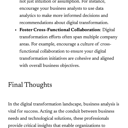
not just intuition or assumption. For instance,
encourage your business analysts to use data
analytics to make more informed decisions and
recommendations about digital transformation.
Foster Cross-Functional Collaboration
: Digital
transformation efforts often span multiple company
areas. For example, encourage a culture of cross-
functional collaboration to ensure your digital
transformation initiatives are cohesive and aligned
with overall business objectives.
Final Thoughts
In the digital transformation landscape, business analysis is
vital for success. Acting as the conduit between business
needs and technological solutions, these professionals
provide critical insights that enable organizations to