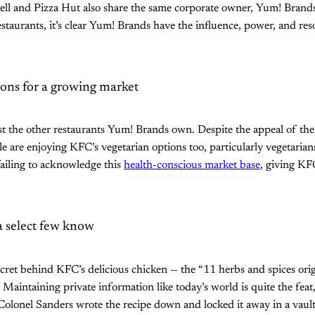
ll and Pizza Hut also share the same corporate owner, Yum! Brands
staurants, it’s clear Yum! Brands have the influence, power, and r
ns for a growing market
 the other restaurants Yum! Brands own. Despite the appeal of the 
e are enjoying KFC’s vegetarian options too, particularly vegetari
failing to acknowledge this
health-conscious market base
, giving KFC
 a select few know
secret behind KFC’s delicious chicken — the “11 herbs and spices ori
 Maintaining private information like today’s world is quite the feat, 
Colonel Sanders wrote the recipe down and locked it away in a vault