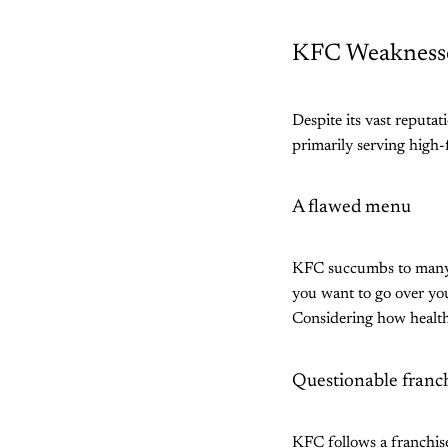
KFC Weakness
Despite its vast reputat
primarily serving high
A flawed menu
KFC succumbs to many c
you want to go over you
Considering how health-
Questionable franc
KFC follows a franchis