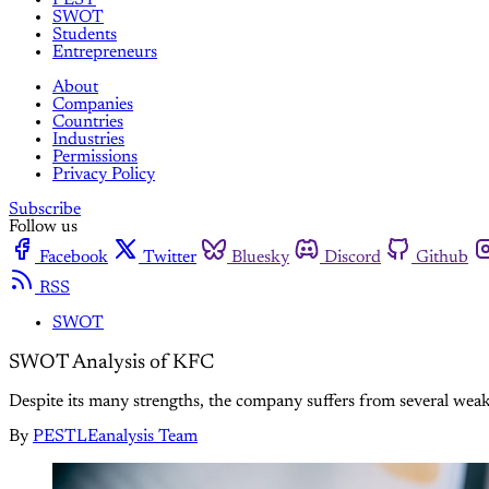
SWOT
Students
Entrepreneurs
About
Companies
Countries
Industries
Permissions
Privacy Policy
Subscribe
Follow us
Facebook
Twitter
Bluesky
Discord
Github
RSS
SWOT
SWOT Analysis of KFC
Despite its many strengths, the company suffers from several wea
By
PESTLEanalysis Team