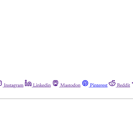
Instagram
Linkedin
Mastodon
Pinterest
Reddit