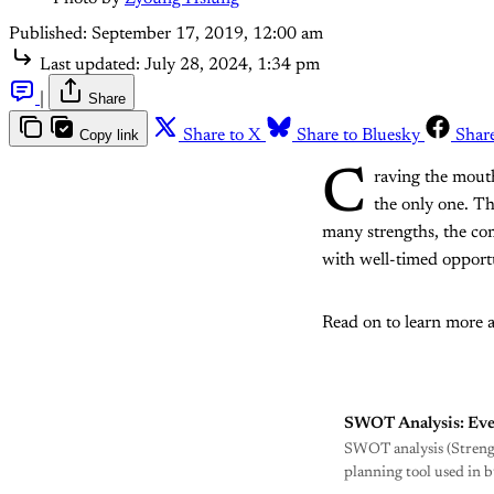
Published:
September 17, 2019, 12:00 am
Last updated:
July 28, 2024, 1:34 pm
|
Share
Copy link
Share to X
Share to Bluesky
Shar
C
raving the mout
the only one. Th
many strengths, the co
with well-timed opportu
Read on to learn more 
SWOT Analysis: Eve
SWOT analysis (Strength
planning tool used in 