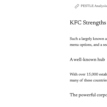
PESTLE Analysis
KFC Strengths
Such a largely known 
menu options, and a sec
A well-known hub
With over 15,000 establ
many of these countrie
The powerful corpo