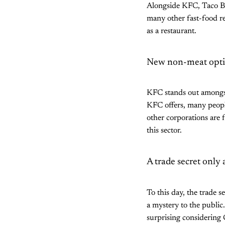
Alongside KFC, Taco Be
many other fast-food re
as a restaurant.
New non-meat optio
KFC stands out amongst
KFC offers, many peopl
other corporations are 
this sector.
A trade secret only
To this day, the trade 
a mystery to the public.
surprising considering 