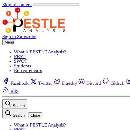
Skip to content
Sign in
Subscribe
Menu
What is PESTLE Analysis?
PEST
SWOT
Students
Entrepreneurs
Facebook
Twitter
Bluesky
Discord
Github
RSS
Search
Search
Close
What is PESTLE Analysis?
PEST