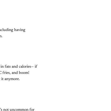
including having
m.
 fats and calories— if
FC fries, and boom!
t it anymore.
t’s not uncommon for