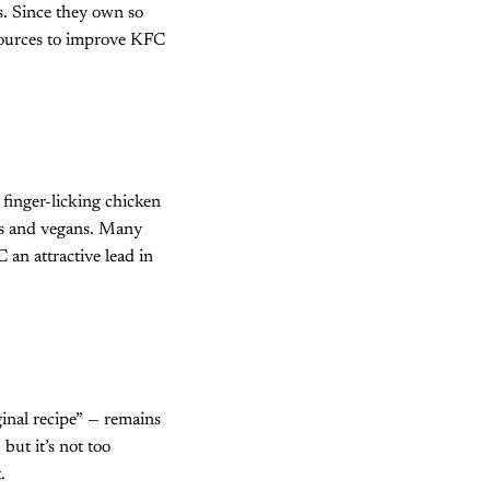
. Since they own so
esources to improve KFC
finger-licking chicken
ans and vegans. Many
 an attractive lead in
ginal recipe” — remains
but it’s not too
.