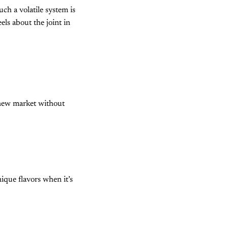
ch a volatile system is
ls about the joint in
 new market without
ique flavors when it’s