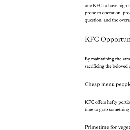
one KFC to have high rev
prone to operation, pro
question, and the overa
KFC Opportuni
By maintaining the sam
sacrificing the beloved
Cheap menu people
KFC offers hefty portio
time to grab something 
Primetime for vege