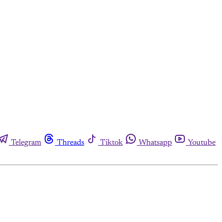
Telegram
Threads
Tiktok
Whatsapp
Youtube