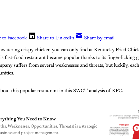
e to Facebook
Share to LinkedIn
Share by email
hwatering crispy chicken you can only find at Kentucky Fried Chic
is fast-food restaurant became popular thanks to its finger-licking g
mpany suffers from several weaknesses and threats, but luckily, ea
nities.
about this popular restaurant in this SWOT analysis of KFC.
rything You Need to Know
s, Weaknesses, Opportunities, Threats) is a strategic
business and project management.