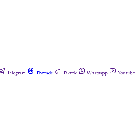
Telegram
Threads
Tiktok
Whatsapp
Youtube