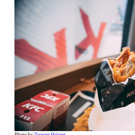
Photo by 
Zyoung Hsiung