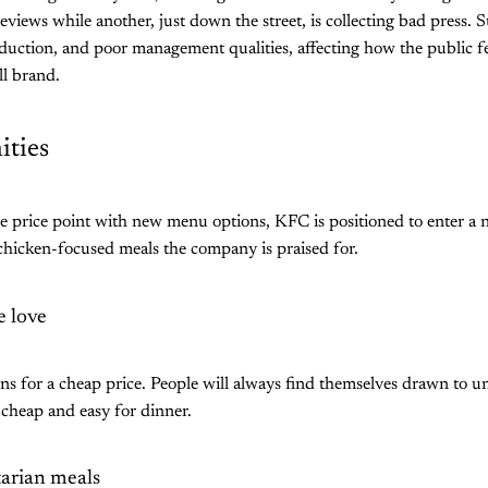
iews while another, just down the street, is collecting bad press. Su
duction, and poor management qualities, affecting how the public fee
ll brand.
ties
e price point with new menu options, KFC is positioned to enter a
 chicken-focused meals the company is praised for.
 love
ns for a cheap price. People will always find themselves drawn to un
cheap and easy for dinner.
tarian meals