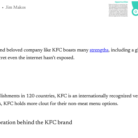
Jim Makos
and beloved company like KFC boasts many
strengths
, including a 
ret even the internet hasn’t exposed.
ishments in 120 countries, KFC is an internationally recognized ven
s, KFC holds more clout for their non-meat menu options.
ration behind the KFC brand