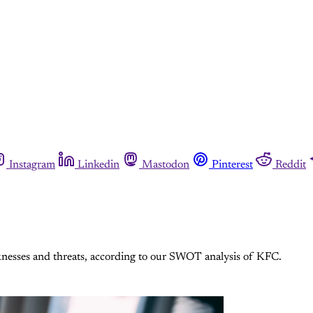
Instagram
Linkedin
Mastodon
Pinterest
Reddit
knesses and threats, according to our SWOT analysis of KFC.