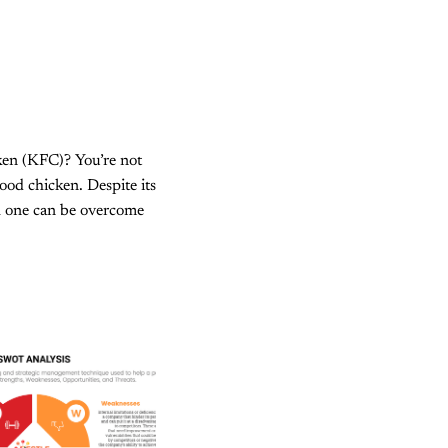
ken (KFC)? You’re not
ood chicken. Despite its
ch one can be overcome