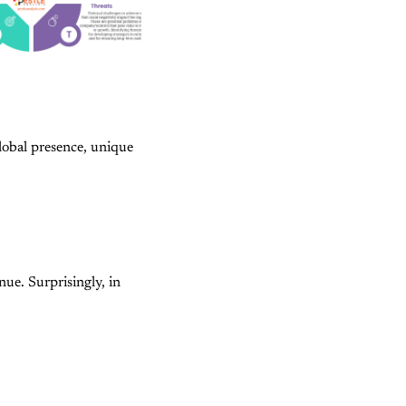
global presence, unique
ue. Surprisingly, in