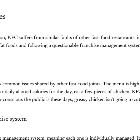
es
ion, KFC suffers from similar faults of other fast-food restaurants, 
-fat foods and following a questionable franchise management syste
ommon issues shared by other fast-food joints. The menu is high in
r daily allotted calories for the day, eat a few pieces of chicken, K
conscious the public is these days, greasy chicken isn’t going to cu
hise system
e management system, meaning each one is individually managed. I