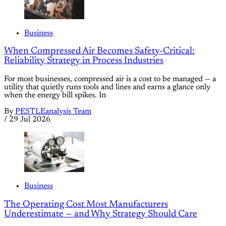
Business
When Compressed Air Becomes Safety-Critical:
Reliability Strategy in Process Industries
For most businesses, compressed air is a cost to be managed — a
utility that quietly runs tools and lines and earns a glance only
when the energy bill spikes. In
By
PESTLEanalysis Team
/
29 Jul 2026
Business
The Operating Cost Most Manufacturers
Underestimate — and Why Strategy Should Care