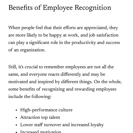
Benefits of Employee Recognition
When people feel that their efforts are appreciated, they
are more likely to be happy at work, and job satisfaction
can play a significant role in the productivity and success
of an organization.
Still, it's crucial to remember employees are not all the
same, and everyone reacts differently and may be
motivated and inspired by different things. On the whole,
some benefits of recognizing and rewarding employees
include the following:
High-performance culture
Attraction top talent
Lower staff turnover and increased loyalty
Increased motivation