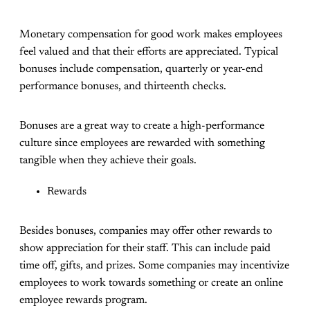
Monetary compensation for good work makes employees
feel valued and that their efforts are appreciated. Typical
bonuses include compensation, quarterly or year-end
performance bonuses, and thirteenth checks.
Bonuses are a great way to create a high-performance
culture since employees are rewarded with something
tangible when they achieve their goals.
Rewards
Besides bonuses, companies may offer other rewards to
show appreciation for their staff. This can include paid
time off, gifts, and prizes. Some companies may incentivize
employees to work towards something or create an online
employee rewards program.