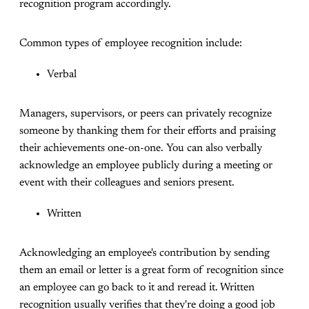
recognition program accordingly.
Common types of employee recognition include:
Verbal
Managers, supervisors, or peers can privately recognize
someone by thanking them for their efforts and praising
their achievements one-on-one. You can also verbally
acknowledge an employee publicly during a meeting or
event with their colleagues and seniors present.
Written
Acknowledging an employee's contribution by sending
them an email or letter is a great form of recognition since
an employee can go back to it and reread it. Written
recognition usually verifies that they're doing a good job