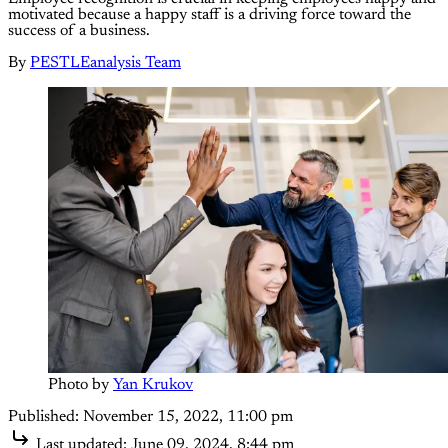
motivated because a happy staff is a driving force toward the
success of a business.
By
PESTLEanalysis Team
Photo by 
Yan Krukov
Published:
November 15, 2022, 11:00 pm
Last updated:
June 09, 2024, 8:44 pm