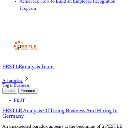
Achievers: How to Build an Employee Recognition
Program
PESTLEanalysis Team
All articles
Tags:
Business
Latest
Featured
PEST
PESTLE Analysis Of Doing Business And Hiring In
Germany
An unexpected paradox appears at the beginning of a PESTLE