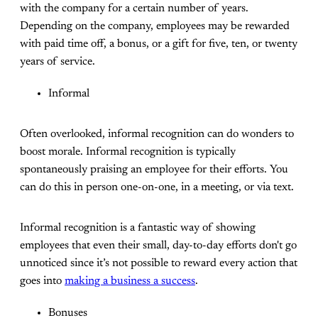
with the company for a certain number of years.
Depending on the company, employees may be rewarded
with paid time off, a bonus, or a gift for five, ten, or twenty
years of service.
Informal
Often overlooked, informal recognition can do wonders to
boost morale. Informal recognition is typically
spontaneously praising an employee for their efforts. You
can do this in person one-on-one, in a meeting, or via text.
Informal recognition is a fantastic way of showing
employees that even their small, day-to-day efforts don't go
unnoticed since it’s not possible to reward every action that
goes into
making a business a success
.
Bonuses