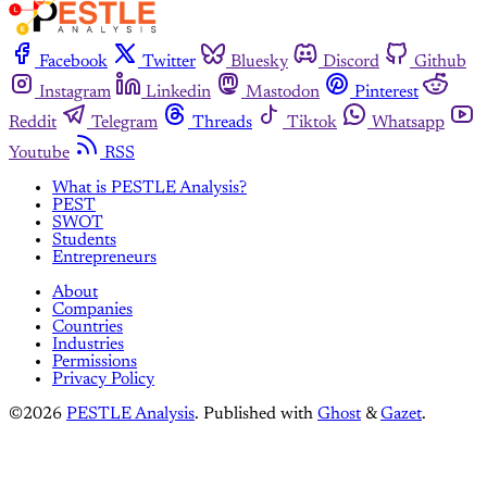
Facebook
Twitter
Bluesky
Discord
Github
Instagram
Linkedin
Mastodon
Pinterest
Reddit
Telegram
Threads
Tiktok
Whatsapp
Youtube
RSS
What is PESTLE Analysis?
PEST
SWOT
Students
Entrepreneurs
About
Companies
Countries
Industries
Permissions
Privacy Policy
©2026
PESTLE Analysis
.
Published with
Ghost
&
Gazet
.