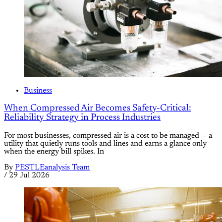
Business
When Compressed Air Becomes Safety-Critical:
Reliability Strategy in Process Industries
For most businesses, compressed air is a cost to be managed — a
utility that quietly runs tools and lines and earns a glance only
when the energy bill spikes. In
By
PESTLEanalysis Team
/
29 Jul 2026