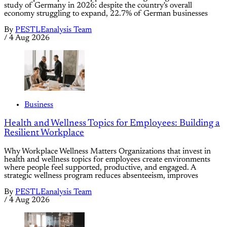
study of Germany in 2026: despite the country's overall
economy struggling to expand, 22.7% of German businesses
By
PESTLEanalysis Team
/
4 Aug 2026
Business
Health and Wellness Topics for Employees: Building a
Resilient Workplace
Why Workplace Wellness Matters Organizations that invest in
health and wellness topics for employees create environments
where people feel supported, productive, and engaged. A
strategic wellness program reduces absenteeism, improves
By
PESTLEanalysis Team
/
4 Aug 2026