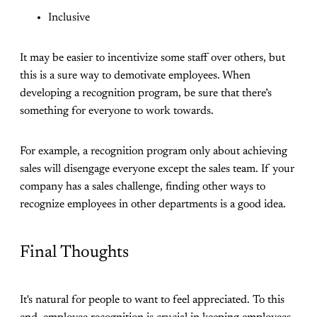
Inclusive
It may be easier to incentivize some staff over others, but
this is a sure way to demotivate employees. When
developing a recognition program, be sure that there’s
something for everyone to work towards.
For example, a recognition program only about achieving
sales will disengage everyone except the sales team. If your
company has a sales challenge, finding other ways to
recognize employees in other departments is a good idea.
Final Thoughts
It's natural for people to want to feel appreciated. To this