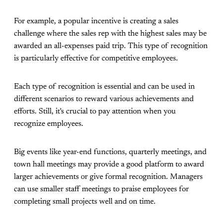
For example, a popular incentive is creating a sales
challenge where the sales rep with the highest sales may be
awarded an all-expenses paid trip. This type of recognition
is particularly effective for competitive employees.
Each type of recognition is essential and can be used in
different scenarios to reward various achievements and
efforts. Still, it's crucial to pay attention when you
recognize employees.
Big events like year-end functions, quarterly meetings, and
town hall meetings may provide a good platform to award
larger achievements or give formal recognition. Managers
can use smaller staff meetings to praise employees for
completing small projects well and on time.