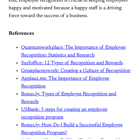
end, employee recognition is crucial in keeping employees
happy and motivated because a happy staff is a driving
force toward the success of a business.
References
Quantumworkplace: The Importance of Employee
Recognition: Statistics and Research
Surfoffice: 12 Types of Recognition and Rewards
Greatplacetowork: Creating a Culture of Recognition
Applauz.me: The Importance of Employee
Recognition
Bonus.ly: Types of Employee Recognition and
Rewards
USBank: 5 steps for creating an employee
recognition program
Bonus.ly: How Do I Build a Successful Employee
Recognition Program?