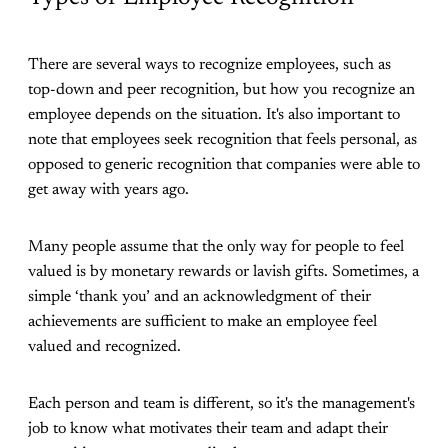
There are several ways to recognize employees, such as
top-down and peer recognition, but how you recognize an
employee depends on the situation. It's also important to
note that employees seek recognition that feels personal, as
opposed to generic recognition that companies were able to
get away with years ago.
Many people assume that the only way for people to feel
valued is by monetary rewards or lavish gifts. Sometimes, a
simple ‘thank you’ and an acknowledgment of their
achievements are sufficient to make an employee feel
valued and recognized.
Each person and team is different, so it's the management's
job to know what motivates their team and adapt their