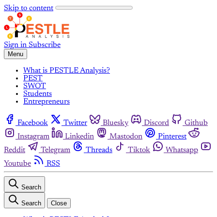
Skip to content
Sign in
Subscribe
Menu
What is PESTLE Analysis?
PEST
SWOT
Students
Entrepreneurs
Facebook
Twitter
Bluesky
Discord
Github
Instagram
Linkedin
Mastodon
Pinterest
Reddit
Telegram
Threads
Tiktok
Whatsapp
Youtube
RSS
Search
Search
Close