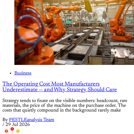
Business
The Operating Cost Most Manufacturers
Underestimate — and Why Strategy Should Care
Strategy tends to fixate on the visible numbers: headcount, raw
materials, the price of the machine on the purchase order. The
costs that quietly compound in the background rarely make
By
PESTLEanalysis Team
/
29 Jul 2026