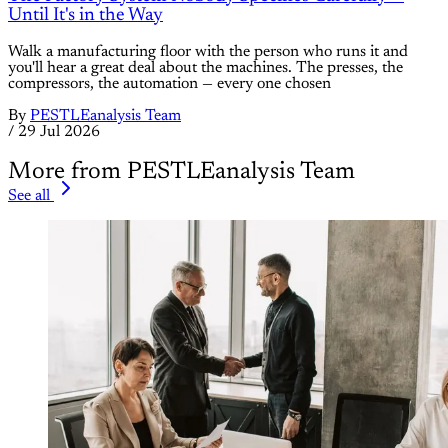
Until It's in the Way
Walk a manufacturing floor with the person who runs it and
you'll hear a great deal about the machines. The presses, the
compressors, the automation — every one chosen
By
PESTLEanalysis Team
/
29 Jul 2026
More from PESTLEanalysis Team
See all