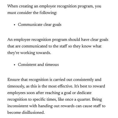
When creating an employee recognition program, you
must consider the following:
Communicate clear goals
An employee recognition program should have clear goals
that are communicated to the staff so they know what
they're working towards.
Consistent and timeous
Ensure that recognition is carried out consistently and
timeously, as this is the most effective. It's best to reward
employees soon after reaching a goal or dedicate
recognition to specific times, like once a quarter. Being
inconsistent with handing out rewards can cause staff to
become disillusioned.