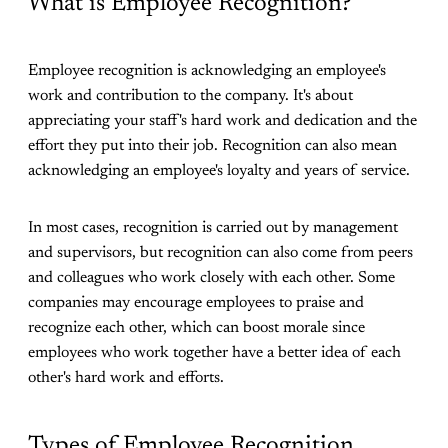
What is Employee Recognition?
Employee recognition is acknowledging an employee's
work and contribution to the company. It's about
appreciating your staff's hard work and dedication and the
effort they put into their job. Recognition can also mean
acknowledging an employee's loyalty and years of service.
In most cases, recognition is carried out by management
and supervisors, but recognition can also come from peers
and colleagues who work closely with each other. Some
companies may encourage employees to praise and
recognize each other, which can boost morale since
employees who work together have a better idea of each
other's hard work and efforts.
Types of Employee Recognition