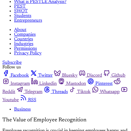
What is PESTLE Analysis?
PEST
SWOT
Students
Entrepreneurs
About
Companies
Countries
Industries
Permissions
Privacy Policy
Subscribe
Follow us
Facebook
Twitter
Bluesky
Discord
Github
Instagram
Linkedin
Mastodon
Pinterest
Reddit
Telegram
Threads
Tiktok
Whatsapp
Youtube
RSS
Business
The Value of Employee Recognition
Employee recognition is crucial in keeping employees happy and