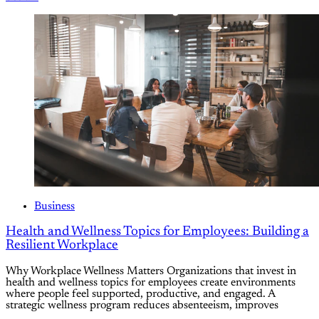
Business
Health and Wellness Topics for Employees: Building a
Resilient Workplace
Why Workplace Wellness Matters Organizations that invest in
health and wellness topics for employees create environments
where people feel supported, productive, and engaged. A
strategic wellness program reduces absenteeism, improves