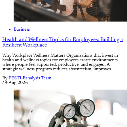
Business
Health and Wellness Topics for Employees: Building a
Resilient Workplace
Why Workplace Wellness Matters Organizations that invest in
health and wellness topics for employees create environments
where people feel supported, productive, and engaged. A
strategic wellness program reduces absenteeism, improves
By
PESTLEanalysis Team
/
4 Aug 2026