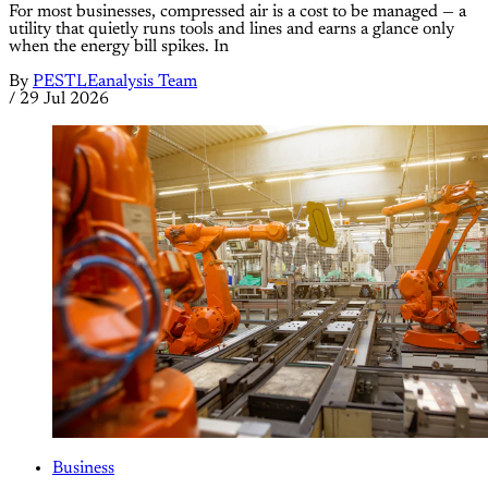
For most businesses, compressed air is a cost to be managed — a
utility that quietly runs tools and lines and earns a glance only
when the energy bill spikes. In
By
PESTLEanalysis Team
/
29 Jul 2026
Business