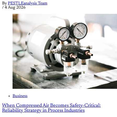
By
PESTLEanalysis Team
/
4 Aug 2026
Business
When Compressed Air Becomes Safety-Critical:
Reliability Strategy in Process Industries