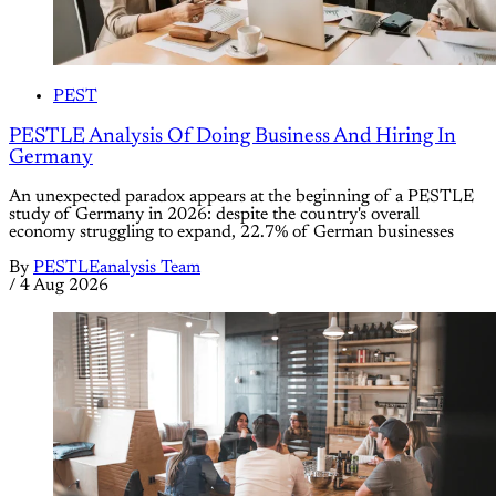
PEST
PESTLE Analysis Of Doing Business And Hiring In
Germany
An unexpected paradox appears at the beginning of a PESTLE
study of Germany in 2026: despite the country's overall
economy struggling to expand, 22.7% of German businesses
By
PESTLEanalysis Team
/
4 Aug 2026