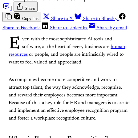
|
Share
Copy link
Share to X
Share to Bluesky
Share to Facebook
Share to LinkedIn
Share by email
E
ven with the most sophisticated AI tools and
software, at the heart of every business are
human
resources
or people, and people are intrinsically wired to
want to feel valued and appreciated.
As companies become more competitive and work to
attract top talent, the way they acknowledge, recognize,
and reward their employees becomes more important.
Because of this, a key role for HR and managers is to create
and implement an effective employee recognition program
and foster a workplace recognition culture.