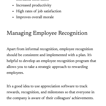
Increased productivity
High rates of job satisfaction
Improves overall morale
Managing Employee Recognition
Apart from informal recognition, employee recognition
should be consistent and implemented with a plan. It's
helpful to develop an employee recognition program that
allows you to take a strategic approach to rewarding
employees.
It's a good idea to use appreciation software to track
rewards, recognition, and milestones so that everyone in
the company is aware of their colleagues' achievements.