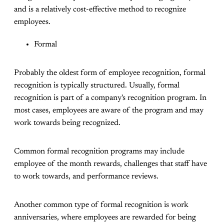
and is a relatively cost-effective method to recognize
employees.
Formal
Probably the oldest form of employee recognition, formal
recognition is typically structured. Usually, formal
recognition is part of a company's recognition program. In
most cases, employees are aware of the program and may
work towards being recognized.
Common formal recognition programs may include
employee of the month rewards, challenges that staff have
to work towards, and performance reviews.
Another common type of formal recognition is work
anniversaries, where employees are rewarded for being