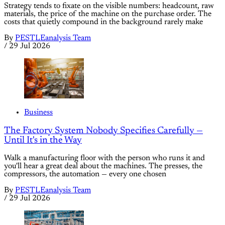
Strategy tends to fixate on the visible numbers: headcount, raw
materials, the price of the machine on the purchase order. The
costs that quietly compound in the background rarely make
By
PESTLEanalysis Team
/
29 Jul 2026
Business
The Factory System Nobody Specifies Carefully —
Until It's in the Way
Walk a manufacturing floor with the person who runs it and
you'll hear a great deal about the machines. The presses, the
compressors, the automation — every one chosen
By
PESTLEanalysis Team
/
29 Jul 2026