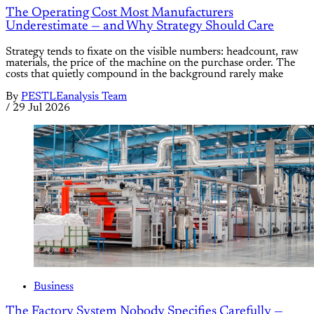
The Operating Cost Most Manufacturers
Underestimate — and Why Strategy Should Care
Strategy tends to fixate on the visible numbers: headcount, raw
materials, the price of the machine on the purchase order. The
costs that quietly compound in the background rarely make
By
PESTLEanalysis Team
/
29 Jul 2026
Business
The Factory System Nobody Specifies Carefully —