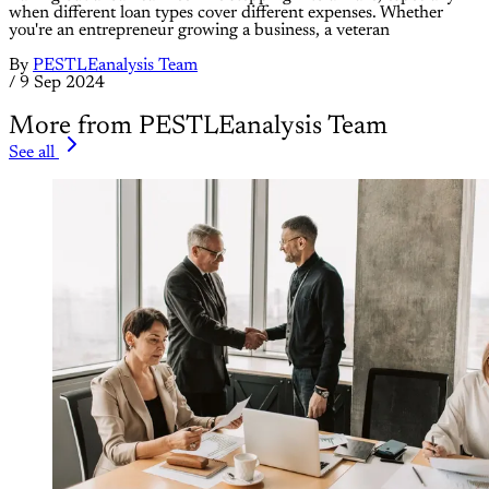
when different loan types cover different expenses. Whether
you're an entrepreneur growing a business, a veteran
By
PESTLEanalysis Team
/
9 Sep 2024
More from PESTLEanalysis Team
See all