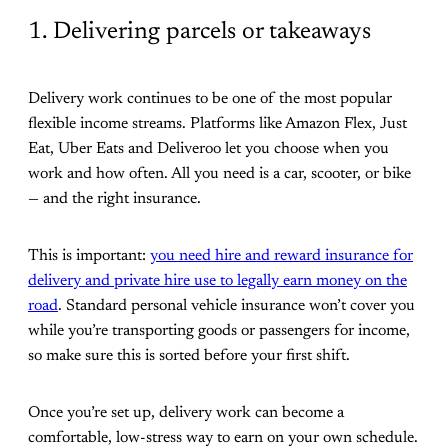
1. Delivering parcels or takeaways
Delivery work continues to be one of the most popular
flexible income streams. Platforms like Amazon Flex, Just
Eat, Uber Eats and Deliveroo let you choose when you
work and how often. All you need is a car, scooter, or bike
— and the right insurance.
This is important:
you need hire and reward insurance for
delivery and private hire use to legally earn money on the
road
. Standard personal vehicle insurance won’t cover you
while you’re transporting goods or passengers for income,
so make sure this is sorted before your first shift.
Once you’re set up, delivery work can become a
comfortable, low-stress way to earn on your own schedule.