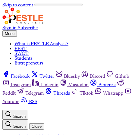
Skip to content
Sign in
Subscribe
Menu
What is PESTLE Analysis?
PEST
SWOT
Students
Entrepreneurs
Facebook
Twitter
Bluesky
Discord
Github
Instagram
Linkedin
Mastodon
Pinterest
Reddit
Telegram
Threads
Tiktok
Whatsapp
Youtube
RSS
Search
Search
Close