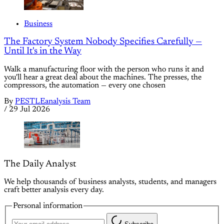
Business
The Factory System Nobody Specifies Carefully —
Until It's in the Way
Walk a manufacturing floor with the person who runs it and
you'll hear a great deal about the machines. The presses, the
compressors, the automation — every one chosen
By
PESTLEanalysis Team
/
29 Jul 2026
The Daily Analyst
We help thousands of business analysts, students, and managers
craft better analysis every day.
Personal information