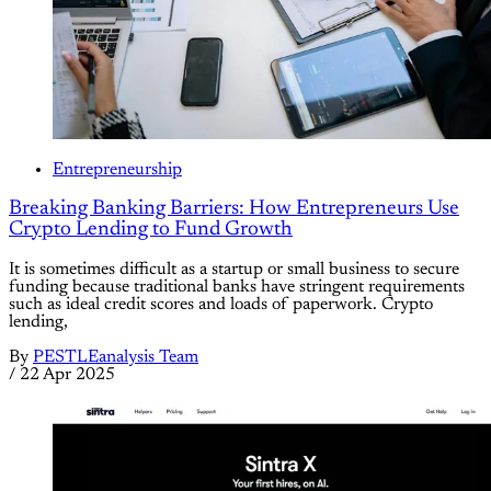
Entrepreneurship
Breaking Banking Barriers: How Entrepreneurs Use
Crypto Lending to Fund Growth
It is sometimes difficult as a startup or small business to secure
funding because traditional banks have stringent requirements
such as ideal credit scores and loads of paperwork. Crypto
lending,
By
PESTLEanalysis Team
/
22 Apr 2025