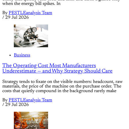
when the energy bill spikes. In
By
PESTLEanalysis Team
/
29 Jul 2026
Business
The Operating Cost Most Manufacturers
Underestimate — and Why Strategy Should Care
Strategy tends to fixate on the visible numbers: headcount, raw
materials, the price of the machine on the purchase order. The
costs that quietly compound in the background rarely make
By
PESTLEanalysis Team
/
29 Jul 2026