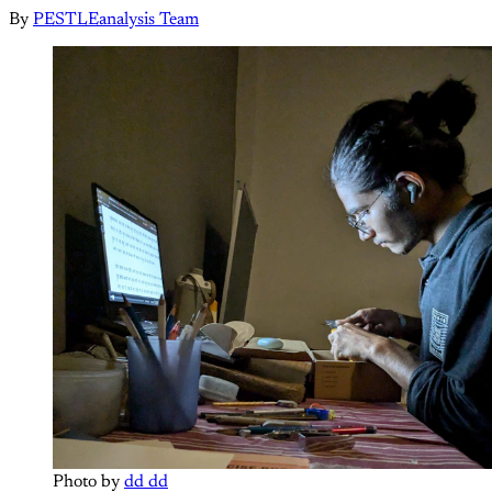
By
PESTLEanalysis Team
Photo by 
dd dd