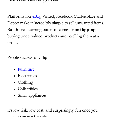
Platforms like
eBay
, Vinted, Facebook Marketplace and
Depop make it incredibly simple to sell unwanted items.
But the real earning potential comes from
flipping
—
buying undervalued products and reselling them at a
profit.
People successfully flip:
Furniture
Electronics
Clothing
Collectibles
Small appliances
It’s low risk, low cost, and surprisingly fun once you
develop an eye for value.