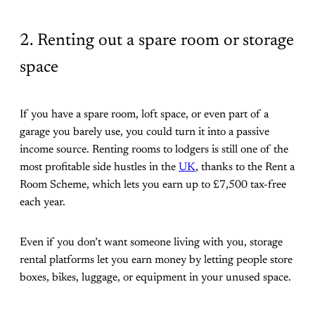
2. Renting out a spare room or storage
space
If you have a spare room, loft space, or even part of a
garage you barely use, you could turn it into a passive
income source. Renting rooms to lodgers is still one of the
most profitable side hustles in the
UK
, thanks to the Rent a
Room Scheme, which lets you earn up to £7,500 tax-free
each year.
Even if you don’t want someone living with you, storage
rental platforms let you earn money by letting people store
boxes, bikes, luggage, or equipment in your unused space.