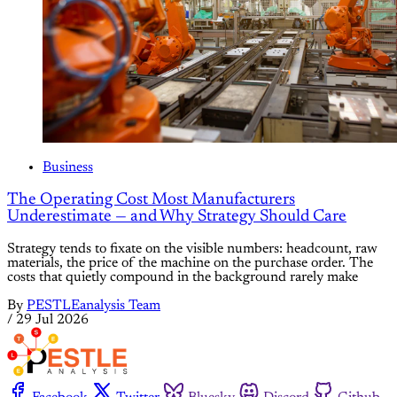
Business
The Operating Cost Most Manufacturers
Underestimate — and Why Strategy Should Care
Strategy tends to fixate on the visible numbers: headcount, raw
materials, the price of the machine on the purchase order. The
costs that quietly compound in the background rarely make
By
PESTLEanalysis Team
/
29 Jul 2026