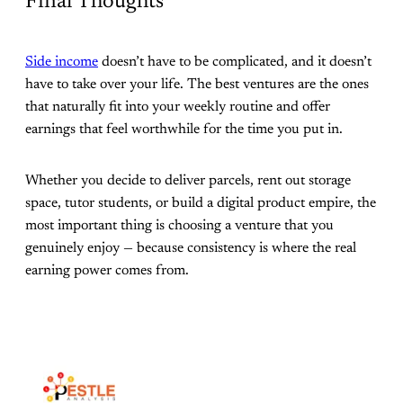
Final Thoughts
Side income
doesn’t have to be complicated, and it doesn’t
have to take over your life. The best ventures are the ones
that naturally fit into your weekly routine and offer
earnings that feel worthwhile for the time you put in.
Whether you decide to deliver parcels, rent out storage
space, tutor students, or build a digital product empire, the
most important thing is choosing a venture that you
genuinely enjoy — because consistency is where the real
earning power comes from.