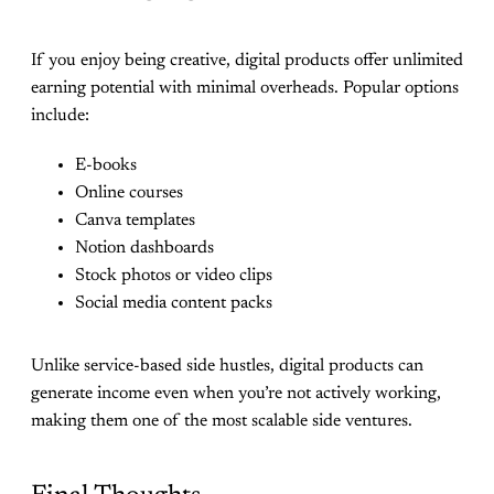
If you enjoy being creative, digital products offer unlimited
earning potential with minimal overheads. Popular options
include:
E-books
Online courses
Canva templates
Notion dashboards
Stock photos or video clips
Social media content packs
Unlike service-based side hustles, digital products can
generate income even when you’re not actively working,
making them one of the most scalable side ventures.