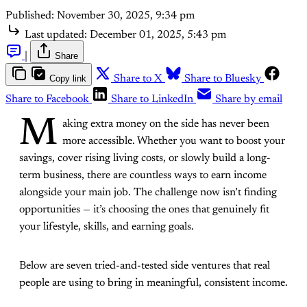
Published:
November 30, 2025, 9:34 pm
Last updated:
December 01, 2025, 5:43 pm
|
Share
Copy link
Share to X
Share to Bluesky
Share to Facebook
Share to LinkedIn
Share by email
M
aking extra money on the side has never been
more accessible. Whether you want to boost your
savings, cover rising living costs, or slowly build a long-
term business, there are countless ways to earn income
alongside your main job. The challenge now isn’t finding
opportunities — it’s choosing the ones that genuinely fit
your lifestyle, skills, and earning goals.
Below are seven tried-and-tested side ventures that real
people are using to bring in meaningful, consistent income.