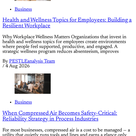
Business
Health and Wellness Topics for Employees: Building a
Resilient Workplace
Why Workplace Wellness Matters Organizations that invest in
health and wellness topics for employees create environments
where people feel supported, productive, and engaged. A
strategic wellness program reduces absenteeism, improves
By
PESTLEanalysis Team
/
4 Aug 2026
Business
When Compressed Air Becomes Safety-Critical:
Reliability Strategy in Process Industries
For most businesses, compressed air is a cost to be managed — a
utility that quietly runs tools and lines and earns a glance only