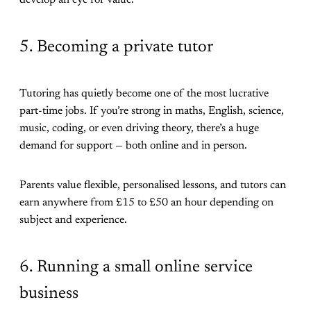
5. Becoming a private tutor
Tutoring has quietly become one of the most lucrative
part-time jobs. If you’re strong in maths, English, science,
music, coding, or even driving theory, there’s a huge
demand for support — both online and in person.
Parents value flexible, personalised lessons, and tutors can
earn anywhere from £15 to £50 an hour depending on
subject and experience.
6. Running a small online service
business