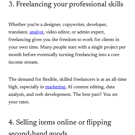
3. Freelancing your professional skills
Whether you’re a designer, copywriter, developer,
translator,
analyst
, video editor, or admin expert,
freelancing gives you the freedom to work for clients in
your own time. Many people start with a single project per
month before eventually turning freelancing into a core
income stream.
The demand for flexible, skilled freelancers is at an all-time
high, especially in
marketing
, AI content editing, data
analysis, and web development. The best part? You set
your rates.
4. Selling items online or flipping
second-hand goods