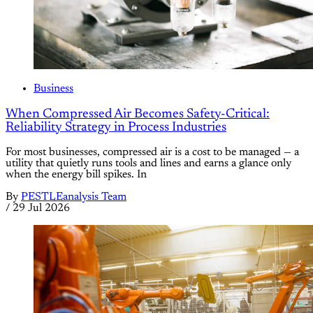
Business
When Compressed Air Becomes Safety-Critical:
Reliability Strategy in Process Industries
For most businesses, compressed air is a cost to be managed — a
utility that quietly runs tools and lines and earns a glance only
when the energy bill spikes. In
By
PESTLEanalysis Team
/
29 Jul 2026