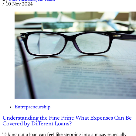
/
10 Nov 2024
Entrepreneurship
Understanding the Fine Print: What Expenses Can Be
Covered by Different Loans?
Taking out a loan can feel like stepping into a maze, especially