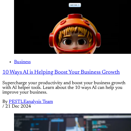
Business
10 Ways AI is Helping Boost Your Business Growth
Supercharge your productivity and boost your business growth
with AI helper tools. Learn about the 10 ways AI can help you
improve your business.
By
PESTLEanalysis Team
/
21 Dec 2024