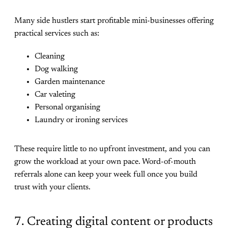
Many side hustlers start profitable mini-businesses offering
practical services such as:
Cleaning
Dog walking
Garden maintenance
Car valeting
Personal organising
Laundry or ironing services
These require little to no upfront investment, and you can
grow the workload at your own pace. Word-of-mouth
referrals alone can keep your week full once you build
trust with your clients.
7. Creating digital content or products