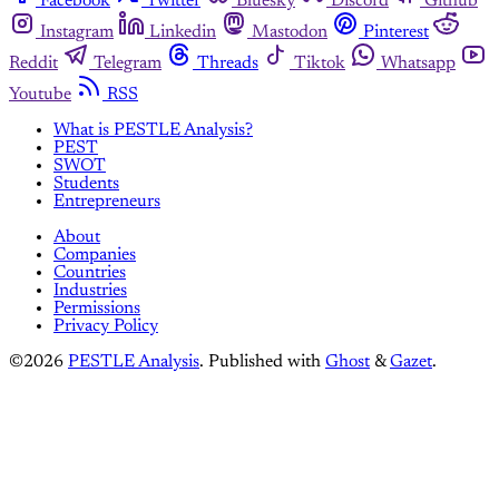
Facebook
Twitter
Bluesky
Discord
Github
Instagram
Linkedin
Mastodon
Pinterest
Reddit
Telegram
Threads
Tiktok
Whatsapp
Youtube
RSS
What is PESTLE Analysis?
PEST
SWOT
Students
Entrepreneurs
About
Companies
Countries
Industries
Permissions
Privacy Policy
©2026
PESTLE Analysis
.
Published with
Ghost
&
Gazet
.