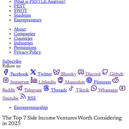
What is PESTLE Analysis?
PEST
SWOT
Students
Entrepreneurs
About
Companies
Countries
Industries
Permissions
Privacy Policy
Subscribe
Follow us
Facebook
Twitter
Bluesky
Discord
Github
Instagram
Linkedin
Mastodon
Pinterest
Reddit
Telegram
Threads
Tiktok
Whatsapp
Youtube
RSS
Entrepreneurship
The Top 7 Side Income Ventures Worth Considering
in 2025