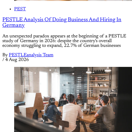
PEST
PESTLE Analysis Of Doing Business And Hiring In
Germany
An unexpected paradox appears at the beginning of a PESTLE
study of Germany in 2026: despite the country's overall
economy struggling to expand, 22.7% of German businesses
By
PESTLEanalysis Team
/
4 Aug 2026