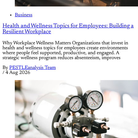
Business
Health and Wellness Topics for Employees: Building a
Resilient Workplace
Why Workplace Wellness Matters Organizations that invest in
health and wellness topics for employees create environments
where people feel supported, productive, and engaged. A
strategic wellness program reduces absenteeism, improves
By
PESTLEanalysis Team
/
4 Aug 2026