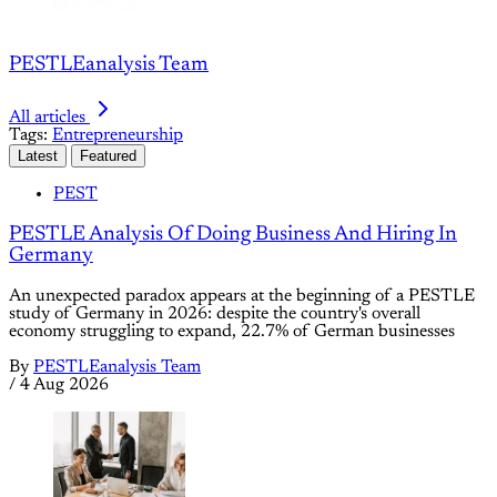
PESTLEanalysis Team
All articles
Tags:
Entrepreneurship
Latest
Featured
PEST
PESTLE Analysis Of Doing Business And Hiring In
Germany
An unexpected paradox appears at the beginning of a PESTLE
study of Germany in 2026: despite the country's overall
economy struggling to expand, 22.7% of German businesses
By
PESTLEanalysis Team
/
4 Aug 2026