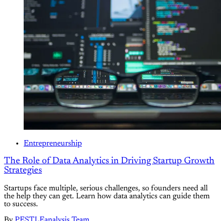
Entrepreneurship
The Role of Data Analytics in Driving Startup Growth
Strategies
Startups face multiple, serious challenges, so founders need all
the help they can get. Learn how data analytics can guide them
to success.
By
PESTLEanalysis Team