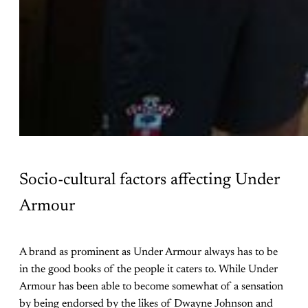
Socio-cultural factors affecting Under
Armour
A brand as prominent as Under Armour always has to be
in the good books of the people it caters to. While Under
Armour has been able to become somewhat of a sensation
by being endorsed by the likes of Dwayne Johnson and