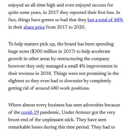
enjoyed an all-time high and even enjoyed success for
quite some years, in 2017 they reported their first loss. In
fact, things have gotten so bad that they
lost a total of 44%
in their
share price
from 2017 to 2020.
To help matters pick up, the brand has been spending
huge sums ($300 million in 2017) to help accelerate
growth in other areas by restructuring the company
however they only managed a small 4% improvement in
their revenue in 2018. Things were not promising in the
slightest so they even had to downsize by completely
getting rid of around 680 work positions.
Where almost every business has seen adversities because
of the
covid-19
pandemic, Under Armour got the very
brunt end of the unpleasant stick. They have seen
remarkable losses during this time period. They had to