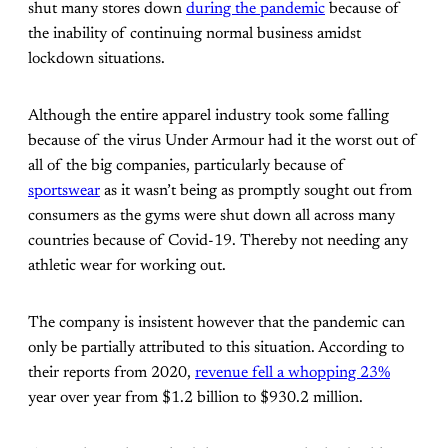
shut many stores down
during the pandemic
because of
the inability of continuing normal business amidst
lockdown situations.
Although the entire apparel industry took some falling
because of the virus Under Armour had it the worst out of
all of the big companies, particularly because of
sportswear
as it wasn’t being as promptly sought out from
consumers as the gyms were shut down all across many
countries because of Covid-19. Thereby not needing any
athletic wear for working out.
The company is insistent however that the pandemic can
only be partially attributed to this situation. According to
their reports from 2020,
revenue fell a whopping 23%
year over year from $1.2 billion to $930.2 million.