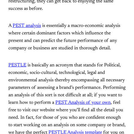
restructuring, they can get back to enjoying the same
success as before.
A
PEST analysis
is essentially a macro-economic analysis
where certain dominant factors which influence the
present and can predict the future performance of any
company or business are studied in thorough detail.
PESTLE
is basically an acronym that stands for Political,
economic, socio-cultural, technological, legal and
environmental analysis thereby encompassing all necessary
parameters of assessing a brand’s performance. Performing
an analysis of this sort is not difficult at all; if you want to
learn how to perform a
PEST Analysis of your own
, feel
free to visit our website where you’ll find all the detail you
need. In fact, for those of you who are confident enough
to start working on an analysis on some company or brand,
we have the perfect
PESTLE Analysis template
for you on