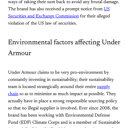
ways of taking their sum back to avoid any brutal damage.
The brand has also received a prompt notice from
US
Securities and Exchange Commission
for their alleged
violation of the US law of securities.
Environmental factors affecting Under
Armour
Under Armour claims to be very pro-environment by
constantly investing in sustainability; their sustainability
team is located strategically around their entire
supply
chain
so as to minimize as much impact as possible. They
actually have in place a strong responsible sourcing policy
so that no illegal supplier is involved. Ever since 2008, the
brand has been working with Environmental Defense
Fund (EDF) Climate Corps and is a member of Sustainable