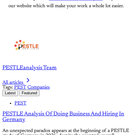
our website which will make your work a whole lot easier.
PESTLEanalysis Team
All articles
Tags:
PEST
Companies
Latest
Featured
PEST
PESTLE Analysis Of Doing Business And Hiring In
Germany
An unexpected paradox appears at the beginning of a PESTLE