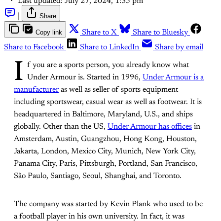
Last updated:
July 27, 2024, 1:35 pm
|
Share
Copy link
Share to X
Share to Bluesky
Share to Facebook
Share to LinkedIn
Share by email
I
f you are a sports person, you already know what
Under Armour is. Started in 1996,
Under Armour is a
manufacturer
as well as seller of sports equipment
including sportswear, casual wear as well as footwear. It is
headquartered in Baltimore, Maryland, U.S., and ships
globally. Other than the US,
Under Armour has offices
in
Amsterdam, Austin, Guangzhou, Hong Kong, Houston,
Jakarta, London, Mexico City, Munich, New York City,
Panama City, Paris, Pittsburgh, Portland, San Francisco,
São Paulo, Santiago, Seoul, Shanghai, and Toronto.
The company was started by Kevin Plank who used to be
a football player in his own university. In fact, it was