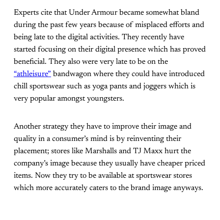
Experts cite that Under Armour became somewhat bland
during the past few years because of misplaced efforts and
being late to the digital activities. They recently have
started focusing on their digital presence which has proved
beneficial. They also were very late to be on the
“athleisure”
bandwagon where they could have introduced
chill sportswear such as yoga pants and joggers which is
very popular amongst youngsters.
Another strategy they have to improve their image and
quality in a consumer’s mind is by reinventing their
placement; stores like Marshalls and TJ Maxx hurt the
company’s image because they usually have cheaper priced
items. Now they try to be available at sportswear stores
which more accurately caters to the brand image anyways.