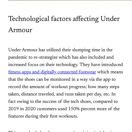
Technological factors affecting Under
Armour
Under Armour has utilized their slumping time in the
pandemic to re-strategize which has also included and
increased focus on their technology. They have introduced
fitness apps and digitally connected footwear
which means
that the shoes can be monitored in a way via the app to
record the amount of workout progress; how many steps
taken, distance traveled, and runs taken per day, etc. In
fact owing to the success of the tech shoes, compared to
2019 in 2020 customers used 150% percent more of the
features during their first workouts.