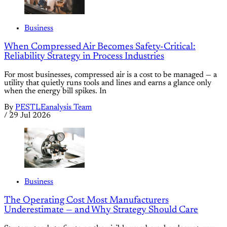
Business
When Compressed Air Becomes Safety-Critical:
Reliability Strategy in Process Industries
For most businesses, compressed air is a cost to be managed — a
utility that quietly runs tools and lines and earns a glance only
when the energy bill spikes. In
By
PESTLEanalysis Team
/
29 Jul 2026
Business
The Operating Cost Most Manufacturers
Underestimate — and Why Strategy Should Care