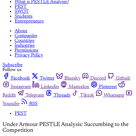
What is PESTLE Analysis?
PEST
SWOT
Students
Entrepreneurs
About
Companies
Countries
Industries
Permissions
Privacy Policy
Subscribe
Follow us
Facebook
Twitter
Bluesky
Discord
Github
Instagram
Linkedin
Mastodon
Pinterest
Reddit
Telegram
Threads
Tiktok
Whatsapp
Youtube
RSS
PEST
Under Armour PESTLE Analysis: Succumbing to the
Competition