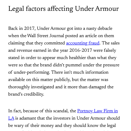
Legal factors affecting Under Armour
Back in 2017, Under Armour got into a nasty debacle
when the Wall Street Journal posted an article on them
claiming that they committed
accounting fraud
. The sales
and revenue earned in the year 2016-2017 were falsely
stated in order to appear much healthier than what they
were so that the brand didn’t pummel under the pressure
of under-performing. There isn’t much information
available on this matter publicly, but the matter was
thoroughly investigated and it more than damaged the
brand’s credibility.
In fact, because of this scandal, the
Portnoy Law Firm in
LA
is adamant that the investors in Under Armour should
be wary of their money and they should know the legal