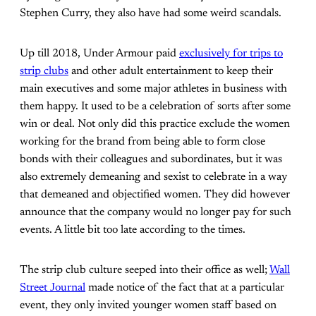
Stephen Curry, they also have had some weird scandals.
Up till 2018, Under Armour paid
exclusively for trips to
strip clubs
and other adult entertainment to keep their
main executives and some major athletes in business with
them happy. It used to be a celebration of sorts after some
win or deal. Not only did this practice exclude the women
working for the brand from being able to form close
bonds with their colleagues and subordinates, but it was
also extremely demeaning and sexist to celebrate in a way
that demeaned and objectified women. They did however
announce that the company would no longer pay for such
events. A little bit too late according to the times.
The strip club culture seeped into their office as well;
Wall
Street Journal
made notice of the fact that at a particular
event, they only invited younger women staff based on