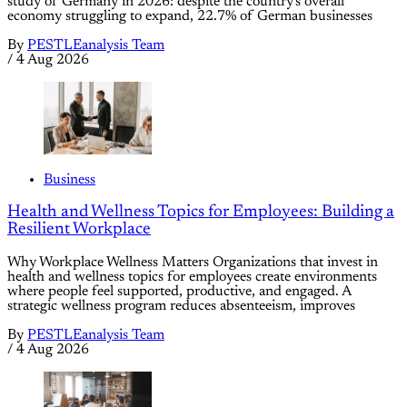
study of Germany in 2026: despite the country's overall
economy struggling to expand, 22.7% of German businesses
By
PESTLEanalysis Team
/
4 Aug 2026
Business
Health and Wellness Topics for Employees: Building a
Resilient Workplace
Why Workplace Wellness Matters Organizations that invest in
health and wellness topics for employees create environments
where people feel supported, productive, and engaged. A
strategic wellness program reduces absenteeism, improves
By
PESTLEanalysis Team
/
4 Aug 2026