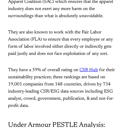
Apparel Coalition (SAC) which ensures that the apparel
industry does not exert any more harm on the
surroundings than what is absolutely unavoidable.
They are also known to work with the Fair Labor
Association (FLA) to ensure that every employee or any
form of labor involved either directly or indirectly gets
paid justly and does not face exploitation of any sort.
They have a 59% of overall rating on
CSR Hub
for their
sustainability practices; these rankings are based on
19,001 companies from 148 countries, driven by 734
industry-leading CSR/ESG data sources including ESG
analyst, crowd, government, publication, & and not-for-
profit data.
Under Armour PESTLE Analysis: