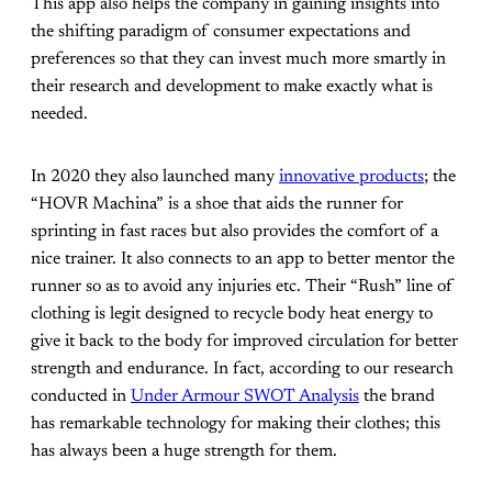
This app also helps the company in gaining insights into
the shifting paradigm of consumer expectations and
preferences so that they can invest much more smartly in
their research and development to make exactly what is
needed.
In 2020 they also launched many
innovative products
; the
“HOVR Machina” is a shoe that aids the runner for
sprinting in fast races but also provides the comfort of a
nice trainer. It also connects to an app to better mentor the
runner so as to avoid any injuries etc. Their “Rush” line of
clothing is legit designed to recycle body heat energy to
give it back to the body for improved circulation for better
strength and endurance. In fact, according to our research
conducted in
Under Armour SWOT Analysis
the brand
has remarkable technology for making their clothes; this
has always been a huge strength for them.