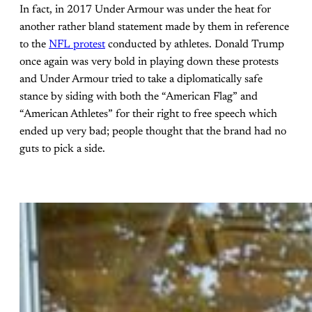
In fact, in 2017 Under Armour was under the heat for
another rather bland statement made by them in reference
to the
NFL protest
conducted by athletes. Donald Trump
once again was very bold in playing down these protests
and Under Armour tried to take a diplomatically safe
stance by siding with both the “American Flag” and
“American Athletes” for their right to free speech which
ended up very bad; people thought that the brand had no
guts to pick a side.