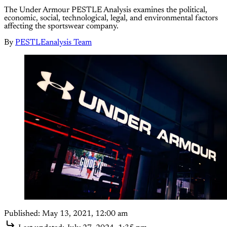
Τhe Under Armour PESTLE Analysis examines the political,
economic, social, technological, legal, and environmental factors
affecting the sportswear company.
By
PESTLEanalysis Team
Published:
May 13, 2021, 12:00 am