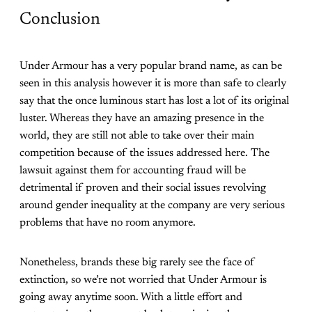
Conclusion
Under Armour has a very popular brand name, as can be
seen in this analysis however it is more than safe to clearly
say that the once luminous start has lost a lot of its original
luster. Whereas they have an amazing presence in the
world, they are still not able to take over their main
competition because of the issues addressed here. The
lawsuit against them for accounting fraud will be
detrimental if proven and their social issues revolving
around gender inequality at the company are very serious
problems that have no room anymore.
Nonetheless, brands these big rarely see the face of
extinction, so we’re not worried that Under Armour is
going away anytime soon. With a little effort and