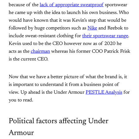
because of the
lack of appropriate sweatproof
sportswear
he came up with the idea to launch his own business. Who
would have known that it was Kevin’s step that would be
followed by huge competitors such as
Nike
and Reebok to
include sweat-resistant clothing for
their sportswear range
.
Kevin used to be the CEO however now as of 2020 he
acts as the
chairman
whereas his former COO Patrick Frisk
is the current CEO.
Now that we have a better picture of what the brand is, it
is important to understand it from a business point of
view. Up ahead is the Under Armour
PESTLE Analysis
for
you to read.
Political factors affecting Under
Armour