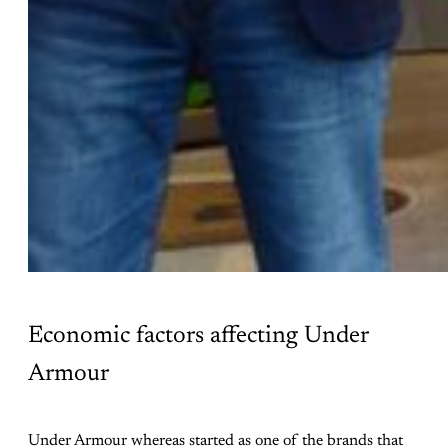
Economic factors affecting Under
Armour
Under Armour whereas started as one of the brands that