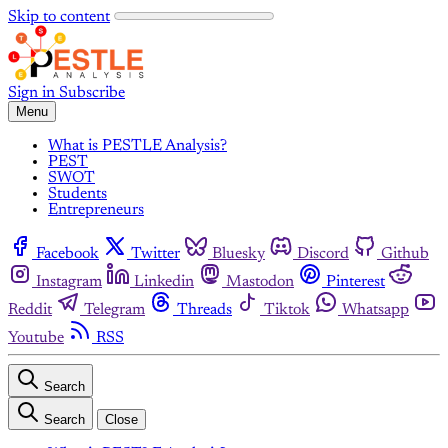
Skip to content
Sign in
Subscribe
Menu
What is PESTLE Analysis?
PEST
SWOT
Students
Entrepreneurs
Facebook
Twitter
Bluesky
Discord
Github
Instagram
Linkedin
Mastodon
Pinterest
Reddit
Telegram
Threads
Tiktok
Whatsapp
Youtube
RSS
Search
Search
Close