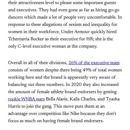
their attractiveness level to please some important guests
and executives. They had even gone as far as hiring go-go
dancers which made a lot of people very uncomfortable. In
response to these allegations of sexism and inequality for
women in their workforce, Under Armour quickly hired
Tchernavia Rocker as their executive for HR; she is the
only C-level executive woman at the company.
Overall in all of their divisions,
26% of the executive team
consists of women despite there being 49% of total women
working here and the brand is apparently very aware of
balancing out these numbers. In 2020 they also increased
the amount of female athlete brand endorsers by getting
rookie WNBA stars
Bella Alarie, Kaila Charles, and Tyasha
Harris to join the gang. This move puts them at an
advantage over competition like Nike because they don’t
focus as much on having female brand endorsers.