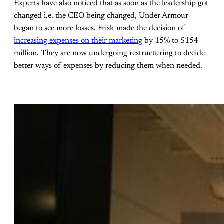
Experts have also noticed that as soon as the leadership got
changed i.e. the CEO being changed, Under Armour
began to see more losses. Frisk made the decision of
increasing expenses on their marketing
by 15% to $154
million. They are now undergoing restructuring to decide
better ways of expenses by reducing them when needed.