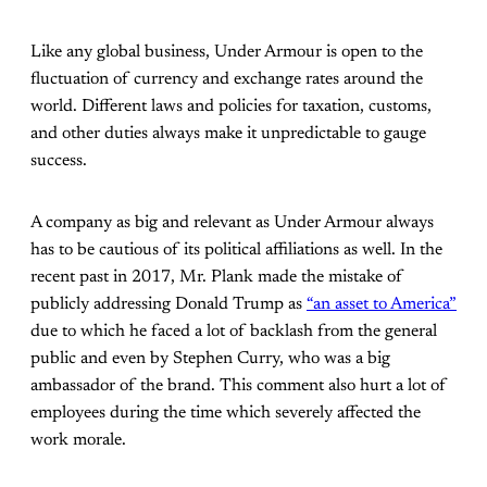
Like any global business, Under Armour is open to the
fluctuation of currency and exchange rates around the
world. Different laws and policies for taxation, customs,
and other duties always make it unpredictable to gauge
success.
A company as big and relevant as Under Armour always
has to be cautious of its political affiliations as well. In the
recent past in 2017, Mr. Plank made the mistake of
publicly addressing Donald Trump as
“an asset to America”
due to which he faced a lot of backlash from the general
public and even by Stephen Curry, who was a big
ambassador of the brand. This comment also hurt a lot of
employees during the time which severely affected the
work morale.