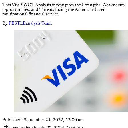
This Visa SWOT Analysis investigates the Strengths, Weaknesses,
Opportunities, and Threats facing the American-based
multinational financial service.
By
PESTLEanalysis Team
Published:
September 21, 2022, 12:00 am