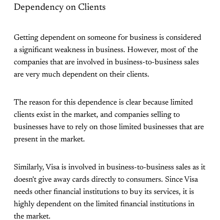
Dependency on Clients
Getting dependent on someone for business is considered
a significant weakness in business. However, most of the
companies that are involved in business-to-business sales
are very much dependent on their clients.
The reason for this dependence is clear because limited
clients exist in the market, and companies selling to
businesses have to rely on those limited businesses that are
present in the market.
Similarly, Visa is involved in business-to-business sales as it
doesn't give away cards directly to consumers. Since Visa
needs other financial institutions to buy its services, it is
highly dependent on the limited financial institutions in
the market.