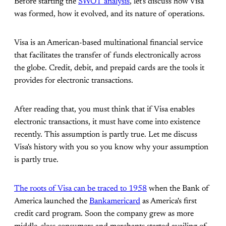
Before starting the
SWOT analysis
, let's discuss how Visa
was formed, how it evolved, and its nature of operations.
Visa is an American-based multinational financial service
that facilitates the transfer of funds electronically across
the globe. Credit, debit, and prepaid cards are the tools it
provides for electronic transactions.
After reading that, you must think that if Visa enables
electronic transactions, it must have come into existence
recently. This assumption is partly true. Let me discuss
Visa's history with you so you know why your assumption
is partly true.
The roots of Visa can be traced to 1958
when the Bank of
America launched the
Bankamericard
as America's first
credit card program. Soon the company grew as more