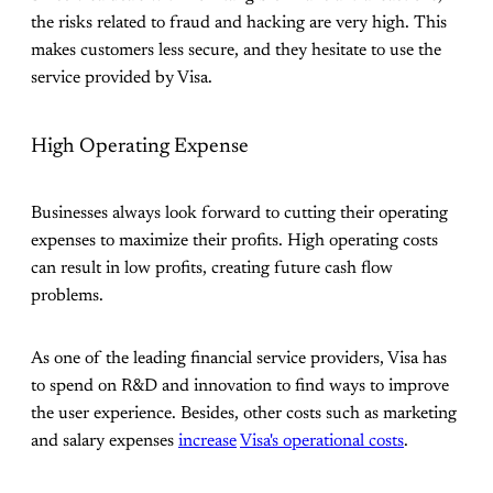
the risks related to fraud and hacking are very high. This
makes customers less secure, and they hesitate to use the
service provided by Visa.
High Operating Expense
Businesses always look forward to cutting their operating
expenses to maximize their profits. High operating costs
can result in low profits, creating future cash flow
problems.
As one of the leading financial service providers, Visa has
to spend on R&D and innovation to find ways to improve
the user experience. Besides, other costs such as marketing
and salary expenses
increase
Visa's operational costs
.