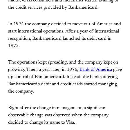
middle-class consumers and merchants started availing of
the credit services provided by Bankamericard.
In 1974 the company decided to move out of America and
start international operations. After a year of international
recognition, Bankamericard launched its debit card in
1975.
The operations kept spreading, and the company kept on
growing. Then, a year later, in 1976,
Bank of America
gave
up control of Bankamericard. Instead, the banks offering
Bankamericard's debit and credit cards started managing
the company.
Right after the change in management, a significant
observable change was observed when the company
decided to change its name to Visa.