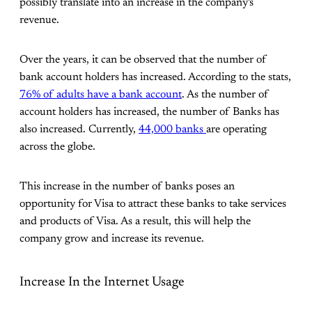
possibly translate into an increase in the company's
revenue.
Over the years, it can be observed that the number of
bank account holders has increased. According to the stats,
76% of adults have a bank account
. As the number of
account holders has increased, the number of Banks has
also increased. Currently,
44,000 banks
are operating
across the globe.
This increase in the number of banks poses an
opportunity for Visa to attract these banks to take services
and products of Visa. As a result, this will help the
company grow and increase its revenue.
Increase In the Internet Usage