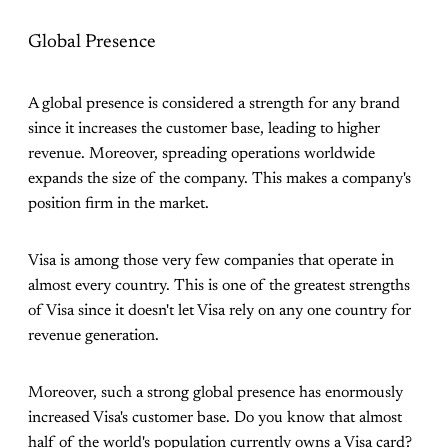
Global Presence
A global presence is considered a strength for any brand
since it increases the customer base, leading to higher
revenue. Moreover, spreading operations worldwide
expands the size of the company. This makes a company's
position firm in the market.
Visa is among those very few companies that operate in
almost every country. This is one of the greatest strengths
of Visa since it doesn't let Visa rely on any one country for
revenue generation.
Moreover, such a strong global presence has enormously
increased Visa's customer base. Do you know that almost
half of the world's population currently owns a Visa card?