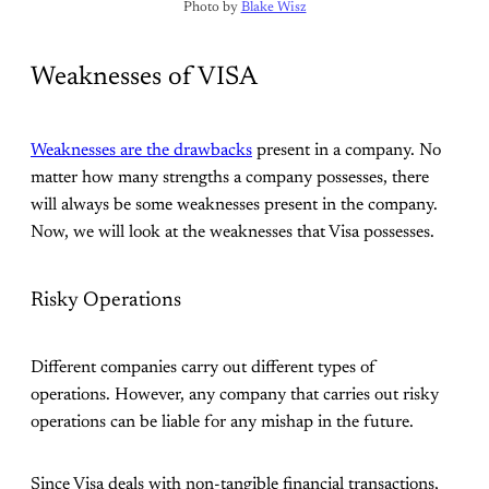
Photo by 
Blake Wisz
Weaknesses of VISA
Weaknesses are the drawbacks
present in a company. No
matter how many strengths a company possesses, there
will always be some weaknesses present in the company.
Now, we will look at the weaknesses that Visa possesses.
Risky Operations
Different companies carry out different types of
operations. However, any company that carries out risky
operations can be liable for any mishap in the future.
Since Visa deals with non-tangible financial transactions,