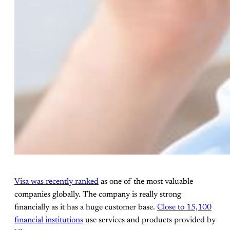
Visa was recently ranked
as one of the most valuable
companies globally. The company is really strong
financially as it has a huge customer base.
Close to 15,100
financial institutions
use services and products provided by