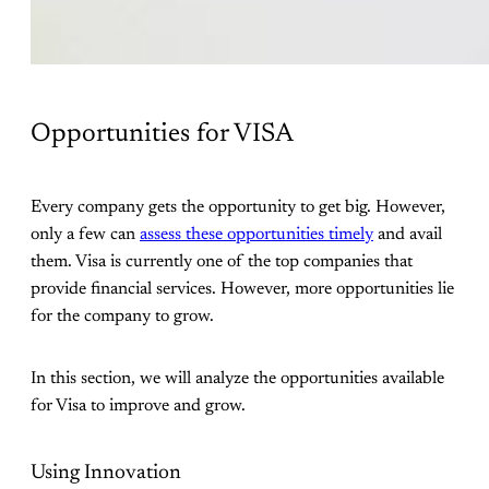
Opportunities for VISA
Every company gets the opportunity to get big. However,
only a few can
assess these opportunities timely
and avail
them. Visa is currently one of the top companies that
provide financial services. However, more opportunities lie
for the company to grow.
In this section, we will analyze the opportunities available
for Visa to improve and grow.
Using Innovation