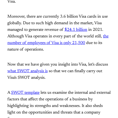
Visa.
Moreover, there are currently 3.6 billion Visa cards in use
globally. Due to such high demand in the market, Visa
managed to generate revenue of
$24.1 billion
in 2021.
Although Visa operates in every part of the world still,
the
number of employees of Visa is only 21,500
due to its
nature of operations.
Now that we have given you insight into Visa, let's discuss
what SWOT analysis is
so that we can finally carry out
Visa's SWOT analysis.
A
SWOT template
lets us examine the internal and external
factors that affect the operations of a business by
highlighting its strengths and weaknesses. It also sheds
light on the opportunities and threats that a company