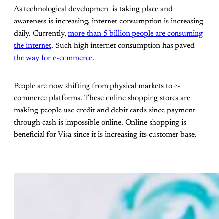
As technological development is taking place and
awareness is increasing, internet consumption is increasing
daily. Currently,
more than 5 billion people are consuming
the internet
. Such high internet consumption has paved
the way for e-commerce
.
People are now shifting from physical markets to e-
commerce platforms. These online shopping stores are
making people use credit and debit cards since payment
through cash is impossible online. Online shopping is
beneficial for Visa since it is increasing its customer base.