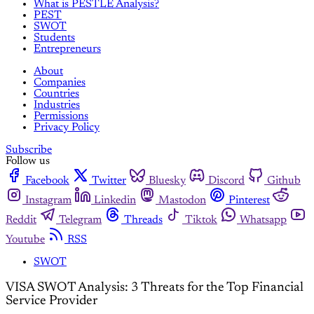
What is PESTLE Analysis?
PEST
SWOT
Students
Entrepreneurs
About
Companies
Countries
Industries
Permissions
Privacy Policy
Subscribe
Follow us
Facebook
Twitter
Bluesky
Discord
Github
Instagram
Linkedin
Mastodon
Pinterest
Reddit
Telegram
Threads
Tiktok
Whatsapp
Youtube
RSS
SWOT
VISA SWOT Analysis: 3 Threats for the Top Financial
Service Provider