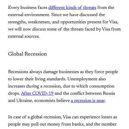
Every business faces
different kinds of threats
from the
external environment. Since we have discussed the
strengths, weaknesses, and opportunities present for Visa,
we will now discuss some of the threats faced by Visa from
external sources.
Global Recession
Recessions always damage businesses as they force people
to lower their living standards. Unemployment also
increases during a recession, due to which consumption
drops.
After COVID-19
and the conflict between Russia
and Ukraine, economists believe
a recession is near
.
In case of a global recession, Visa can experience losses as
people may pull out money from banks, and the number