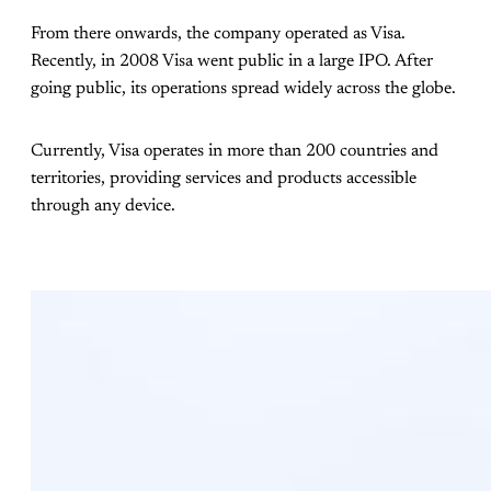
From there onwards, the company operated as Visa.
Recently, in 2008 Visa went public in a large IPO. After
going public, its operations spread widely across the globe.
Currently, Visa operates in more than 200 countries and
territories, providing services and products accessible
through any device.