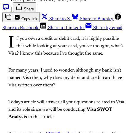
Last updated:
July 27, 2024, 1:36 pm
|
Share
Copy link
Share to X
Share to Bluesky
Share to Facebook
Share to LinkedIn
Share by email
I
f you own a credit or debit card, it is highly possible
that while looking at your card, you've thought, what's
Visa? I know this because I've thought the same.
For many years, I used to wonder, although my bank isn't
named Visa then, why does my debit and credit card have
Visa written over them?
Today's article will answer all your questions related to Visa
and its role since we will be conducting
Visa SWOT
Analysis
in this article.