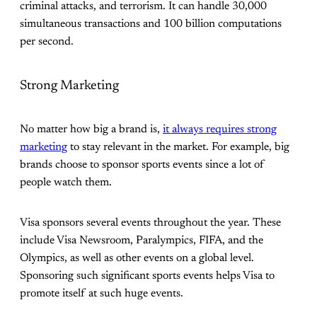
criminal attacks, and terrorism. It can handle 30,000
simultaneous transactions and 100 billion computations
per second.
Strong Marketing
No matter how big a brand is,
it always requires strong
marketing
to stay relevant in the market. For example, big
brands choose to sponsor sports events since a lot of
people watch them.
Visa sponsors several events throughout the year. These
include Visa Newsroom, Paralympics, FIFA, and the
Olympics, as well as other events on a global level.
Sponsoring such significant sports events helps Visa to
promote itself at such huge events.