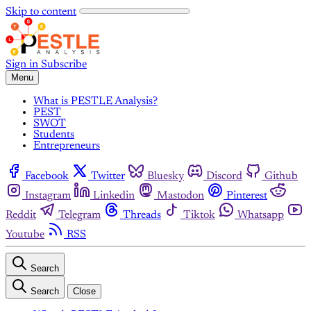
Skip to content
Sign in
Subscribe
Menu
What is PESTLE Analysis?
PEST
SWOT
Students
Entrepreneurs
Facebook
Twitter
Bluesky
Discord
Github
Instagram
Linkedin
Mastodon
Pinterest
Reddit
Telegram
Threads
Tiktok
Whatsapp
Youtube
RSS
Search
Search
Close