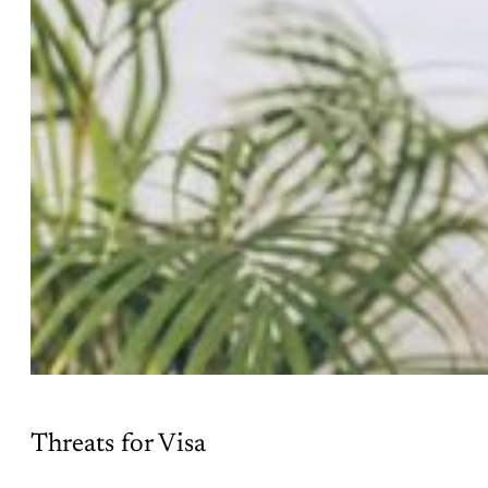
Threats for Visa