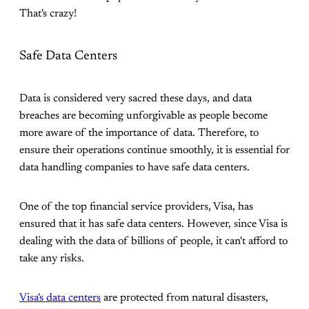
That's crazy!
Safe Data Centers
Data is considered very sacred these days, and data
breaches are becoming unforgivable as people become
more aware of the importance of data. Therefore, to
ensure their operations continue smoothly, it is essential for
data handling companies to have safe data centers.
One of the top financial service providers, Visa, has
ensured that it has safe data centers. However, since Visa is
dealing with the data of billions of people, it can't afford to
take any risks.
Visa's data centers
are protected from natural disasters,