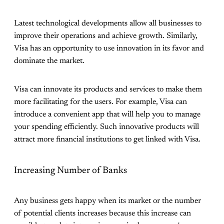
Latest technological developments allow all businesses to
improve their operations and achieve growth. Similarly,
Visa has an opportunity to use innovation in its favor and
dominate the market.
Visa can innovate its products and services to make them
more facilitating for the users. For example, Visa can
introduce a convenient app that will help you to manage
your spending efficiently. Such innovative products will
attract more financial institutions to get linked with Visa.
Increasing Number of Banks
Any business gets happy when its market or the number
of potential clients increases because this increase can