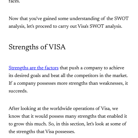
faces.
Now that you've gained some understanding of the SWOT
analysis, let's proceed to carry out Visa's SWOT analysis.
Strengths of VISA
Strengths are the factors
that push a company to achieve
its desired goals and beat all the competitors in the market.
If a company possesses more strengths than weaknesses, it
succeeds.
After looking at the worldwide operations of Visa, we
know that it would possess many strengths that enabled it
to grow this much. So, in this section, let's look at some of
the strengths that Visa possesses.