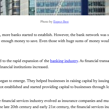
Photo by 
Expect Best
, more banks started to establish. However, the bank network was s
e enough money to save. Even those with huge sums of money would k
ed to the rapid expansion of the
banking industry
. As financial trans
nancial institutions increased.
gan to emerge. They helped businesses in raising capital by issuing
ot established and started providing capital to businesses through l
e financial services industry evolved as insurance companies and m
e late 20th century and early 21st century, the financial services in