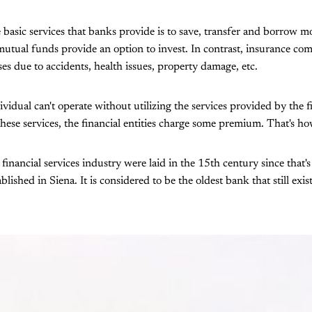
 basic services that banks provide is to save, transfer and borrow 
tual funds provide an option to invest. In contrast, insurance com
sses due to accidents, health issues, property damage, etc.
ividual can't operate without utilizing the services provided by the f
 these services, the financial entities charge some premium. That's 
financial services industry were laid in the 15th century since tha
lished in Siena. It is considered to be the oldest bank that still exis