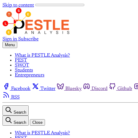
Skip to content
Sign in
Subscribe
Menu
What is PESTLE Analysis?
PEST
SWOT
Students
Entrepreneurs
Facebook
Twitter
Bluesky
Discord
Github
RSS
Search
Search
Close
What is PESTLE Analysis?
PEST