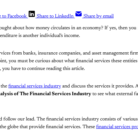
e to Facebook
Share to LinkedIn
Share by email
hought about how money circulates in an economy? If yes, then you
penditure is another individual's income.
services from banks, insurance companies, and asset management fir
point, you must be curious about what financial services these entitie
 you have to continue reading this article.
e the
financial services industry
and discuss the services it provides. A
ysis of The Financial Services Industry
to see what external fa
follow our lead. The financial services industry consists of variou
the globe that provide financial services. These
financial services pr