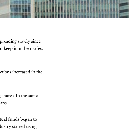
preading slowly since
eep it in their safes,
actions increased in the
 shares. In the same
oans.
utual funds began to
dustry started using