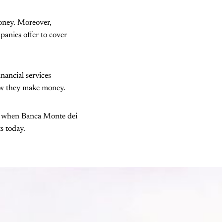
money. Moreover,
panies offer to cover
inancial services
how they make money.
t's when Banca Monte dei
ts today.