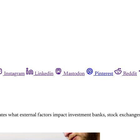
Instagram
Linkedin
Mastodon
Pinterest
Reddit
tes what external factors impact investment banks, stock exchange