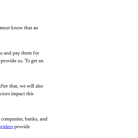
 must know that an
ms and pay them for
s provide us. To get an
fter that, we will also
ctors impact this
s companies, banks, and
oviders
provide