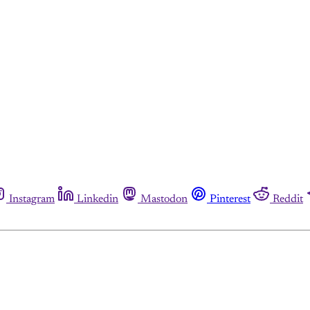
Instagram
Linkedin
Mastodon
Pinterest
Reddit