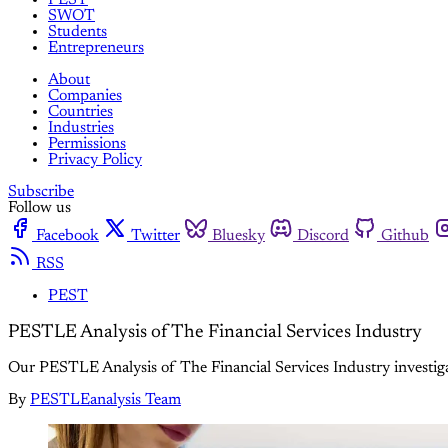
SWOT
Students
Entrepreneurs
About
Companies
Countries
Industries
Permissions
Privacy Policy
Subscribe
Follow us
Facebook
Twitter
Bluesky
Discord
Github
RSS
PEST
PESTLE Analysis of The Financial Services Industry
Our PESTLE Analysis of The Financial Services Industry investiga
By
PESTLEanalysis Team