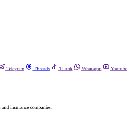
Telegram
Threads
Tiktok
Whatsapp
Youtube
s and insurance companies.