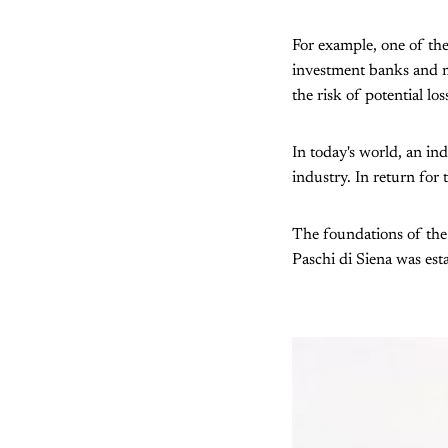
For example, one of the
investment banks and mu
the risk of potential lo
In today's world, an ind
industry. In return for
The foundations of the 
Paschi di Siena was estab