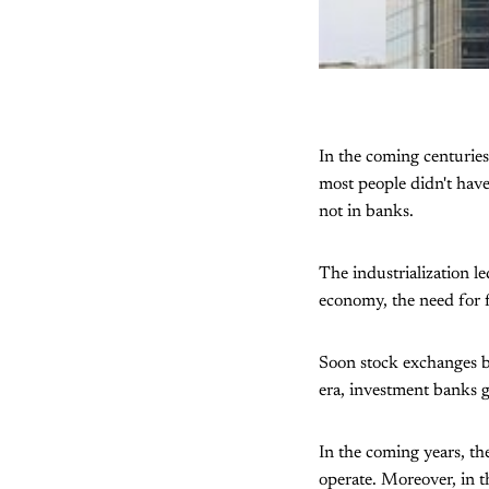
In the coming centuries
most people didn't hav
not in banks.
The industrialization l
economy, the need for fi
Soon stock exchanges be
era, investment banks g
In the coming years, th
operate. Moreover, in th