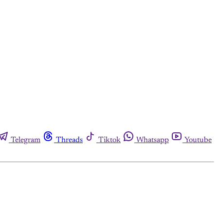
Telegram
Threads
Tiktok
Whatsapp
Youtube