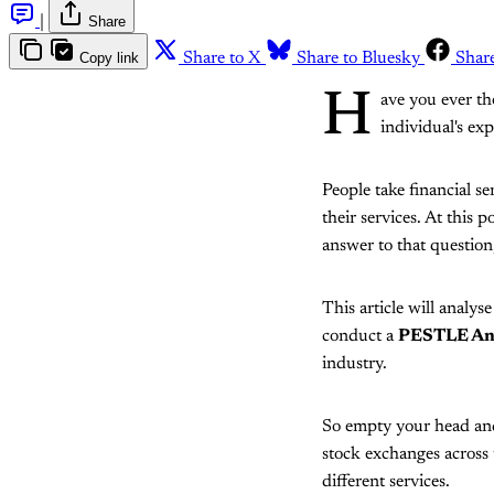
|
Share
Copy link
Share to X
Share to Bluesky
Shar
H
ave you ever t
individual's ex
People take financial 
their services. At this 
answer to that question,
This article will analys
conduct a
PESTLE Anal
industry.
So empty your head and 
stock exchanges across 
different services.