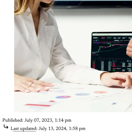
Published:
July 07, 2023, 1:14 pm
Last updated:
July 13, 2024, 1:58 pm