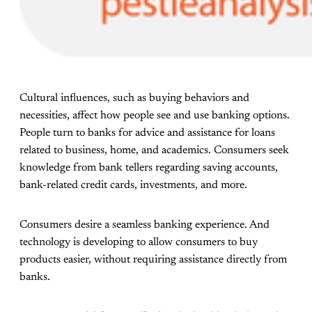
Cultural influences, such as buying behaviors and
necessities, affect how people see and use banking options.
People turn to banks for advice and assistance for loans
related to business, home, and academics. Consumers seek
knowledge from bank tellers regarding saving accounts,
bank-related credit cards, investments, and more.
Consumers desire a seamless banking experience. And
technology is developing to allow consumers to buy
products easier, without requiring assistance directly from
banks.