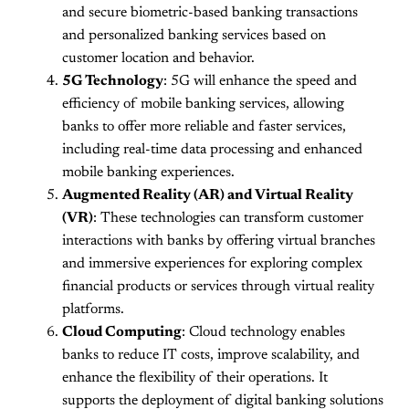
and secure biometric-based banking transactions
and personalized banking services based on
customer location and behavior.
5G Technology
: 5G will enhance the speed and
efficiency of mobile banking services, allowing
banks to offer more reliable and faster services,
including real-time data processing and enhanced
mobile banking experiences.
Augmented Reality (AR) and Virtual Reality
(VR)
: These technologies can transform customer
interactions with banks by offering virtual branches
and immersive experiences for exploring complex
financial products or services through virtual reality
platforms.
Cloud Computing
: Cloud technology enables
banks to reduce IT costs, improve scalability, and
enhance the flexibility of their operations. It
supports the deployment of digital banking solutions