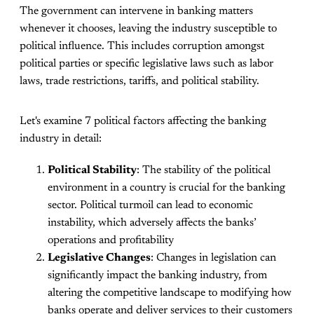
The government can intervene in banking matters
whenever it chooses, leaving the industry susceptible to
political influence. This includes corruption amongst
political parties or specific legislative laws such as labor
laws, trade restrictions, tariffs, and political stability.
Let's examine 7 political factors affecting the banking
industry in detail:
Political Stability
: The stability of the political
environment in a country is crucial for the banking
sector. Political turmoil can lead to economic
instability, which adversely affects the banks’
operations and profitability
Legislative Changes
: Changes in legislation can
significantly impact the banking industry, from
altering the competitive landscape to modifying how
banks operate and deliver services to their customers​