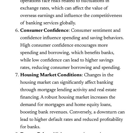
operations face risks related to fluctuations in
exchange rates, which can affect the value of
overseas earnings and influence the competitiveness
of banking services globally​.
Consumer Confidence
: Consumer sentiment and
confidence influence spending and saving behaviors.
High consumer confidence encourages more
spending and borrowing, which benefits banks,
while low confidence can lead to higher savings
rates, reducing consumer borrowing and spending.
Housing Market Conditions
: Changes in the
housing market can significantly affect banking
through mortgage lending activity and real estate
financing. A robust housing market increases the
demand for mortgages and home equity loans,
boosting bank revenues. Conversely, a downturn can
lead to higher default rates and reduced profitability
for banks.