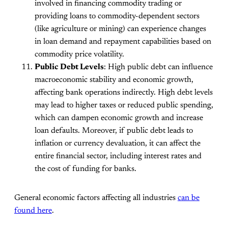
involved in financing commodity trading or
providing loans to commodity-dependent sectors
(like agriculture or mining) can experience changes
in loan demand and repayment capabilities based on
commodity price volatility.
Public Debt Levels
: High public debt can influence
macroeconomic stability and economic growth,
affecting bank operations indirectly. High debt levels
may lead to higher taxes or reduced public spending,
which can dampen economic growth and increase
loan defaults. Moreover, if public debt leads to
inflation or currency devaluation, it can affect the
entire financial sector, including interest rates and
the cost of funding for banks.
General economic factors affecting all industries
can be
found here
.