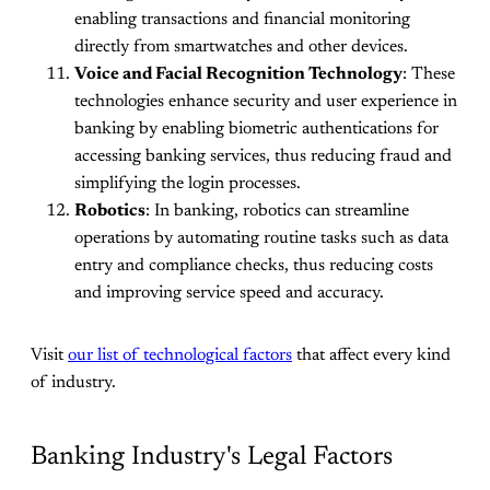
enabling transactions and financial monitoring
directly from smartwatches and other devices.
Voice and Facial Recognition Technology
: These
technologies enhance security and user experience in
banking by enabling biometric authentications for
accessing banking services, thus reducing fraud and
simplifying the login processes.
Robotics
: In banking, robotics can streamline
operations by automating routine tasks such as data
entry and compliance checks, thus reducing costs
and improving service speed and accuracy.
Visit
our list of technological factors
that affect every kind
of industry.
Banking Industry's Legal Factors