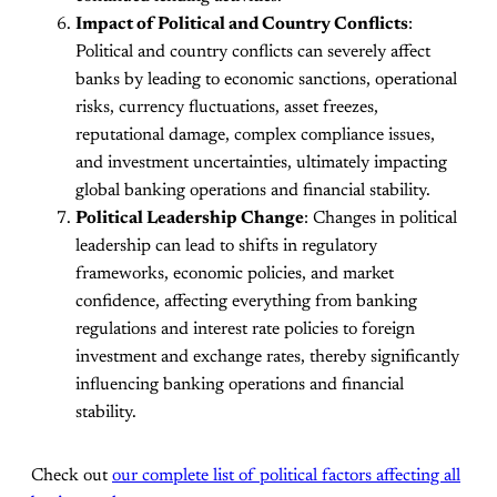
Impact of Political and Country Conflicts
:
Political and country conflicts can severely affect
banks by leading to economic sanctions, operational
risks, currency fluctuations, asset freezes,
reputational damage, complex compliance issues,
and investment uncertainties, ultimately impacting
global banking operations and financial stability.
Political Leadership Change
: Changes in political
leadership can lead to shifts in regulatory
frameworks, economic policies, and market
confidence, affecting everything from banking
regulations and interest rate policies to foreign
investment and exchange rates, thereby significantly
influencing banking operations and financial
stability.
Check out
our complete list of political factors affecting all