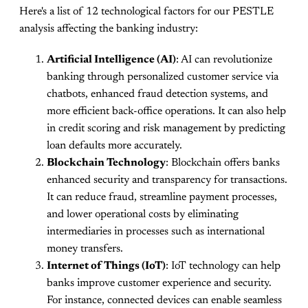
Here's a list of 12 technological factors for our PESTLE
analysis affecting the banking industry:
Artificial Intelligence (AI)
: AI can revolutionize
banking through personalized customer service via
chatbots, enhanced fraud detection systems, and
more efficient back-office operations. It can also help
in credit scoring and risk management by predicting
loan defaults more accurately.
Blockchain Technology
: Blockchain offers banks
enhanced security and transparency for transactions.
It can reduce fraud, streamline payment processes,
and lower operational costs by eliminating
intermediaries in processes such as international
money transfers.
Internet of Things (IoT)
: IoT technology can help
banks improve customer experience and security.
For instance, connected devices can enable seamless