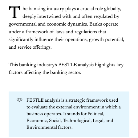
T
he banking industry plays a crucial role globally,
deeply intertwined with and often regulated by
governmental and economic dynamics. Banks operate
under a framework of laws and regulations that
significantly influence their operations, growth potential,
and service offerings.
This banking industry's PESTLE analysis highlights key
factors affecting the banking sector.
💡
PESTLE analysis is a strategic framework used
to evaluate the external environment in which a
business operates. It stands for Political,
Economic, Social, Technological, Legal, and
Environmental factors.