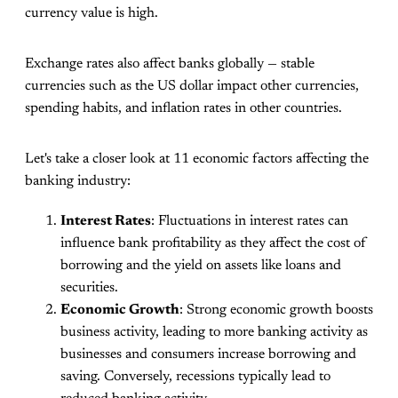
currency value is high.
Exchange rates also affect banks globally — stable
currencies such as the US dollar impact other currencies,
spending habits, and inflation rates in other countries.
Let's take a closer look at 11 economic factors affecting the
banking industry:
Interest Rates
: Fluctuations in interest rates can
influence bank profitability as they affect the cost of
borrowing and the yield on assets like loans and
securities.
Economic Growth
: Strong economic growth boosts
business activity, leading to more banking activity as
businesses and consumers increase borrowing and
saving. Conversely, recessions typically lead to