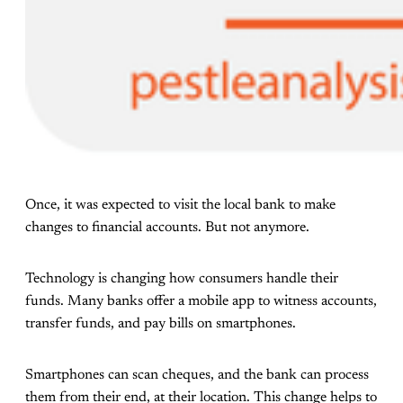
Once, it was expected to visit the local bank to make
changes to financial accounts. But not anymore.
Technology is changing how consumers handle their
funds. Many banks offer a mobile app to witness accounts,
transfer funds, and pay bills on smartphones.
Smartphones can scan cheques, and the bank can process
them from their end, at their location. This change helps to