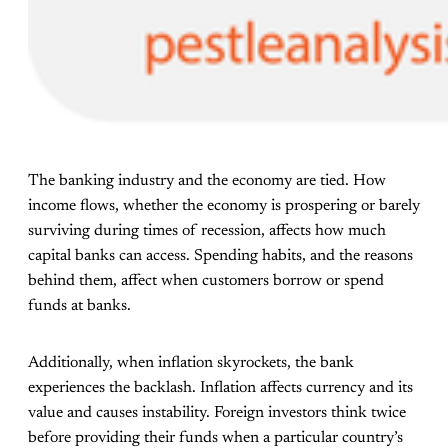
The banking industry and the economy are tied. How
income flows, whether the economy is prospering or barely
surviving during times of recession, affects how much
capital banks can access. Spending habits, and the reasons
behind them, affect when customers borrow or spend
funds at banks.
Additionally, when inflation skyrockets, the bank
experiences the backlash. Inflation affects currency and its
value and causes instability. Foreign investors think twice
before providing their funds when a particular country’s