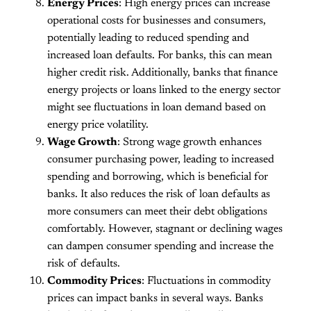
Energy Prices
: High energy prices can increase
operational costs for businesses and consumers,
potentially leading to reduced spending and
increased loan defaults. For banks, this can mean
higher credit risk. Additionally, banks that finance
energy projects or loans linked to the energy sector
might see fluctuations in loan demand based on
energy price volatility.
Wage Growth
: Strong wage growth enhances
consumer purchasing power, leading to increased
spending and borrowing, which is beneficial for
banks. It also reduces the risk of loan defaults as
more consumers can meet their debt obligations
comfortably. However, stagnant or declining wages
can dampen consumer spending and increase the
risk of defaults.
Commodity Prices
: Fluctuations in commodity
prices can impact banks in several ways. Banks