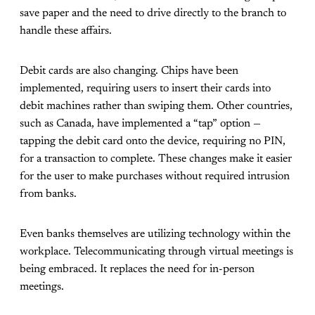
save paper and the need to drive directly to the branch to
handle these affairs.
Debit cards are also changing. Chips have been
implemented, requiring users to insert their cards into
debit machines rather than swiping them. Other countries,
such as Canada, have implemented a “tap” option —
tapping the debit card onto the device, requiring no PIN,
for a transaction to complete. These changes make it easier
for the user to make purchases without required intrusion
from banks.
Even banks themselves are utilizing technology within the
workplace. Telecommunicating through virtual meetings is
being embraced. It replaces the need for in-person
meetings.