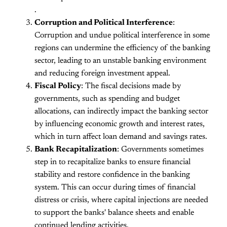
.
Corruption and Political Interference
:
Corruption and undue political interference in some
regions can undermine the efficiency of the banking
sector, leading to an unstable banking environment
and reducing foreign investment appeal.
Fiscal Policy
: The fiscal decisions made by
governments, such as spending and budget
allocations, can indirectly impact the banking sector
by influencing economic growth and interest rates,
which in turn affect loan demand and savings rates.
Bank Recapitalization
: Governments sometimes
step in to recapitalize banks to ensure financial
stability and restore confidence in the banking
system. This can occur during times of financial
distress or crisis, where capital injections are needed
to support the banks' balance sheets and enable
continued lending activities.