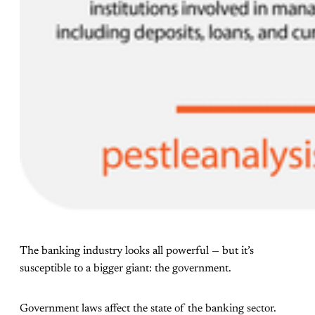
The banking industry looks all powerful — but it’s
susceptible to a bigger giant: the government.
Government laws affect the state of the banking sector.