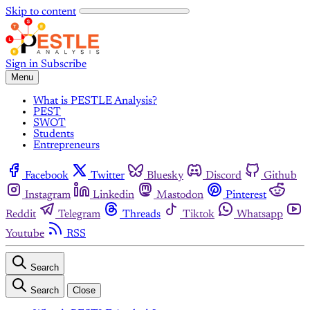
Skip to content
Sign in
Subscribe
Menu
What is PESTLE Analysis?
PEST
SWOT
Students
Entrepreneurs
Facebook
Twitter
Bluesky
Discord
Github
Instagram
Linkedin
Mastodon
Pinterest
Reddit
Telegram
Threads
Tiktok
Whatsapp
Youtube
RSS
Search
Search
Close