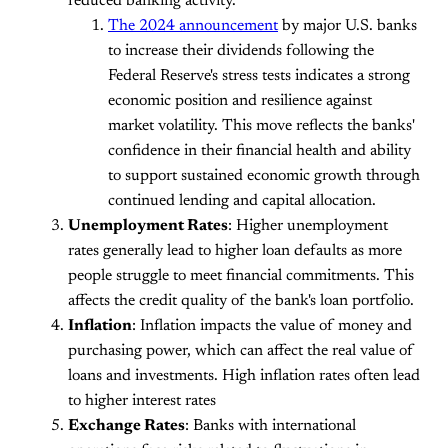
reduced banking activity​.
The 2024 announcement
by major U.S. banks
to increase their dividends following the
Federal Reserve's stress tests indicates a strong
economic position and resilience against
market volatility. This move reflects the banks'
confidence in their financial health and ability
to support sustained economic growth through
continued lending and capital allocation.
Unemployment Rates
: Higher unemployment
rates generally lead to higher loan defaults as more
people struggle to meet financial commitments. This
affects the credit quality of the bank's loan portfolio.
Inflation
: Inflation impacts the value of money and
purchasing power, which can affect the real value of
loans and investments. High inflation rates often lead
to higher interest rates
Exchange Rates
: Banks with international