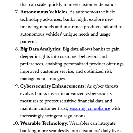
that can scale quickly to meet customer demands.
Autonomous Vehicles
: As autonomous vehicle
technology advances, banks might explore new
financing models and insurance products tailored to
autonomous vehicles' unique needs and usage
patterns.
Big Data Analytics
: Big data allows banks to gain
deeper insights into customer behaviors and
preferences, enabling personalized product offerings,
improved customer service, and optimized risk
management strategies.
Cybersecurity Enhancements
: As cyber threats
evolve, banks invest in advanced cybersecurity
measures to protect sensitive financial data and
maintain customer trust,
ensuring compliance
with
increasingly stringent regulations.
Wearable Technology
: Wearables can integrate
banking more seamlessly into customers' daily lives,