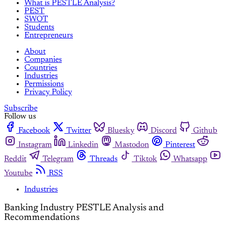
What is PESTLE Analysis?
PEST
SWOT
Students
Entrepreneurs
About
Companies
Countries
Industries
Permissions
Privacy Policy
Subscribe
Follow us
Facebook
Twitter
Bluesky
Discord
Github
Instagram
Linkedin
Mastodon
Pinterest
Reddit
Telegram
Threads
Tiktok
Whatsapp
Youtube
RSS
Industries
Banking Industry PESTLE Analysis and
Recommendations