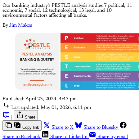
Our banking industry's PESTLE analysis studies 7 political, 11
economic, 7 social, 12 technological, 13 legal, and 10
environmental factors affecting all banks.
By
Jim Makos
Published:
April 23, 2024, 4:45 pm
Last updated:
May 01, 2026, 6:11 pm
|
Share
Copy link
Share to X
Share to Bluesky
Share to Facebook
Share to LinkedIn
Share by email