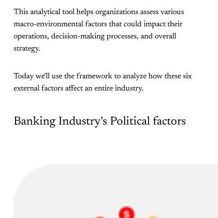
This analytical tool helps organizations assess various
macro-environmental factors that could impact their
operations, decision-making processes, and overall
strategy.
Today we'll use the framework to analyze how these six
external factors affect an entire industry.
Banking Industry's Political factors