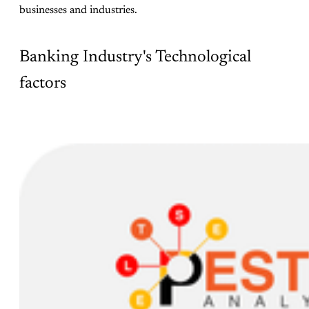
businesses and industries.
Banking Industry's Technological
factors