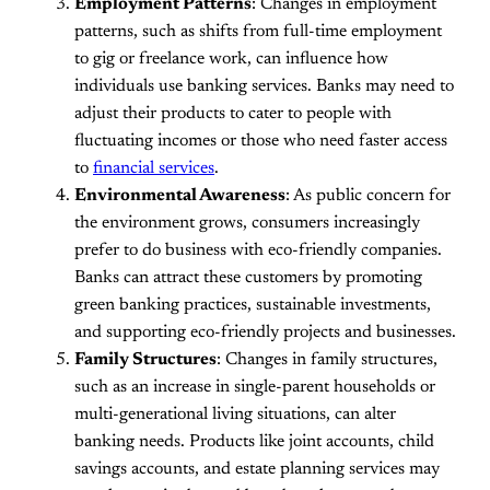
Employment Patterns
: Changes in employment
patterns, such as shifts from full-time employment
to gig or freelance work, can influence how
individuals use banking services. Banks may need to
adjust their products to cater to people with
fluctuating incomes or those who need faster access
to
financial services
.
Environmental Awareness
: As public concern for
the environment grows, consumers increasingly
prefer to do business with eco-friendly companies.
Banks can attract these customers by promoting
green banking practices, sustainable investments,
and supporting eco-friendly projects and businesses.
Family Structures
: Changes in family structures,
such as an increase in single-parent households or
multi-generational living situations, can alter
banking needs. Products like joint accounts, child
savings accounts, and estate planning services may