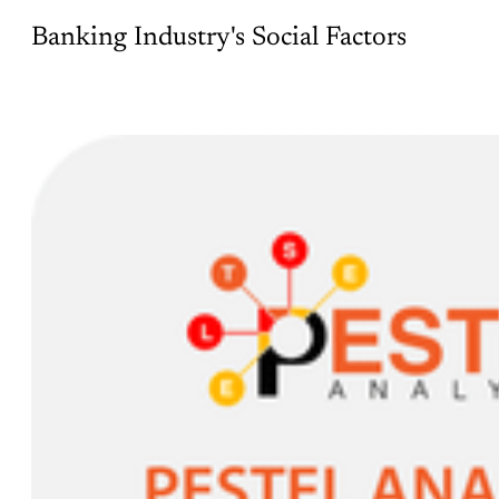
Banking Industry's Social Factors