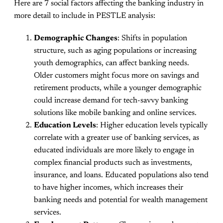
Here are 7 social factors affecting the banking industry in
more detail to include in PESTLE analysis:
Demographic Changes
: Shifts in population
structure, such as aging populations or increasing
youth demographics, can affect banking needs.
Older customers might focus more on savings and
retirement products, while a younger demographic
could increase demand for tech-savvy banking
solutions like mobile banking and online services.
Education Levels
: Higher education levels typically
correlate with a greater use of banking services, as
educated individuals are more likely to engage in
complex financial products such as investments,
insurance, and loans. Educated populations also tend
to have higher incomes, which increases their
banking needs and potential for wealth management
services.