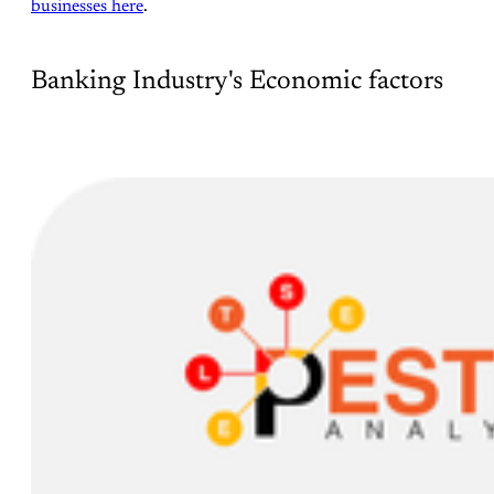
businesses here
.
Banking Industry's Economic factors