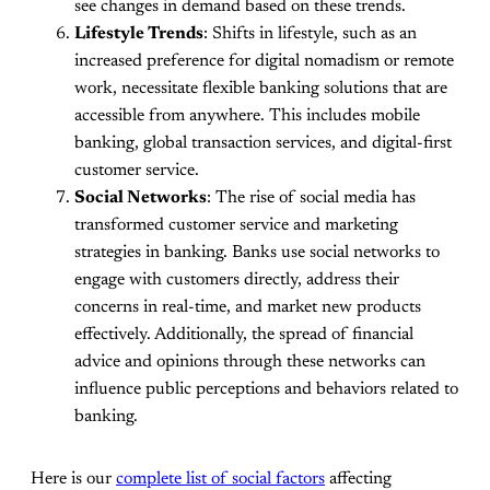
see changes in demand based on these trends.
Lifestyle Trends
: Shifts in lifestyle, such as an
increased preference for digital nomadism or remote
work, necessitate flexible banking solutions that are
accessible from anywhere. This includes mobile
banking, global transaction services, and digital-first
customer service.
Social Networks
: The rise of social media has
transformed customer service and marketing
strategies in banking. Banks use social networks to
engage with customers directly, address their
concerns in real-time, and market new products
effectively. Additionally, the spread of financial
advice and opinions through these networks can
influence public perceptions and behaviors related to
banking.
Here is our
complete list of social factors
affecting