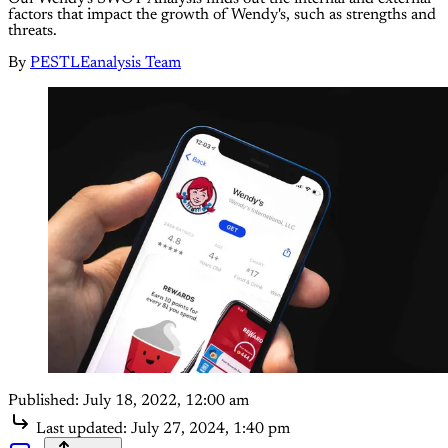
factors that impact the growth of Wendy's, such as strengths and
threats.
By
PESTLEanalysis Team
Published:
July 18, 2022, 12:00 am
Last updated:
July 27, 2024, 1:40 pm