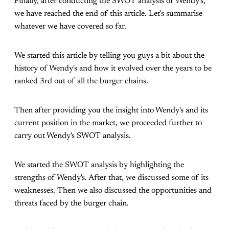
Finally, after conducting the SWOT analysis of Wendy's,
we have reached the end of this article. Let's summarise
whatever we have covered so far.
We started this article by telling you guys a bit about the
history of Wendy's and how it evolved over the years to be
ranked 3rd out of all the burger chains.
Then after providing you the insight into Wendy's and its
current position in the market, we proceeded further to
carry out Wendy's SWOT analysis.
We started the SWOT analysis by highlighting the
strengths of Wendy's. After that, we discussed some of its
weaknesses. Then we also discussed the opportunities and
threats faced by the burger chain.