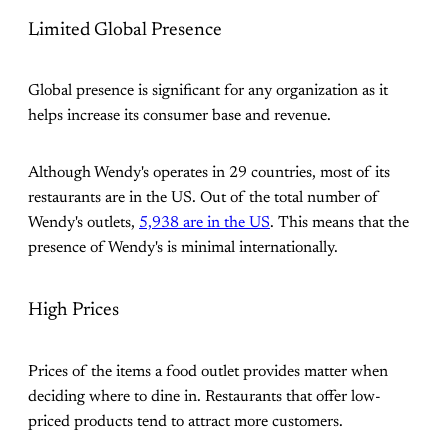
Limited Global Presence
Global presence is significant for any organization as it
helps increase its consumer base and revenue.
Although Wendy's operates in 29 countries, most of its
restaurants are in the US. Out of the total number of
Wendy's outlets,
5,938 are in the US
. This means that the
presence of Wendy's is minimal internationally.
High Prices
Prices of the items a food outlet provides matter when
deciding where to dine in. Restaurants that offer low-
priced products tend to attract more customers.