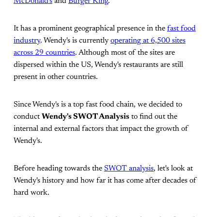
McDonald's
and
Burger King
.
It has a prominent geographical presence in the
fast food
industry
. Wendy's is currently
operating at 6,500 sites
across 29 countries
. Although most of the sites are
dispersed within the US, Wendy's restaurants are still
present in other countries.
Since Wendy's is a top fast food chain, we decided to
conduct
Wendy's SWOT Analysis
to find out the
internal and external factors that impact the growth of
Wendy's.
Before heading towards the
SWOT analysis
, let's look at
Wendy's history and how far it has come after decades of
hard work.