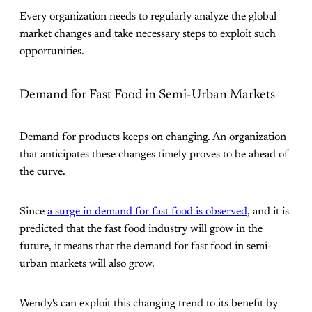
Every organization needs to regularly analyze the global
market changes and take necessary steps to exploit such
opportunities.
Demand for Fast Food in Semi-Urban Markets
Demand for products keeps on changing. An organization
that anticipates these changes timely proves to be ahead of
the curve.
Since
a surge in demand for fast food is observed
, and it is
predicted that the fast food industry will grow in the
future, it means that the demand for fast food in semi-
urban markets will also grow.
Wendy's can exploit this changing trend to its benefit by