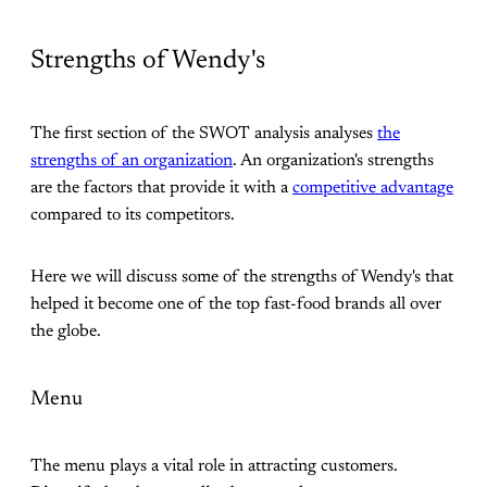
Strengths of Wendy's
The first section of the SWOT analysis analyses
the
strengths of an organization
. An organization's strengths
are the factors that provide it with a
competitive advantage
compared to its competitors.
Here we will discuss some of the strengths of Wendy's that
helped it become one of the top fast-food brands all over
the globe.
Menu
The menu plays a vital role in attracting customers.