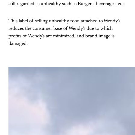
still regarded as unhealthy such as Burgers, beverages, etc.
This label of selling unhealthy food attached to Wendy's
reduces the consumer base of Wendy's due to which
profits of Wendy's are minimized, and brand image is
damaged.