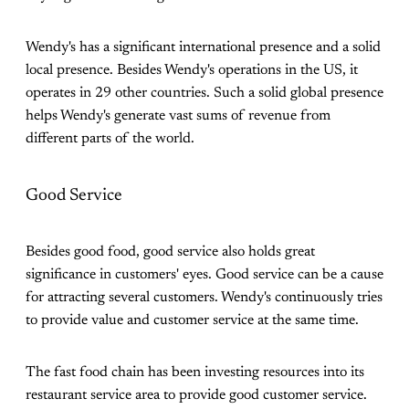
Wendy's has a significant international presence and a solid
local presence. Besides Wendy's operations in the US, it
operates in 29 other countries. Such a solid global presence
helps Wendy's generate vast sums of revenue from
different parts of the world.
Good Service
Besides good food, good service also holds great
significance in customers' eyes. Good service can be a cause
for attracting several customers. Wendy's continuously tries
to provide value and customer service at the same time.
The fast food chain has been investing resources into its
restaurant service area to provide good customer service.