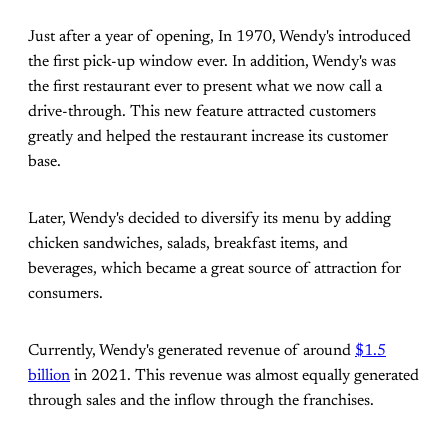
Just after a year of opening, In 1970, Wendy's introduced
the first pick-up window ever. In addition, Wendy's was
the first restaurant ever to present what we now call a
drive-through. This new feature attracted customers
greatly and helped the restaurant increase its customer
base.
Later, Wendy's decided to diversify its menu by adding
chicken sandwiches, salads, breakfast items, and
beverages, which became a great source of attraction for
consumers.
Currently, Wendy's generated revenue of around
$1.5
billion
in 2021. This revenue was almost equally generated
through sales and the inflow through the franchises.