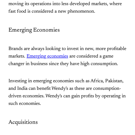
moving its operations into less developed markets, where
fast food is considered a new phenomenon.
Emerging Economies
Brands are always looking to invest in new, more profitable
markets.
Emerging economies
are considered a game
changer in business since they have high consumption.
Investing in emerging economies such as Africa, Pakistan,
and India can benefit Wendy's as these are consumption-
driven economies. Wendy's can gain profits by operating in
such economies.
Acquisitions