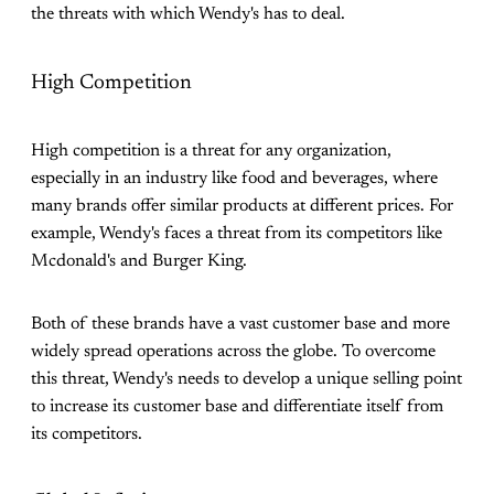
the threats with which Wendy's has to deal.
High Competition
High competition is a threat for any organization,
especially in an industry like food and beverages, where
many brands offer similar products at different prices. For
example, Wendy's faces a threat from its competitors like
Mcdonald's and Burger King.
Both of these brands have a vast customer base and more
widely spread operations across the globe. To overcome
this threat, Wendy's needs to develop a unique selling point
to increase its customer base and differentiate itself from
its competitors.