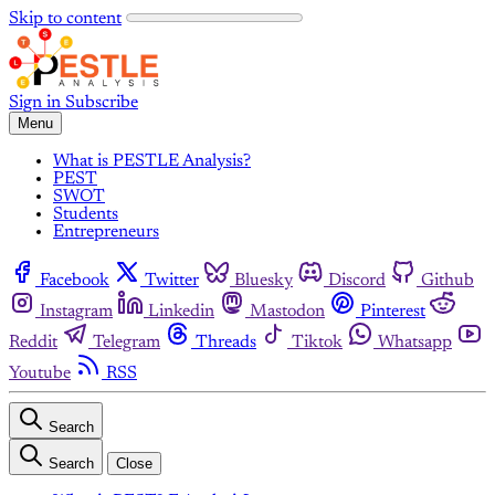
Skip to content
Sign in
Subscribe
Menu
What is PESTLE Analysis?
PEST
SWOT
Students
Entrepreneurs
Facebook
Twitter
Bluesky
Discord
Github
Instagram
Linkedin
Mastodon
Pinterest
Reddit
Telegram
Threads
Tiktok
Whatsapp
Youtube
RSS
Search
Search
Close