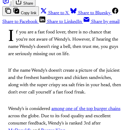
|
Share
Copy link
Share to X
Share to Bluesky
Share to Facebook
Share to LinkedIn
Share by email
I
f you are a fast food lover, there is no chance that
you're not aware of Wendy's. However, if hearing the
name Wendy's doesn't ring a bell, then trust me, you guys
are seriously missing out on life.
If the name Wendy's doesn't create a picture of the juiciest
and the freshest hamburgers and chicken sandwiches,
along with the super crispy sea salt fries in your head, then
don't ever call yourself a fast food freak.
Wendy's is considered
among one of the top burger chains
across the globe. Due to its food quality and excellent
consumer feedback, Wendy's is ranked 3rd after