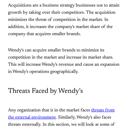
Acquisitions are a business strategy businesses use to attain
growth by taking over their competitors. The acquisition
minimizes the threat of competition in the market. In
addition, it increases the company's market share of the
company that acquires smaller brands.
Wendy's can acquire smaller brands to minimize its
competition in the market and increase its market share.
This will increase Wendy's revenue and cause an expansion
in Wendy's operations geographically.
Threats Faced by Wendy's
Any organization that is in the market faces
threats from
the external environment
. Similarly, Wendy's also faces
threats externally. In this section, we will look at some of