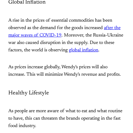
Global Inflation
A rise in the prices of essential commodities has been
observed as the demand for the goods increased
after the
major waves of COVID-19
. Moreover, the Russia-Ukraine
war also caused disruption in the supply. Due to these
factors, the world is observing
global inflation
.
As prices increase globally, Wendy's prices will also
increase. This will minimize Wendy's revenue and profits.
Healthy Lifestyle
As people are more aware of what to eat and what routine
to have, this can threaten the brands operating in the fast
food industry.