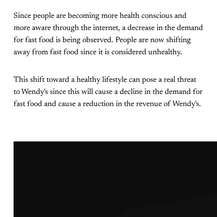
Since people are becoming more health conscious and
more aware through the internet, a decrease in the demand
for fast food is being observed. People are now shifting
away from fast food since it is considered unhealthy.
This shift toward a healthy lifestyle can pose a real threat
to Wendy's since this will cause a decline in the demand for
fast food and cause a reduction in the revenue of Wendy's.