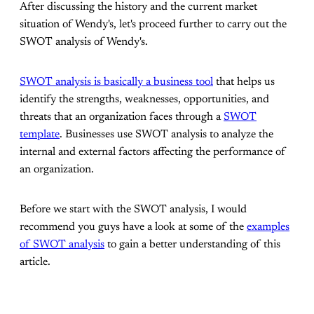
After discussing the history and the current market
situation of Wendy's, let's proceed further to carry out the
SWOT analysis of Wendy's.
SWOT analysis is basically a business tool
that helps us
identify the strengths, weaknesses, opportunities, and
threats that an organization faces through a
SWOT
template
. Businesses use SWOT analysis to analyze the
internal and external factors affecting the performance of
an organization.
Before we start with the SWOT analysis, I would
recommend you guys have a look at some of the
examples
of SWOT analysis
to gain a better understanding of this
article.