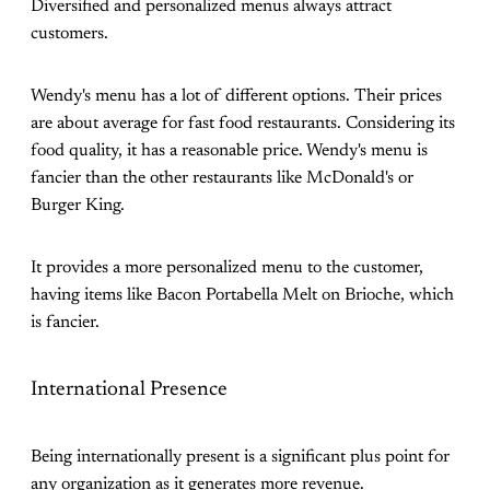
Diversified and personalized menus always attract
customers.
Wendy's menu has a lot of different options. Their prices
are about average for fast food restaurants. Considering its
food quality, it has a reasonable price. Wendy's menu is
fancier than the other restaurants like McDonald's or
Burger King.
It provides a more personalized menu to the customer,
having items like Bacon Portabella Melt on Brioche, which
is fancier.
International Presence
Being internationally present is a significant plus point for
any organization as it generates more revenue.