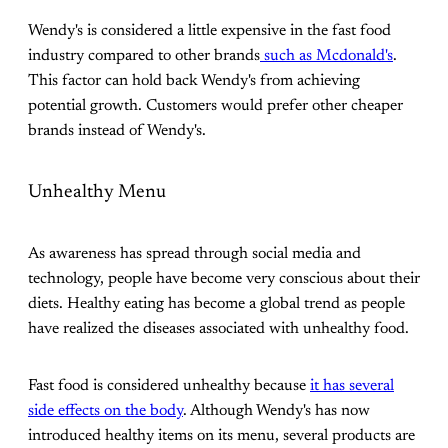
Wendy's is considered a little expensive in the fast food
industry compared to other brands
such as Mcdonald's
.
This factor can hold back Wendy's from achieving
potential growth. Customers would prefer other cheaper
brands instead of Wendy's.
Unhealthy Menu
As awareness has spread through social media and
technology, people have become very conscious about their
diets. Healthy eating has become a global trend as people
have realized the diseases associated with unhealthy food.
Fast food is considered unhealthy because
it has several
side effects on the body
. Although Wendy's has now
introduced healthy items on its menu, several products are