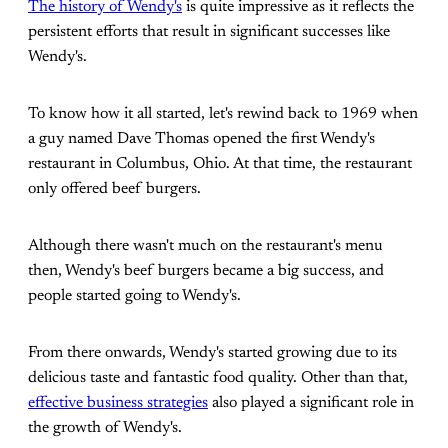
The history of Wendy's
is quite impressive as it reflects the
persistent efforts that result in significant successes like
Wendy's.
To know how it all started, let's rewind back to 1969 when
a guy named Dave Thomas opened the first Wendy's
restaurant in Columbus, Ohio. At that time, the restaurant
only offered beef burgers.
Although there wasn't much on the restaurant's menu
then, Wendy's beef burgers became a big success, and
people started going to Wendy's.
From there onwards, Wendy's started growing due to its
delicious taste and fantastic food quality. Other than that,
effective business strategies
also played a significant role in
the growth of Wendy's.