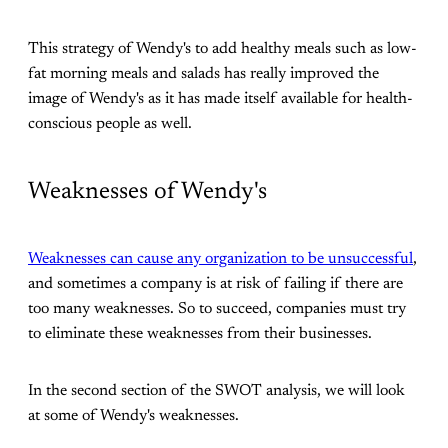
This strategy of Wendy's to add healthy meals such as low-
fat morning meals and salads has really improved the
image of Wendy's as it has made itself available for health-
conscious people as well.
Weaknesses of Wendy's
Weaknesses can cause any organization to be unsuccessful
,
and sometimes a company is at risk of failing if there are
too many weaknesses. So to succeed, companies must try
to eliminate these weaknesses from their businesses.
In the second section of the SWOT analysis, we will look
at some of Wendy's weaknesses.