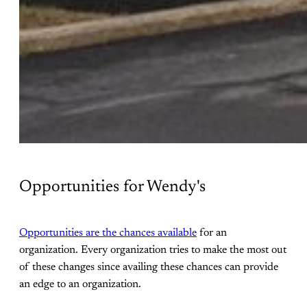
Opportunities for Wendy's
Opportunities are the chances available
for an
organization. Every organization tries to make the most out
of these changes since availing these chances can provide
an edge to an organization.