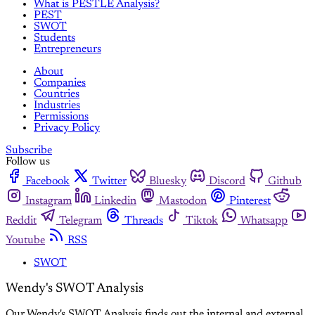
What is PESTLE Analysis?
PEST
SWOT
Students
Entrepreneurs
About
Companies
Countries
Industries
Permissions
Privacy Policy
Subscribe
Follow us
Facebook
Twitter
Bluesky
Discord
Github
Instagram
Linkedin
Mastodon
Pinterest
Reddit
Telegram
Threads
Tiktok
Whatsapp
Youtube
RSS
SWOT
Wendy's SWOT Analysis
Our Wendy's SWOT Analysis finds out the internal and external