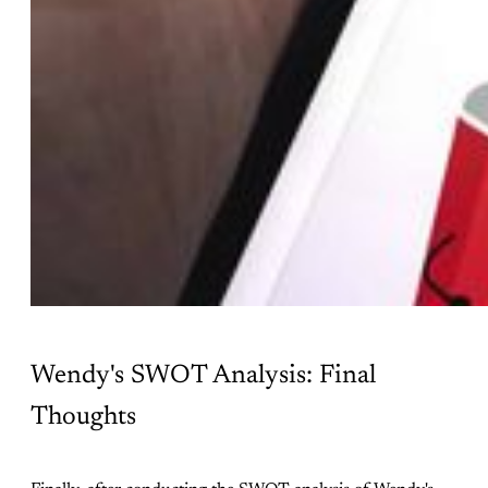
Wendy's SWOT Analysis: Final
Thoughts