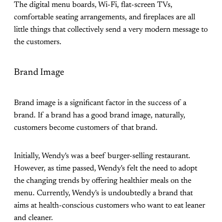
The digital menu boards, Wi-Fi, flat-screen TVs,
comfortable seating arrangements, and fireplaces are all
little things that collectively send a very modern message to
the customers.
Brand Image
Brand image is a significant factor in the success of a
brand. If a brand has a good brand image, naturally,
customers become customers of that brand.
Initially, Wendy's was a beef burger-selling restaurant.
However, as time passed, Wendy's felt the need to adopt
the changing trends by offering healthier meals on the
menu. Currently, Wendy's is undoubtedly a brand that
aims at health-conscious customers who want to eat leaner
and cleaner.