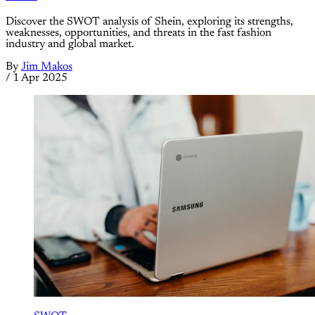
Discover the SWOT analysis of Shein, exploring its strengths,
weaknesses, opportunities, and threats in the fast fashion
industry and global market.
By
Jim Makos
/
1 Apr 2025