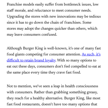
Franchise models easily suffer from bottleneck issues, low
staff morale, and reluctance to meet consumer needs.
Upgrading the stores with new innovations may be tedious
since it has to go down the chain of franchises. Some
stores may adopt the changes quicker than others, which
may leave consumers confused.
Although Burger King is well-known, it’s one of many fast
food giants competing for consumer attention.
As such, it’s
difficult to retain brand loyalty
. With so many options to
eat out these days, consumers don’t feel compelled to eat at
the same place every time they crave fast food.
Not to mention, we’ve seen a leap in health consciousness
with consumers. Rather than grabbing something greasy,
they reach for a healthy alternative. Burger King, like most
fast food restaurants, doesn’t have too many options that