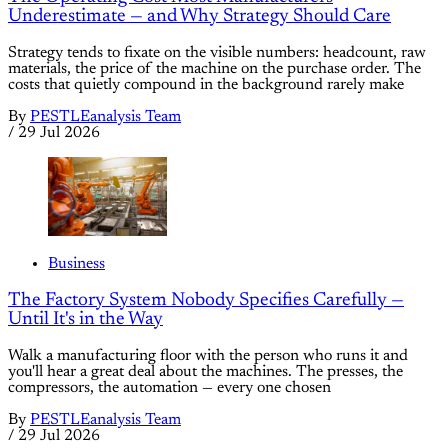
Underestimate — and Why Strategy Should Care
Strategy tends to fixate on the visible numbers: headcount, raw
materials, the price of the machine on the purchase order. The
costs that quietly compound in the background rarely make
By
PESTLEanalysis Team
/
29 Jul 2026
Business
The Factory System Nobody Specifies Carefully —
Until It's in the Way
Walk a manufacturing floor with the person who runs it and
you'll hear a great deal about the machines. The presses, the
compressors, the automation — every one chosen
By
PESTLEanalysis Team
/
29 Jul 2026