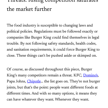
Threats: Rising competition saturates
the market further
The food industry is susceptible to changing laws and
political policies. Regulations must be followed exactly or
companies like Burger King could find themselves in legal
trouble. By not following safety standards, health codes,
and sanitation requirements, it could force Burger King to
close. These things can’t be pushed aside or skimped on.
Of course, as discussed throughout this piece, Burger
King’s many competitors remain a threat. KFC,
Domino's
,
Papa Johns,
Chipotle
… the list goes on. They’re not burger
joints, but that’s the point: people want different foods at
different times. And with so many options, it means they
can have whatever they want. Whenever they want.