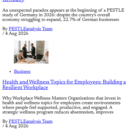
An unexpected paradox appears at the beginning of a PESTLE
study of Germany in 2026: despite the country's overall
economy struggling to expand, 22.7% of German businesses
By
PESTLEanalysis Team
/
4 Aug 2026
Business
Health and Wellness Topics for Employees: Building a
Resilient Workplace
Why Workplace Wellness Matters Organizations that invest in
health and wellness topics for employees create environments
where people feel supported, productive, and engaged. A
strategic wellness program reduces absenteeism, improves
By
PESTLEanalysis Team
/
4 Aug 2026