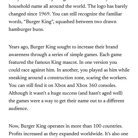
household name all around the world. The logo has barely
changed since 1969. You can still recognize the familiar
words, “Burger King”, squashed between two drawn
hamburger buns.
Years ago, Burger King sought to increase their brand
awareness through a series of simple games. Each game
featured the famous King mascot. In one version you
could race against him. In another, you played as him while
sneaking around a construction zone, scaring the workers.
You can still find it on Xbox and Xbox 360 consoles.
Although it wasn’t a huge success (and hasn’t aged well)
the games were a way to get their name out to a different
audience.
Now, Burger King operates in more than 100 countries.
Profits increased as they expanded worldwide. It’s also one