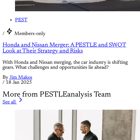
PEST
/
Members-only
Honda and Nissan Merger: A PESTLE and SWOT
Look at Their Strategy and Risks
With Honda and Nissan merging, the car industry is shifting
gears. What challenges and opportunities lie ahead?
By
Jim Makos
/
18 Jan 2025
More from PESTLEanalysis Team
See all