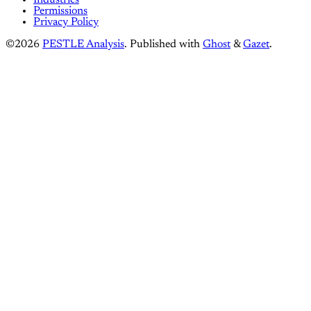
Industries
Permissions
Privacy Policy
©2026
PESTLE Analysis
.
Published with
Ghost
&
Gazet
.