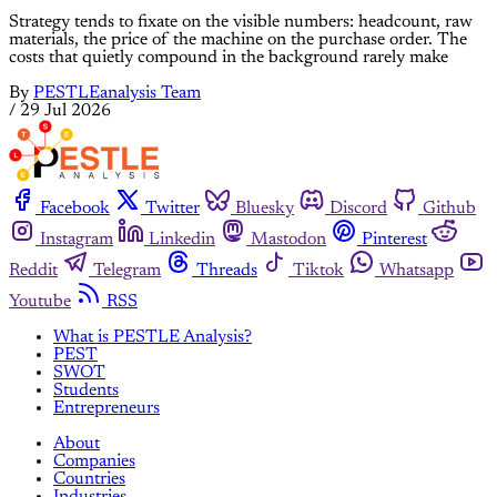
Strategy tends to fixate on the visible numbers: headcount, raw
materials, the price of the machine on the purchase order. The
costs that quietly compound in the background rarely make
By
PESTLEanalysis Team
/
29 Jul 2026
Facebook
Twitter
Bluesky
Discord
Github
Instagram
Linkedin
Mastodon
Pinterest
Reddit
Telegram
Threads
Tiktok
Whatsapp
Youtube
RSS
What is PESTLE Analysis?
PEST
SWOT
Students
Entrepreneurs
About
Companies
Countries