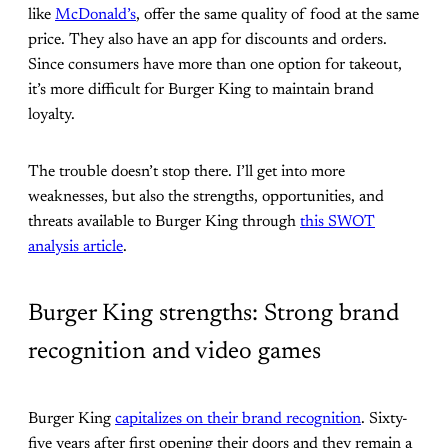
like
McDonald’s
, offer the same quality of food at the same
price. They also have an app for discounts and orders.
Since consumers have more than one option for takeout,
it’s more difficult for Burger King to maintain brand
loyalty.
The trouble doesn’t stop there. I’ll get into more
weaknesses, but also the strengths, opportunities, and
threats available to Burger King through
this SWOT
analysis article
.
Burger King strengths: Strong brand
recognition and video games
Burger King
capitalizes on their brand recognition
. Sixty-
five years after first opening their doors and they remain a