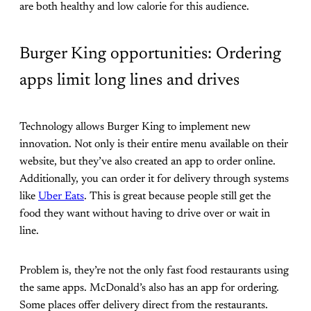
are both healthy and low calorie for this audience.
Burger King opportunities: Ordering
apps limit long lines and drives
Technology allows Burger King to implement new
innovation. Not only is their entire menu available on their
website, but they’ve also created an app to order online.
Additionally, you can order it for delivery through systems
like
Uber Eats
. This is great because people still get the
food they want without having to drive over or wait in
line.
Problem is, they’re not the only fast food restaurants using
the same apps. McDonald’s also has an app for ordering.
Some places offer delivery direct from the restaurants.