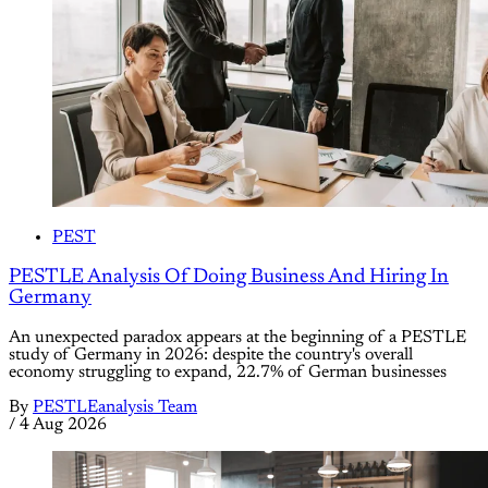
PEST
PESTLE Analysis Of Doing Business And Hiring In
Germany
An unexpected paradox appears at the beginning of a PESTLE
study of Germany in 2026: despite the country's overall
economy struggling to expand, 22.7% of German businesses
By
PESTLEanalysis Team
/
4 Aug 2026