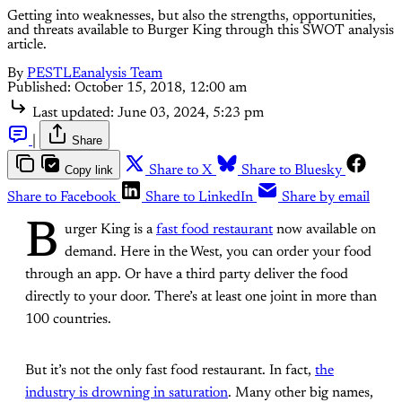
Getting into weaknesses, but also the strengths, opportunities,
and threats available to Burger King through this SWOT analysis
article.
By
PESTLEanalysis Team
Published:
October 15, 2018, 12:00 am
Last updated:
June 03, 2024, 5:23 pm
|
Share
Copy link
Share to X
Share to Bluesky
Share to Facebook
Share to LinkedIn
Share by email
B
urger King is a
fast food restaurant
now available on
demand. Here in the West, you can order your food
through an app. Or have a third party deliver the food
directly to your door. There’s at least one joint in more than
100 countries.
But it’s not the only fast food restaurant. In fact,
the
industry is drowning in saturation
. Many other big names,