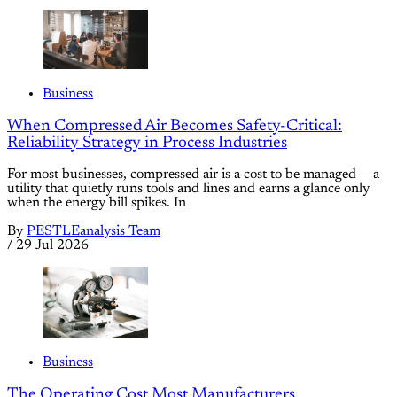
Business
When Compressed Air Becomes Safety-Critical:
Reliability Strategy in Process Industries
For most businesses, compressed air is a cost to be managed — a
utility that quietly runs tools and lines and earns a glance only
when the energy bill spikes. In
By
PESTLEanalysis Team
/
29 Jul 2026
Business
The Operating Cost Most Manufacturers