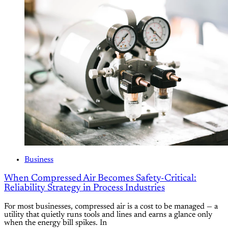
Business
When Compressed Air Becomes Safety-Critical:
Reliability Strategy in Process Industries
For most businesses, compressed air is a cost to be managed — a
utility that quietly runs tools and lines and earns a glance only
when the energy bill spikes. In