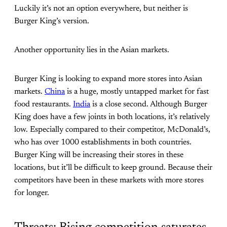
Luckily it’s not an option everywhere, but neither is
Burger King’s version.
Another opportunity lies in the Asian markets.
Burger King is looking to expand more stores into Asian
markets.
China
is a huge, mostly untapped market for fast
food restaurants.
India
is a close second. Although Burger
King does have a few joints in both locations, it’s relatively
low. Especially compared to their competitor, McDonald’s,
who has over 1000 establishments in both countries.
Burger King will be increasing their stores in these
locations, but it’ll be difficult to keep ground. Because their
competitors have been in these markets with more stores
for longer.