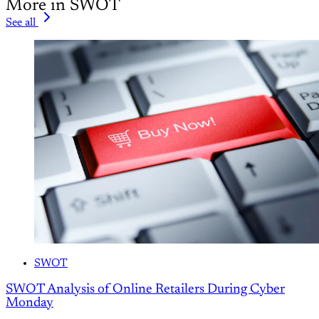
More in SWOT
See all
SWOT
SWOT Analysis of Online Retailers During Cyber
Monday