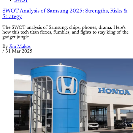
SWOT
SWOT Analysis of Samsung 2025: Strengths, Risks &
Strategy
The SWOT analysis of Samsung: chips, phones, drama. Here’s
how this tech titan flexes, fumbles, and fights to stay king of the
gadget jungle.
By
Jim Makos
/
31 Mar 2025