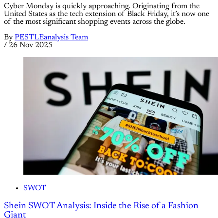
Cyber Monday is quickly approaching. Originating from the
United States as the tech extension of Black Friday, it’s now one
of the most significant shopping events across the globe.
By
PESTLEanalysis Team
/
26 Nov 2025
SWOT
Shein SWOT Analysis: Inside the Rise of a Fashion
Giant