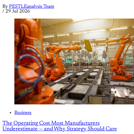
By
PESTLEanalysis Team
/
29 Jul 2026
Business
The Operating Cost Most Manufacturers
Underestimate — and Why Strategy Should Care