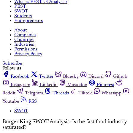
What is PESTLE Analysis?
PEST
SWOT
Students
Entrepreneurs
About
Companies
Countries
Industries
Permissions
Privacy Policy
Subscribe
Follow us
Facebook
Twitter
Bluesky
Discord
Github
Instagram
Linkedin
Mastodon
Pinterest
Reddit
Telegram
Threads
Tiktok
Whatsapp
Youtube
RSS
SWOT
Burger King SWOT Analysis: Is the fast food industry
saturated?