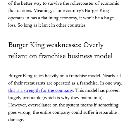
of the better way to survive the rollercoaster of economic
fluctuations. Meaning, if one country’s Burger King
operates in has a flatlining economy, it won’t be a huge
loss. So long as it isn’t in other countries.
Burger King weaknesses: Overly
reliant on franchise business model
Burger King relies heavily on a franchise model. Nearly all
of their restaurants are operated as a franchise. In one way,
this is a strength for the company
. This model has proven
hugely profitable (which is why they maintain it).
However, overreliance on the system means if something
goes wrong, the entire company could suffer irreparable
damage.