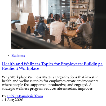
Business
Health and Wellness Topics for Employees: Building a
Resilient Workplace
Why Workplace Wellness Matters Organizations that invest in
health and wellness topics for employees create environments
where people feel supported, productive, and engaged. A
strategic wellness program reduces absenteeism, improves
By
PESTLEanalysis Team
/
4 Aug 2026