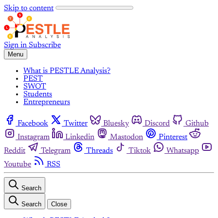
Skip to content
Sign in
Subscribe
Menu
What is PESTLE Analysis?
PEST
SWOT
Students
Entrepreneurs
Facebook
Twitter
Bluesky
Discord
Github
Instagram
Linkedin
Mastodon
Pinterest
Reddit
Telegram
Threads
Tiktok
Whatsapp
Youtube
RSS
Search
Search
Close