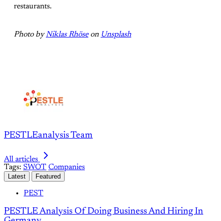
restaurants.
Photo by
Niklas Rhöse
on
Unsplash
PESTLEanalysis Team
All articles
Tags:
SWOT
Companies
Latest
Featured
PEST
PESTLE Analysis Of Doing Business And Hiring In
Germany