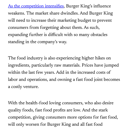
As the competition intensifies
, Burger King’s influence
weakens. The market share dwindles. And Burger King
will need to increase their marketing budget to prevent
consumers from forgetting about them. As such,
expanding further is difficult with so many obstacles
standing in the company’s way.
The food industry is also experiencing higher hikes on
ingredients, particularly raw materials. Prices have jumped
within the last few years. Add in the increased costs of
labor and operations, and owning a fast food joint becomes
a costly venture.
With the health-food loving consumers, who also desire
quality foods, fast food profits are low. And the stark
competition, giving consumers more options for fast food,
will only worsen for Burger King and all fast food