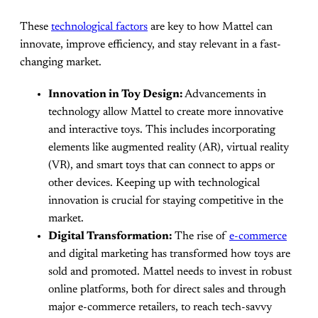
These
technological factors
are key to how Mattel can
innovate, improve efficiency, and stay relevant in a fast-
changing market.
Innovation in Toy Design:
Advancements in
technology allow Mattel to create more innovative
and interactive toys. This includes incorporating
elements like augmented reality (AR), virtual reality
(VR), and smart toys that can connect to apps or
other devices. Keeping up with technological
innovation is crucial for staying competitive in the
market.
Digital Transformation:
The rise of
e-commerce
and digital marketing has transformed how toys are
sold and promoted. Mattel needs to invest in robust
online platforms, both for direct sales and through
major e-commerce retailers, to reach tech-savvy