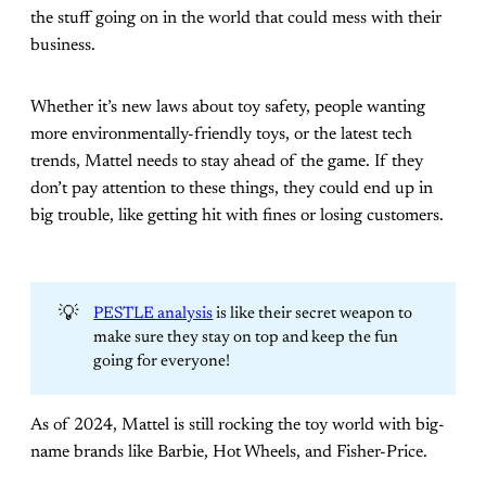
the stuff going on in the world that could mess with their
business.
Whether it’s new laws about toy safety, people wanting
more environmentally-friendly toys, or the latest tech
trends, Mattel needs to stay ahead of the game. If they
don’t pay attention to these things, they could end up in
big trouble, like getting hit with fines or losing customers.
💡
PESTLE analysis
is like their secret weapon to
make sure they stay on top and keep the fun
going for everyone!
As of 2024, Mattel is still rocking the toy world with big-
name brands like Barbie, Hot Wheels, and Fisher-Price.