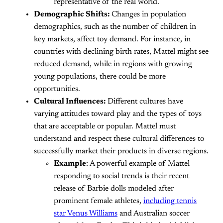
representative of the real world.
Demographic Shifts:
Changes in population
demographics, such as the number of children in
key markets, affect toy demand. For instance, in
countries with declining birth rates, Mattel might see
reduced demand, while in regions with growing
young populations, there could be more
opportunities.
Cultural Influences:
Different cultures have
varying attitudes toward play and the types of toys
that are acceptable or popular. Mattel must
understand and respect these cultural differences to
successfully market their products in diverse regions.
Example
: A powerful example of Mattel
responding to social trends is their recent
release of Barbie dolls modeled after
prominent female athletes,
including tennis
star Venus Williams
and Australian soccer