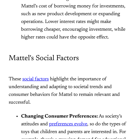
Mattel’s cost of borrowing money for investments,
such as new product development or expanding
operations. Lower interest rates might make
borrowing cheaper, encouraging investment, while
higher rates could have the opposite effect.
Mattel's Social Factors
These
social factors
highlight the importance of
understanding and adapting to societal trends and
consumer behaviors for Mattel to remain relevant and
successful.
Changing Consumer Preferences:
As society’s
attitudes and
preferences evolve
, so do the types of
toys that children and parents are interested in. For