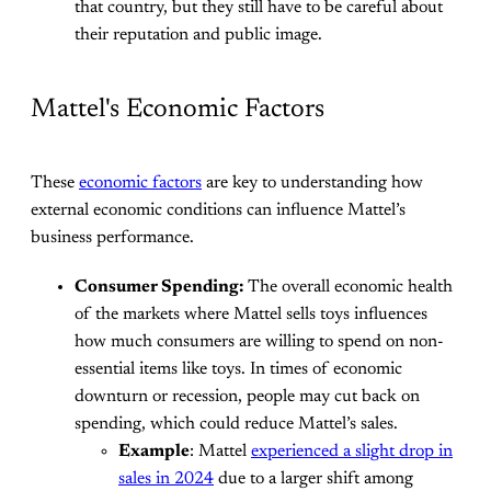
that country, but they still have to be careful about
their reputation and public image.
Mattel's Economic Factors
These
economic factors
are key to understanding how
external economic conditions can influence Mattel’s
business performance.
Consumer Spending:
The overall economic health
of the markets where Mattel sells toys influences
how much consumers are willing to spend on non-
essential items like toys. In times of economic
downturn or recession, people may cut back on
spending, which could reduce Mattel’s sales.
Example
: Mattel
experienced a slight drop in
sales in 2024
due to a larger shift among