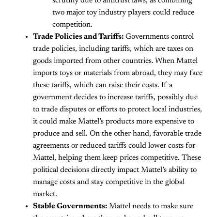
scrutiny due to antitrust laws, as combining
two major toy industry players could reduce
competition.
Trade Policies and Tariffs:
Governments control
trade policies, including tariffs, which are taxes on
goods imported from other countries. When Mattel
imports toys or materials from abroad, they may face
these tariffs, which can raise their costs. If a
government decides to increase tariffs, possibly due
to trade disputes or efforts to protect local industries,
it could make Mattel’s products more expensive to
produce and sell. On the other hand, favorable trade
agreements or reduced tariffs could lower costs for
Mattel, helping them keep prices competitive. These
political decisions directly impact Mattel’s ability to
manage costs and stay competitive in the global
market.
Stable Governments:
Mattel needs to make sure