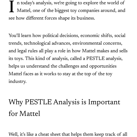
I
n today's analysis, we’re going to explore the world of
Mattel, one of the biggest toy companies around, and
see how different forces shape its business.
You’ll learn how political decisions, economic shifts, social
trends, technological advances, environmental concerns,
and legal rules all play a role in how Mattel makes and sells
its toys. This kind of analysis, called a PESTLE analysis,
helps us understand the challenges and opportunities
Mattel faces as it works to stay at the top of the toy
industry.
Why PESTLE Analysis is Important
for Mattel
Well, it’s like a cheat sheet that helps them keep track of all