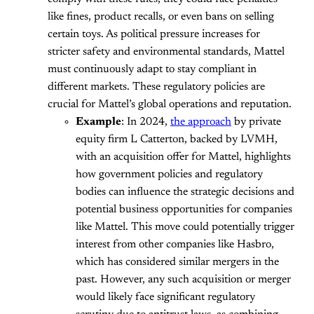
like fines, product recalls, or even bans on selling
certain toys. As political pressure increases for
stricter safety and environmental standards, Mattel
must continuously adapt to stay compliant in
different markets. These regulatory policies are
crucial for Mattel’s global operations and reputation.
Example
: In 2024,
the approach
by private
equity firm L Catterton, backed by LVMH,
with an acquisition offer for Mattel, highlights
how government policies and regulatory
bodies can influence the strategic decisions and
potential business opportunities for companies
like Mattel. This move could potentially trigger
interest from other companies like Hasbro,
which has considered similar mergers in the
past. However, any such acquisition or merger
would likely face significant regulatory