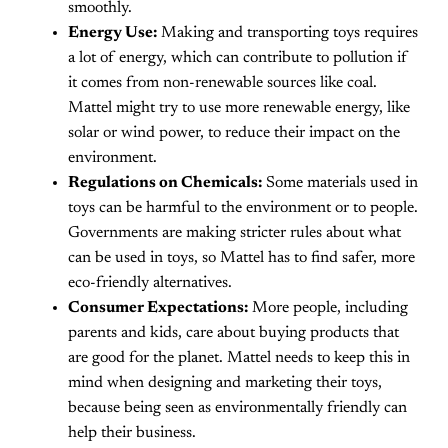
smoothly.
Energy Use:
Making and transporting toys requires
a lot of energy, which can contribute to pollution if
it comes from non-renewable sources like coal.
Mattel might try to use more renewable energy, like
solar or wind power, to reduce their impact on the
environment.
Regulations on Chemicals:
Some materials used in
toys can be harmful to the environment or to people.
Governments are making stricter rules about what
can be used in toys, so Mattel has to find safer, more
eco-friendly alternatives.
Consumer Expectations:
More people, including
parents and kids, care about buying products that
are good for the planet. Mattel needs to keep this in
mind when designing and marketing their toys,
because being seen as environmentally friendly can
help their business.