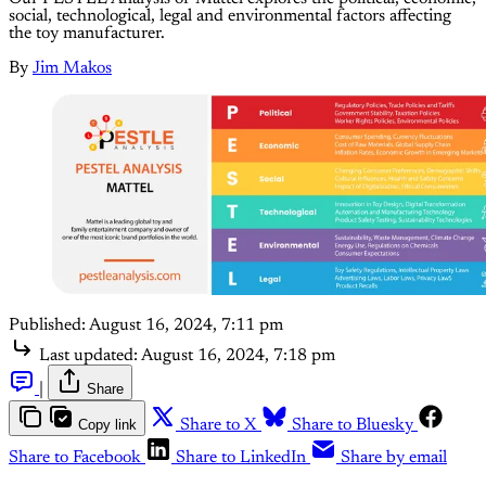
social, technological, legal and environmental factors affecting
the toy manufacturer.
By
Jim Makos
Published:
August 16, 2024, 7:11 pm
Last updated:
August 16, 2024, 7:18 pm
|
Share
Copy link
Share to X
Share to Bluesky
Share to Facebook
Share to LinkedIn
Share by email