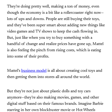
They’re doing pretty well, making a ton of money, even
though the economy is a bit like a rollercoaster right now—
lots of ups and downs. People are still buying their toys,
and they’ve been super smart about adding new things like
video games and TV shows to keep the cash flowing in.
But, just like when you try to buy something with a
handful of change and realize prices have gone up, Mattel
is also feeling the pinch from rising costs, which is eating
into some of their profits.
Mattel’s
business model
is all about creating cool toys and
then getting them into stores all around the world.
But they’re not just about plastic dolls and toy cars
anymore—they’re also making movies, games, and other
digital stuff based on their famous brands. Imagine Barbie
starring in her own blockbuster movie or Hot Wheels