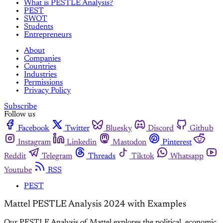
What is PESTLE Analysis?
PEST
SWOT
Students
Entrepreneurs
About
Companies
Countries
Industries
Permissions
Privacy Policy
Subscribe
Follow us
Facebook
Twitter
Bluesky
Discord
Github
Instagram
Linkedin
Mastodon
Pinterest
Reddit
Telegram
Threads
Tiktok
Whatsapp
Youtube
RSS
PEST
Mattel PESTLE Analysis 2024 with Examples
Our PESTLE Analysis of Mattel explores the political, economic,