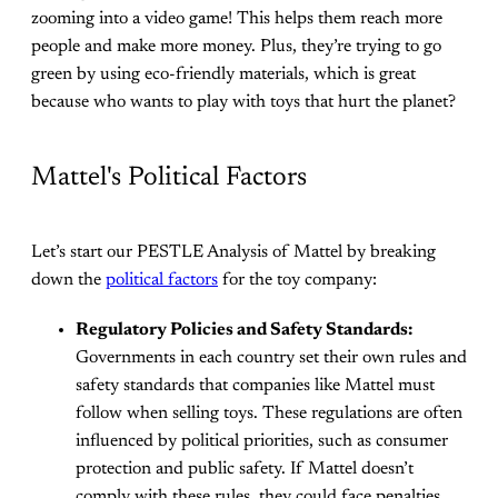
zooming into a video game! This helps them reach more
people and make more money. Plus, they’re trying to go
green by using eco-friendly materials, which is great
because who wants to play with toys that hurt the planet?
Mattel's Political Factors
Let’s start our PESTLE Analysis of Mattel by breaking
down the
political factors
for the toy company:
Regulatory Policies and Safety Standards:
Governments in each country set their own rules and
safety standards that companies like Mattel must
follow when selling toys. These regulations are often
influenced by political priorities, such as consumer
protection and public safety. If Mattel doesn’t
comply with these rules, they could face penalties