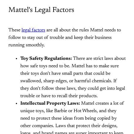
Mattel's Legal Factors
These
legal factors
are all about the rules Mattel needs to
follow to stay out of trouble and keep their business
running smoothly.
Toy Safety Regulations:
There are strict laws about
how safe toys need to be. Mattel has to make sure
their toys don’t have small parts that could be
swallowed, sharp edges, or harmful chemicals. If
they don’t follow these laws, they could get into legal
trouble or have to recall their products.
Intellectual Property Laws:
Mattel creates a lot of
unique toys, like Barbie or Hot Wheels, and they
need to protect these ideas from being copied by
other companies. Laws that protect their designs,
logos, and brand names are super important to keep