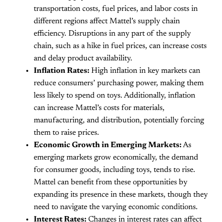
transportation costs, fuel prices, and labor costs in
different regions affect Mattel’s supply chain
efficiency. Disruptions in any part of the supply
chain, such as a hike in fuel prices, can increase costs
and delay product availability.
Inflation Rates:
High inflation in key markets can
reduce consumers’ purchasing power, making them
less likely to spend on toys. Additionally, inflation
can increase Mattel’s costs for materials,
manufacturing, and distribution, potentially forcing
them to raise prices.
Economic Growth in Emerging Markets:
As
emerging markets grow economically, the demand
for consumer goods, including toys, tends to rise.
Mattel can benefit from these opportunities by
expanding its presence in these markets, though they
need to navigate the varying economic conditions.
Interest Rates:
Changes in interest rates can affect