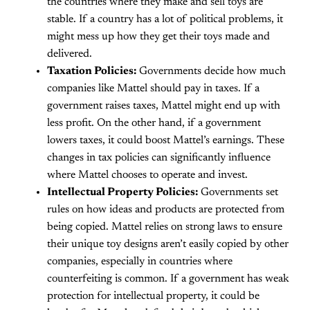
the countries where they make and sell toys are
stable. If a country has a lot of political problems, it
might mess up how they get their toys made and
delivered.
Taxation Policies:
Governments decide how much
companies like Mattel should pay in taxes. If a
government raises taxes, Mattel might end up with
less profit. On the other hand, if a government
lowers taxes, it could boost Mattel’s earnings. These
changes in tax policies can significantly influence
where Mattel chooses to operate and invest.
Intellectual Property Policies:
Governments set
rules on how ideas and products are protected from
being copied. Mattel relies on strong laws to ensure
their unique toy designs aren’t easily copied by other
companies, especially in countries where
counterfeiting is common. If a government has weak
protection for intellectual property, it could be