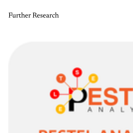
Further Research