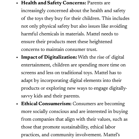
Health and Safety Concerns:
Parents are
increasingly concerned about the health and safety
of the toys they buy for their children. This includes
not only physical safety but also issues like avoiding
harmful chemicals in materials. Mattel needs to
ensure their products meet these heightened
concerns to maintain consumer trust.
Impact of Digitalization:
With the rise of digital
entertainment, children are spending more time on
screens and less on traditional toys. Mattel has to
adapt by incorporating digital elements into their
products or exploring new ways to engage digitally-
savvy kids and their parents.
Ethical Consumerism:
Consumers are becoming
more socially conscious and are interested in buying
from companies that align with their values, such as
those that promote sustainability, ethical labor
practices, and community involvement. Mattel’s