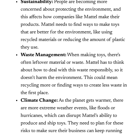
Sustainability:
People are becoming more
concerned about protecting the environment, and
this affects how companies like Mattel make their
products. Mattel needs to find ways to make toys
that are better for the environment, like using
recycled materials or reducing the amount of plastic
they use.
Waste Management:
When making toys, there’s
often leftover material or waste. Mattel has to think
about how to deal with this waste responsibly, so it
doesn’t harm the environment. This could mean
recycling more or finding ways to create less waste in
the first place.
Climate Change:
As the planet gets warmer, there
are more extreme weather events, like floods or
hurricanes, which can disrupt Mattel’s ability to
produce and ship toys. They need to plan for these
risks to make sure their business can keep running