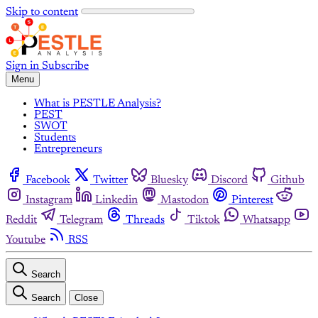
Skip to content
Sign in
Subscribe
Menu
What is PESTLE Analysis?
PEST
SWOT
Students
Entrepreneurs
Facebook
Twitter
Bluesky
Discord
Github
Instagram
Linkedin
Mastodon
Pinterest
Reddit
Telegram
Threads
Tiktok
Whatsapp
Youtube
RSS
Search
Search
Close