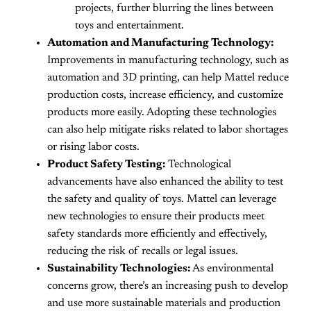
projects, further blurring the lines between
toys and entertainment.
Automation and Manufacturing Technology:
Improvements in manufacturing technology, such as
automation and 3D printing, can help Mattel reduce
production costs, increase efficiency, and customize
products more easily. Adopting these technologies
can also help mitigate risks related to labor shortages
or rising labor costs.
Product Safety Testing:
Technological
advancements have also enhanced the ability to test
the safety and quality of toys. Mattel can leverage
new technologies to ensure their products meet
safety standards more efficiently and effectively,
reducing the risk of recalls or legal issues.
Sustainability Technologies:
As environmental
concerns grow, there’s an increasing push to develop
and use more sustainable materials and production