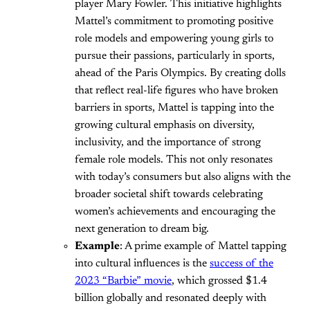
player Mary Fowler. This initiative highlights
Mattel’s commitment to promoting positive
role models and empowering young girls to
pursue their passions, particularly in sports,
ahead of the Paris Olympics. By creating dolls
that reflect real-life figures who have broken
barriers in sports, Mattel is tapping into the
growing cultural emphasis on diversity,
inclusivity, and the importance of strong
female role models. This not only resonates
with today’s consumers but also aligns with the
broader societal shift towards celebrating
women’s achievements and encouraging the
next generation to dream big.
Example
: A prime example of Mattel tapping
into cultural influences is the
success of the
2023 “Barbie” movie
, which grossed $1.4
billion globally and resonated deeply with