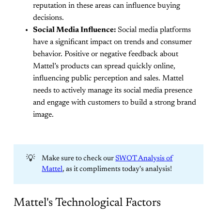
reputation in these areas can influence buying
decisions.
Social Media Influence:
Social media platforms
have a significant impact on trends and consumer
behavior. Positive or negative feedback about
Mattel’s products can spread quickly online,
influencing public perception and sales. Mattel
needs to actively manage its social media presence
and engage with customers to build a strong brand
image.
💡
Make sure to check our
SWOT Analysis of
Mattel
, as it compliments today's analysis!
Mattel's Technological Factors