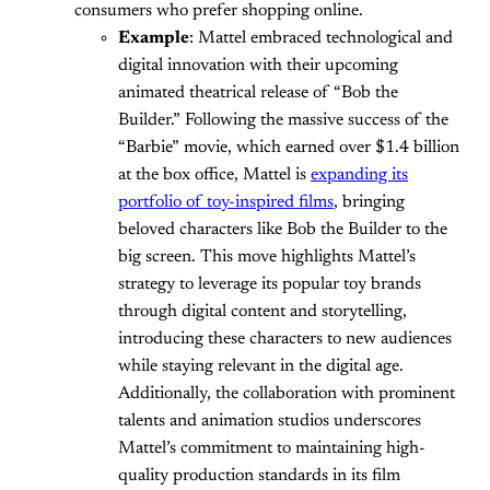
consumers who prefer shopping online.
Example
: Mattel embraced technological and
digital innovation with their upcoming
animated theatrical release of “Bob the
Builder.” Following the massive success of the
“Barbie” movie, which earned over $1.4 billion
at the box office, Mattel is
expanding its
portfolio of toy-inspired films
, bringing
beloved characters like Bob the Builder to the
big screen. This move highlights Mattel’s
strategy to leverage its popular toy brands
through digital content and storytelling,
introducing these characters to new audiences
while staying relevant in the digital age.
Additionally, the collaboration with prominent
talents and animation studios underscores
Mattel’s commitment to maintaining high-
quality production standards in its film