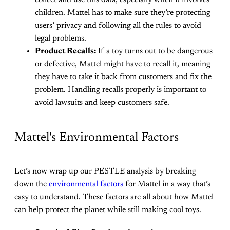
children. Mattel has to make sure they’re protecting
users’ privacy and following all the rules to avoid
legal problems.
Product Recalls:
If a toy turns out to be dangerous
or defective, Mattel might have to recall it, meaning
they have to take it back from customers and fix the
problem. Handling recalls properly is important to
avoid lawsuits and keep customers safe.
Mattel's Environmental Factors
Let’s now wrap up our PESTLE analysis by breaking
down the
environmental factors
for Mattel in a way that’s
easy to understand. These factors are all about how Mattel
can help protect the planet while still making cool toys.