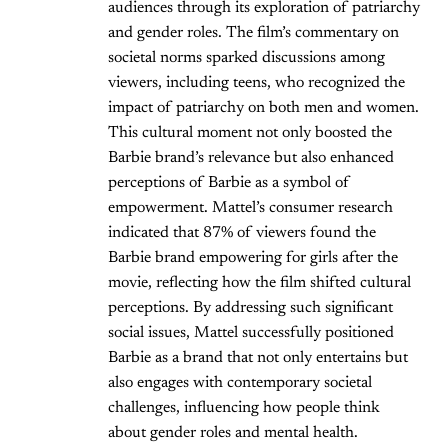
audiences through its exploration of patriarchy
and gender roles. The film’s commentary on
societal norms sparked discussions among
viewers, including teens, who recognized the
impact of patriarchy on both men and women.
This cultural moment not only boosted the
Barbie brand’s relevance but also enhanced
perceptions of Barbie as a symbol of
empowerment. Mattel’s consumer research
indicated that 87% of viewers found the
Barbie brand empowering for girls after the
movie, reflecting how the film shifted cultural
perceptions. By addressing such significant
social issues, Mattel successfully positioned
Barbie as a brand that not only entertains but
also engages with contemporary societal
challenges, influencing how people think
about gender roles and mental health.