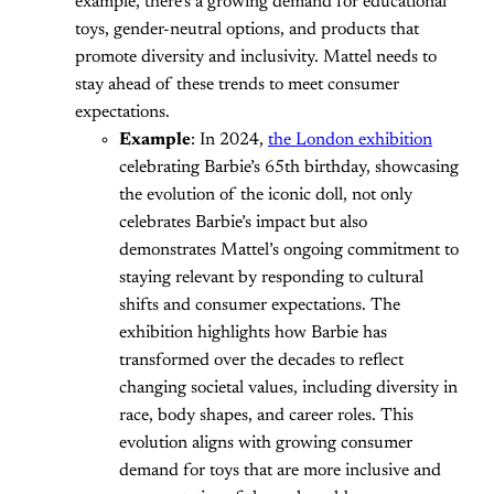
example, there’s a growing demand for educational
toys, gender-neutral options, and products that
promote diversity and inclusivity. Mattel needs to
stay ahead of these trends to meet consumer
expectations.
Example
: In 2024,
the London exhibition
celebrating Barbie’s 65th birthday, showcasing
the evolution of the iconic doll, not only
celebrates Barbie’s impact but also
demonstrates Mattel’s ongoing commitment to
staying relevant by responding to cultural
shifts and consumer expectations. The
exhibition highlights how Barbie has
transformed over the decades to reflect
changing societal values, including diversity in
race, body shapes, and career roles. This
evolution aligns with growing consumer
demand for toys that are more inclusive and