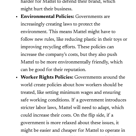
harder for Mattel to defend their brand, which
might hurt their business.
Environmental Policies:
Governments are
increasingly creating laws to protect the
environment. This means Mattel might have to
follow new rules, like reducing plastic in their toys or
improving recycling efforts. These policies can
increase the company’s costs, but they also push
Mattel to be more environmentally friendly, which
can be good for their reputation.
Worker Rights Policies:
Governments around the
world create policies about how workers should be
treated, like setting minimum wages and ensuring
safe working conditions. If a government introduces
stricter labor laws, Mattel will need to adapt, which
could increase their costs. On the flip side, if a
government is more relaxed about these issues, it
might be easier and cheaper for Mattel to operate in