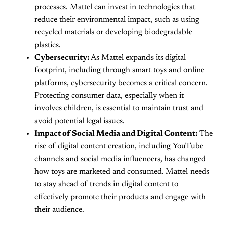
processes. Mattel can invest in technologies that
reduce their environmental impact, such as using
recycled materials or developing biodegradable
plastics.
Cybersecurity:
As Mattel expands its digital
footprint, including through smart toys and online
platforms, cybersecurity becomes a critical concern.
Protecting consumer data, especially when it
involves children, is essential to maintain trust and
avoid potential legal issues.
Impact of Social Media and Digital Content:
The
rise of digital content creation, including YouTube
channels and social media influencers, has changed
how toys are marketed and consumed. Mattel needs
to stay ahead of trends in digital content to
effectively promote their products and engage with
their audience.