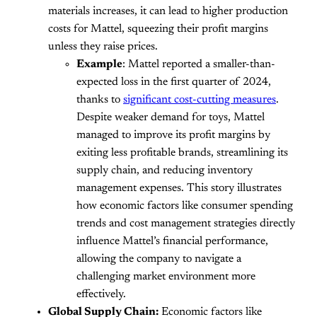
materials increases, it can lead to higher production
costs for Mattel, squeezing their profit margins
unless they raise prices.
Example
: Mattel reported a smaller-than-
expected loss in the first quarter of 2024,
thanks to
significant cost-cutting measures
.
Despite weaker demand for toys, Mattel
managed to improve its profit margins by
exiting less profitable brands, streamlining its
supply chain, and reducing inventory
management expenses. This story illustrates
how economic factors like consumer spending
trends and cost management strategies directly
influence Mattel’s financial performance,
allowing the company to navigate a
challenging market environment more
effectively.
Global Supply Chain:
Economic factors like