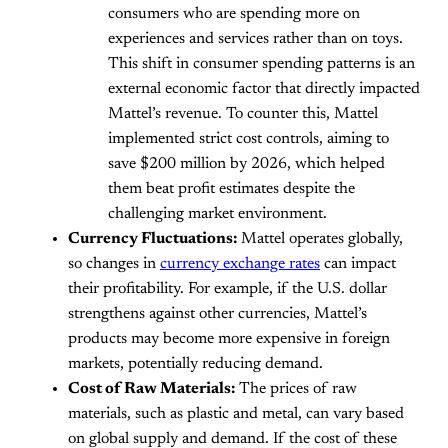
consumers who are spending more on
experiences and services rather than on toys.
This shift in consumer spending patterns is an
external economic factor that directly impacted
Mattel’s revenue. To counter this, Mattel
implemented strict cost controls, aiming to
save $200 million by 2026, which helped
them beat profit estimates despite the
challenging market environment.
Currency Fluctuations:
Mattel operates globally,
so changes in
currency exchange rates
can impact
their profitability. For example, if the U.S. dollar
strengthens against other currencies, Mattel’s
products may become more expensive in foreign
markets, potentially reducing demand.
Cost of Raw Materials:
The prices of raw
materials, such as plastic and metal, can vary based
on global supply and demand. If the cost of these