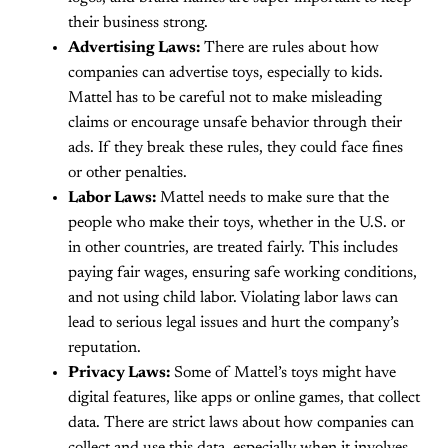
their business strong.
Advertising Laws:
There are rules about how
companies can advertise toys, especially to kids.
Mattel has to be careful not to make misleading
claims or encourage unsafe behavior through their
ads. If they break these rules, they could face fines
or other penalties.
Labor Laws:
Mattel needs to make sure that the
people who make their toys, whether in the U.S. or
in other countries, are treated fairly. This includes
paying fair wages, ensuring safe working conditions,
and not using child labor. Violating labor laws can
lead to serious legal issues and hurt the company’s
reputation.
Privacy Laws:
Some of Mattel’s toys might have
digital features, like apps or online games, that collect
data. There are strict laws about how companies can
collect and use this data, especially when it involves