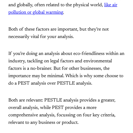
and globally, often related to the physical world,
like air
pollution or global warming
.
Both of these factors are important, but they’re not
necessarily vital for your analysis.
If you’re doing an analysis about eco-friendliness within an
industry, tackling on legal factors and environmental
factors is a no-brainer. But for other businesses, the
importance may be minimal. Which is why some choose to
do a PEST analysis over PESTLE analysis.
Both are relevant: PESTLE analysis provides a greater,
overall analysis, while PEST provides a more
comprehensive analysis, focussing on four key criteria,
relevant to any business or product.