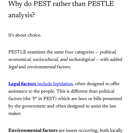
Why do PEST rather than PESTLE
analysis?
It’s about choice.
PESTLE examines the same four categories —
political,
economical, sociocultural, and technological
— with added
legal
and
environmental
factors.
Legal factors
include legislation
, often designed to offer
assistance to the people. This is different than political
factors (the ‘P’ in PEST) which are laws or bills presented
by the government and often designed to assist the law
maker.
Environmental factors
are issues occurring, both locally