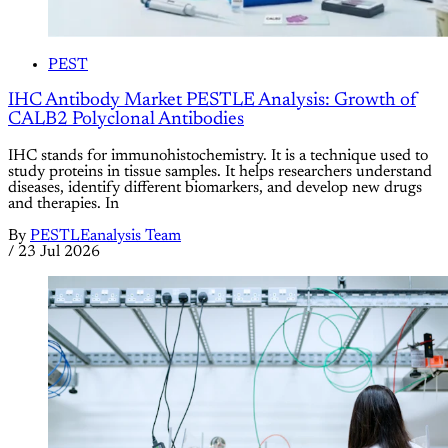
PEST
IHC Antibody Market PESTLE Analysis: Growth of
CALB2 Polyclonal Antibodies
IHC stands for immunohistochemistry. It is a technique used to
study proteins in tissue samples. It helps researchers understand
diseases, identify different biomarkers, and develop new drugs
and therapies. In
By
PESTLEanalysis Team
/
23 Jul 2026