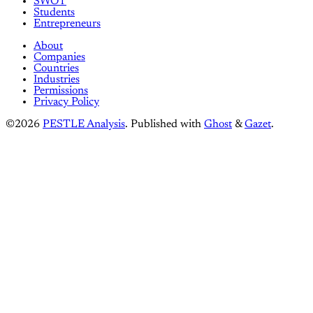
SWOT
Students
Entrepreneurs
About
Companies
Countries
Industries
Permissions
Privacy Policy
©2026
PESTLE Analysis
.
Published with
Ghost
&
Gazet
.