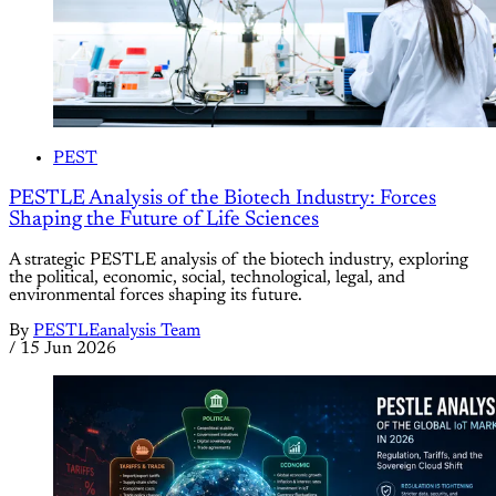
PEST
PESTLE Analysis of the Biotech Industry: Forces
Shaping the Future of Life Sciences
A strategic PESTLE analysis of the biotech industry, exploring
the political, economic, social, technological, legal, and
environmental forces shaping its future.
By
PESTLEanalysis Team
/
15 Jun 2026