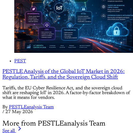
PEST
PESTLE Analysis of the Global IoT Market in 2026:
Regulation, Tariffs, and the Sovereign Cloud Shift
Tariffs, the EU Cyber Resilience Act, and the sovereign cloud
shift are reshaping IoT in 2026. A factor-by-factor breakdown of
what it means for vendors.
By
PESTLEanalysis Team
/
27 May 2026
More from PESTLEanalysis Team
See all