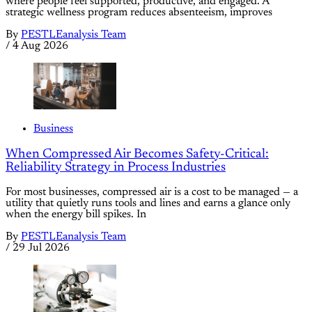
where people feel supported, productive, and engaged. A
strategic wellness program reduces absenteeism, improves
By
PESTLEanalysis Team
/
4 Aug 2026
Business
When Compressed Air Becomes Safety-Critical:
Reliability Strategy in Process Industries
For most businesses, compressed air is a cost to be managed — a
utility that quietly runs tools and lines and earns a glance only
when the energy bill spikes. In
By
PESTLEanalysis Team
/
29 Jul 2026