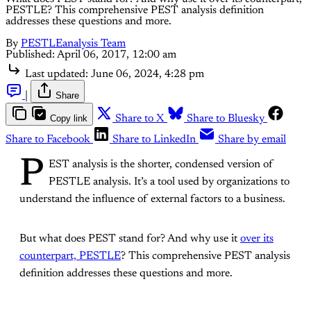
PESTLE? This comprehensive PEST analysis definition
addresses these questions and more.
By
PESTLEanalysis Team
Published:
April 06, 2017, 12:00 am
Last updated:
June 06, 2024, 4:28 pm
|
Share
Copy link
Share to X
Share to Bluesky
Share to Facebook
Share to LinkedIn
Share by email
P
EST analysis is the shorter, condensed version of
PESTLE analysis. It’s a tool used by organizations to
understand the influence of external factors to a business.
But what does PEST stand for? And why use it
over its
counterpart, PESTLE
? This comprehensive PEST analysis
definition addresses these questions and more.