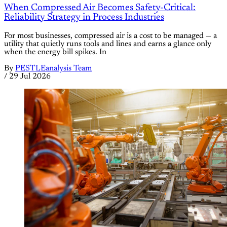
When Compressed Air Becomes Safety-Critical:
Reliability Strategy in Process Industries
For most businesses, compressed air is a cost to be managed — a
utility that quietly runs tools and lines and earns a glance only
when the energy bill spikes. In
By
PESTLEanalysis Team
/
29 Jul 2026