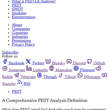
What is PESTLE Analysis?
PEST
SWOT
Students
Entrepreneurs
About
Companies
Countries
Industries
Permissions
Privacy Policy
Subscribe
Follow us
Facebook
Twitter
Bluesky
Discord
Github
Instagram
Linkedin
Mastodon
Pinterest
Reddit
Telegram
Threads
Tiktok
Whatsapp
Youtube
RSS
PEST
A Comprehensive PEST Analysis Definition
What does PEST stand for? And why use it over its counterpart,