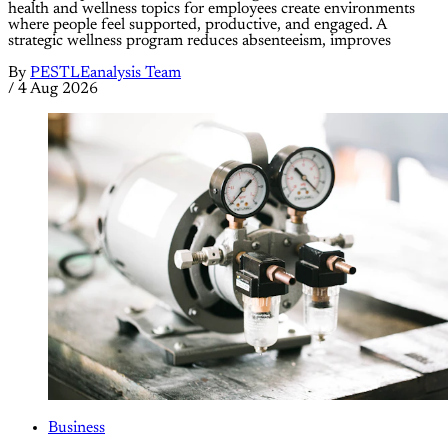
health and wellness topics for employees create environments
where people feel supported, productive, and engaged. A
strategic wellness program reduces absenteeism, improves
By
PESTLEanalysis Team
/
4 Aug 2026
Business