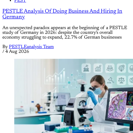
PEST
PESTLE Analysis Of Doing Business And Hiring In
Germany
An unexpected paradox appears at the beginning of a PESTLE
study of Germany in 2026: despite the country's overall
economy struggling to expand, 22.7% of German businesses
By
PESTLEanalysis Team
/
4 Aug 2026