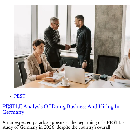
PEST
PESTLE Analysis Of Doing Business And Hiring In
Germany
An unexpected paradox appears at the beginning of a PESTLE
study of Germany in 2026: despite the country's overall