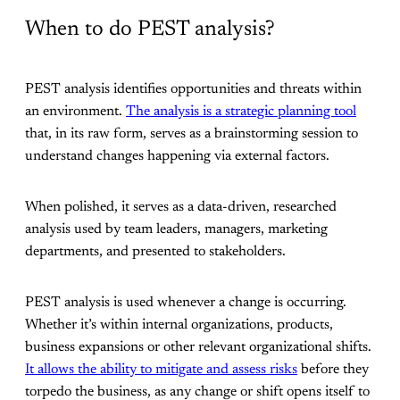
When to do PEST analysis?
PEST analysis identifies opportunities and threats within
an environment.
The analysis is a strategic planning tool
that, in its raw form, serves as a brainstorming session to
understand changes happening via external factors.
When polished, it serves as a data-driven, researched
analysis used by team leaders, managers, marketing
departments, and presented to stakeholders.
PEST analysis is used whenever a change is occurring.
Whether it’s within internal organizations, products,
business expansions or other relevant organizational shifts.
It allows the ability to mitigate and assess risks
before they
torpedo the business, as any change or shift opens itself to