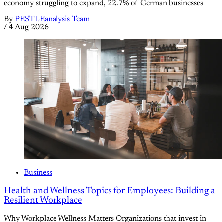
economy struggling to expand, 22.7% of German businesses
By
PESTLEanalysis Team
/
4 Aug 2026
Business
Health and Wellness Topics for Employees: Building a
Resilient Workplace
Why Workplace Wellness Matters Organizations that invest in