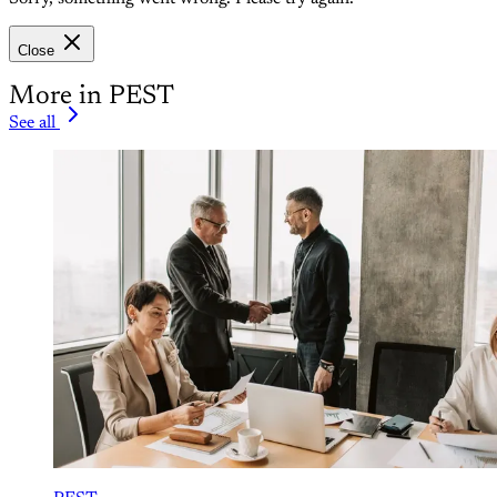
Close
More in PEST
See all