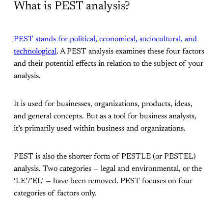
What is PEST analysis?
PEST stands for political, economical, sociocultural, and
technological
. A PEST analysis examines these four factors
and their potential effects in relation to the subject of your
analysis.
It is used for businesses, organizations, products, ideas,
and general concepts. But as a tool for business analysts,
it’s primarily used within business and organizations.
PEST is also the shorter form of PESTLE (or PESTEL)
analysis. Two categories — legal and environmental, or the
‘LE’/’EL’ — have been removed. PEST focuses on four
categories of factors only.