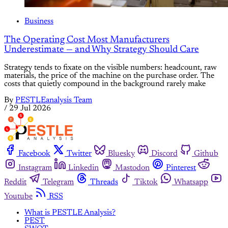
Business
The Operating Cost Most Manufacturers
Underestimate — and Why Strategy Should Care
Strategy tends to fixate on the visible numbers: headcount, raw
materials, the price of the machine on the purchase order. The
costs that quietly compound in the background rarely make
By
PESTLEanalysis Team
/
29 Jul 2026
Facebook
Twitter
Bluesky
Discord
Github
Instagram
Linkedin
Mastodon
Pinterest
Reddit
Telegram
Threads
Tiktok
Whatsapp
Youtube
RSS
What is PESTLE Analysis?
PEST