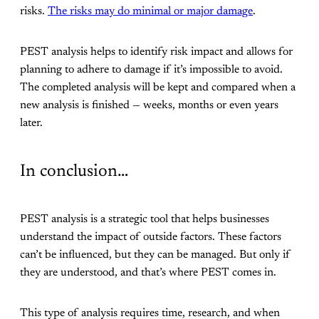
risks.
The risks may do minimal or major damage
.
PEST analysis helps to identify risk impact and allows for
planning to adhere to damage if it’s impossible to avoid.
The completed analysis will be kept and compared when a
new analysis is finished — weeks, months or even years
later.
In conclusion…
PEST analysis is a strategic tool that helps businesses
understand the impact of outside factors. These factors
can’t be influenced, but they can be managed. But only if
they are understood, and that’s where PEST comes in.
This type of analysis requires time, research, and when