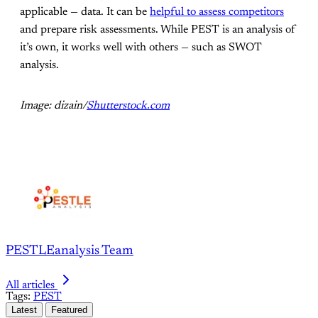
applicable — data. It can be
helpful to assess competitors
and prepare risk assessments. While PEST is an analysis of
it’s own, it works well with others — such as SWOT
analysis.
Image: dizain/
Shutterstock.com
PESTLEanalysis Team
All articles
Tags:
PEST
Latest
Featured