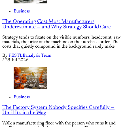
Business
The Operating Cost Most Manufacturers
Underestimate — and Why Strategy Should Care
Strategy tends to fixate on the visible numbers: headcount, raw
materials, the price of the machine on the purchase order. The
costs that quietly compound in the background rarely make
By
PESTLEanalysis Team
/
29 Jul 2026
Business
The Factory System Nobody Specifies Carefully —
Until It's in the Way
Walk a manufacturing floor with the person who runs it and