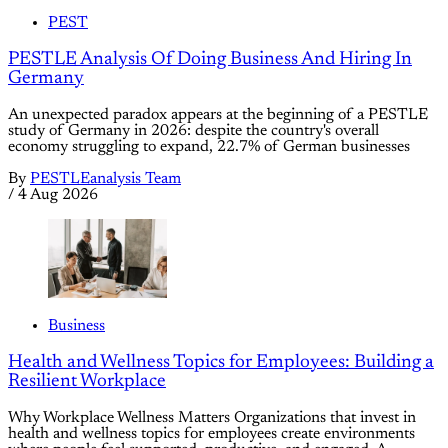
PEST
PESTLE Analysis Of Doing Business And Hiring In
Germany
An unexpected paradox appears at the beginning of a PESTLE
study of Germany in 2026: despite the country's overall
economy struggling to expand, 22.7% of German businesses
By
PESTLEanalysis Team
/
4 Aug 2026
Business
Health and Wellness Topics for Employees: Building a
Resilient Workplace
Why Workplace Wellness Matters Organizations that invest in
health and wellness topics for employees create environments