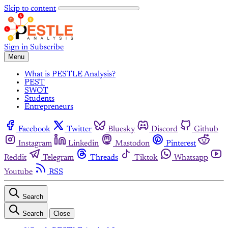
Skip to content
Sign in
Subscribe
Menu
What is PESTLE Analysis?
PEST
SWOT
Students
Entrepreneurs
Facebook
Twitter
Bluesky
Discord
Github
Instagram
Linkedin
Mastodon
Pinterest
Reddit
Telegram
Threads
Tiktok
Whatsapp
Youtube
RSS
Search
Search
Close