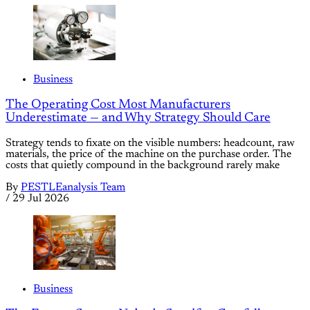
Business
The Operating Cost Most Manufacturers
Underestimate — and Why Strategy Should Care
Strategy tends to fixate on the visible numbers: headcount, raw
materials, the price of the machine on the purchase order. The
costs that quietly compound in the background rarely make
By
PESTLEanalysis Team
/
29 Jul 2026
Business