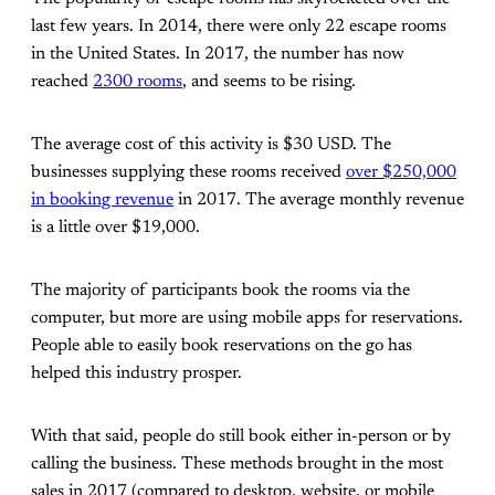
last few years. In 2014, there were only 22 escape rooms
in the United States. In 2017, the number has now
reached
2300 rooms
, and seems to be rising.
The average cost of this activity is $30 USD. The
businesses supplying these rooms received
over $250,000
in booking revenue
in 2017. The average monthly revenue
is a little over $19,000.
The majority of participants book the rooms via the
computer, but more are using mobile apps for reservations.
People able to easily book reservations on the go has
helped this industry prosper.
With that said, people do still book either in-person or by
calling the business. These methods brought in the most
sales in 2017 (compared to desktop, website, or mobile