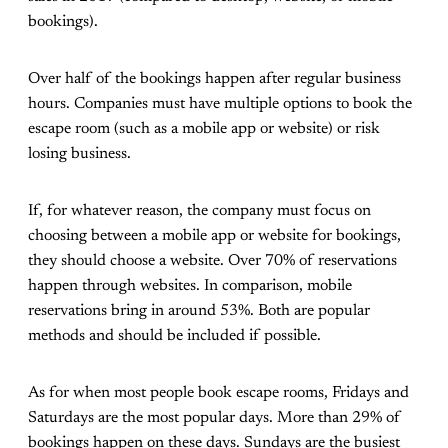
bookings).
Over half of the bookings happen after regular business
hours. Companies must have multiple options to book the
escape room (such as a mobile app or website) or risk
losing business.
If, for whatever reason, the company must focus on
choosing between a mobile app or website for bookings,
they should choose a website. Over 70% of reservations
happen through websites. In comparison, mobile
reservations bring in around 53%. Both are popular
methods and should be included if possible.
As for when most people book escape rooms, Fridays and
Saturdays are the most popular days. More than 29% of
bookings happen on these days. Sundays are the busiest