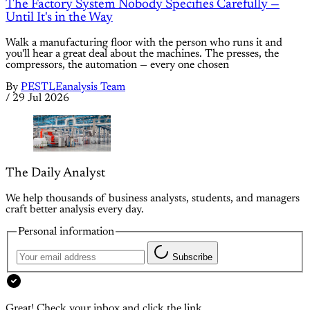
The Factory System Nobody Specifies Carefully —
Until It's in the Way
Walk a manufacturing floor with the person who runs it and
you'll hear a great deal about the machines. The presses, the
compressors, the automation — every one chosen
By
PESTLEanalysis Team
/
29 Jul 2026
The Daily Analyst
We help thousands of business analysts, students, and managers
craft better analysis every day.
Personal information
Subscribe
Great! Check your inbox and click the link.