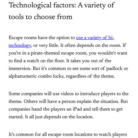
Technological factors: A variety of
tools to choose from
Escape rooms have the option to
use a variety of hi-
technology
, or very little. It often depends on the room. If
you’re in a pirate-themed escape room, you wouldn’t want
to find a watch on the floor. It takes you out of the
immersion. But it’s common to see some sort of padlock or
alphanumeric combo locks, regardless of the theme.
Some companies will use videos to introduce players to the
theme. Others will have a person explain the situation. But
companies hand the players an iPad and tell them to get
started. It all just depends on the location.
It’s common for all escape room locations to watch players