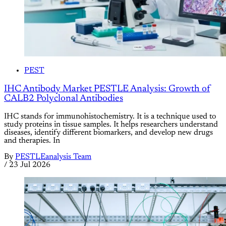
PEST
IHC Antibody Market PESTLE Analysis: Growth of
CALB2 Polyclonal Antibodies
IHC stands for immunohistochemistry. It is a technique used to
study proteins in tissue samples. It helps researchers understand
diseases, identify different biomarkers, and develop new drugs
and therapies. In
By
PESTLEanalysis Team
/
23 Jul 2026