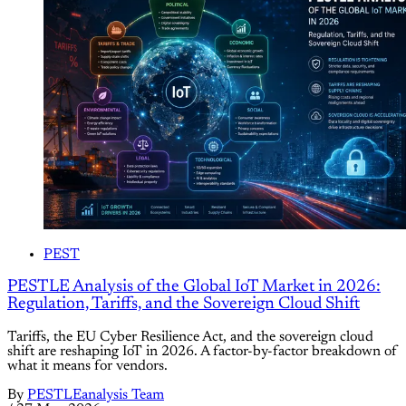
PEST
PESTLE Analysis of the Global IoT Market in 2026:
Regulation, Tariffs, and the Sovereign Cloud Shift
Tariffs, the EU Cyber Resilience Act, and the sovereign cloud
shift are reshaping IoT in 2026. A factor-by-factor breakdown of
what it means for vendors.
By
PESTLEanalysis Team