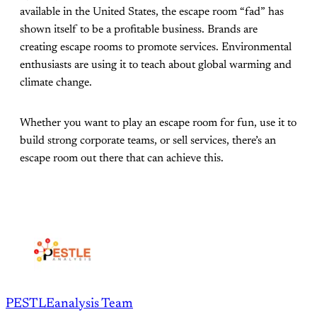
available in the United States, the escape room “fad” has
shown itself to be a profitable business. Brands are
creating escape rooms to promote services. Environmental
enthusiasts are using it to teach about global warming and
climate change.
Whether you want to play an escape room for fun, use it to
build strong corporate teams, or sell services, there’s an
escape room out there that can achieve this.
PESTLEanalysis Team