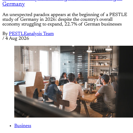
Germany
An unexpected paradox appears at the beginning of a PESTLE
study of Germany in 2026: despite the country's overall
economy struggling to expand, 22.7% of German businesses
By
PESTLEanalysis Team
/
4 Aug 2026
Business