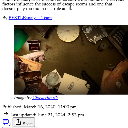
factors influence the success of escape rooms and one that
doesn’t play too much of a role at all.
By
PESTLEanalysis Team
Image by
Clockedin dk
Published:
March 16, 2020, 11:00 pm
Last updated:
June 21, 2024, 2:52 pm
|
Share