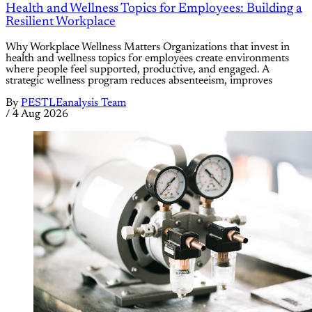
Health and Wellness Topics for Employees: Building a
Resilient Workplace
Why Workplace Wellness Matters Organizations that invest in
health and wellness topics for employees create environments
where people feel supported, productive, and engaged. A
strategic wellness program reduces absenteeism, improves
By
PESTLEanalysis Team
/
4 Aug 2026