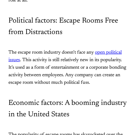
role at all.
Political factors: Escape Rooms Free
from Distractions
The escape room industry doesn’t face any
open political
issues
. This activity is still relatively new in its popularity.
It’s used as a form of entertainment or a corporate bonding
activity between employees. Any company can create an
escape room without much political fuss.
Economic factors: A booming industry
in the United States
The popularity of escape rooms has skyrocketed over the