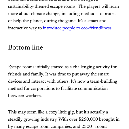
sustainability-themed escape rooms. The players will learn
more about climate change, including methods to protect
or help the planet, during the game. It’s a smart and
interactive way to
introduce people to eco-friendliness
.
Bottom line
Escape rooms initially started as a challenging activity for
friends and family. It was time to put away the smart
devices and interact with others. It’s now a team-building
method for corporations to facilitate communication
between workers.
This may seem like a cozy little gig, but it’s actually a
steadily growing industry. With over $250,000 brought in
by many escape room companies, and 2300+ rooms