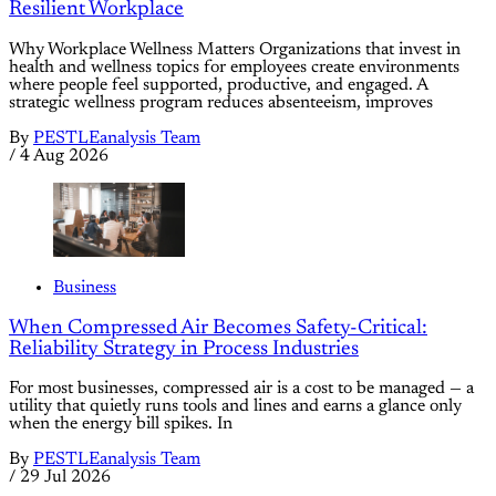
Resilient Workplace
Why Workplace Wellness Matters Organizations that invest in
health and wellness topics for employees create environments
where people feel supported, productive, and engaged. A
strategic wellness program reduces absenteeism, improves
By
PESTLEanalysis Team
/
4 Aug 2026
Business
When Compressed Air Becomes Safety-Critical:
Reliability Strategy in Process Industries
For most businesses, compressed air is a cost to be managed — a
utility that quietly runs tools and lines and earns a glance only
when the energy bill spikes. In
By
PESTLEanalysis Team
/
29 Jul 2026