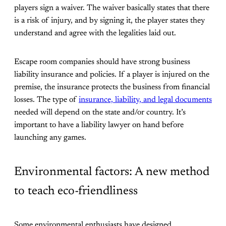
players sign a waiver. The waiver basically states that there
is a risk of injury, and by signing it, the player states they
understand and agree with the legalities laid out.
Escape room companies should have strong business
liability insurance and policies. If a player is injured on the
premise, the insurance protects the business from financial
losses. The type of
insurance, liability, and legal documents
needed will depend on the state and/or country. It’s
important to have a liability lawyer on hand before
launching any games.
Environmental factors: A new method
to teach eco-friendliness
Some environmental enthusiasts have designed