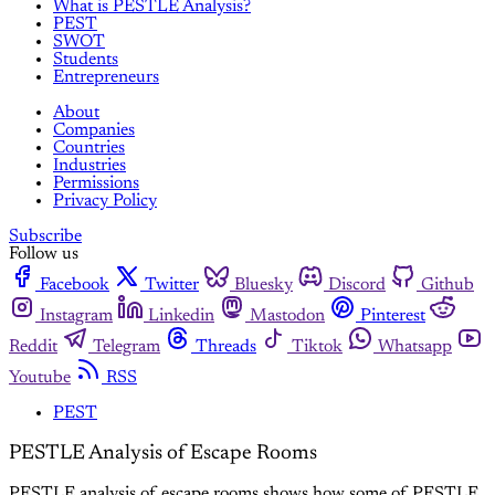
What is PESTLE Analysis?
PEST
SWOT
Students
Entrepreneurs
About
Companies
Countries
Industries
Permissions
Privacy Policy
Subscribe
Follow us
Facebook
Twitter
Bluesky
Discord
Github
Instagram
Linkedin
Mastodon
Pinterest
Reddit
Telegram
Threads
Tiktok
Whatsapp
Youtube
RSS
PEST
PESTLE Analysis of Escape Rooms
PESTLE analysis of escape rooms shows how some of PESTLE