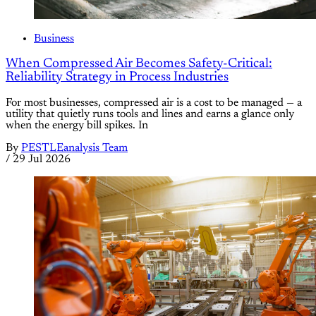
Business
When Compressed Air Becomes Safety-Critical:
Reliability Strategy in Process Industries
For most businesses, compressed air is a cost to be managed — a
utility that quietly runs tools and lines and earns a glance only
when the energy bill spikes. In
By
PESTLEanalysis Team
/
29 Jul 2026