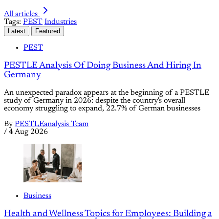
All articles
Tags:
PEST
Industries
Latest
Featured
PEST
PESTLE Analysis Of Doing Business And Hiring In
Germany
An unexpected paradox appears at the beginning of a PESTLE
study of Germany in 2026: despite the country's overall
economy struggling to expand, 22.7% of German businesses
By
PESTLEanalysis Team
/
4 Aug 2026
Business
Health and Wellness Topics for Employees: Building a