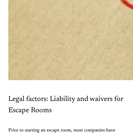
Legal factors: Liability and waivers for
Escape Rooms
Prior to starting an escape room, most companies have