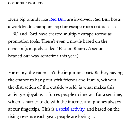
corporate workers.
Even big brands like
Red Bull
are involved. Red Bull hosts
a worldwide championship for escape room enthusiasts.
HBO and Ford have created multiple escape rooms as
promotion tools. There’s even a movie based on the
concept (uniquely called “Escape Room”. A sequel is
headed our way sometime this year.)
For many, the room isn’t the important part. Rather, having
the chance to hang out with friends and family, without
the distraction of the outside world, is what makes this
activity enjoyable. It forces people to interact for a set time,
which is harder to do with the internet and phones always
at our fingertips. This is
a social activity
, and based on the
rising revenue each year, people are loving it.