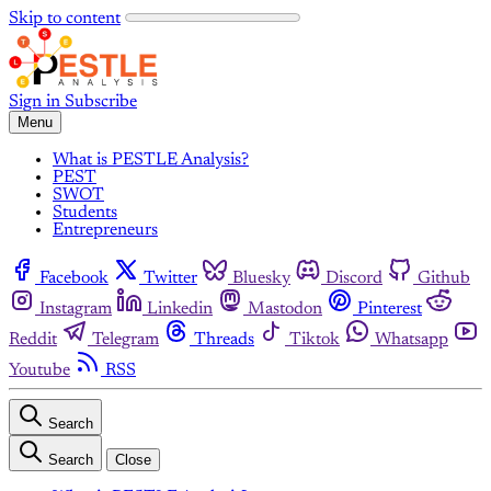
Skip to content
Sign in
Subscribe
Menu
What is PESTLE Analysis?
PEST
SWOT
Students
Entrepreneurs
Facebook
Twitter
Bluesky
Discord
Github
Instagram
Linkedin
Mastodon
Pinterest
Reddit
Telegram
Threads
Tiktok
Whatsapp
Youtube
RSS
Search
Search
Close