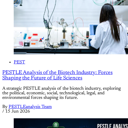
PEST
PESTLE Analysis of the Biotech Industry: Forces
Shaping the Future of Life Sciences
A strategic PESTLE analysis of the biotech industry, exploring
the political, economic, social, technological, legal, and
environmental forces shaping its future.
By
PESTLEanalysis Team
/
15 Jun 2026