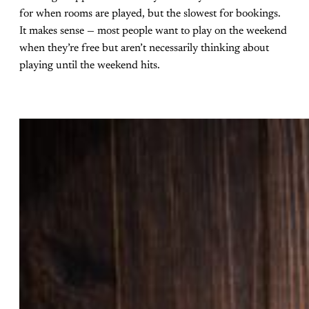
for when rooms are played, but the slowest for bookings.
It makes sense — most people want to play on the weekend
when they’re free but aren’t necessarily thinking about
playing until the weekend hits.