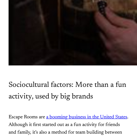
Sociocultural factors: More than a fun
activity, used by big brands
Escape Rooms are
a booming business in the United States
.
Although it first started out as a fun activity for friends
and family, it’s also a method for team building between