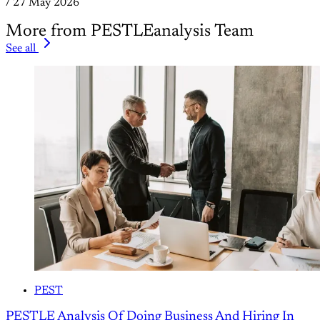
/
27 May 2026
More from PESTLEanalysis Team
See all
PEST
PESTLE Analysis Of Doing Business And Hiring In