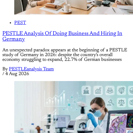
PEST
PESTLE Analysis Of Doing Business And Hiring In
Germany
An unexpected paradox appears at the beginning of a PESTLE
study of Germany in 2026: despite the country's overall
economy struggling to expand, 22.7% of German businesses
By
PESTLEanalysis Team
/
4 Aug 2026