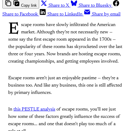
Copy link
Share to X
Share to Bluesky
Share to Facebook
Share to LinkedIn
Share by email
E
scape rooms have slowly infiltrated the American
market. Although they’re not necessarily new —
some say the first escape room appeared in the 1700s —
the popularity of these rooms has skyrocketed over the last
three or four years. Now brands are hosting escape rooms,
creating championships, and getting employees involved.
Escape rooms aren’t just an enjoyable pastime — they’re a
business too. And like any business, this one is still affected
by primary influences.
In
this PESTLE analysis
of escape rooms, you’ll see just
how some of these factors greatly influence the success of
escape rooms... and one that doesn’t play too much of a