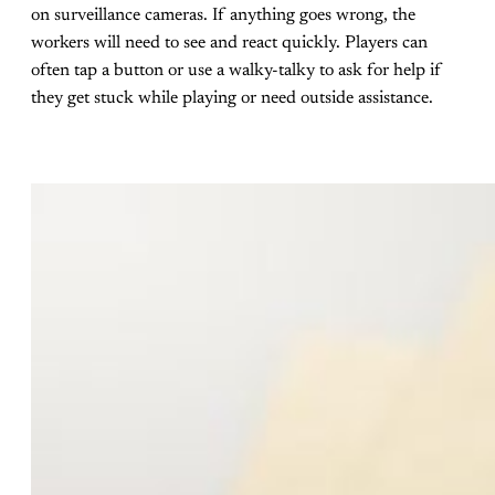
on surveillance cameras. If anything goes wrong, the
workers will need to see and react quickly. Players can
often tap a button or use a walky-talky to ask for help if
they get stuck while playing or need outside assistance.