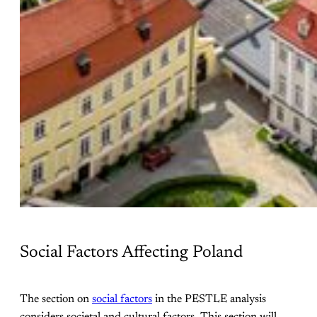
Social Factors Affecting Poland
The section on
social factors
in the PESTLE analysis