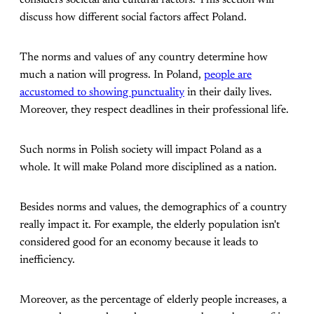
considers societal and cultural factors. This section will
discuss how different social factors affect Poland.
The norms and values of any country determine how
much a nation will progress. In Poland,
people are
accustomed to showing punctuality
in their daily lives.
Moreover, they respect deadlines in their professional life.
Such norms in Polish society will impact Poland as a
whole. It will make Poland more disciplined as a nation.
Besides norms and values, the demographics of a country
really impact it. For example, the elderly population isn't
considered good for an economy because it leads to
inefficiency.
Moreover, as the percentage of elderly people increases, a