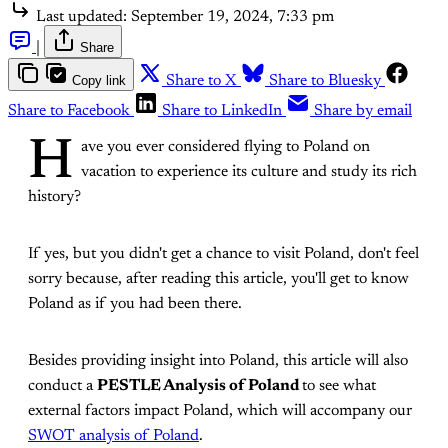
Last updated:
September 19, 2024, 7:33 pm
|
Share
Copy link
Share to X
Share to Bluesky
Share to Facebook
Share to LinkedIn
Share by email
H
ave you ever considered flying to Poland on
vacation to experience its culture and study its rich
history?
If yes, but you didn't get a chance to visit Poland, don't feel
sorry because, after reading this article, you'll get to know
Poland as if you had been there.
Besides providing insight into Poland, this article will also
conduct a
PESTLE Analysis of Poland
to see what
external factors impact Poland, which will accompany our
SWOT analysis of Poland
.