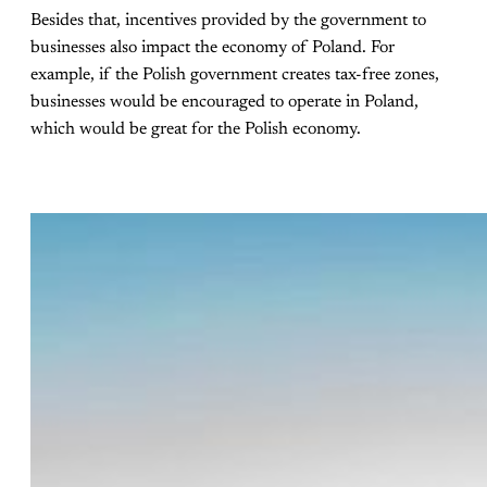
Besides that, incentives provided by the government to
businesses also impact the economy of Poland. For
example, if the Polish government creates tax-free zones,
businesses would be encouraged to operate in Poland,
which would be great for the Polish economy.