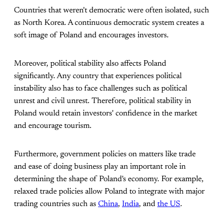
Countries that weren't democratic were often isolated, such
as North Korea. A continuous democratic system creates a
soft image of Poland and encourages investors.
Moreover, political stability also affects Poland
significantly. Any country that experiences political
instability also has to face challenges such as political
unrest and civil unrest. Therefore, political stability in
Poland would retain investors' confidence in the market
and encourage tourism.
Furthermore, government policies on matters like trade
and ease of doing business play an important role in
determining the shape of Poland's economy. For example,
relaxed trade policies allow Poland to integrate with major
trading countries such as
China
,
India
, and
the US
.