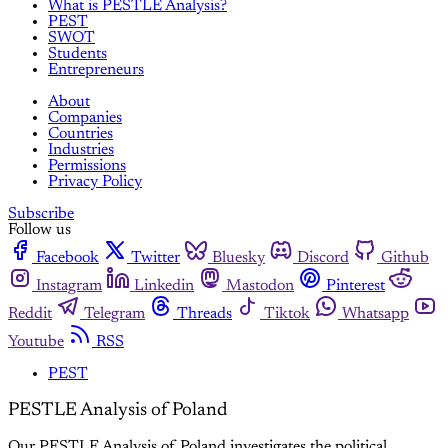
What is PESTLE Analysis?
PEST
SWOT
Students
Entrepreneurs
About
Companies
Countries
Industries
Permissions
Privacy Policy
Subscribe
Follow us
Facebook
Twitter
Bluesky
Discord
Github
Instagram
Linkedin
Mastodon
Pinterest
Reddit
Telegram
Threads
Tiktok
Whatsapp
Youtube
RSS
PEST
PESTLE Analysis of Poland
Our PESTLE Analysis of Poland investigates the political,