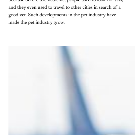
and they even used to travel to other cities in search of a
good vet. Such developments in the pet industry have
made the pet industry grow.