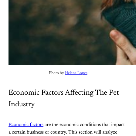
Photo by 
Helena Lopes
Economic Factors Affecting The Pet
Industry
Economic factors
are the economic conditions that impact
a certain business or country. This section will analyze