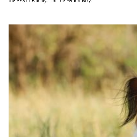
the PESTLE analysis of the Pet industry.