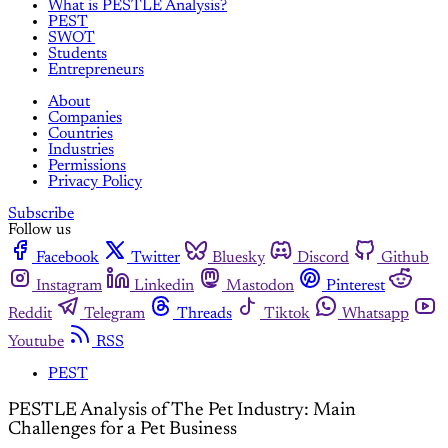
What is PESTLE Analysis?
PEST
SWOT
Students
Entrepreneurs
About
Companies
Countries
Industries
Permissions
Privacy Policy
Subscribe
Follow us
Facebook
Twitter
Bluesky
Discord
Github
Instagram
Linkedin
Mastodon
Pinterest
Reddit
Telegram
Threads
Tiktok
Whatsapp
Youtube
RSS
PEST
PESTLE Analysis of The Pet Industry: Main
Challenges for a Pet Business