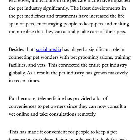
Moreover, innovations in the pet care niche have impacted
the pet industry significantly. The latest developments in
the pet medicines and treatments have increased the life
span of pets, encouraging people to keep pets and making
them realize that they can actually take care of their pets.
Besides that,
social media
has played a significant role in
connecting pet wonders with pet grooming salons, training
facilities, and vets. This connected the entire pet industry
globally. As a result, the pet industry has grown massively
in recent times.
Furthermore, telemedicine has provided a lot of
conveniences to pet owners since they can now consult a
vet online and take consultations remotely.
This has made it convenient for people to keep a pet
because before telemedicine, people used to look for vets,