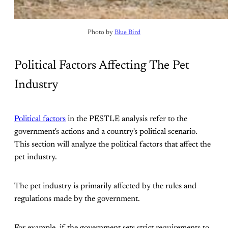
Photo by 
Blue Bird
Political Factors Affecting The Pet
Industry
Political factors
in the PESTLE analysis refer to the
government's actions and a country's political scenario.
This section will analyze the political factors that affect the
pet industry.
The pet industry is primarily affected by the rules and
regulations made by the government.