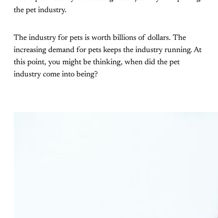
the pet industry.
The industry for pets is worth billions of dollars. The
increasing demand for pets keeps the industry running. At
this point, you might be thinking, when did the pet
industry come into being?