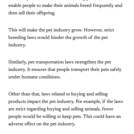
enable people to make their animals breed frequently and
then sell their offspring.
This will make the pet industry grow. However, strict
breeding laws would hinder the growth of the pet
industry.
Similarly, pet transportation laws strengthen the pet
industry. It ensures that people transport their pets safely
under humane conditions.
Other than that, laws related to buying and selling
products impact the pet industry. For example, if the laws
are strict regarding buying and selling animals, fewer
people would be willing to keep pets. This could have an
adverse effect on the pet industry.