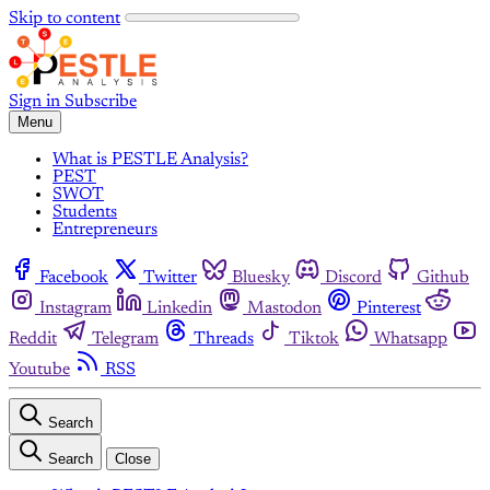
Skip to content
Sign in
Subscribe
Menu
What is PESTLE Analysis?
PEST
SWOT
Students
Entrepreneurs
Facebook
Twitter
Bluesky
Discord
Github
Instagram
Linkedin
Mastodon
Pinterest
Reddit
Telegram
Threads
Tiktok
Whatsapp
Youtube
RSS
Search
Search
Close