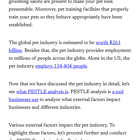
grooming salons are present to make your pet look
presentable. Moreover, pet training facilities that properly
train your pets so they behave appropriately have been
established.
The global pet industry is estimated to be
worth $261
billion
. Besides that, the pet industry provides employment
to millions of people across the globe. Alone in the US, the
pet industry
employs 134,404 people
.
Now that we have discussed the pet industry in detail, let's
see
what PESTLE analysis is
. PESTLE analysis is
a tool
businesses use
to analyze what external factors impact
businesses and different industries.
Various external factors impact the pet industry. To
highlight those factors, let's proceed further and conduct