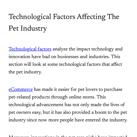
Technological Factors Affecting The
Pet Industry
Technological factors
analyze the impact technology and
innovation have had on businesses and industries. This
section will look at some technological factors that affect
the pet industry.
eCommerce
has made it easier for pet lovers to purchase
pet-related products through online stores. This
technological advancement has not only made the lives of
pet owners easy, but it has also provided a boom to the pet
industry since now more people have entered the industry.