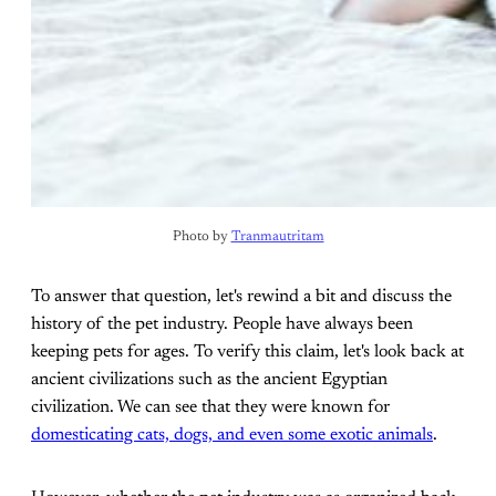
Photo by 
Tranmautritam
To answer that question, let's rewind a bit and discuss the
history of the pet industry. People have always been
keeping pets for ages. To verify this claim, let's look back at
ancient civilizations such as the ancient Egyptian
civilization. We can see that they were known for
domesticating cats, dogs, and even some exotic animals
.