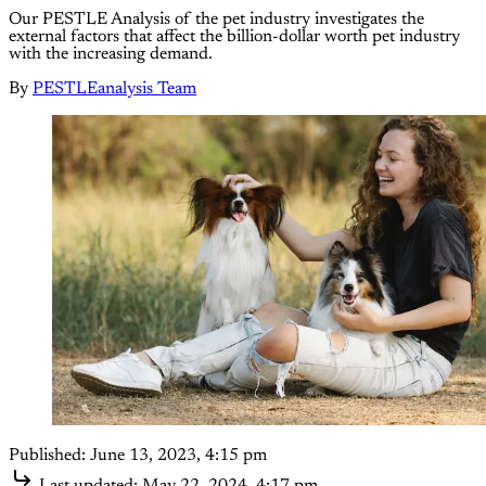
Our PESTLE Analysis of the pet industry investigates the
external factors that affect the billion-dollar worth pet industry
with the increasing demand.
By
PESTLEanalysis Team
Published:
June 13, 2023, 4:15 pm