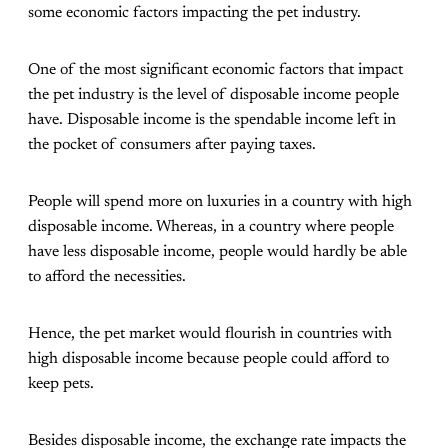
some economic factors impacting the pet industry.
One of the most significant economic factors that impact
the pet industry is the level of disposable income people
have. Disposable income is the spendable income left in
the pocket of consumers after paying taxes.
People will spend more on luxuries in a country with high
disposable income. Whereas, in a country where people
have less disposable income, people would hardly be able
to afford the necessities.
Hence, the pet market would flourish in countries with
high disposable income because people could afford to
keep pets.
Besides disposable income, the exchange rate impacts the