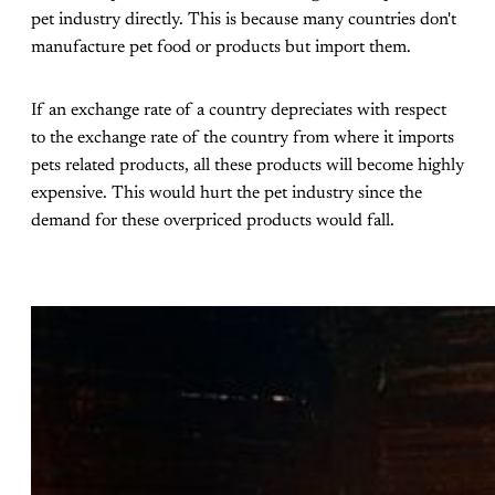
pet industry directly. This is because many countries don't
manufacture pet food or products but import them.
If an exchange rate of a country depreciates with respect
to the exchange rate of the country from where it imports
pets related products, all these products will become highly
expensive. This would hurt the pet industry since the
demand for these overpriced products would fall.