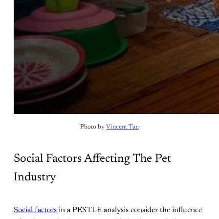
Photo by 
Vincent Tan
Social Factors Affecting The Pet
Industry
Social factors
in a PESTLE analysis consider the influence