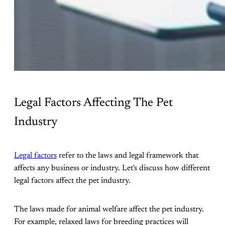
Legal Factors Affecting The Pet
Industry
Legal factors
refer to the laws and legal framework that
affects any business or industry. Let's discuss how different
legal factors affect the pet industry.
The laws made for animal welfare affect the pet industry.
For example, relaxed laws for breeding practices will