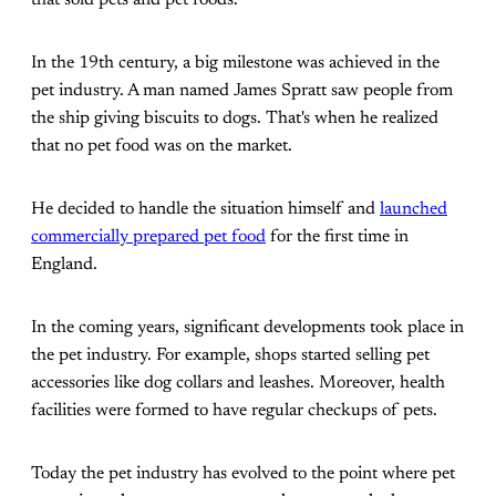
that sold pets and pet foods.
In the 19th century, a big milestone was achieved in the
pet industry. A man named James Spratt saw people from
the ship giving biscuits to dogs. That's when he realized
that no pet food was on the market.
He decided to handle the situation himself and
launched
commercially prepared pet food
for the first time in
England.
In the coming years, significant developments took place in
the pet industry. For example, shops started selling pet
accessories like dog collars and leashes. Moreover, health
facilities were formed to have regular checkups of pets.
Today the pet industry has evolved to the point where pet