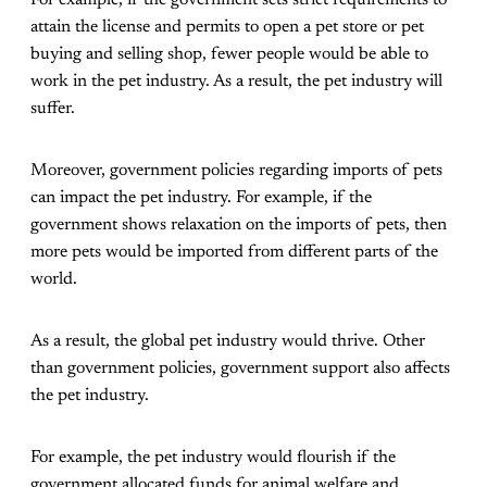
For example, if the government sets strict requirements to
attain the license and permits to open a pet store or pet
buying and selling shop, fewer people would be able to
work in the pet industry. As a result, the pet industry will
suffer.
Moreover, government policies regarding imports of pets
can impact the pet industry. For example, if the
government shows relaxation on the imports of pets, then
more pets would be imported from different parts of the
world.
As a result, the global pet industry would thrive. Other
than government policies, government support also affects
the pet industry.
For example, the pet industry would flourish if the
government allocated funds for animal welfare and