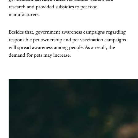
research and provided subsidies to pet food
manufacturers.
Besides that, government awareness campaigns regarding
responsible pet ownership and pet vaccination campaigns
will spread awareness among people. As a result, the
demand for pets may increase.