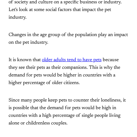
of society and culture on a specific business or industry.
Let's look at some social factors that impact the pet
industry.
Changes in the age group of the population play an impact
on the pet industry.
It is known that
older adults tend to have pets
because
they see their pets as their companions. This is why the
demand for pets would be higher in countries with a
higher percentage of older citizens.
Since many people keep pets to counter their loneliness, it
is possible that the demand for pets would be high in
countries with a high percentage of single people living
alone or childrenless couples.