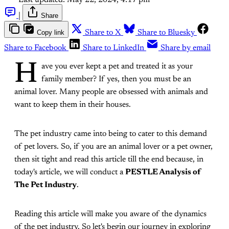
Last updated:
May 22, 2024, 4:17 pm
|
Share
Copy link
Share to X
Share to Bluesky
Share to Facebook
Share to LinkedIn
Share by email
H
ave you ever kept a pet and treated it as your
family member? If yes, then you must be an
animal lover. Many people are obsessed with animals and
want to keep them in their houses.
The pet industry came into being to cater to this demand
of pet lovers. So, if you are an animal lover or a pet owner,
then sit tight and read this article till the end because, in
today's article, we will conduct a
PESTLE Analysis of
The Pet Industry
.
Reading this article will make you aware of the dynamics
of the pet industry. So let's begin our journey in exploring