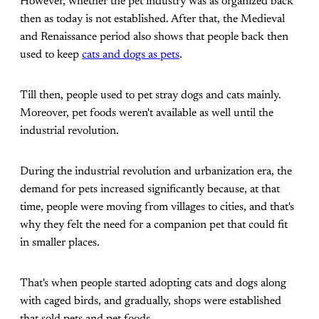
However, whether the pet industry was as organized back
then as today is not established. After that, the Medieval
and Renaissance period also shows that people back then
used to keep
cats and dogs as pets
.
Till then, people used to pet stray dogs and cats mainly.
Moreover, pet foods weren't available as well until the
industrial revolution.
During the industrial revolution and urbanization era, the
demand for pets increased significantly because, at that
time, people were moving from villages to cities, and that's
why they felt the need for a companion pet that could fit
in smaller places.
That's when people started adopting cats and dogs along
with caged birds, and gradually, shops were established