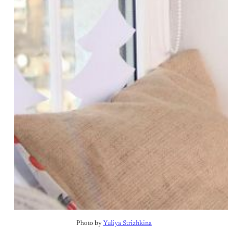
Photo by 
Yuliya Strizhkina