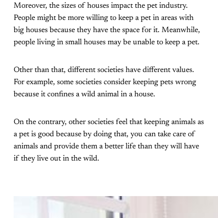
Moreover, the sizes of houses impact the pet industry.
People might be more willing to keep a pet in areas with
big houses because they have the space for it. Meanwhile,
people living in small houses may be unable to keep a pet.
Other than that, different societies have different values.
For example, some societies consider keeping pets wrong
because it confines a wild animal in a house.
On the contrary, other societies feel that keeping animals as
a pet is good because by doing that, you can take care of
animals and provide them a better life than they will have
if they live out in the wild.