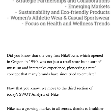
Did you know that the very first NikeTown, which opened
in Oregon in 1990, was not just a retail store but a sort of
museum and interactive experience, pioneering a retail
concept that many brands have since tried to emulate?
Now that you know, we move to the third section of
today's SWOT Analysis of Nike.
Nike has a growing market in all senses, thanks to healthier