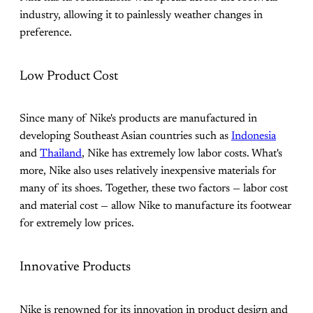
industry, allowing it to painlessly weather changes in
preference.
Low Product Cost
Since many of Nike's products are manufactured in
developing Southeast Asian countries such as
Indonesia
and
Thailand
, Nike has extremely low labor costs. What's
more, Nike also uses relatively inexpensive materials for
many of its shoes. Together, these two factors — labor cost
and material cost — allow Nike to manufacture its footwear
for extremely low prices.
Innovative Products
Nike is renowned for its innovation in product design and