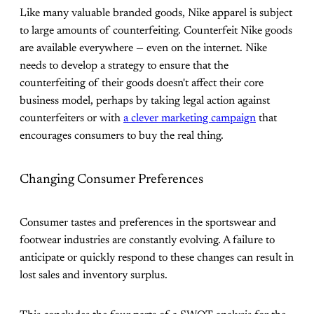
Like many valuable branded goods, Nike apparel is subject
to large amounts of counterfeiting. Counterfeit Nike goods
are available everywhere — even on the internet. Nike
needs to develop a strategy to ensure that the
counterfeiting of their goods doesn't affect their core
business model, perhaps by taking legal action against
counterfeiters or with
a clever marketing campaign
that
encourages consumers to buy the real thing.
Changing Consumer Preferences
Consumer tastes and preferences in the sportswear and
footwear industries are constantly evolving. A failure to
anticipate or quickly respond to these changes can result in
lost sales and inventory surplus.