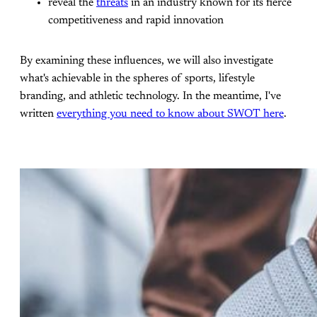
reveal the
threats
in an industry known for its fierce
competitiveness and rapid innovation
By examining these influences, we will also investigate
what's achievable in the spheres of sports, lifestyle
branding, and athletic technology. In the meantime, I've
written
everything you need to know about SWOT here
.