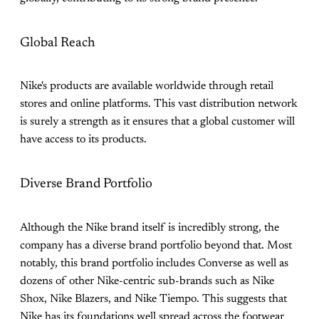
Global Reach
Nike's products are available worldwide through retail
stores and online platforms. This vast distribution network
is surely a strength as it ensures that a global customer will
have access to its products.
Diverse Brand Portfolio
Although the Nike brand itself is incredibly strong, the
company has a diverse brand portfolio beyond that. Most
notably, this brand portfolio includes Converse as well as
dozens of other Nike-centric sub-brands such as Nike
Shox, Nike Blazers, and Nike Tiempo. This suggests that
Nike has its foundations well spread across the footwear