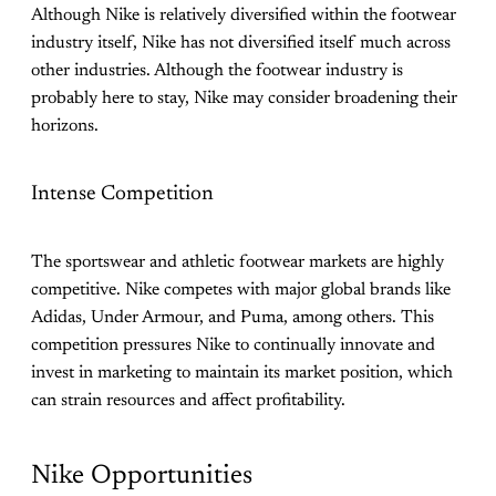
Although Nike is relatively diversified within the footwear
industry itself, Nike has not diversified itself much across
other industries. Although the footwear industry is
probably here to stay, Nike may consider broadening their
horizons.
Intense Competition
The sportswear and athletic footwear markets are highly
competitive. Nike competes with major global brands like
Adidas, Under Armour, and Puma, among others. This
competition pressures Nike to continually innovate and
invest in marketing to maintain its market position, which
can strain resources and affect profitability.
Nike Opportunities