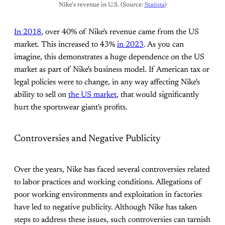
Nike's revenue in U.S. (Source: 
Statista
)
In 2018
, over 40% of Nike's revenue came from the US
market. This increased to 43%
in 2023
. As you can
imagine, this demonstrates a huge dependence on the US
market as part of Nike's business model. If American tax or
legal policies were to change, in any way affecting Nike's
ability to sell on
the US market
, that would significantly
hurt the sportswear giant's profits.
Controversies and Negative Publicity
Over the years, Nike has faced several controversies related
to labor practices and working conditions. Allegations of
poor working environments and exploitation in factories
have led to negative publicity. Although Nike has taken
steps to address these issues, such controversies can tarnish