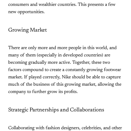
consumers and wealthier countries. This presents a few
new opportunities.
Growing Market
There are only more and more people in this world, and
many of them (especially in developed countries) are
becoming gradually more active. Together, these two
factors compound to create a constantly growing footwear
market. If played correctly, Nike should be able to capture
much of the business of this growing market, allowing the
company to further grow its profits.
Strategic Partnerships and Collaborations
Collaborating with fashion designers, celebrities, and other