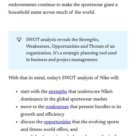
endorsements continue to make the sportswear giant a
household name across much of the world.
💡
SWOT analysis reveals the Strengths,
Weaknesses, Opportunities and Threats of an
organization. It’s a strategic planning tool used
in business and project management.
With that in mind, today's SWOT analysis of Nike will:
start with the
strengths
that underscore Nike's
dominance in the global sportswear market
move to the
weaknesses
that present hurdles to its
growth and efficiency
discuss the
opportunities
that the evolving sports
and fitness world offers, and