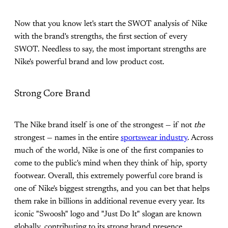
Now that you know let's start the SWOT analysis of Nike
with the brand's strengths, the first section of every
SWOT. Needless to say, the most important strengths are
Nike's powerful brand and low product cost.
Strong Core Brand
The Nike brand itself is one of the strongest — if not
the
strongest — names in the entire
sportswear industry
. Across
much of the world, Nike is one of the first companies to
come to the public's mind when they think of hip, sporty
footwear. Overall, this extremely powerful core brand is
one of Nike's biggest strengths, and you can bet that helps
them rake in billions in additional revenue every year. Its
iconic "Swoosh" logo and "Just Do It" slogan are known
globally, contributing to its strong brand presence.