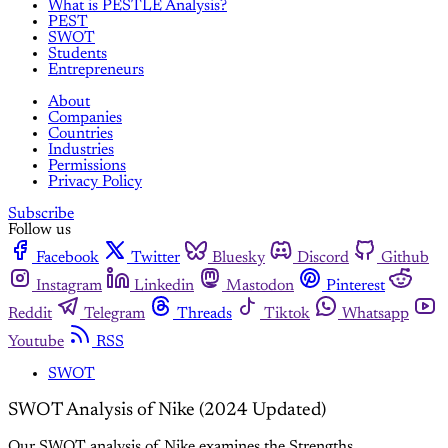
What is PESTLE Analysis?
PEST
SWOT
Students
Entrepreneurs
About
Companies
Countries
Industries
Permissions
Privacy Policy
Subscribe
Follow us
Facebook
Twitter
Bluesky
Discord
Github
Instagram
Linkedin
Mastodon
Pinterest
Reddit
Telegram
Threads
Tiktok
Whatsapp
Youtube
RSS
SWOT
SWOT Analysis of Nike (2024 Updated)
Our SWOT analysis of Nike examines the Strengths,