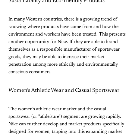
Sustainability and Eco-friendly Products
In many Western countries, there is a growing trend of
knowing where products have come from and how the
environment and workers have been treated. This presents
another opportunity for Nike. If they are able to brand
themselves as a responsible manufacturer of sportswear
goods, they may be able to increase their market
penetration among more ethically and environmentally
conscious consumers.
Women’s Athletic Wear and Casual Sportswear
The women’s athletic wear market and the casual
sportswear (or "athleisure") segment are growing rapidly.
Nike can further develop and market products specifically
designed for women, tapping into this expanding market