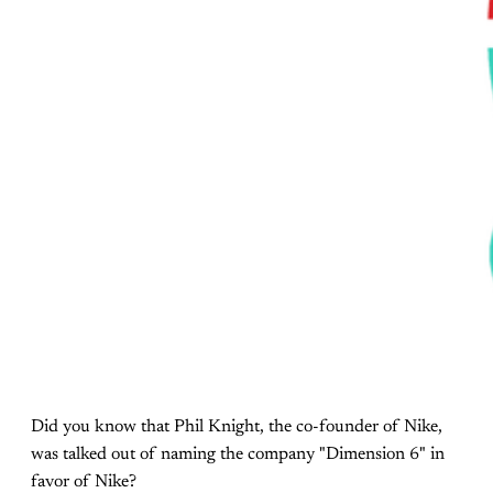
Did you know that Phil Knight, the co-founder of Nike,
was talked out of naming the company "Dimension 6" in
favor of Nike?