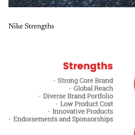
Nike Strengths