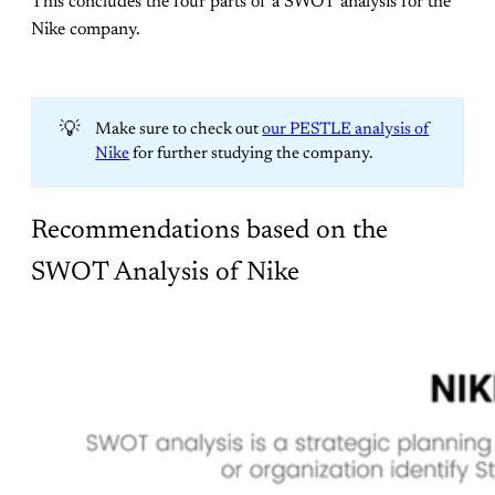
This concludes the four parts of a SWOT analysis for the
Nike company.
💡
Make sure to check out
our PESTLE analysis of
Nike
for further studying the company.
Recommendations based on the
SWOT Analysis of Nike