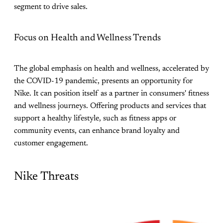
segment to drive sales.
Focus on Health and Wellness Trends
The global emphasis on health and wellness, accelerated by
the COVID-19 pandemic, presents an opportunity for
Nike. It can position itself as a partner in consumers' fitness
and wellness journeys. Offering products and services that
support a healthy lifestyle, such as fitness apps or
community events, can enhance brand loyalty and
customer engagement.
Nike Threats