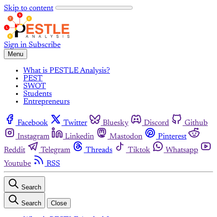
Skip to content
Sign in
Subscribe
Menu
What is PESTLE Analysis?
PEST
SWOT
Students
Entrepreneurs
Facebook
Twitter
Bluesky
Discord
Github
Instagram
Linkedin
Mastodon
Pinterest
Reddit
Telegram
Threads
Tiktok
Whatsapp
Youtube
RSS
Search
Search
Close