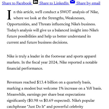
Share to Facebook
Share to LinkedIn
Share by email
I
n this article, we'll conduct a SWOT analysis of Nike,
where we look at the Strengths, Weaknesses,
Opportunities, and Threats influencing Nike's business.
Today's analysis will give us a balanced insight into Nike's
future possibilities and help us better understand its
current and future business decisions.
Nike is truly a leader in the footwear and sports apparel
markets. In the fiscal year 2024, Nike reported a notable
financial performance.
Revenues reached $13.4 billion on a quarterly basis,
marking a modest but welcome 1% increase on a YoY basis.
Meanwhile, earnings per share beat expectations
significantly ($0.98 vs $0.69 expected). Nike's popular
catchphrase "Just Do It" and powerful celebrity