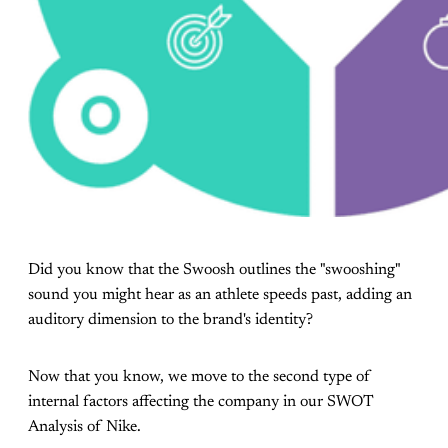
Did you know that the Swoosh outlines the "swooshing"
sound you might hear as an athlete speeds past, adding an
auditory dimension to the brand's identity?
Now that you know, we move to the second type of
internal factors affecting the company in our SWOT
Analysis of Nike.