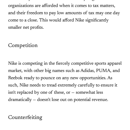
organizations are afforded when it comes to tax matters,
and their freedom to pay low amounts of tax may one day
come to a close. This would afford Nike significantly
smaller net profits.
Competition
Nike is competing in the fiercely competitive sports apparel
market, with other big names such as Adidas, PUMA, and
Reebok ready to pounce on any new opportunities. As
such, Nike needs to tread extremely carefully to ensure it
isn't replaced by one of these, or — somewhat less
dramatically — doesn't lose out on potential revenue.
Counterfeiting