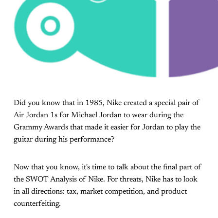
Did you know that in 1985, Nike created a special pair of
Air Jordan 1s for Michael Jordan to wear during the
Grammy Awards that made it easier for Jordan to play the
guitar during his performance?
Now that you know, it's time to talk about the final part of
the SWOT Analysis of Nike. For threats, Nike has to look
in all directions: tax, market competition, and product
counterfeiting.