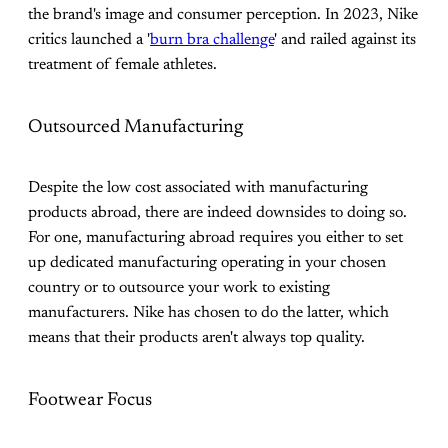
the brand's image and consumer perception. In 2023, Nike
critics launched a '
burn bra challenge
' and railed against its
treatment of female athletes.
Outsourced Manufacturing
Despite the low cost associated with manufacturing
products abroad, there are indeed downsides to doing so.
For one, manufacturing abroad requires you either to set
up dedicated manufacturing operating in your chosen
country or to outsource your work to existing
manufacturers. Nike has chosen to do the latter, which
means that their products aren't always top quality.
Footwear Focus