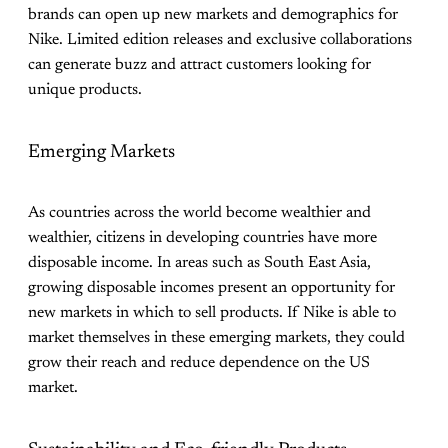
brands can open up new markets and demographics for
Nike. Limited edition releases and exclusive collaborations
can generate buzz and attract customers looking for
unique products.
Emerging Markets
As countries across the world become wealthier and
wealthier, citizens in developing countries have more
disposable income. In areas such as South East Asia,
growing disposable incomes present an opportunity for
new markets in which to sell products. If Nike is able to
market themselves in these emerging markets, they could
grow their reach and reduce dependence on the US
market.