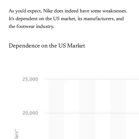
As you'd expect, Nike does indeed have some weaknesses.
It's dependent on the US market, its manufacturers, and
the footwear industry.
Dependence on the US Market