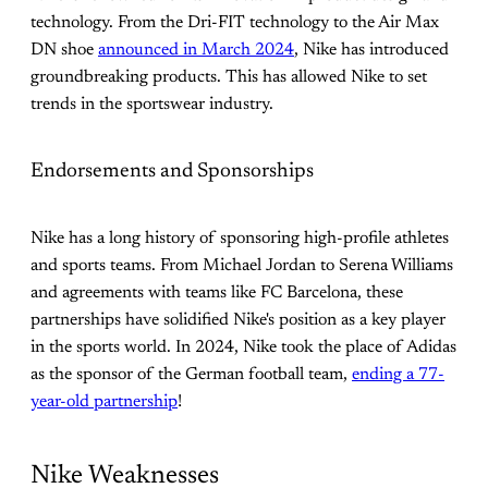
technology. From the Dri-FIT technology to the Air Max
DN shoe
announced in March 2024
, Nike has introduced
groundbreaking products. This has allowed Nike to set
trends in the sportswear industry.
Endorsements and Sponsorships
Nike has a long history of sponsoring high-profile athletes
and sports teams. From Michael Jordan to Serena Williams
and agreements with teams like FC Barcelona, these
partnerships have solidified Nike's position as a key player
in the sports world. In 2024, Nike took the place of Adidas
as the sponsor of the German football team,
ending a 77-
year-old partnership
!
Nike Weaknesses