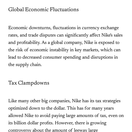
Global Economic Fluctuations
Economic downturns, fluctuations in currency exchange
rates, and trade disputes can significantly affect Nike's sales
and profitability. As a global company, Nike is exposed to
the risk of economic instability in key markets, which can
lead to decreased consumer spending and disruptions in
the supply chain.
Tax Clampdowns
Like many other big companies, Nike has its tax strategies
optimized down to the dollar. This has for many years
allowed Nike to avoid paying large amounts of tax, even on
its billion dollar profits. However, there is growing
controversy about the amount of leeway large