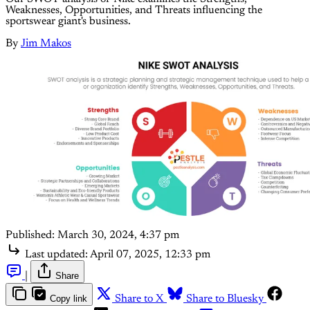
Weaknesses, Opportunities, and Threats influencing the
sportswear giant's business.
By
Jim Makos
Published:
March 30, 2024, 4:37 pm
Last updated:
April 07, 2025, 12:33 pm
|
Share
Copy link
Share to X
Share to Bluesky