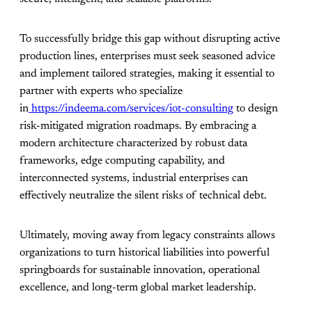
To successfully bridge this gap without disrupting active
production lines, enterprises must seek seasoned advice
and implement tailored strategies, making it essential to
partner with experts who specialize
in
https://indeema.com/services/iot-consulting
to design
risk-mitigated migration roadmaps. By embracing a
modern architecture characterized by robust data
frameworks, edge computing capability, and
interconnected systems, industrial enterprises can
effectively neutralize the silent risks of technical debt.
Ultimately, moving away from legacy constraints allows
organizations to turn historical liabilities into powerful
springboards for sustainable innovation, operational
excellence, and long-term global market leadership.