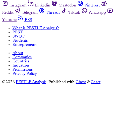
Instagram
Linkedin
Mastodon
Pinterest
Reddit
Telegram
Threads
Tiktok
Whatsapp
Youtube
RSS
What is PESTLE Analysis?
PEST
SWOT
Students
Entrepreneurs
About
Companies
Countries
Industries
Permissions
Privacy Policy
©2026
PESTLE Analysis
.
Published with
Ghost
&
Gazet
.