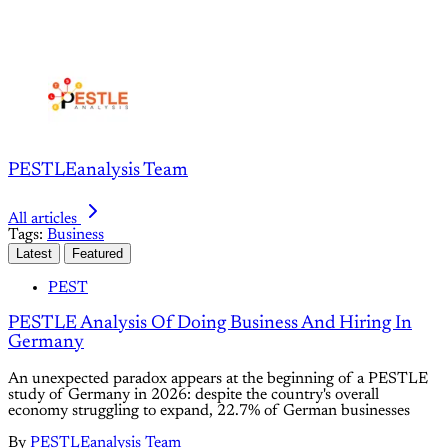
PESTLEanalysis Team
All articles
Tags:
Business
Latest
Featured
PEST
PESTLE Analysis Of Doing Business And Hiring In
Germany
An unexpected paradox appears at the beginning of a PESTLE
study of Germany in 2026: despite the country's overall
economy struggling to expand, 22.7% of German businesses
By
PESTLEanalysis Team