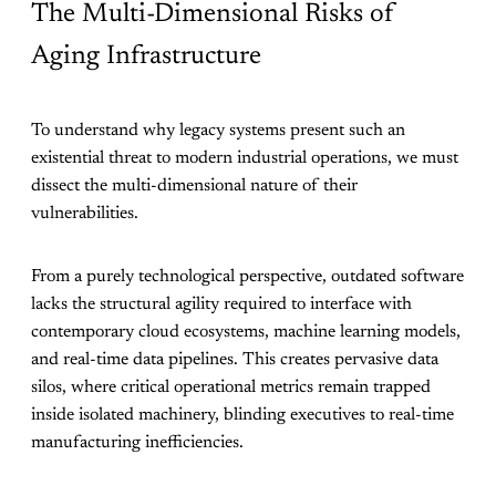
The Multi-Dimensional Risks of
Aging Infrastructure
To understand why legacy systems present such an
existential threat to modern industrial operations, we must
dissect the multi-dimensional nature of their
vulnerabilities.
From a purely technological perspective, outdated software
lacks the structural agility required to interface with
contemporary cloud ecosystems, machine learning models,
and real-time data pipelines. This creates pervasive data
silos, where critical operational metrics remain trapped
inside isolated machinery, blinding executives to real-time
manufacturing inefficiencies.