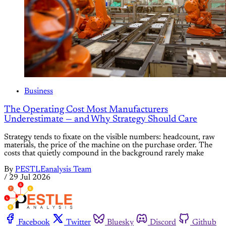
Business
The Operating Cost Most Manufacturers
Underestimate — and Why Strategy Should Care
Strategy tends to fixate on the visible numbers: headcount, raw
materials, the price of the machine on the purchase order. The
costs that quietly compound in the background rarely make
By
PESTLEanalysis Team
/
29 Jul 2026
Facebook
Twitter
Bluesky
Discord
Github