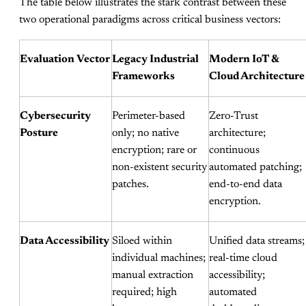
The table below illustrates the stark contrast between these
two operational paradigms across critical business vectors:
Evaluation Vector
Legacy Industrial
Modern IoT &
Frameworks
Cloud Architecture
Cybersecurity
Perimeter-based
Zero-Trust
Posture
only; no native
architecture;
encryption; rare or
continuous
non-existent security
automated patching;
patches.
end-to-end data
encryption.
Data Accessibility
Siloed within
Unified data streams;
individual machines;
real-time cloud
manual extraction
accessibility;
required; high
automated