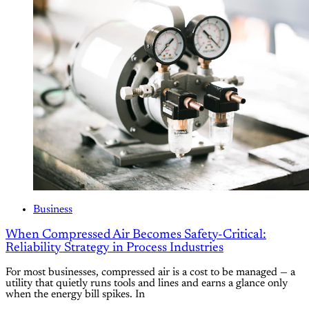
Business
When Compressed Air Becomes Safety-Critical:
Reliability Strategy in Process Industries
For most businesses, compressed air is a cost to be managed — a
utility that quietly runs tools and lines and earns a glance only
when the energy bill spikes. In