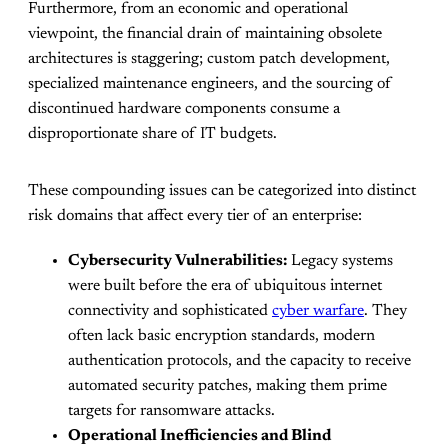
Furthermore, from an economic and operational
viewpoint, the financial drain of maintaining obsolete
architectures is staggering; custom patch development,
specialized maintenance engineers, and the sourcing of
discontinued hardware components consume a
disproportionate share of IT budgets.
These compounding issues can be categorized into distinct
risk domains that affect every tier of an enterprise:
Cybersecurity Vulnerabilities:
Legacy systems
were built before the era of ubiquitous internet
connectivity and sophisticated
cyber warfare
. They
often lack basic encryption standards, modern
authentication protocols, and the capacity to receive
automated security patches, making them prime
targets for ransomware attacks.
Operational Inefficiencies and Blind