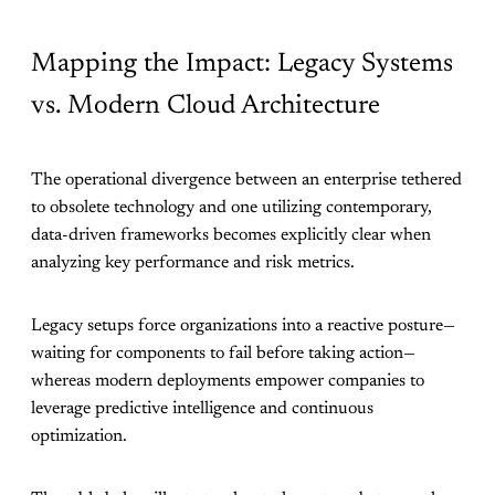
Mapping the Impact: Legacy Systems
vs. Modern Cloud Architecture
The operational divergence between an enterprise tethered
to obsolete technology and one utilizing contemporary,
data-driven frameworks becomes explicitly clear when
analyzing key performance and risk metrics.
Legacy setups force organizations into a reactive posture—
waiting for components to fail before taking action—
whereas modern deployments empower companies to
leverage predictive intelligence and continuous
optimization.