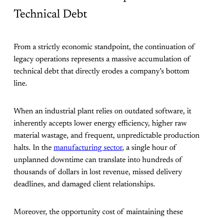
Technical Debt
From a strictly economic standpoint, the continuation of
legacy operations represents a massive accumulation of
technical debt that directly erodes a company’s bottom
line.
When an industrial plant relies on outdated software, it
inherently accepts lower energy efficiency, higher raw
material wastage, and frequent, unpredictable production
halts. In the
manufacturing sector
, a single hour of
unplanned downtime can translate into hundreds of
thousands of dollars in lost revenue, missed delivery
deadlines, and damaged client relationships.
Moreover, the opportunity cost of maintaining these