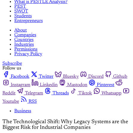
What is PESTLE Analysis?
PEST
SWOT
Students
Entrepreneurs
About
Companies
Countries
Industries
Permissions
Privacy Policy
Subscribe
Follow us
Facebook
Twitter
Bluesky
Discord
Github
Instagram
Linkedin
Mastodon
Pinterest
Reddit
Telegram
Threads
Tiktok
Whatsapp
Youtube
RSS
Business
The Technological Shift: Why Legacy Systems are the
Biggest Risk for Industrial Companies