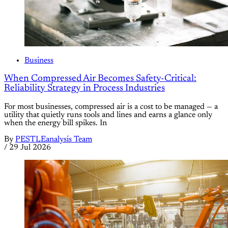
Business
When Compressed Air Becomes Safety-Critical:
Reliability Strategy in Process Industries
For most businesses, compressed air is a cost to be managed — a
utility that quietly runs tools and lines and earns a glance only
when the energy bill spikes. In
By
PESTLEanalysis Team
/
29 Jul 2026