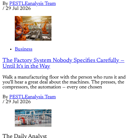
By
PESTLEanalysis Team
/
29 Jul 2026
Business
The Factory System Nobody Specifies Carefully —
Until It's in the Way
Walk a manufacturing floor with the person who runs it and
you'll hear a great deal about the machines. The presses, the
compressors, the automation — every one chosen
By
PESTLEanalysis Team
/
29 Jul 2026
The Daily Analyst