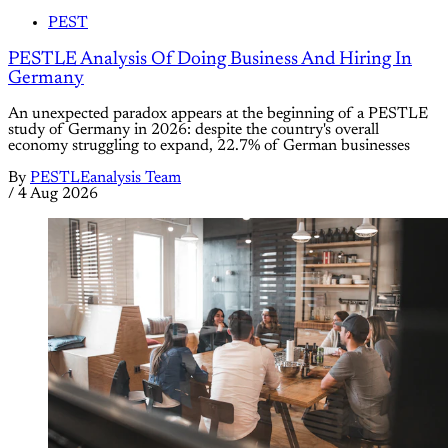
PEST
PESTLE Analysis Of Doing Business And Hiring In
Germany
An unexpected paradox appears at the beginning of a PESTLE
study of Germany in 2026: despite the country's overall
economy struggling to expand, 22.7% of German businesses
By
PESTLEanalysis Team
/
4 Aug 2026