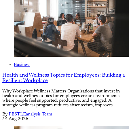
Business
Health and Wellness Topics for Employees: Building a
Resilient Workplace
Why Workplace Wellness Matters Organizations that invest in
health and wellness topics for employees create environments
where people feel supported, productive, and engaged. A
strategic wellness program reduces absenteeism, improves
By
PESTLEanalysis Team
/
4 Aug 2026