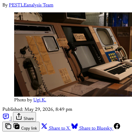
By
PESTLEanalysis Team
Photo by 
Ugi K.
Published:
May 29, 2026, 8:49 pm
|
Share
Copy link
Share to X
Share to Bluesky