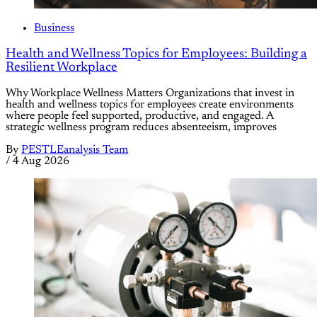
Business
Health and Wellness Topics for Employees: Building a
Resilient Workplace
Why Workplace Wellness Matters Organizations that invest in
health and wellness topics for employees create environments
where people feel supported, productive, and engaged. A
strategic wellness program reduces absenteeism, improves
By
PESTLEanalysis Team
/
4 Aug 2026