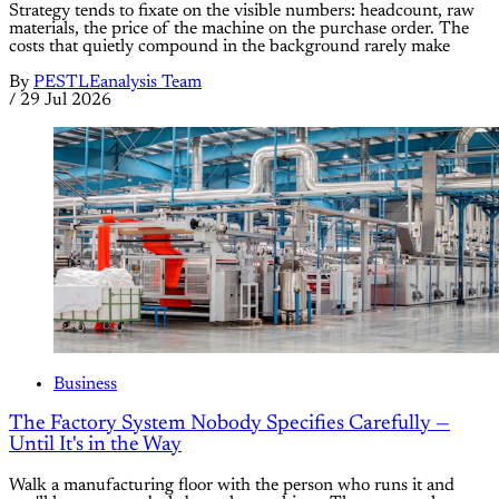
Strategy tends to fixate on the visible numbers: headcount, raw
materials, the price of the machine on the purchase order. The
costs that quietly compound in the background rarely make
By
PESTLEanalysis Team
/
29 Jul 2026
Business
The Factory System Nobody Specifies Carefully —
Until It's in the Way
Walk a manufacturing floor with the person who runs it and