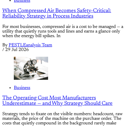
Business
When Compressed Air Becomes Safety-Critical:
Reliability Strategy in Process Industries
For most businesses, compressed air is a cost to be managed — a
utility that quietly runs tools and lines and earns a glance only
when the energy bill spikes. In
By
PESTLEanalysis Team
/
29 Jul 2026
Business
The Operating Cost Most Manufacturers
Underestimate — and Why Strategy Should Care
Strategy tends to fixate on the visible numbers: headcount, raw
materials, the price of the machine on the purchase order. The
costs that quietly compound in the background rarely make