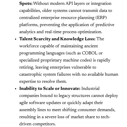
Spots:
Without modern API layers or integration
capabilities, older systems cannot transmit data to
centralized enterprise resource planning (ERP)
platforms, preventing the application of predictive
analytics and real-time process optimization.
Talent Scarcity and Knowledge Loss:
The
workforce capable of maintaining ancient
programming languages (such as COBOL or
specialized proprietary machine codes) is rapidly
retiring, leaving enterprises vulnerable to
catastrophic system failures with no available human
expertise to resolve them.
Inability to Scale or Innovate:
Industrial
companies bound to legacy structures cannot deploy
agile software updates or quickly adapt their
assembly lines to meet shifting consumer demands,
resulting in a severe loss of market share to tech-
driven competitors.