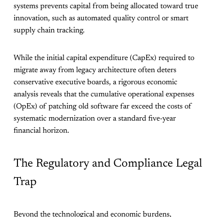
systems prevents capital from being allocated toward true
innovation, such as automated quality control or smart
supply chain tracking.
While the initial capital expenditure (CapEx) required to
migrate away from legacy architecture often deters
conservative executive boards, a rigorous economic
analysis reveals that the cumulative operational expenses
(OpEx) of patching old software far exceed the costs of
systematic modernization over a standard five-year
financial horizon.
The Regulatory and Compliance Legal
Trap
Beyond the technological and economic burdens,