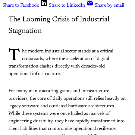
Share to Facebook
Share to LinkedIn
Share by email
The Looming Crisis of Industrial
Stagnation
T
he modern industrial sector stands at a critical
crossroads, where the acceleration of digital
transformation clashes directly with decades-old
operational infrastructure.
For many manufacturing giants and infrastructure
providers, the core of daily operations still relies heavily on
legacy software and outdated hardware architectures.
While these systems were once hailed as marvels of
engineering durability, they have rapidly transformed into
silent liabilities that compromise operational resilience,