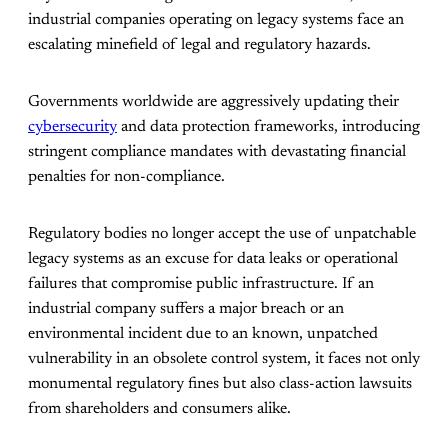
industrial companies operating on legacy systems face an
escalating minefield of legal and regulatory hazards.
Governments worldwide are aggressively updating their
cybersecurity
and data protection frameworks, introducing
stringent compliance mandates with devastating financial
penalties for non-compliance.
Regulatory bodies no longer accept the use of unpatchable
legacy systems as an excuse for data leaks or operational
failures that compromise public infrastructure. If an
industrial company suffers a major breach or an
environmental incident due to an known, unpatched
vulnerability in an obsolete control system, it faces not only
monumental regulatory fines but also class-action lawsuits
from shareholders and consumers alike.