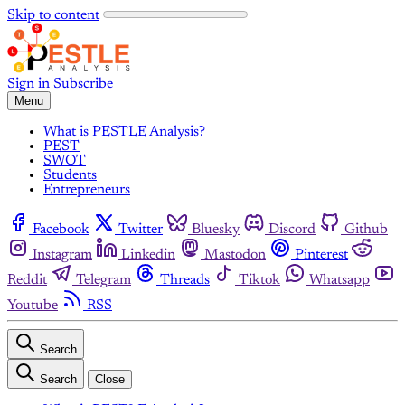
Skip to content
Sign in
Subscribe
Menu
What is PESTLE Analysis?
PEST
SWOT
Students
Entrepreneurs
Facebook
Twitter
Bluesky
Discord
Github
Instagram
Linkedin
Mastodon
Pinterest
Reddit
Telegram
Threads
Tiktok
Whatsapp
Youtube
RSS
Search
Search
Close