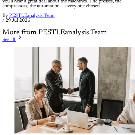
you'll hear a great deal about the machines. The presses, the
compressors, the automation — every one chosen
By
PESTLEanalysis Team
/
29 Jul 2026
More from PESTLEanalysis Team
See all