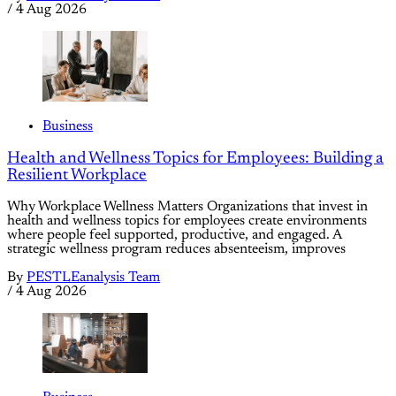
/
4 Aug 2026
Business
Health and Wellness Topics for Employees: Building a
Resilient Workplace
Why Workplace Wellness Matters Organizations that invest in
health and wellness topics for employees create environments
where people feel supported, productive, and engaged. A
strategic wellness program reduces absenteeism, improves
By
PESTLEanalysis Team
/
4 Aug 2026