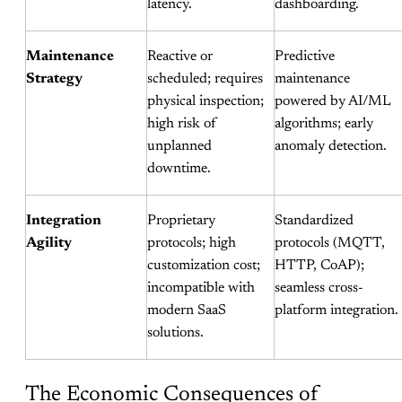
latency.
dashboarding.
Maintenance
Reactive or
Predictive
Strategy
scheduled; requires
maintenance
physical inspection;
powered by AI/ML
high risk of
algorithms; early
unplanned
anomaly detection.
downtime.
Integration
Proprietary
Standardized
Agility
protocols; high
protocols (MQTT,
customization cost;
HTTP, CoAP);
incompatible with
seamless cross-
modern SaaS
platform integration.
solutions.
The Economic Consequences of