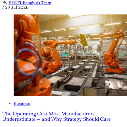
By
PESTLEanalysis Team
/
29 Jul 2026
Business
The Operating Cost Most Manufacturers
Underestimate — and Why Strategy Should Care