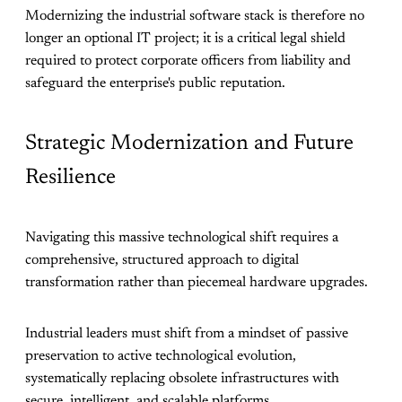
Modernizing the industrial software stack is therefore no
longer an optional IT project; it is a critical legal shield
required to protect corporate officers from liability and
safeguard the enterprise's public reputation.
Strategic Modernization and Future
Resilience
Navigating this massive technological shift requires a
comprehensive, structured approach to digital
transformation rather than piecemeal hardware upgrades.
Industrial leaders must shift from a mindset of passive
preservation to active technological evolution,
systematically replacing obsolete infrastructures with
secure, intelligent, and scalable platforms.