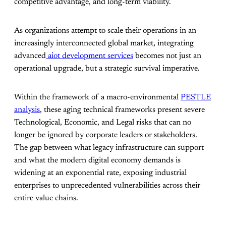
competitive advantage, and long-term viability.
As organizations attempt to scale their operations in an
increasingly interconnected global market, integrating
advanced
aiot development services
becomes not just an
operational upgrade, but a strategic survival imperative.
Within the framework of a macro-environmental
PESTLE
analysis
, these aging technical frameworks present severe
Technological, Economic, and Legal risks that can no
longer be ignored by corporate leaders or stakeholders.
The gap between what legacy infrastructure can support
and what the modern digital economy demands is
widening at an exponential rate, exposing industrial
enterprises to unprecedented vulnerabilities across their
entire value chains.