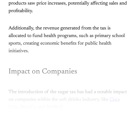
products saw price increases, potentially affecting sales and
profitability.
Additionally, the revenue generated from the tax is
allocated to fund health programs, such as primary school
sports, creating economic benefits for public health
initiatives.
Impact on Companies
The introduction of the sugar tax has had a notable impact
on companies within the soft drinks industry, like
Coca
Cola
,
PepsiCo
and
RedBull
:
This post is for subscribers only