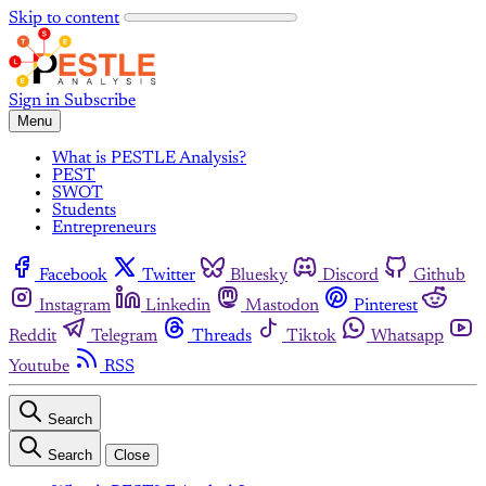
Skip to content
Sign in
Subscribe
Menu
What is PESTLE Analysis?
PEST
SWOT
Students
Entrepreneurs
Facebook
Twitter
Bluesky
Discord
Github
Instagram
Linkedin
Mastodon
Pinterest
Reddit
Telegram
Threads
Tiktok
Whatsapp
Youtube
RSS
Search
Search
Close