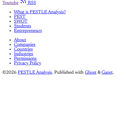
Youtube
RSS
What is PESTLE Analysis?
PEST
SWOT
Students
Entrepreneurs
About
Companies
Countries
Industries
Permissions
Privacy Policy
©2026
PESTLE Analysis
.
Published with
Ghost
&
Gazet
.