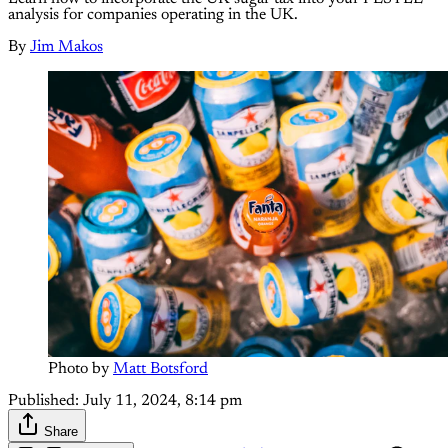
analysis for companies operating in the UK.
By
Jim Makos
Photo by 
Matt Botsford
Published:
July 11, 2024, 8:14 pm
Share