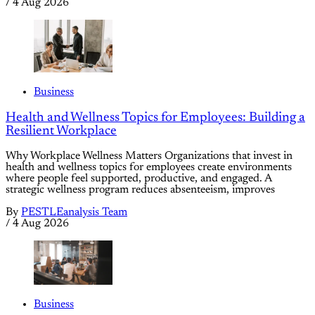
/
4 Aug 2026
Business
Health and Wellness Topics for Employees: Building a
Resilient Workplace
Why Workplace Wellness Matters Organizations that invest in
health and wellness topics for employees create environments
where people feel supported, productive, and engaged. A
strategic wellness program reduces absenteeism, improves
By
PESTLEanalysis Team
/
4 Aug 2026
Business