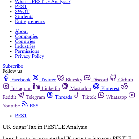
What is PESTLE Analysis?
PEST
SWOT
Students
Entrepreneurs
About
Companies
Countries
Industries
Permissions
Privacy Policy
Subscribe
Follow us
Facebook
Twitter
Bluesky
Discord
Github
Instagram
Linkedin
Mastodon
Pinterest
Reddit
Telegram
Threads
Tiktok
Whatsapp
Youtube
RSS
PEST
UK Sugar Tax in PESTLE Analysis
Learn how to incorporate the UK sugar tax into your PESTLE