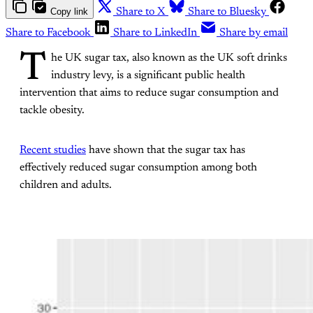
Copy link
Share to X
Share to Bluesky
Share to Facebook
Share to LinkedIn
Share by email
T
he UK sugar tax, also known as the UK soft drinks
industry levy, is a significant public health
intervention that aims to reduce sugar consumption and
tackle obesity.
Recent studies
have shown that the sugar tax has
effectively reduced sugar consumption among both
children and adults.