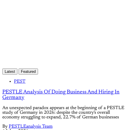
Subscribe now
Already have an account?
Sign in
Latest
Featured
PEST
PESTLE Analysis Of Doing Business And Hiring In
Germany
An unexpected paradox appears at the beginning of a PESTLE
study of Germany in 2026: despite the country's overall
economy struggling to expand, 22.7% of German businesses
By
PESTLEanalysis Team