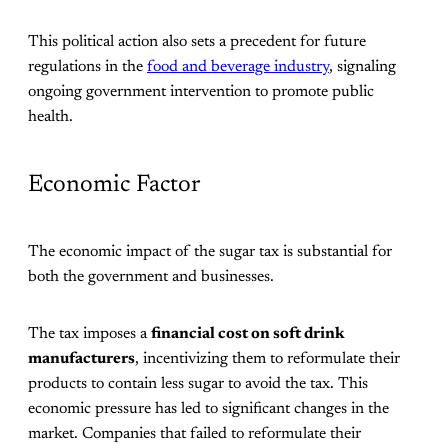
This political action also sets a precedent for future
regulations in the
food and beverage industry
, signaling
ongoing government intervention to promote public
health.
Economic Factor
The economic impact of the sugar tax is substantial for
both the government and businesses.
The tax imposes a
financial cost on soft drink
manufacturers
, incentivizing them to reformulate their
products to contain less sugar to avoid the tax. This
economic pressure has led to significant changes in the
market. Companies that failed to reformulate their