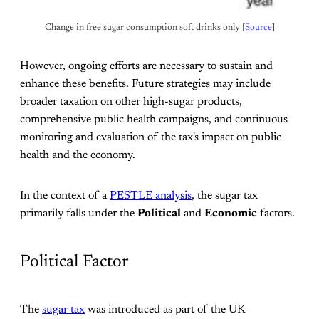
Change in free sugar consumption soft drinks only [
Source
]
However, ongoing efforts are necessary to sustain and
enhance these benefits. Future strategies may include
broader taxation on other high-sugar products,
comprehensive public health campaigns, and continuous
monitoring and evaluation of the tax's impact on public
health and the economy.
In the context of a
PESTLE analysis
, the sugar tax
primarily falls under the
Political
and
Economic
factors.
Political Factor
The
sugar tax
was introduced as part of the UK