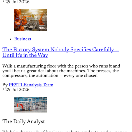
/
29 Jul 2026
Business
The Factory System Nobody Specifies Carefully —
Until It's in the Way
Walk a manufacturing floor with the person who runs it and
you'll hear a great deal about the machines. The presses, the
compressors, the automation — every one chosen
By
PESTLEanalysis Team
/
29 Jul 2026
The Daily Analyst