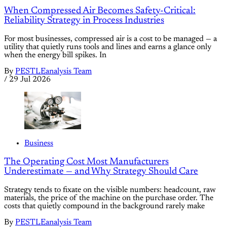
When Compressed Air Becomes Safety-Critical:
Reliability Strategy in Process Industries
For most businesses, compressed air is a cost to be managed — a
utility that quietly runs tools and lines and earns a glance only
when the energy bill spikes. In
By
PESTLEanalysis Team
/
29 Jul 2026
Business
The Operating Cost Most Manufacturers
Underestimate — and Why Strategy Should Care
Strategy tends to fixate on the visible numbers: headcount, raw
materials, the price of the machine on the purchase order. The
costs that quietly compound in the background rarely make
By
PESTLEanalysis Team