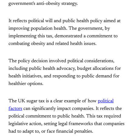
government's anti-obesity strategy.
It reflects political will and public health policy aimed at
improving population health. The government, by
implementing this tax, demonstrated a commitment to
combating obesity and related health issues.
The policy decision involved political considerations,
including public health advocacy, budget allocations for
health initiatives, and responding to public demand for
healthier options.
The UK sugar tax is a clear example of how
political
factors
can significantly impact companies. It reflects the
political commitment to public health. This tax required
legislative action, setting legal frameworks that companies
had to adapt to, or face financial penalties.