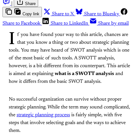
|
Share
Copy link
Share to X
Share to Bluesky
Share to Facebook
Share to LinkedIn
Share by email
I
f you have found your way to this article, chances are
that you know a thing or two about strategic planning
tools. You may have heard of SWOT analysis which is one
of the most basic of such tools. A SWOTT analysis,
however, is a bit different from its counterpart. This article
is aimed at explaining
what is a SWOTT analysis
and
how it differs from the basic SWOT analysis.
No successful organization can survive without proper
strategic planning. While the term may sound complicated,
the
strategic planning process
is fairly simple, with five
steps that involve selecting goals and the ways to achieve
them.