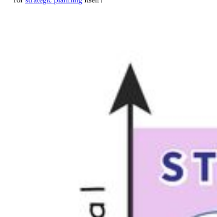
for
strategic planning
itself!