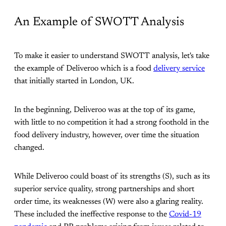
An Example of SWOTT Analysis
To make it easier to understand SWOTT analysis, let's take
the example of Deliveroo which is a food
delivery service
that initially started in London, UK.
In the beginning, Deliveroo was at the top of its game,
with little to no competition it had a strong foothold in the
food delivery industry, however, over time the situation
changed.
While Deliveroo could boast of its strengths (S), such as its
superior service quality, strong partnerships and short
order time, its weaknesses (W) were also a glaring reality.
These included the ineffective response to the
Covid-19