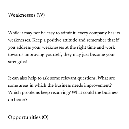
Weaknesses (W)
While it may not be easy to admit it, every company has its
weaknesses. Keep a positive attitude and remember that if
you address your weaknesses at the right time and work
towards improving yourself, they may just become your
strengths!
It can also help to ask some relevant questions. What are
some areas in which the business needs improvement?
Which problems keep recurring? What could the business
do better?
Opportunities (O)