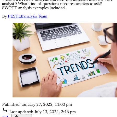
analysis? What kind of questions need researchers to ask?
SWOTT analysis examples included.
By
PESTLEanalysis Team
Published:
January 27, 2022, 11:00 pm
Last updated:
July 13, 2024, 2:46 pm