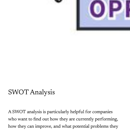
SWOT Analysis
A SWOT analysis is particularly helpful for companies
who want to find out how they are currently performing,
how they can improve, and what potential problems they