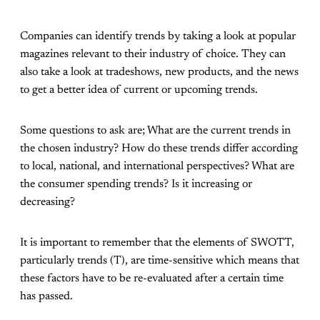
Companies can identify trends by taking a look at popular
magazines relevant to their industry of choice. They can
also take a look at tradeshows, new products, and the news
to get a better idea of current or upcoming trends.
Some questions to ask are; What are the current trends in
the chosen industry? How do these trends differ according
to local, national, and international perspectives? What are
the consumer spending trends? Is it increasing or
decreasing?
It is important to remember that the elements of SWOTT,
particularly trends (T), are time-sensitive which means that
these factors have to be re-evaluated after a certain time
has passed.