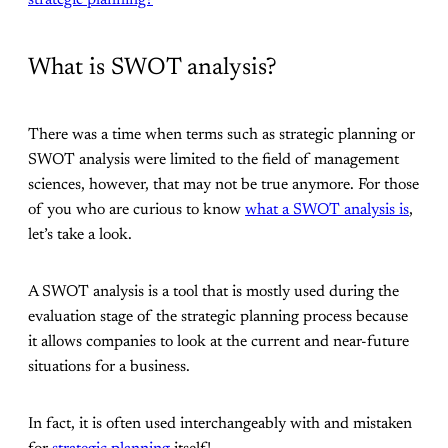
strategic planning?
What is SWOT analysis?
There was a time when terms such as strategic planning or
SWOT analysis were limited to the field of management
sciences, however, that may not be true anymore. For those
of you who are curious to know
what a SWOT analysis is
,
let’s take a look.
A SWOT analysis is a tool that is mostly used during the
evaluation stage of the strategic planning process because
it allows companies to look at the current and near-future
situations for a business.
In fact, it is often used interchangeably with and mistaken