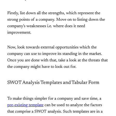
Firstly, list down all the strengths, which represent the
strong points of a company. Move on to listing down the
company’s weaknesses i.e. where does it need
improvement.
Now, look towards external opportunities which the
company can use to improve its standing in the market.
Once you are done with that, take a look at the threats that
the company might have to look out for.
SWOT Analysis Templates and Tabular Form
To make things simpler for a company and save time, a
pre-existing template
can be used to analyze the factors
that comprise a SWOT analysis. Such templates are in a