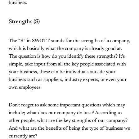
business.
Strengths (S)
The “S” in SWOTT stands for the strengths of a company,
which is basically what the company is already good at.
The question is how do you identify these strengths? It’s
simple, take input from all the key people associated with
your business, these can be individuals outside your
business such as suppliers, industry experts, or even your
own employees!
Don't forget to ask some important questions which may
include; what does our company do best? According to
other people, what are the key strengths of our company?
And what are the benefits of being the type of business we
currently are?