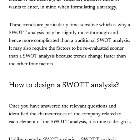
wants to enter, in mind when formulating a strategy.
These trends are particularly time-sensitive which is why a
SWOTT analysis may be slightly more thorough and
hence more complicated than a traditional SWOT analysis.
It may also require the factors to be re-evaluated sooner
than a SWOT analysis because trends change faster than
the other four factors.
How to design a SWOTT analysis?
Once you have answered the relevant questions and
identified the characteristics of the company related to
each element of the SWOTT analysis, it is time to design it.
Unlike a regular SWOT analysis, a SWOTT analysis