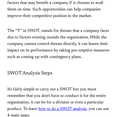
factors that may benefit a company if it chooses to avail
them on time. Such opportunities can help companies
improve their competitive position in the market.
The “T” in SWOT, stands for threats that a company faces
due to factors existing outside the organization. While the
company cannot control threats directly, it can lessen their
impact on its performance by taking pre-emptive measures
such as coming up with contingency plans.
SWOT Analysis Steps
It's fairly simple to carry out a SWOT but you must
remember that you don't have to conduct it for the entire
organization, it can be for a division or even a particular
product. To learn
how to do a SWOT analysis
, you can use
4 main steps.