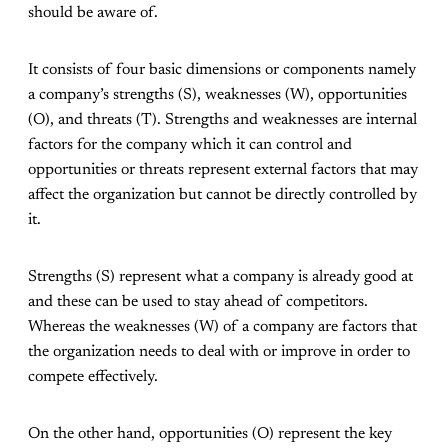
should be aware of.
It consists of four basic dimensions or components namely
a company’s strengths (S), weaknesses (W), opportunities
(O), and threats (T). Strengths and weaknesses are internal
factors for the company which it can control and
opportunities or threats represent external factors that may
affect the organization but cannot be directly controlled by
it.
Strengths (S) represent what a company is already good at
and these can be used to stay ahead of competitors.
Whereas the weaknesses (W) of a company are factors that
the organization needs to deal with or improve in order to
compete effectively.
On the other hand, opportunities (O) represent the key