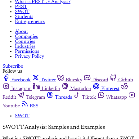
What is PESTLE Analysis?
PEST
SWOT
Students
Entrepreneurs
About
Companies
Countries
Industries
Permissions
Privacy Policy
Subscribe
Follow us
Facebook
Twitter
Bluesky
Discord
Github
Instagram
Linkedin
Mastodon
Pinterest
Reddit
Telegram
Threads
Tiktok
Whatsapp
Youtube
RSS
SWOT
SWOTT Analysis: Samples and Examples
What is a SWOTT analysis and how is it different than a SWOT