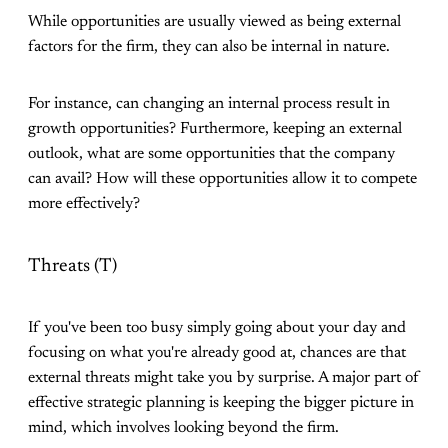
While opportunities are usually viewed as being external
factors for the firm, they can also be internal in nature.
For instance, can changing an internal process result in
growth opportunities? Furthermore, keeping an external
outlook, what are some opportunities that the company
can avail? How will these opportunities allow it to compete
more effectively?
Threats (T)
If you've been too busy simply going about your day and
focusing on what you're already good at, chances are that
external threats might take you by surprise. A major part of
effective strategic planning is keeping the bigger picture in
mind, which involves looking beyond the firm.