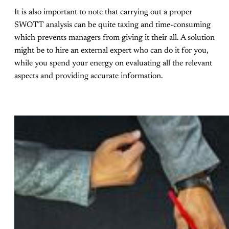
It is also important to note that carrying out a proper
SWOTT analysis can be quite taxing and time-consuming
which prevents managers from giving it their all. A solution
might be to hire an external expert who can do it for you,
while you spend your energy on evaluating all the relevant
aspects and providing accurate information.