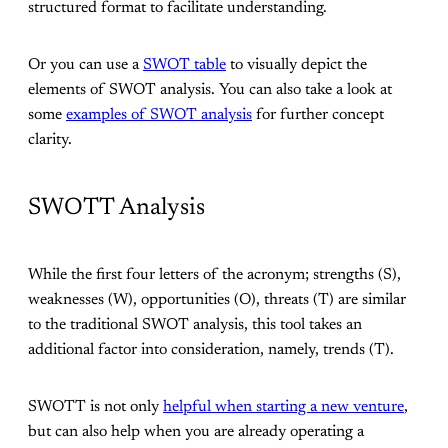
structured format to facilitate understanding.
Or you can use a
SWOT table
to visually depict the
elements of SWOT analysis. You can also take a look at
some
examples of SWOT analysis
for further concept
clarity.
SWOTT Analysis
While the first four letters of the acronym; strengths (S),
weaknesses (W), opportunities (O), threats (T) are similar
to the traditional SWOT analysis, this tool takes an
additional factor into consideration, namely, trends (T).
SWOTT is not only
helpful when starting a new venture
,
but can also help when you are already operating a