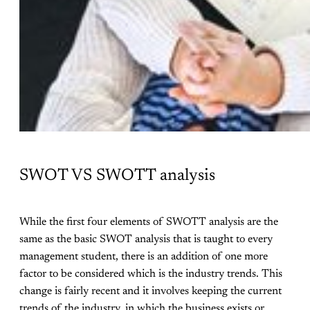
SWOT VS SWOTT analysis
While the first four elements of SWOTT analysis are the
same as the basic SWOT analysis that is taught to every
management student, there is an addition of one more
factor to be considered which is the industry trends. This
change is fairly recent and it involves keeping the current
trends of the industry, in which the business exists or