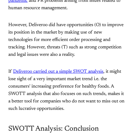
pandemic
and PR problems arising from issues related to
human resource management.
However, Deliveroo did have opportunities (O) to improve
its position in the market by making use of new
technologies for more efficient order processing and
tracking. However, threats (T) such as strong competition
and legal issues were also a reality.
If
Deliveroo carried out a simple SWOT analysis
, it might
lose sight of a very important market trend i.e. the
consumers' increasing preference for healthy foods. A
SWOTT analysis that also focuses on such trends, makes it
a better tool for companies who do not want to miss out on
such lucrative opportunities.
SWOTT Analysis: Conclusion