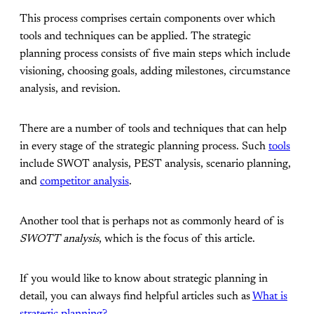
This process comprises certain components over which
tools and techniques can be applied. The strategic
planning process consists of five main steps which include
visioning, choosing goals, adding milestones, circumstance
analysis, and revision.
There are a number of tools and techniques that can help
in every stage of the strategic planning process. Such
tools
include SWOT analysis, PEST analysis, scenario planning,
and
competitor analysis
.
Another tool that is perhaps not as commonly heard of is
SWOTT analysis
, which is the focus of this article.
If you would like to know about strategic planning in
detail, you can always find helpful articles such as
What is