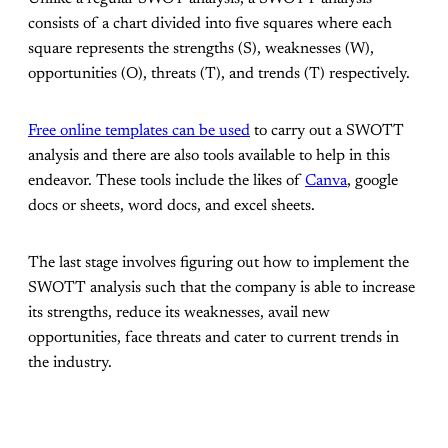
consists of a chart divided into five squares where each
square represents the strengths (S), weaknesses (W),
opportunities (O), threats (T), and trends (T) respectively.
Free online templates can be used
to carry out a SWOTT
analysis and there are also tools available to help in this
endeavor. These tools include the likes of
Canva
, google
docs or sheets, word docs, and excel sheets.
The last stage involves figuring out how to implement the
SWOTT analysis such that the company is able to increase
its strengths, reduce its weaknesses, avail new
opportunities, face threats and cater to current trends in
the industry.