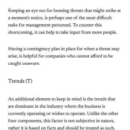
Keeping an eye out for looming threats that might strike at
a moment's notice, is perhaps one of the most difficult
tasks for management personnel. To counter this
shortcoming, it can help to take input from more people.
Having a contingency plan in place for when a threat may
arise, is helpful for companies who cannot afford to be
caught unaware.
Trends (T)
An additional element to keep in mind is the trends that
are dominant in the industry where the business is
currently operating or wishes to operate. Unlike the other
four components, this factor is not subjective in nature,
rather it is based on facts and should be treated as such.