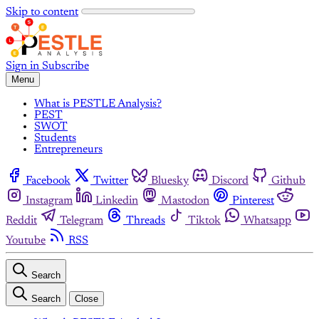
Skip to content
Sign in
Subscribe
Menu
What is PESTLE Analysis?
PEST
SWOT
Students
Entrepreneurs
Facebook
Twitter
Bluesky
Discord
Github
Instagram
Linkedin
Mastodon
Pinterest
Reddit
Telegram
Threads
Tiktok
Whatsapp
Youtube
RSS
Search
Search
Close