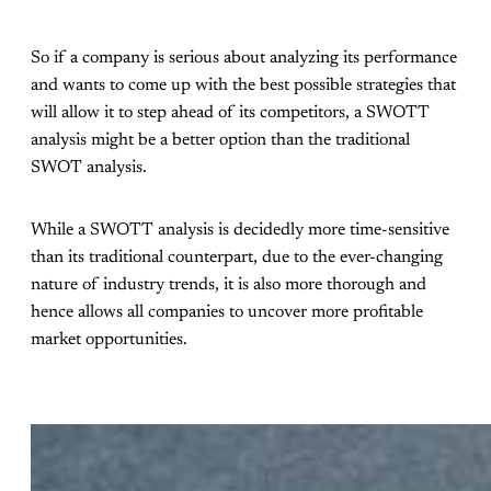
So if a company is serious about analyzing its performance
and wants to come up with the best possible strategies that
will allow it to step ahead of its competitors, a SWOTT
analysis might be a better option than the traditional
SWOT analysis.
While a SWOTT analysis is decidedly more time-sensitive
than its traditional counterpart, due to the ever-changing
nature of industry trends, it is also more thorough and
hence allows all companies to uncover more profitable
market opportunities.