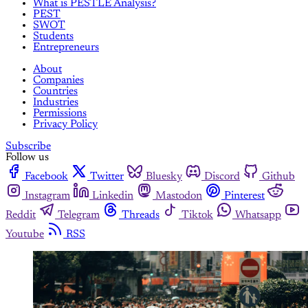
What is PESTLE Analysis?
PEST
SWOT
Students
Entrepreneurs
About
Companies
Countries
Industries
Permissions
Privacy Policy
Subscribe
Follow us
Facebook
Twitter
Bluesky
Discord
Github
Instagram
Linkedin
Mastodon
Pinterest
Reddit
Telegram
Threads
Tiktok
Whatsapp
Youtube
RSS