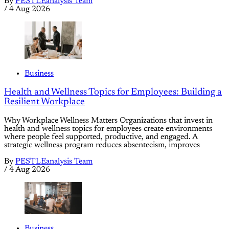
By
PESTLEanalysis Team
/
4 Aug 2026
Business
Health and Wellness Topics for Employees: Building a
Resilient Workplace
Why Workplace Wellness Matters Organizations that invest in
health and wellness topics for employees create environments
where people feel supported, productive, and engaged. A
strategic wellness program reduces absenteeism, improves
By
PESTLEanalysis Team
/
4 Aug 2026
Business