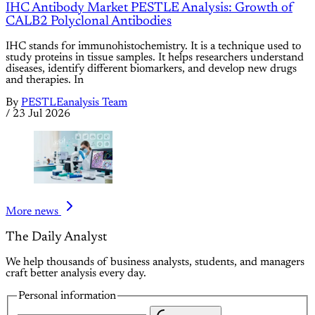
IHC Antibody Market PESTLE Analysis: Growth of
CALB2 Polyclonal Antibodies
IHC stands for immunohistochemistry. It is a technique used to
study proteins in tissue samples. It helps researchers understand
diseases, identify different biomarkers, and develop new drugs
and therapies. In
By
PESTLEanalysis Team
/
23 Jul 2026
More news
The Daily Analyst
We help thousands of business analysts, students, and managers
craft better analysis every day.
Personal information