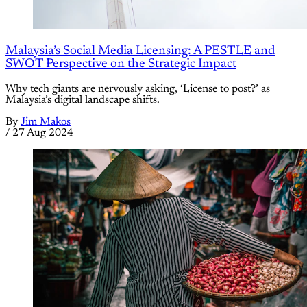
Malaysia’s Social Media Licensing: A PESTLE and
SWOT Perspective on the Strategic Impact
Why tech giants are nervously asking, ‘License to post?’ as
Malaysia’s digital landscape shifts.
By
Jim Makos
/
27 Aug 2024