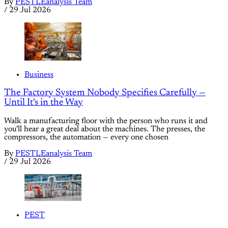
By
PESTLEanalysis Team
/
29 Jul 2026
Business
The Factory System Nobody Specifies Carefully —
Until It's in the Way
Walk a manufacturing floor with the person who runs it and
you'll hear a great deal about the machines. The presses, the
compressors, the automation — every one chosen
By
PESTLEanalysis Team
/
29 Jul 2026
PEST