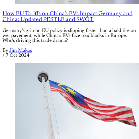
How EU Tariffs on China’s EVs Impact Germany and
China: Updated PESTLE and SWOT
Germany’s grip on EU policy is slipping faster than a bald tire on
wet pavement, while China’s EVs face roadblocks in Europe.
Who’s driving this trade drama?
By
Jim Makos
/
7 Oct 2024