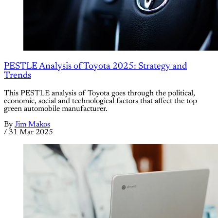
PESTLE Analysis of Toyota 2025: Strategy and
Trends
This PESTLE analysis of Toyota goes through the political,
economic, social and technological factors that affect the top
green automobile manufacturer.
By
Jim Makos
/
31 Mar 2025