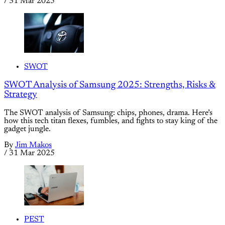
/
31 Mar 2025
SWOT
SWOT Analysis of Samsung 2025: Strengths, Risks &
Strategy
The SWOT analysis of Samsung: chips, phones, drama. Here’s
how this tech titan flexes, fumbles, and fights to stay king of the
gadget jungle.
By
Jim Makos
/
31 Mar 2025
PEST