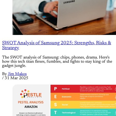
SWOT Analysis of Samsung 2025: Strengths, Risks &
Strategy
The SWOT analysis of Samsung: chips, phones, drama. Here’s
how this tech titan flexes, fumbles, and fights to stay king of the
gadget jungle.
By
Jim Makos
/
31 Mar 2025