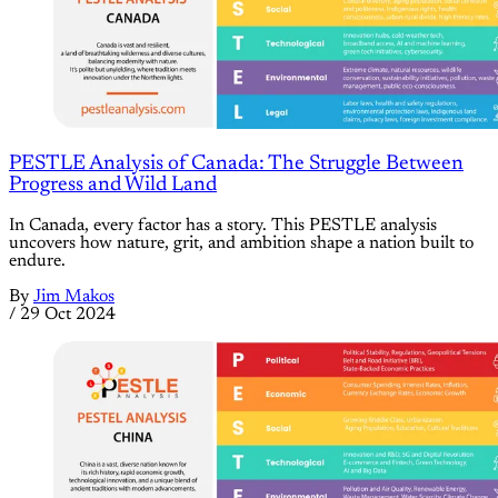
PESTLE Analysis of Canada: The Struggle Between
Progress and Wild Land
In Canada, every factor has a story. This PESTLE analysis
uncovers how nature, grit, and ambition shape a nation built to
endure.
By
Jim Makos
/
29 Oct 2024