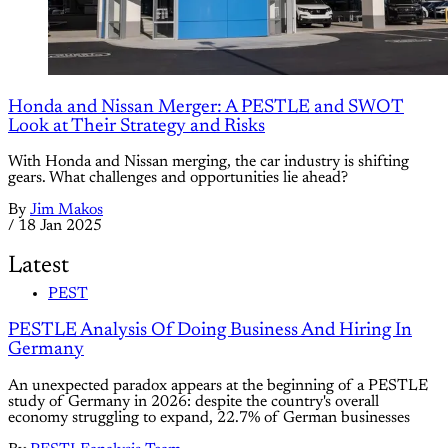
Honda and Nissan Merger: A PESTLE and SWOT
Look at Their Strategy and Risks
With Honda and Nissan merging, the car industry is shifting
gears. What challenges and opportunities lie ahead?
By
Jim Makos
/
18 Jan 2025
Latest
PEST
PESTLE Analysis Of Doing Business And Hiring In
Germany
An unexpected paradox appears at the beginning of a PESTLE
study of Germany in 2026: despite the country's overall
economy struggling to expand, 22.7% of German businesses