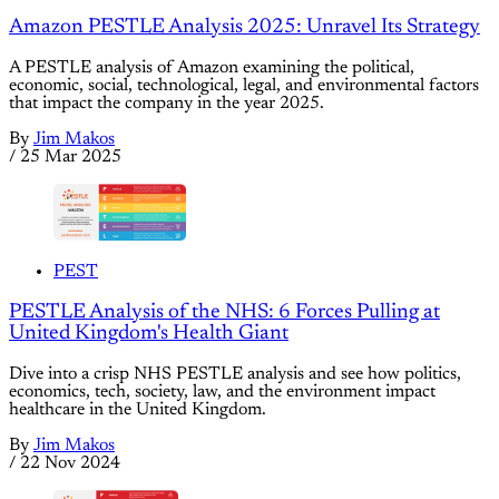
Amazon PESTLE Analysis 2025: Unravel Its Strategy
A PESTLE analysis of Amazon examining the political,
economic, social, technological, legal, and environmental factors
that impact the company in the year 2025.
By
Jim Makos
/
25 Mar 2025
PEST
PESTLE Analysis of the NHS: 6 Forces Pulling at
United Kingdom's Health Giant
Dive into a crisp NHS PESTLE analysis and see how politics,
economics, tech, society, law, and the environment impact
healthcare in the United Kingdom.
By
Jim Makos
/
22 Nov 2024