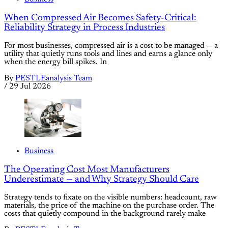
When Compressed Air Becomes Safety-Critical:
Reliability Strategy in Process Industries
For most businesses, compressed air is a cost to be managed — a
utility that quietly runs tools and lines and earns a glance only
when the energy bill spikes. In
By
PESTLEanalysis Team
/
29 Jul 2026
Business
The Operating Cost Most Manufacturers
Underestimate — and Why Strategy Should Care
Strategy tends to fixate on the visible numbers: headcount, raw
materials, the price of the machine on the purchase order. The
costs that quietly compound in the background rarely make