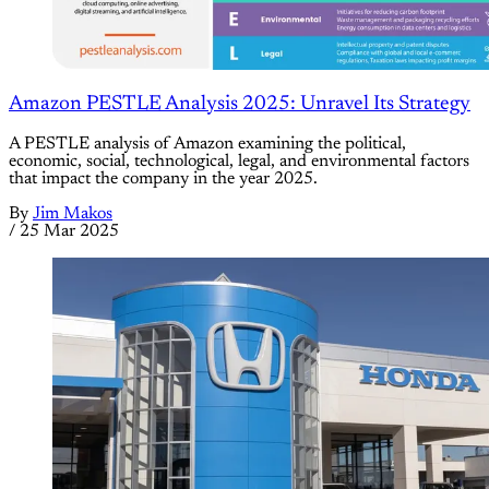
Amazon PESTLE Analysis 2025: Unravel Its Strategy
A PESTLE analysis of Amazon examining the political,
economic, social, technological, legal, and environmental factors
that impact the company in the year 2025.
By
Jim Makos
/
25 Mar 2025