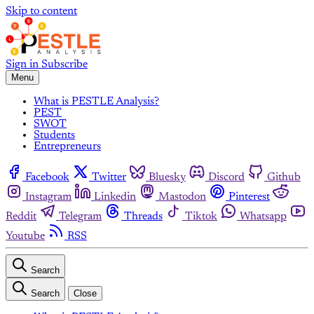
Skip to content
Sign in
Subscribe
Menu
What is PESTLE Analysis?
PEST
SWOT
Students
Entrepreneurs
Facebook
Twitter
Bluesky
Discord
Github
Instagram
Linkedin
Mastodon
Pinterest
Reddit
Telegram
Threads
Tiktok
Whatsapp
Youtube
RSS
Search
Search
Close