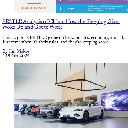
PESTLE Analysis of China: How the Sleeping Giant
Woke Up and Got to Work
China’s got its PESTLE game on lock: politics, economy, and all.
Just remember, it’s their rules, and they’re keeping score.
By
Jim Makos
/
19 Oct 2024