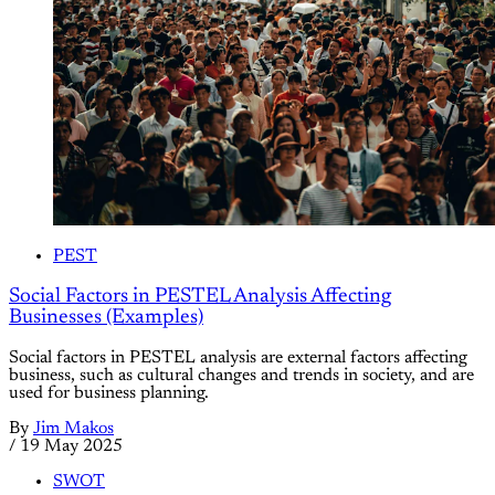
PEST
Social Factors in PESTEL Analysis Affecting
Businesses (Examples)
Social factors in PESTEL analysis are external factors affecting
business, such as cultural changes and trends in society, and are
used for business planning.
By
Jim Makos
/
19 May 2025
SWOT