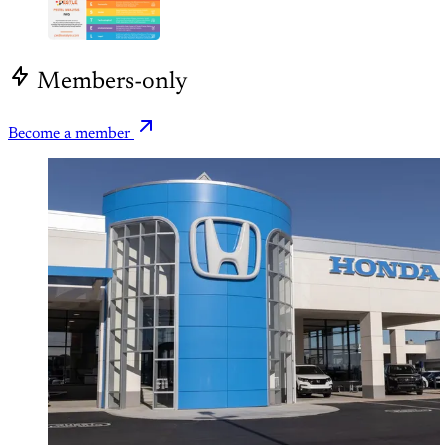
Members-only
Become a member