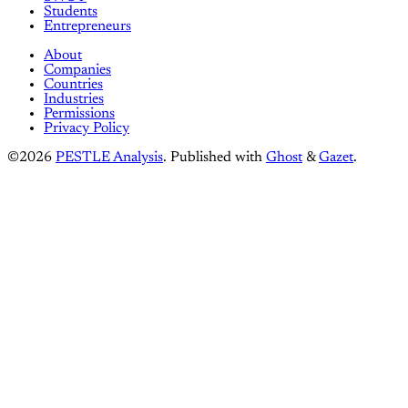
Students
Entrepreneurs
About
Companies
Countries
Industries
Permissions
Privacy Policy
©2026
PESTLE Analysis
.
Published with
Ghost
&
Gazet
.