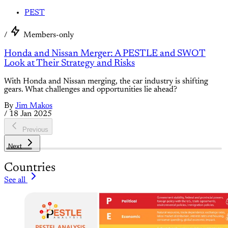
PEST
/
Members-only
Honda and Nissan Merger: A PESTLE and SWOT
Look at Their Strategy and Risks
With Honda and Nissan merging, the car industry is shifting
gears. What challenges and opportunities lie ahead?
By
Jim Makos
/
18 Jan 2025
Previous
Next
Countries
See all