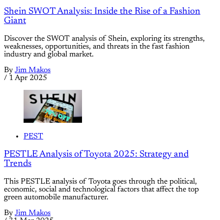
Shein SWOT Analysis: Inside the Rise of a Fashion
Giant
Discover the SWOT analysis of Shein, exploring its strengths,
weaknesses, opportunities, and threats in the fast fashion
industry and global market.
By
Jim Makos
/
1 Apr 2025
PEST
PESTLE Analysis of Toyota 2025: Strategy and
Trends
This PESTLE analysis of Toyota goes through the political,
economic, social and technological factors that affect the top
green automobile manufacturer.
By
Jim Makos