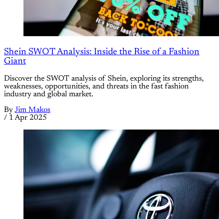
Shein SWOT Analysis: Inside the Rise of a Fashion
Giant
Discover the SWOT analysis of Shein, exploring its strengths,
weaknesses, opportunities, and threats in the fast fashion
industry and global market.
By
Jim Makos
/
1 Apr 2025