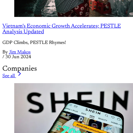
Vietnam's Economic Growth Accelerates; PESTLE
Analysis Updated
GDP Climbs, PESTLE Rhymes!
By
Jim Makos
/
30 Jun 2024
Companies
See all