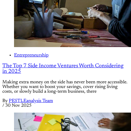
Entrepreneurship
The Top 7 Side Income Ventures Worth Considering
in 2025
Making extra money on the side has never been more accessible.
Whether you want to boost your savings, cover rising living
costs, or slowly build a long-term business, there
By
PESTLEanalysis Team
/
30 Nov 2025