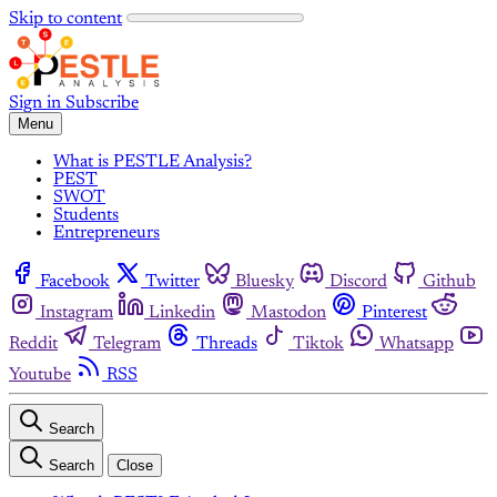
Skip to content
Sign in
Subscribe
Menu
What is PESTLE Analysis?
PEST
SWOT
Students
Entrepreneurs
Facebook
Twitter
Bluesky
Discord
Github
Instagram
Linkedin
Mastodon
Pinterest
Reddit
Telegram
Threads
Tiktok
Whatsapp
Youtube
RSS
Search
Search
Close