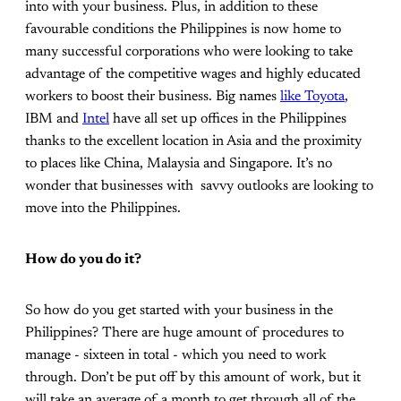
into with your business. Plus, in addition to these
favourable conditions the Philippines is now home to
many successful corporations who were looking to take
advantage of the competitive wages and highly educated
workers to boost their business. Big names
like Toyota
,
IBM and
Intel
have all set up offices in the Philippines
thanks to the excellent location in Asia and the proximity
to places like China, Malaysia and Singapore. It’s no
wonder that businesses with savvy outlooks are looking to
move into the Philippines.
How do you do it?
So how do you get started with your business in the
Philippines? There are huge amount of procedures to
manage - sixteen in total - which you need to work
through. Don’t be put off by this amount of work, but it
will take an average of a month to get through all of the