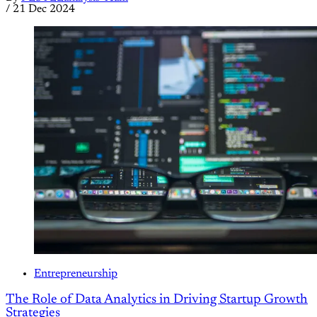
/
21 Dec 2024
Entrepreneurship
The Role of Data Analytics in Driving Startup Growth
Strategies