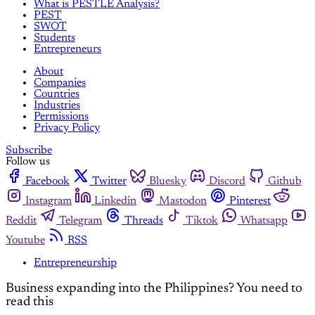
What is PESTLE Analysis?
PEST
SWOT
Students
Entrepreneurs
About
Companies
Countries
Industries
Permissions
Privacy Policy
Subscribe
Follow us
Facebook
Twitter
Bluesky
Discord
Github
Instagram
Linkedin
Mastodon
Pinterest
Reddit
Telegram
Threads
Tiktok
Whatsapp
Youtube
RSS
Entrepreneurship
Business expanding into the Philippines? You need to
read this