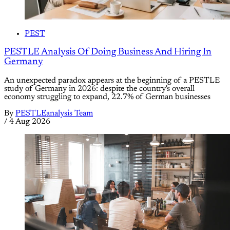
PEST
PESTLE Analysis Of Doing Business And Hiring In
Germany
An unexpected paradox appears at the beginning of a PESTLE
study of Germany in 2026: despite the country's overall
economy struggling to expand, 22.7% of German businesses
By
PESTLEanalysis Team
/
4 Aug 2026