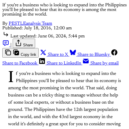
If you’re a business who is looking to expand into the Philippines
you’ll be pleased to hear that its economy is among the most
promising in the world.
By
PESTLEanalysis Team
Published:
July 18, 2016, 12:00 am
Last updated:
June 06, 2024, 5:44 pm
|
Share
Copy link
Share to X
Share to Bluesky
Share to Facebook
Share to LinkedIn
Share by email
I
f you’re a business who is looking to expand into the
Philippines you’ll be pleased to hear that its economy is
among the most promising in the world. That said, doing
business can be a tricky thing to manage without the help
of some local experts, or without a business base on the
ground. The Philippines have the 12th largest population
in the world, and with the 43rd largest economy in the
world it’s definitely a great spot for you to consider moving