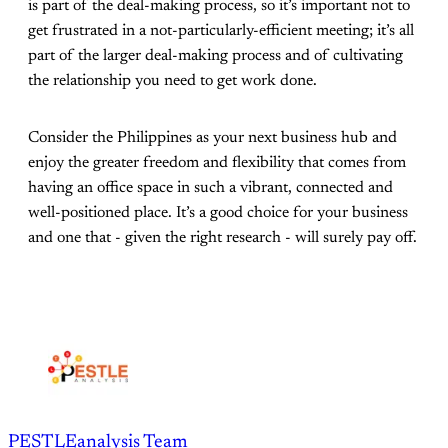
is part of the deal-making process, so it’s important not to
get frustrated in a not-particularly-efficient meeting; it’s all
part of the larger deal-making process and of cultivating
the relationship you need to get work done.
Consider the Philippines as your next business hub and
enjoy the greater freedom and flexibility that comes from
having an office space in such a vibrant, connected and
well-positioned place. It’s a good choice for your business
and one that - given the right research - will surely pay off.
PESTLEanalysis Team