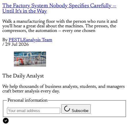
The Factory System Nobody Specifies Carefully —
Until It's in the Way
Walk a manufacturing floor with the person who runs it and
you'll hear a great deal about the machines. The presses, the
compressors, the automation — every one chosen
By
PESTLEanalysis Team
/
29 Jul 2026
The Daily Analyst
We help thousands of business analysts, students, and managers
craft better analysis every day.
Personal information
Subscribe