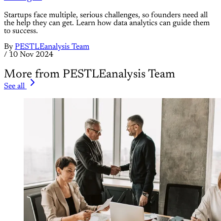
Startups face multiple, serious challenges, so founders need all
the help they can get. Learn how data analytics can guide them
to success.
By
PESTLEanalysis Team
/
10 Nov 2024
More from PESTLEanalysis Team
See all