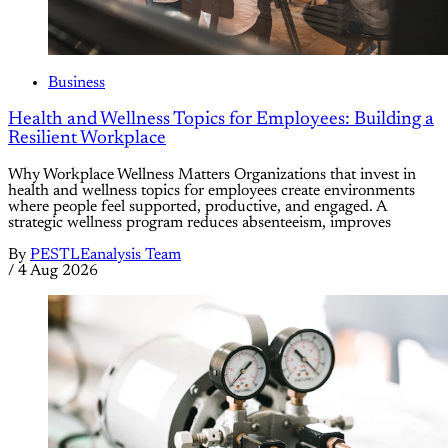
Business
Health and Wellness Topics for Employees: Building a
Resilient Workplace
Why Workplace Wellness Matters Organizations that invest in
health and wellness topics for employees create environments
where people feel supported, productive, and engaged. A
strategic wellness program reduces absenteeism, improves
By
PESTLEanalysis Team
/
4 Aug 2026