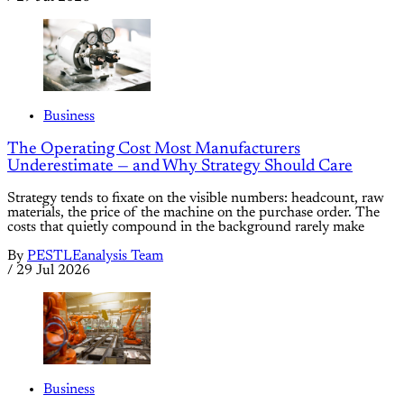
Business
The Operating Cost Most Manufacturers
Underestimate — and Why Strategy Should Care
Strategy tends to fixate on the visible numbers: headcount, raw
materials, the price of the machine on the purchase order. The
costs that quietly compound in the background rarely make
By
PESTLEanalysis Team
/
29 Jul 2026
Business