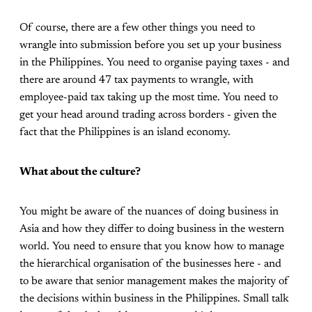
Of course, there are a few other things you need to
wrangle into submission before you set up your business
in the Philippines. You need to organise paying taxes - and
there are around 47 tax payments to wrangle, with
employee-paid tax taking up the most time. You need to
get your head around trading across borders - given the
fact that the Philippines is an island economy.
What about the culture?
You might be aware of the nuances of doing business in
Asia and how they differ to doing business in the western
world. You need to ensure that you know how to manage
the hierarchical organisation of the businesses here - and
to be aware that senior management makes the majority of
the decisions within business in the Philippines. Small talk