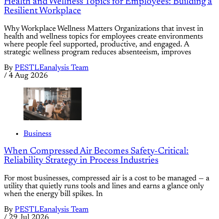
Health and Wellness Topics for Employees: Building a
Resilient Workplace
Why Workplace Wellness Matters Organizations that invest in
health and wellness topics for employees create environments
where people feel supported, productive, and engaged. A
strategic wellness program reduces absenteeism, improves
By
PESTLEanalysis Team
/
4 Aug 2026
Business
When Compressed Air Becomes Safety-Critical:
Reliability Strategy in Process Industries
For most businesses, compressed air is a cost to be managed — a
utility that quietly runs tools and lines and earns a glance only
when the energy bill spikes. In
By
PESTLEanalysis Team
/
29 Jul 2026