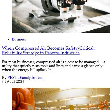
Business
When Compressed Air Becomes Safety-Critical:
Reliability Strategy in Process Industries
For most businesses, compressed air is a cost to be managed — a
utility that quietly runs tools and lines and earns a glance only
when the energy bill spikes. In
By
PESTLEanalysis Team
/
29 Jul 2026