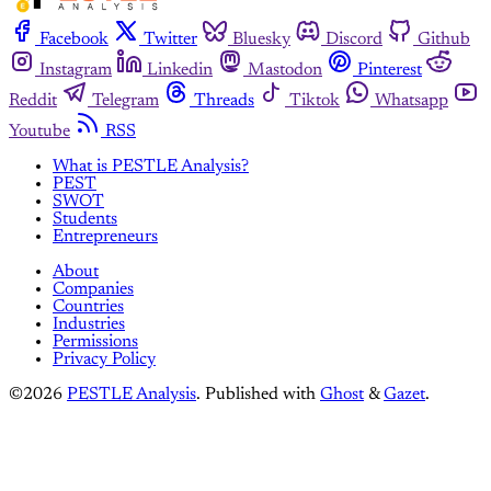
Facebook
Twitter
Bluesky
Discord
Github
Instagram
Linkedin
Mastodon
Pinterest
Reddit
Telegram
Threads
Tiktok
Whatsapp
Youtube
RSS
What is PESTLE Analysis?
PEST
SWOT
Students
Entrepreneurs
About
Companies
Countries
Industries
Permissions
Privacy Policy
©2026
PESTLE Analysis
.
Published with
Ghost
&
Gazet
.