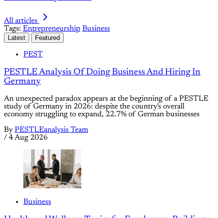
All articles
Tags:
Entrepreneurship
Business
Latest
Featured
PEST
PESTLE Analysis Of Doing Business And Hiring In
Germany
An unexpected paradox appears at the beginning of a PESTLE
study of Germany in 2026: despite the country's overall
economy struggling to expand, 22.7% of German businesses
By
PESTLEanalysis Team
/
4 Aug 2026
Business