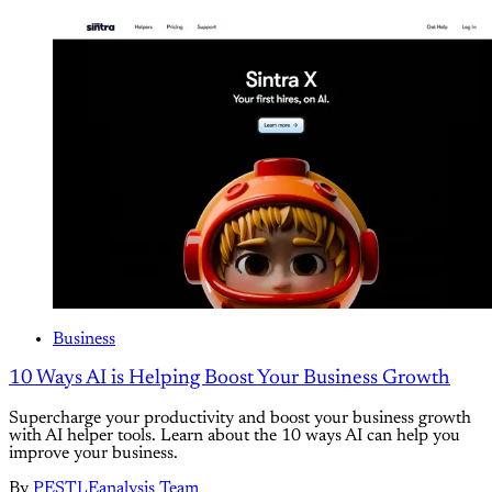
Business
10 Ways AI is Helping Boost Your Business Growth
Supercharge your productivity and boost your business growth
with AI helper tools. Learn about the 10 ways AI can help you
improve your business.
By
PESTLEanalysis Team