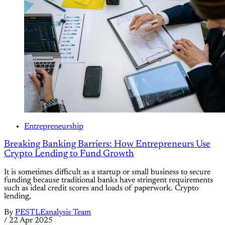
Entrepreneurship
Breaking Banking Barriers: How Entrepreneurs Use
Crypto Lending to Fund Growth
It is sometimes difficult as a startup or small business to secure
funding because traditional banks have stringent requirements
such as ideal credit scores and loads of paperwork. Crypto
lending,
By
PESTLEanalysis Team
/
22 Apr 2025