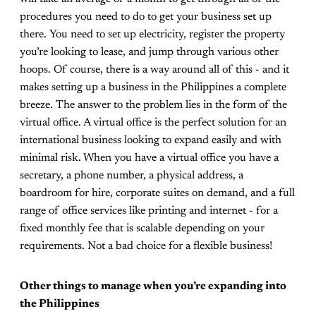
procedures you need to do to get your business set up
there. You need to set up electricity, register the property
you’re looking to lease, and jump through various other
hoops. Of course, there is a way around all of this - and it
makes setting up a business in the Philippines a complete
breeze. The answer to the problem lies in the form of the
virtual office. A virtual office is the perfect solution for an
international business looking to expand easily and with
minimal risk. When you have a virtual office you have a
secretary, a phone number, a physical address, a
boardroom for hire, corporate suites on demand, and a full
range of office services like printing and internet - for a
fixed monthly fee that is scalable depending on your
requirements. Not a bad choice for a flexible business!
Other things to manage when you’re expanding into
the Philippines