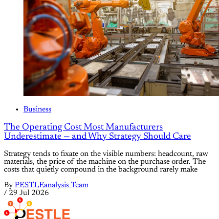
Business
The Operating Cost Most Manufacturers
Underestimate — and Why Strategy Should Care
Strategy tends to fixate on the visible numbers: headcount, raw
materials, the price of the machine on the purchase order. The
costs that quietly compound in the background rarely make
By
PESTLEanalysis Team
/
29 Jul 2026