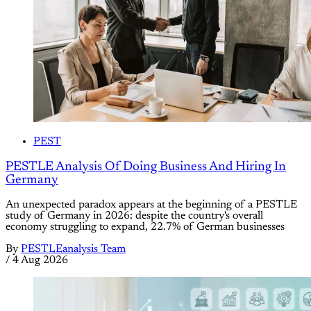
PEST
PESTLE Analysis Of Doing Business And Hiring In
Germany
An unexpected paradox appears at the beginning of a PESTLE
study of Germany in 2026: despite the country's overall
economy struggling to expand, 22.7% of German businesses
By
PESTLEanalysis Team
/
4 Aug 2026