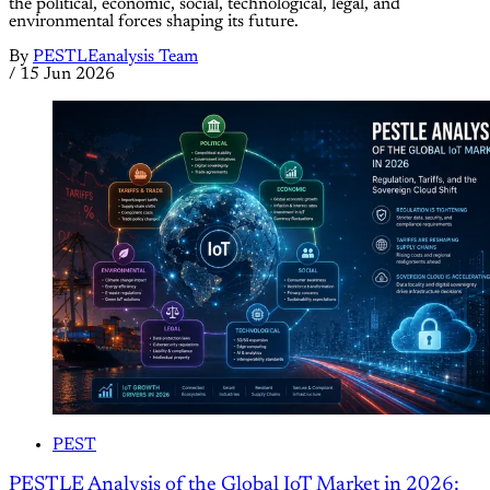
the political, economic, social, technological, legal, and
environmental forces shaping its future.
By
PESTLEanalysis Team
/
15 Jun 2026
PEST
PESTLE Analysis of the Global IoT Market in 2026: