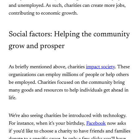
and unemployed. As such, charities can create more jobs,
contributing to economic growth.
Social factors: Helping the community
grow and prosper
As briefly mentioned above, charities
impact society
. These
organizations can employ millions of people or help others
be employed. Charities focused on the community bring
many goods and resources to help individuals get ahead in
life.
We’re also seeing charities be introduced with technology.
For instance, when it’s your birthday,
Facebook
now asks
if you’d like to choose a charity to have friends and families
donate to a specific cause. In only a few clicks you’ll have