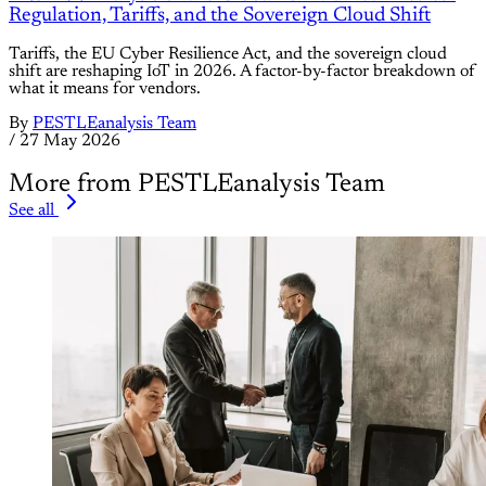
Regulation, Tariffs, and the Sovereign Cloud Shift
Tariffs, the EU Cyber Resilience Act, and the sovereign cloud
shift are reshaping IoT in 2026. A factor-by-factor breakdown of
what it means for vendors.
By
PESTLEanalysis Team
/
27 May 2026
More from PESTLEanalysis Team
See all