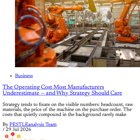
Business
The Operating Cost Most Manufacturers
Underestimate — and Why Strategy Should Care
Strategy tends to fixate on the visible numbers: headcount, raw
materials, the price of the machine on the purchase order. The
costs that quietly compound in the background rarely make
By
PESTLEanalysis Team
/
29 Jul 2026