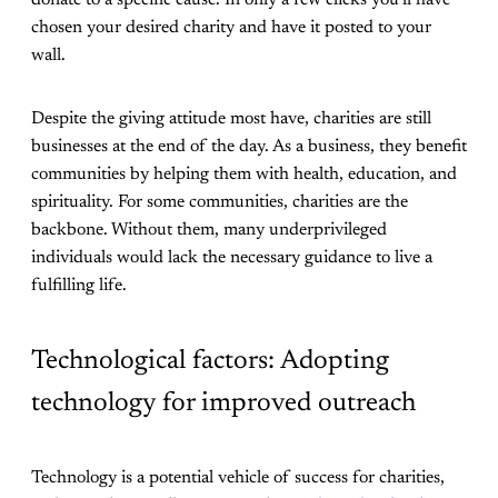
chosen your desired charity and have it posted to your
wall.
Despite the giving attitude most have, charities are still
businesses at the end of the day. As a business, they benefit
communities by helping them with health, education, and
spirituality. For some communities, charities are the
backbone. Without them, many underprivileged
individuals would lack the necessary guidance to live a
fulfilling life.
Technological factors: Adopting
technology for improved outreach
Technology is a potential vehicle of success for charities,