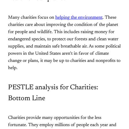
Many charities focus on
helping the environment
. These
charities care about improving the condition of the planet
for people and wildlife. This includes raising money for
endangered species, to protect our forests and clean water
supplies, and maintain safe breathable air. As some political
powers in the United States aren’t in favor of climate
change or plans, it may be up to charities and nonprofits to
help.
PESTLE analysis for Charities:
Bottom Line
Charities provide many opportunities for the less
fortunate. They employ millions of people each year and