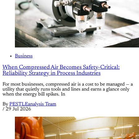
Business
When Compressed Air Becomes Safety-Critical:
Reliability Strategy in Process Industries
For most businesses, compressed air is a cost to be managed — a
utility that quietly runs tools and lines and earns a glance only
when the energy bill spikes. In
By
PESTLEanalysis Team
/
29 Jul 2026