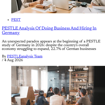
PEST
PESTLE Analysis Of Doing Business And Hiring In
Germany
An unexpected paradox appears at the beginning of a PESTLE
study of Germany in 2026: despite the country's overall
economy struggling to expand, 22.7% of German businesses
By
PESTLEanalysis Team
/
4 Aug 2026