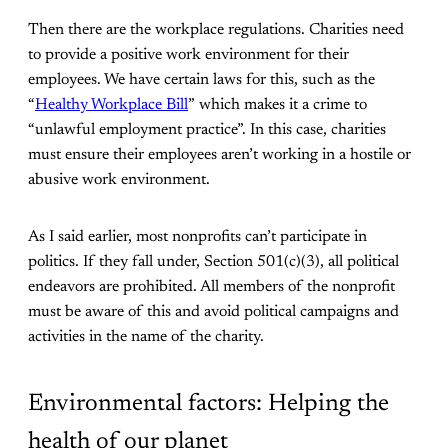
Then there are the workplace regulations. Charities need
to provide a positive work environment for their
employees. We have certain laws for this, such as the
“
Healthy Workplace Bill
” which makes it a crime to
“unlawful employment practice”. In this case, charities
must ensure their employees aren’t working in a hostile or
abusive work environment.
As I said earlier, most nonprofits can’t participate in
politics. If they fall under, Section 501(c)(3), all political
endeavors are prohibited. All members of the nonprofit
must be aware of this and avoid political campaigns and
activities in the name of the charity.
Environmental factors: Helping the
health of our planet