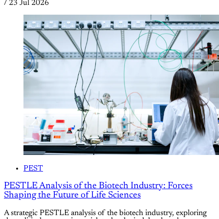
/
23 Jul 2026
PEST
PESTLE Analysis of the Biotech Industry: Forces
Shaping the Future of Life Sciences
A strategic PESTLE analysis of the biotech industry, exploring