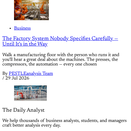
Business
The Factory System Nobody Specifies Carefully —
Until It's in the Way
Walk a manufacturing floor with the person who runs it and
you'll hear a great deal about the machines. The presses, the
compressors, the automation — every one chosen
By
PESTLEanalysis Team
/
29 Jul 2026
The Daily Analyst
We help thousands of business analysts, students, and managers
craft better analysis every day.