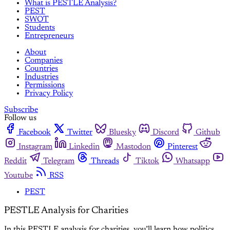
What is PESTLE Analysis?
PEST
SWOT
Students
Entrepreneurs
About
Companies
Countries
Industries
Permissions
Privacy Policy
Subscribe
Follow us
Facebook
Twitter
Bluesky
Discord
Github
Instagram
Linkedin
Mastodon
Pinterest
Reddit
Telegram
Threads
Tiktok
Whatsapp
Youtube
RSS
PEST
PESTLE Analysis for Charities
In this PESTLE analysis for charities, you’ll learn how politics