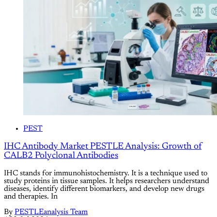
PEST
IHC Antibody Market PESTLE Analysis: Growth of
CALB2 Polyclonal Antibodies
IHC stands for immunohistochemistry. It is a technique used to
study proteins in tissue samples. It helps researchers understand
diseases, identify different biomarkers, and develop new drugs
and therapies. In
By
PESTLEanalysis Team