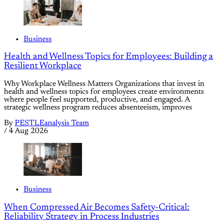
Business
Health and Wellness Topics for Employees: Building a
Resilient Workplace
Why Workplace Wellness Matters Organizations that invest in
health and wellness topics for employees create environments
where people feel supported, productive, and engaged. A
strategic wellness program reduces absenteeism, improves
By
PESTLEanalysis Team
/
4 Aug 2026
Business
When Compressed Air Becomes Safety-Critical:
Reliability Strategy in Process Industries