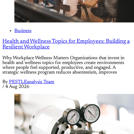
Business
Health and Wellness Topics for Employees: Building a
Resilient Workplace
Why Workplace Wellness Matters Organizations that invest in
health and wellness topics for employees create environments
where people feel supported, productive, and engaged. A
strategic wellness program reduces absenteeism, improves
By
PESTLEanalysis Team
/
4 Aug 2026