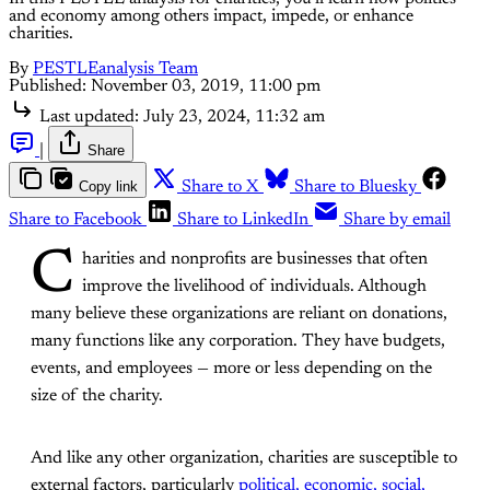
and economy among others impact, impede, or enhance
charities.
By
PESTLEanalysis Team
Published:
November 03, 2019, 11:00 pm
Last updated:
July 23, 2024, 11:32 am
|
Share
Copy link
Share to X
Share to Bluesky
Share to Facebook
Share to LinkedIn
Share by email
C
harities and nonprofits are businesses that often
improve the livelihood of individuals. Although
many believe these organizations are reliant on donations,
many functions like any corporation. They have budgets,
events, and employees — more or less depending on the
size of the charity.
And like any other organization, charities are susceptible to
external factors, particularly
political, economic, social,