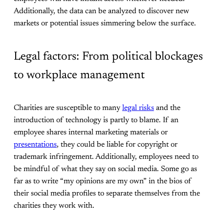
Additionally, the data can be analyzed to discover new
markets or potential issues simmering below the surface.
Legal factors: From political blockages
to workplace management
Charities are susceptible to many
legal risks
and the
introduction of technology is partly to blame. If an
employee shares internal marketing materials or
presentations
, they could be liable for copyright or
trademark infringement. Additionally, employees need to
be mindful of what they say on social media. Some go as
far as to write “my opinions are my own” in the bios of
their social media profiles to separate themselves from the
charities they work with.