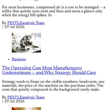
For most businesses, compressed air is a cost to be managed — a
utility that quietly runs tools and lines and earns a glance only
when the energy bill spikes. In
By
PESTLEanalysis Team
/
29 Jul 2026
Business
The Operating Cost Most Manufacturers
Underestimate — and Why Strategy Should Care
Strategy tends to fixate on the visible numbers: headcount, raw
materials, the price of the machine on the purchase order. The
costs that quietly compound in the background rarely make
By
PESTLEanalysis Team
/
29 Jul 2026