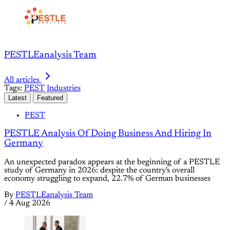
PESTLEanalysis Team
All articles
Tags:
PEST
Industries
Latest
Featured
PEST
PESTLE Analysis Of Doing Business And Hiring In
Germany
An unexpected paradox appears at the beginning of a PESTLE
study of Germany in 2026: despite the country's overall
economy struggling to expand, 22.7% of German businesses
By
PESTLEanalysis Team
/
4 Aug 2026