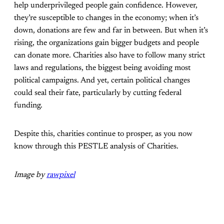
help underprivileged people gain confidence. However,
they’re susceptible to changes in the economy; when it’s
down, donations are few and far in between. But when it’s
rising, the organizations gain bigger budgets and people
can donate more. Charities also have to follow many strict
laws and regulations, the biggest being avoiding most
political campaigns. And yet, certain political changes
could seal their fate, particularly by cutting federal
funding.
Despite this, charities continue to prosper, as you now
know through this PESTLE analysis of Charities.
Image by
rawpixel