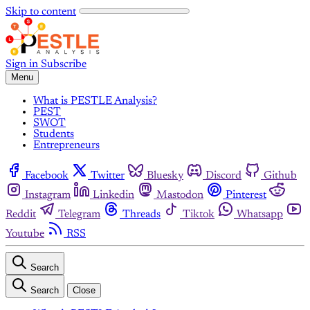
Skip to content
Sign in
Subscribe
Menu
What is PESTLE Analysis?
PEST
SWOT
Students
Entrepreneurs
Facebook
Twitter
Bluesky
Discord
Github
Instagram
Linkedin
Mastodon
Pinterest
Reddit
Telegram
Threads
Tiktok
Whatsapp
Youtube
RSS
Search
Search
Close