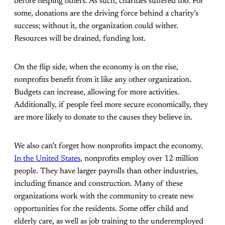
before helping others. As such, charities suffered too. For
some, donations are the driving force behind a charity’s
success; without it, the organization could wither.
Resources will be drained, funding lost.
On the flip side, when the economy is on the rise,
nonprofits benefit from it like any other organization.
Budgets can increase, allowing for more activities.
Additionally, if people feel more secure economically, they
are more likely to donate to the causes they believe in.
We also can’t forget how nonprofits impact the economy.
In the United States
, nonprofits employ over 12 million
people. They have larger payrolls than other industries,
including finance and construction. Many of these
organizations work with the community to create new
opportunities for the residents. Some offer child and
elderly care, as well as job training to the underemployed