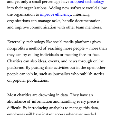
and yet only a small percentage have
adopted technology
into their organizations. Adding new software would allow
the organization to
improve efficiency
. Internally,
organizations can manage tasks, handle documentation,
and improve communication with other team members.
Externally, technology like social media platforms gives
nonprofits a method of reaching more people — more than
they can by calling individuals or meeting face-to-face.
Charities can also ideas, events, and news through online
platforms. By putting their activities out in the open other
people can join in, such as journalists who publish stories
on popular publications.
Most charities are drowning in data. They have an
abundance of information and handling every piece is
difficult. By introducing analytics to manage this data,
employees will have instant access whenever needed.