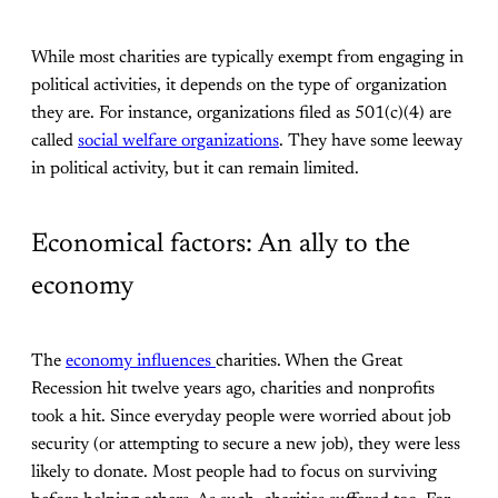
While most charities are typically exempt from engaging in
political activities, it depends on the type of organization
they are. For instance, organizations filed as 501(c)(4) are
called
social welfare organizations
. They have some leeway
in political activity, but it can remain limited.
Economical factors: An ally to the
economy
The
economy influences
charities. When the Great
Recession hit twelve years ago, charities and nonprofits
took a hit. Since everyday people were worried about job
security (or attempting to secure a new job), they were less
likely to donate. Most people had to focus on surviving