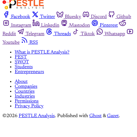
Facebook
Twitter
Bluesky
Discord
Github
Instagram
Linkedin
Mastodon
Pinterest
Reddit
Telegram
Threads
Tiktok
Whatsapp
Youtube
RSS
What is PESTLE Analysis?
PEST
SWOT
Students
Entrepreneurs
About
Companies
Countries
Industries
Permissions
Privacy Policy
©2026
PESTLE Analysis
.
Published with
Ghost
&
Gazet
.