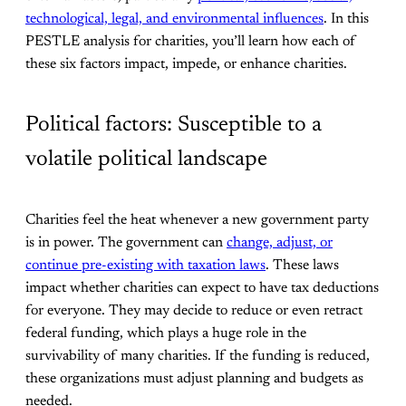
technological, legal, and environmental influences
. In this
PESTLE analysis for charities, you’ll learn how each of
these six factors impact, impede, or enhance charities.
Political factors: Susceptible to a
volatile political landscape
Charities feel the heat whenever a new government party
is in power. The government can
change, adjust, or
continue pre-existing with taxation laws
. These laws
impact whether charities can expect to have tax deductions
for everyone. They may decide to reduce or even retract
federal funding, which plays a huge role in the
survivability of many charities. If the funding is reduced,
these organizations must adjust planning and budgets as
needed.