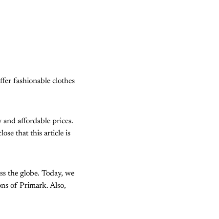
ffer fashionable clothes
y and affordable prices.
e that this article is
oss the globe. Today, we
ons of Primark. Also,