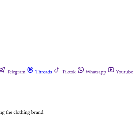
Telegram
Threads
Tiktok
Whatsapp
Youtube
ing the clothing brand.