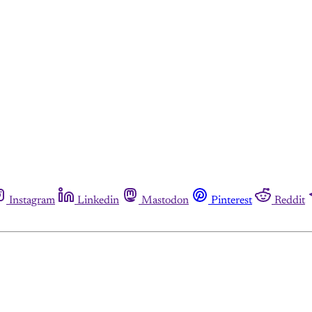
Instagram
Linkedin
Mastodon
Pinterest
Reddit