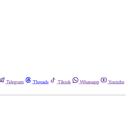
Telegram
Threads
Tiktok
Whatsapp
Youtube