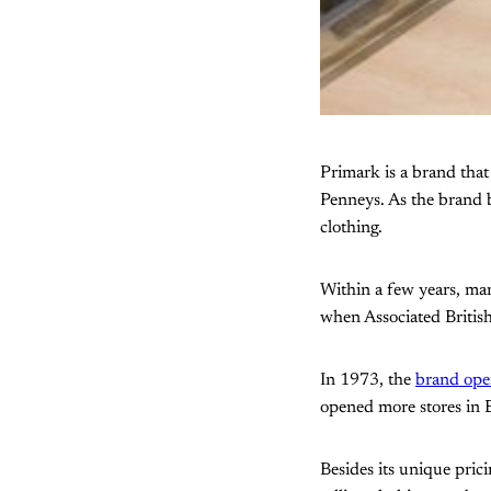
Primark is a brand tha
Penneys. As the brand b
clothing.
Within a few years, man
when Associated Britis
In 1973, the
brand open
opened more stores in 
Besides its unique prici