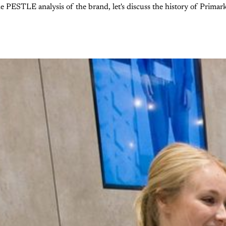
e PESTLE analysis of the brand, let's discuss the history of Primar