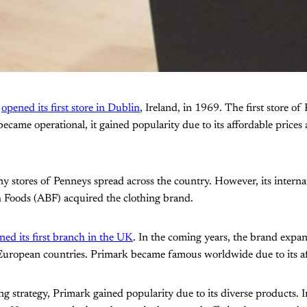
t
opened its first store in Dublin
, Ireland, in 1969. The first store 
ecame operational, it gained popularity due to its affordable prices
y stores of Penneys spread across the country. However, its interna
h Foods (ABF) acquired the clothing brand.
ed its first branch in the UK
. In the coming years, the brand expa
European countries. Primark became famous worldwide due to its aff
ng strategy, Primark gained popularity due to its diverse products. In