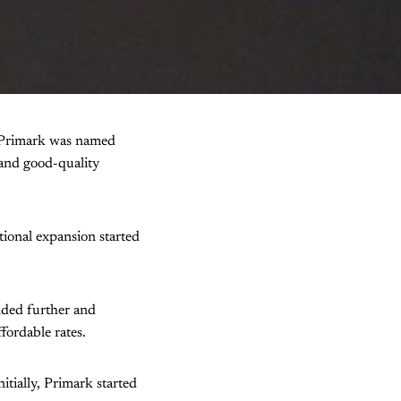
of Primark was named
 and good-quality
tional expansion started
nded further and
ordable rates.
itially, Primark started