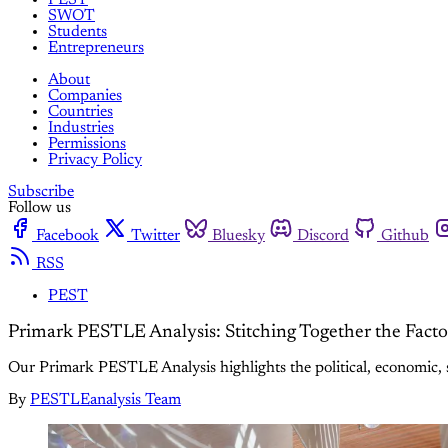
SWOT
Students
Entrepreneurs
About
Companies
Countries
Industries
Permissions
Privacy Policy
Subscribe
Follow us
Facebook
Twitter
Bluesky
Discord
Github
RSS
PEST
Primark PESTLE Analysis: Stitching Together the Fact
Our Primark PESTLE Analysis highlights the political, economic, so
By
PESTLEanalysis Team