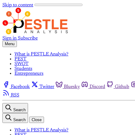
Skip to content
Sign in
Subscribe
Menu
What is PESTLE Analysis?
PEST
SWOT
Students
Entrepreneurs
Facebook
Twitter
Bluesky
Discord
Github
RSS
Search
Search
Close
What is PESTLE Analysis?
PEST