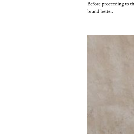
Before proceeding to th
brand better.