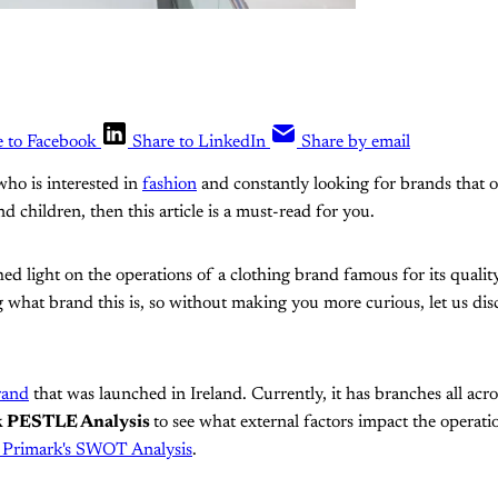
e to Facebook
Share to LinkedIn
Share by email
who is interested in
fashion
and constantly looking for brands that o
 children, then this article is a must-read for you.
 shed light on the operations of a clothing brand famous for its qualit
hat brand this is, so without making you more curious, let us disclos
rand
that was launched in Ireland. Currently, it has branches all acr
k PESTLE Analysis
to see what external factors impact the operati
 Primark's SWOT Analysis
.