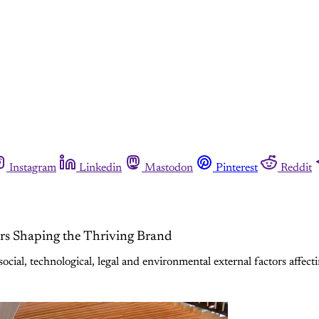
Instagram
Linkedin
Mastodon
Pinterest
Reddit
ors Shaping the Thriving Brand
cial, technological, legal and environmental external factors affect