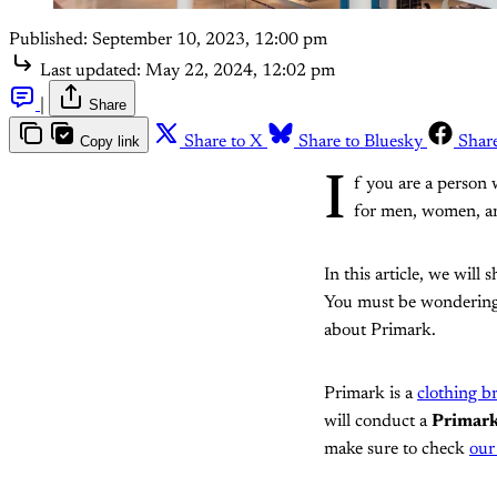
Published:
September 10, 2023, 12:00 pm
Last updated:
May 22, 2024, 12:02 pm
|
Share
Copy link
Share to X
Share to Bluesky
Shar
I
f you are a person 
for men, women, and
In this article, we will
You must be wondering w
about Primark.
Primark is a
clothing b
will conduct a
Primar
make sure to check
our