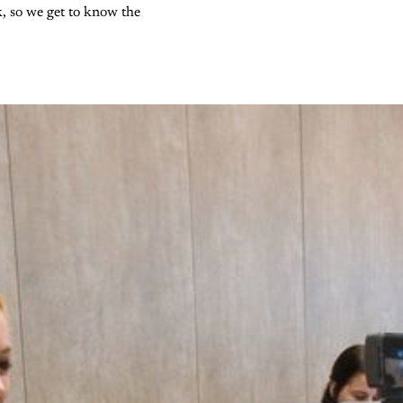
k, so we get to know the