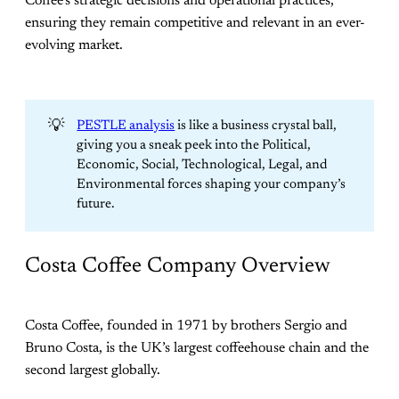
Coffee’s strategic decisions and operational practices,
ensuring they remain competitive and relevant in an ever-
evolving market.
💡
PESTLE analysis
is like a business crystal ball,
giving you a sneak peek into the Political,
Economic, Social, Technological, Legal, and
Environmental forces shaping your company’s
future.
Costa Coffee Company Overview
Costa Coffee, founded in 1971 by brothers Sergio and
Bruno Costa, is the UK’s largest coffeehouse chain and the
second largest globally.