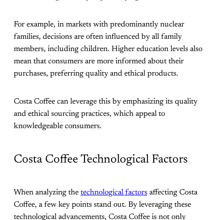
For example, in markets with predominantly nuclear
families, decisions are often influenced by all family
members, including children. Higher education levels also
mean that consumers are more informed about their
purchases, preferring quality and ethical products.
Costa Coffee can leverage this by emphasizing its quality
and ethical sourcing practices, which appeal to
knowledgeable consumers.
Costa Coffee Technological Factors
When analyzing the
technological factors
affecting Costa
Coffee, a few key points stand out. By leveraging these
technological advancements, Costa Coffee is not only