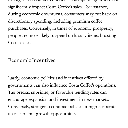
Changes in consumer confidence and spending power can
significantly impact Costa Coffee's sales. For instance,
during economic downturns, consumers may cut back on
discretionary spending, including premium coffee
purchases. Conversely, in times of economic prosperity,
people are more likely to spend on luxury items, boosting
Costa's sales​.
Economic Incentives
Lastly, economic policies and incentives offered by
governments can also influence Costa Coffee's operations.
Tax breaks, subsidies, or favorable lending rates can
encourage expansion and investment in new markets.
Conversely, stringent economic policies or high corporate
taxes can limit growth opportunities.