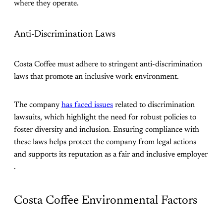
where they operate​.
Anti-Discrimination Laws
Costa Coffee must adhere to stringent anti-discrimination
laws that promote an inclusive work environment.
The company
has faced issues
related to discrimination
lawsuits, which highlight the need for robust policies to
foster diversity and inclusion. Ensuring compliance with
these laws helps protect the company from legal actions
and supports its reputation as a fair and inclusive employer​
.
Costa Coffee Environmental Factors