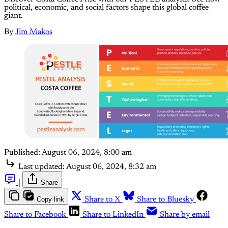
political, economic, and social factors shape this global coffee
giant.
By
Jim Makos
Published:
August 06, 2024, 8:00 am
Last updated:
August 06, 2024, 8:32 am
|
Share
Copy link
Share to X
Share to Bluesky
Share to Facebook
Share to LinkedIn
Share by email