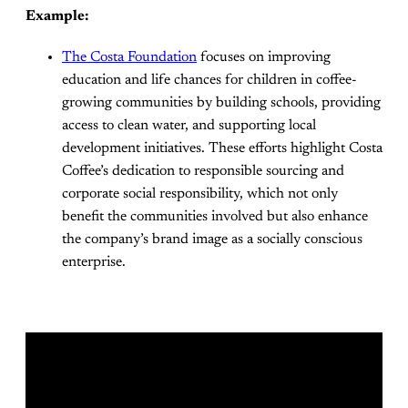
Example:
The Costa Foundation
focuses on improving
education and life chances for children in coffee-
growing communities by building schools, providing
access to clean water, and supporting local
development initiatives. These efforts highlight Costa
Coffee’s dedication to responsible sourcing and
corporate social responsibility, which not only
benefit the communities involved but also enhance
the company’s brand image as a socially conscious
enterprise.