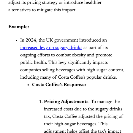
adjust its pricing strategy or introduce healthier
alternatives to mitigate this impact​.
Example:
In 2024, the UK government introduced an
increased levy on sugary drinks
as part of its
ongoing efforts to combat obesity and promote
public health. This levy significantly impacts
companies selling beverages with high sugar content,
including many of Costa Coffee’s popular drinks.
Costa Coffee’s Response:
Pricing Adjustments
: To manage the
increased costs due to the sugary drinks
tax, Costa Coffee adjusted the pricing of
their high-sugar beverages. This
adjustment helps offset the tax’s impact