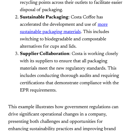
recycling points across their outlets to facilitate easier
disposal of packaging.
Sustainable Packaging
: Costa Coffee has
accelerated the development and use of
more
sustainable packaging materials
. This includes
switching to biodegradable and compostable
alternatives for cups and lids.
Supplier Collaboration
: Costa is working closely
with its suppliers to ensure that all packaging
materials meet the new regulatory standards. This
includes conducting thorough audits and requiring
certifications that demonstrate compliance with the
EPR requirements.
This example illustrates how government regulations can
drive significant operational changes in a company,
presenting both challenges and opportunities for
enhancing sustainability practices and improving brand