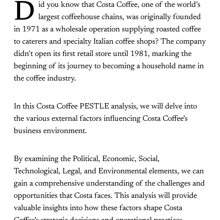
D
id you know that Costa Coffee, one of the world’s
largest coffeehouse chains, was originally founded
in 1971 as a wholesale operation supplying roasted coffee
to caterers and specialty Italian coffee shops? The company
didn’t open its first retail store until 1981, marking the
beginning of its journey to becoming a household name in
the coffee industry.
In this Costa Coffee PESTLE analysis, we will delve into
the various external factors influencing Costa Coffee’s
business environment.
By examining the Political, Economic, Social,
Technological, Legal, and Environmental elements, we can
gain a comprehensive understanding of the challenges and
opportunities that Costa faces. This analysis will provide
valuable insights into how these factors shape Costa