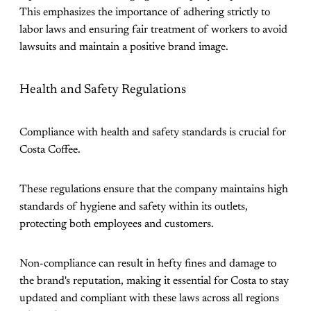
This emphasizes the importance of adhering strictly to
labor laws and ensuring fair treatment of workers to avoid
lawsuits and maintain a positive brand image​.
Health and Safety Regulations
Compliance with health and safety standards is crucial for
Costa Coffee.
These regulations ensure that the company maintains high
standards of hygiene and safety within its outlets,
protecting both employees and customers.
Non-compliance can result in hefty fines and damage to
the brand's reputation, making it essential for Costa to stay
updated and compliant with these laws across all regions