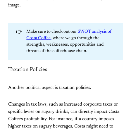
image.
👉
Make sure to check out our
SWOT analysis of
Costa Coffee
, where we go through the
strengths, weaknesses, opportunities and
threats of the coffeehouse chain.
Taxation Policies
Another political aspect is taxation policies.
Changes in tax laws, such as increased corporate taxes or
specific levies on sugary drinks, can directly impact Costa
Coffee's profitability. For instance, if a country imposes
higher taxes on sugary beverages, Costa might need to