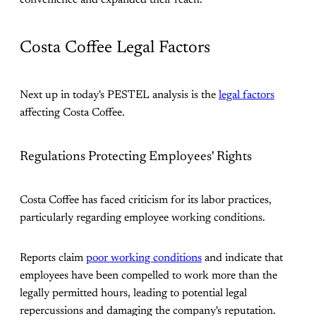
convenience and expanded their reach​.
Costa Coffee Legal Factors
Next up in today's PESTEL analysis is the
legal factors
affecting Costa Coffee.
Regulations Protecting Employees' Rights
Costa Coffee has faced criticism for its labor practices,
particularly regarding employee working conditions.
Reports claim
poor working conditions
and indicate that
employees have been compelled to work more than the
legally permitted hours, leading to potential legal
repercussions and damaging the company's reputation.