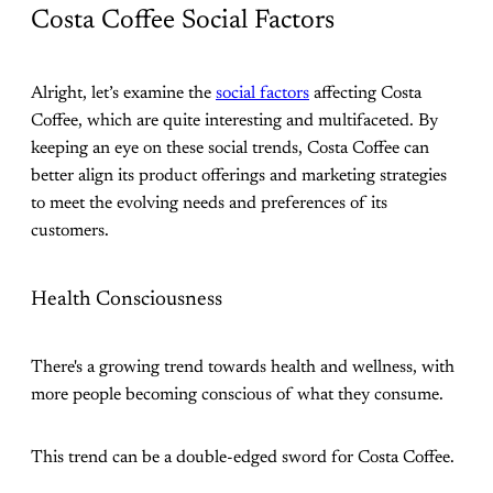
Costa Coffee Social Factors
Alright, let’s examine the
social factors
affecting Costa
Coffee, which are quite interesting and multifaceted. By
keeping an eye on these social trends, Costa Coffee can
better align its product offerings and marketing strategies
to meet the evolving needs and preferences of its
customers.
Health Consciousness
There's a growing trend towards health and wellness, with
more people becoming conscious of what they consume.
This trend can be a double-edged sword for Costa Coffee.