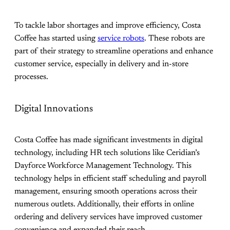
To tackle labor shortages and improve efficiency, Costa
Coffee has started using
service robots
. These robots are
part of their strategy to streamline operations and enhance
customer service, especially in delivery and in-store
processes​.
Digital Innovations
Costa Coffee has made significant investments in digital
technology, including HR tech solutions like Ceridian’s
Dayforce Workforce Management Technology. This
technology helps in efficient staff scheduling and payroll
management, ensuring smooth operations across their
numerous outlets. Additionally, their efforts in online
ordering and delivery services have improved customer