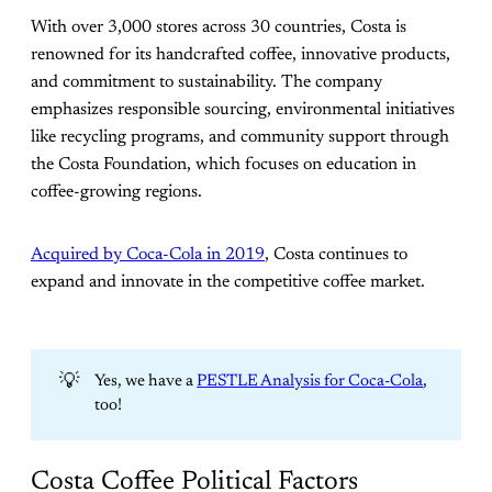
With over 3,000 stores across 30 countries, Costa is
renowned for its handcrafted coffee, innovative products,
and commitment to sustainability. The company
emphasizes responsible sourcing, environmental initiatives
like recycling programs, and community support through
the Costa Foundation, which focuses on education in
coffee-growing regions.
Acquired by Coca-Cola in 2019
, Costa continues to
expand and innovate in the competitive coffee market.
💡
Yes, we have a
PESTLE Analysis for Coca-Cola
,
too!
Costa Coffee Political Factors