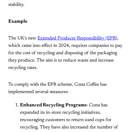
stability.
Example
The UK's new
Extended Producer Responsibility (EPR)
,
which came into effect in 2024, requires companies to pay
for the cost of recycling and disposing of the packaging
they produce. The aim is to reduce waste and increase
recycling rates.
To comply with the EPR scheme, Costa Coffee has
implemented several measures:
Enhanced Recycling Programs
: Costa has
expanded its in-store recycling initiatives,
encouraging customers to return used cups for
recycling. They have also increased the number of