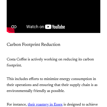
Carbon Footprint Reduction
Costa Coffee is actively working on reducing its carbon
footprint.
This includes efforts to minimize energy consumption in
their operations and ensuring that their supply chain is as
environmentally friendly as possible.
For instance,
their roastery in Essex
is designed to achieve