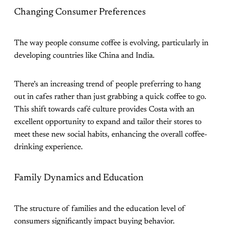
Changing Consumer Preferences
The way people consume coffee is evolving, particularly in
developing countries like China and India.
There’s an increasing trend of people preferring to hang
out in cafes rather than just grabbing a quick coffee to go.
This shift towards café culture provides Costa with an
excellent opportunity to expand and tailor their stores to
meet these new social habits, enhancing the overall coffee-
drinking experience​.
Family Dynamics and Education
The structure of families and the education level of
consumers significantly impact buying behavior.