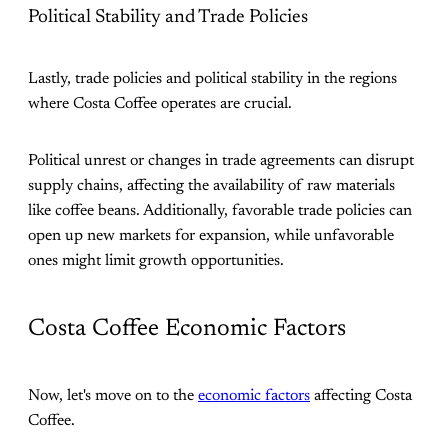
Political Stability and Trade Policies
Lastly, trade policies and political stability in the regions
where Costa Coffee operates are crucial.
Political unrest or changes in trade agreements can disrupt
supply chains, affecting the availability of raw materials
like coffee beans. Additionally, favorable trade policies can
open up new markets for expansion, while unfavorable
ones might limit growth opportunities​.
Costa Coffee Economic Factors
Now, let's move on to the
economic factors
affecting Costa
Coffee.