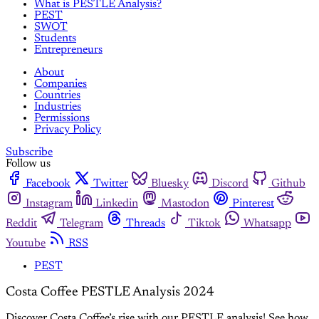
What is PESTLE Analysis?
PEST
SWOT
Students
Entrepreneurs
About
Companies
Countries
Industries
Permissions
Privacy Policy
Subscribe
Follow us
Facebook
Twitter
Bluesky
Discord
Github
Instagram
Linkedin
Mastodon
Pinterest
Reddit
Telegram
Threads
Tiktok
Whatsapp
Youtube
RSS
PEST
Costa Coffee PESTLE Analysis 2024
Discover Costa Coffee’s rise with our PESTLE analysis! See how