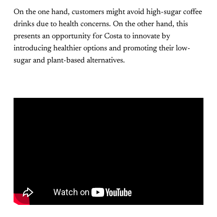
On the one hand, customers might avoid high-sugar coffee
drinks due to health concerns. On the other hand, this
presents an opportunity for Costa to innovate by
introducing healthier options and promoting their low-
sugar and plant-based alternatives​.