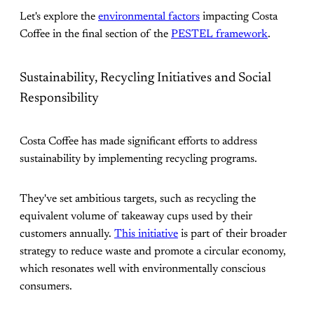
Let's explore the
environmental factors
impacting Costa
Coffee in the final section of the
PESTEL framework
.
Sustainability, Recycling Initiatives and Social
Responsibility
Costa Coffee has made significant efforts to address
sustainability by implementing recycling programs.
They've set ambitious targets, such as recycling the
equivalent volume of takeaway cups used by their
customers annually.
This initiative
is part of their broader
strategy to reduce waste and promote a circular economy,
which resonates well with environmentally conscious
consumers​.