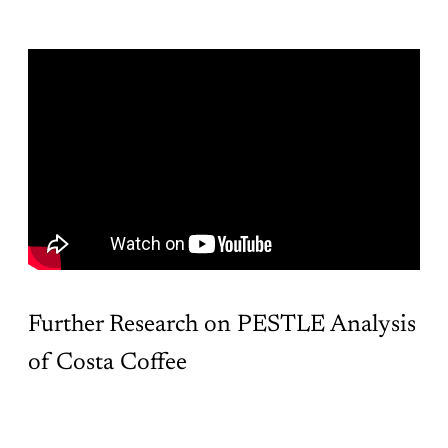
Further Research on PESTLE Analysis
of Costa Coffee