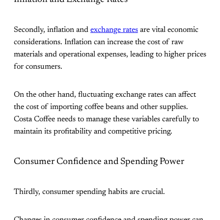
Secondly, inflation and
exchange rates
are vital economic
considerations. Inflation can increase the cost of raw
materials and operational expenses, leading to higher prices
for consumers.
On the other hand, fluctuating exchange rates can affect
the cost of importing coffee beans and other supplies.
Costa Coffee needs to manage these variables carefully to
maintain its profitability and competitive pricing.
Consumer Confidence and Spending Power
Thirdly, consumer spending habits are crucial.