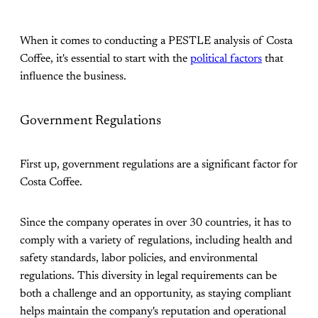
When it comes to conducting a PESTLE analysis of Costa
Coffee, it's essential to start with the
political factors
that
influence the business.
Government Regulations
First up, government regulations are a significant factor for
Costa Coffee.
Since the company operates in over 30 countries, it has to
comply with a variety of regulations, including health and
safety standards, labor policies, and environmental
regulations. This diversity in legal requirements can be
both a challenge and an opportunity, as staying compliant
helps maintain the company's reputation and operational