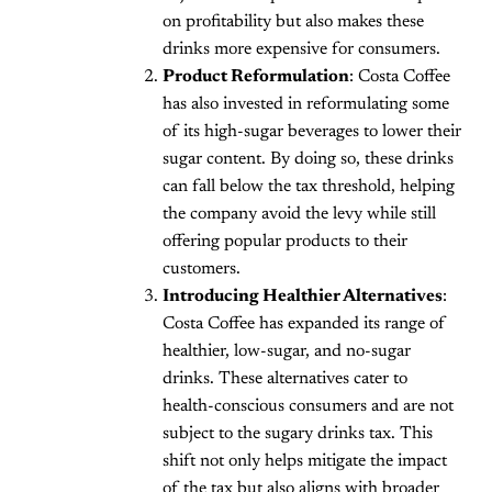
on profitability but also makes these
drinks more expensive for consumers.
Product Reformulation
: Costa Coffee
has also invested in reformulating some
of its high-sugar beverages to lower their
sugar content. By doing so, these drinks
can fall below the tax threshold, helping
the company avoid the levy while still
offering popular products to their
customers.
Introducing Healthier Alternatives
:
Costa Coffee has expanded its range of
healthier, low-sugar, and no-sugar
drinks. These alternatives cater to
health-conscious consumers and are not
subject to the sugary drinks tax. This
shift not only helps mitigate the impact
of the tax but also aligns with broader