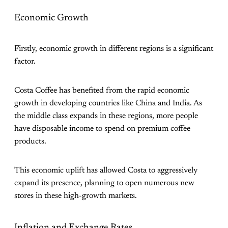
Economic Growth
Firstly, economic growth in different regions is a significant
factor.
Costa Coffee has benefited from the rapid economic
growth in developing countries like China and India. As
the middle class expands in these regions, more people
have disposable income to spend on premium coffee
products.
This economic uplift has allowed Costa to aggressively
expand its presence, planning to open numerous new
stores in these high-growth markets​.
Inflation and Exchange Rates