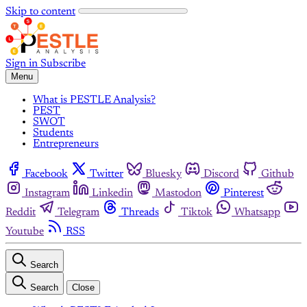
Skip to content
Sign in
Subscribe
Menu
What is PESTLE Analysis?
PEST
SWOT
Students
Entrepreneurs
Facebook
Twitter
Bluesky
Discord
Github
Instagram
Linkedin
Mastodon
Pinterest
Reddit
Telegram
Threads
Tiktok
Whatsapp
Youtube
RSS
Search
Search
Close