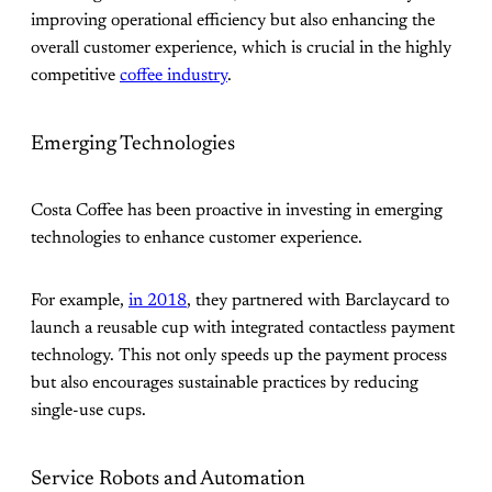
improving operational efficiency but also enhancing the
overall customer experience, which is crucial in the highly
competitive
coffee industry
.
Emerging Technologies
Costa Coffee has been proactive in investing in emerging
technologies to enhance customer experience.
For example,
in 2018
, they partnered with Barclaycard to
launch a reusable cup with integrated contactless payment
technology. This not only speeds up the payment process
but also encourages sustainable practices by reducing
single-use cups​.
Service Robots and Automation