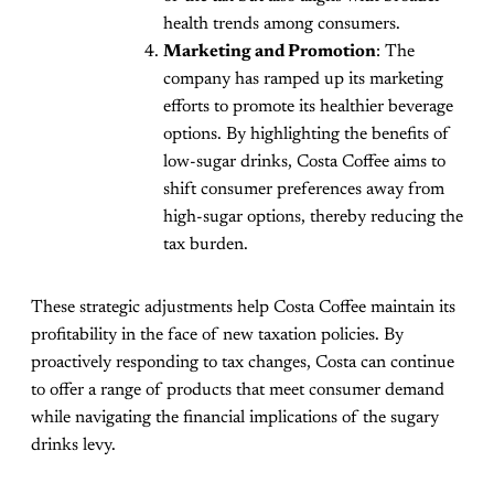
health trends among consumers.
Marketing and Promotion
: The
company has ramped up its marketing
efforts to promote its healthier beverage
options. By highlighting the benefits of
low-sugar drinks, Costa Coffee aims to
shift consumer preferences away from
high-sugar options, thereby reducing the
tax burden.
These strategic adjustments help Costa Coffee maintain its
profitability in the face of new taxation policies. By
proactively responding to tax changes, Costa can continue
to offer a range of products that meet consumer demand
while navigating the financial implications of the sugary
drinks levy.