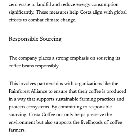
zero waste to landfill and reduce energy consumption
significantly. These measures help Costa align with global
efforts to combat climate change​.
Responsible Sourcing
The company places a strong emphasis on sourcing its
coffee beans responsibly.
This involves partnerships with organizations like the
Rainforest Alliance to ensure that their coffee is produced
in a way that supports sustainable farming practices and
protects ecosystems. By committing to responsible
sourcing, Costa Coffee not only helps preserve the
environment but also supports the livelihoods of coffee
farmers​.