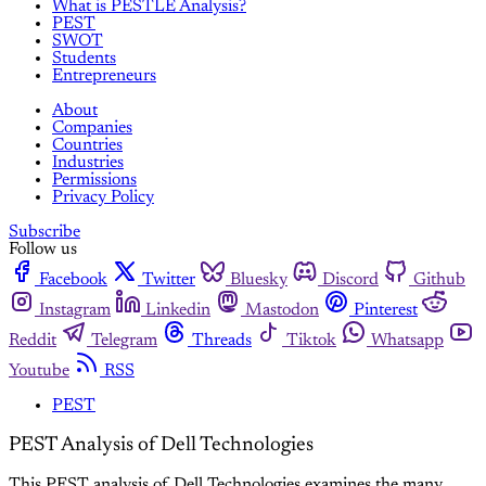
What is PESTLE Analysis?
PEST
SWOT
Students
Entrepreneurs
About
Companies
Countries
Industries
Permissions
Privacy Policy
Subscribe
Follow us
Facebook
Twitter
Bluesky
Discord
Github
Instagram
Linkedin
Mastodon
Pinterest
Reddit
Telegram
Threads
Tiktok
Whatsapp
Youtube
RSS
PEST
PEST Analysis of Dell Technologies
This PEST analysis of Dell Technologies examines the many