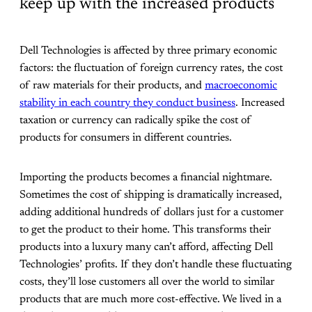
keep up with the increased products
Dell Technologies is affected by three primary economic
factors: the fluctuation of foreign currency rates, the cost
of raw materials for their products, and
macroeconomic
stability in each country they conduct business
. Increased
taxation or currency can radically spike the cost of
products for consumers in different countries.
Importing the products becomes a financial nightmare.
Sometimes the cost of shipping is dramatically increased,
adding additional hundreds of dollars just for a customer
to get the product to their home. This transforms their
products into a luxury many can’t afford, affecting Dell
Technologies’ profits. If they don’t handle these fluctuating
costs, they’ll lose customers all over the world to similar
products that are much more cost-effective. We lived in a