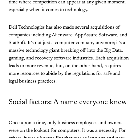
time where competition can appear at any given moment,
especially when it comes to technology.
Dell Technologies has also made several acquisitions of
companies including Alienware, AppAssure Software, and
StatSoft. It’s not just a computer company anymore; it’s a
massive technology giant breaking off into the Big Data,
gaming, and recovery software industries. Each acquisition
leads to more revenue, but, on the other hand, requires
more resources to abide by the regulations for safe and
legal business practices.
Social factors: A name everyone knew
Once upon a time, only business employees and owners
were on the lookout for computers. It was a necessity. For