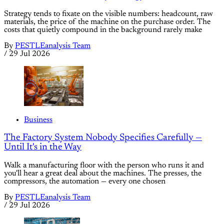
Strategy tends to fixate on the visible numbers: headcount, raw
materials, the price of the machine on the purchase order. The
costs that quietly compound in the background rarely make
By
PESTLEanalysis Team
/
29 Jul 2026
Business
The Factory System Nobody Specifies Carefully —
Until It's in the Way
Walk a manufacturing floor with the person who runs it and
you'll hear a great deal about the machines. The presses, the
compressors, the automation — every one chosen
By
PESTLEanalysis Team
/
29 Jul 2026