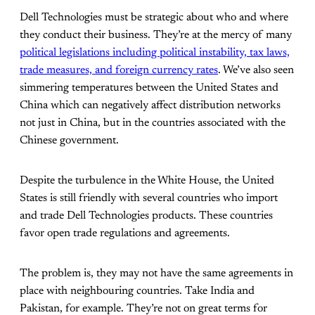
Dell Technologies must be strategic about who and where
they conduct their business. They’re at the mercy of many
political legislations including political instability, tax laws,
trade measures, and foreign currency rates
. We’ve also seen
simmering temperatures between the United States and
China which can negatively affect distribution networks
not just in China, but in the countries associated with the
Chinese government.
Despite the turbulence in the White House, the United
States is still friendly with several countries who import
and trade Dell Technologies products. These countries
favor open trade regulations and agreements.
The problem is, they may not have the same agreements in
place with neighbouring countries. Take India and
Pakistan, for example. They’re not on great terms for