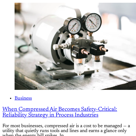
Business
When Compressed Air Becomes Safety-Critical:
Reliability Strategy in Process Industries
For most businesses, compressed air is a cost to be managed — a
utility that quietly runs tools and lines and earns a glance only
when the energy bill spikes. In