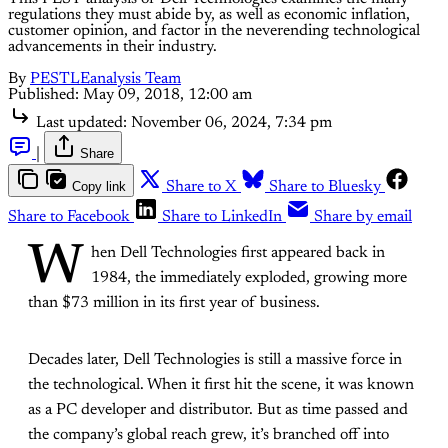
regulations they must abide by, as well as economic inflation,
customer opinion, and factor in the neverending technological
advancements in their industry.
By
PESTLEanalysis Team
Published:
May 09, 2018, 12:00 am
Last updated:
November 06, 2024, 7:34 pm
|
Share
Copy link
Share to X
Share to Bluesky
Share to Facebook
Share to LinkedIn
Share by email
W
hen Dell Technologies first appeared back in
1984, the immediately exploded, growing more
than $73 million in its first year of business.
Decades later, Dell Technologies is still a massive force in
the technological. When it first hit the scene, it was known
as a PC developer and distributor. But as time passed and
the company’s global reach grew, it’s branched off into