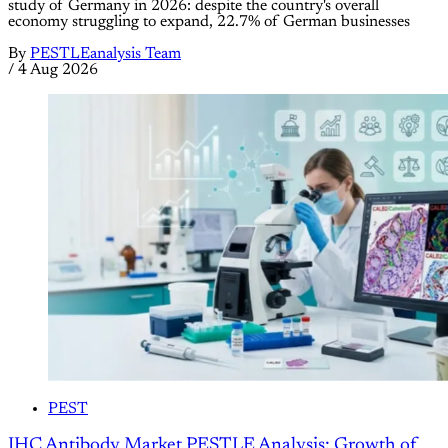
study of Germany in 2026: despite the country's overall
economy struggling to expand, 22.7% of German businesses
By
PESTLEanalysis Team
/
4 Aug 2026
PEST
IHC Antibody Market PESTLE Analysis: Growth of