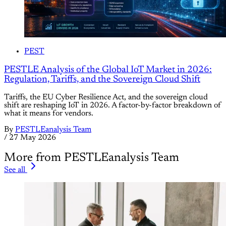
PEST
PESTLE Analysis of the Global IoT Market in 2026:
Regulation, Tariffs, and the Sovereign Cloud Shift
Tariffs, the EU Cyber Resilience Act, and the sovereign cloud
shift are reshaping IoT in 2026. A factor-by-factor breakdown of
what it means for vendors.
By
PESTLEanalysis Team
/
27 May 2026
More from PESTLEanalysis Team
See all