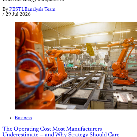
By
PESTLEanalysis Team
/
29 Jul 2026
Business
The Operating Cost Most Manufacturers
Underestimate — and Why Strategy Should Care