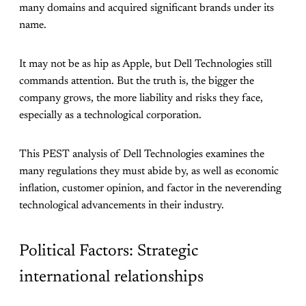
many domains and acquired significant brands under its
name.
It may not be as hip as Apple, but Dell Technologies still
commands attention. But the truth is, the bigger the
company grows, the more liability and risks they face,
especially as a technological corporation.
This PEST analysis of Dell Technologies examines the
many regulations they must abide by, as well as economic
inflation, customer opinion, and factor in the neverending
technological advancements in their industry.
Political Factors: Strategic
international relationships