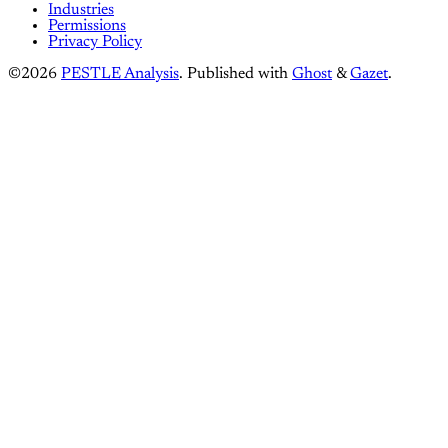
Industries
Permissions
Privacy Policy
©2026
PESTLE Analysis
.
Published with
Ghost
&
Gazet
.