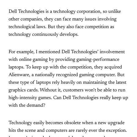
Dell Technologies is a technology corporation, so unlike
other companies, they can face many issues involving
technological laws. But they also face competition as
technology continuously develops.
For example, I mentioned Dell Technologies’ involvement
with online gaming by providing gaming-performance
laptops. To keep up with the competition, they acquired
Alienware, a nationally recognized gaming computer. But
these type of laptops rely heavily on maintaining the latest
graphics cards. Without it, customers won’t be able to run
high-intensity games. Can Dell Technologies really keep up
with the demand?
Technology easily becomes obsolete when a new upgrade
hits the scene and computers are rarely ever the exception.