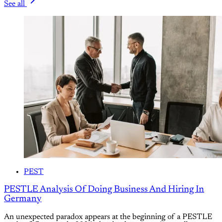
See all
PEST
PESTLE Analysis Of Doing Business And Hiring In
Germany
An unexpected paradox appears at the beginning of a PESTLE