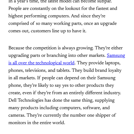
In a year’s time, the latest model can become subpar.
People are constantly on the lookout for the fastest and
highest performing computers. And since they’re
comprised of so many working parts, once an upgrade
comes out, customers line up to have it.
Because the competition is always growing. They’re either
upgrading parts or branching into other markets.
Samsung
is all over the technological world
. They provide laptops,
phones, televisions, and tablets. They build brand loyalty
in all markets. If people can depend on their Samsung
phone, they’re likely to say yes to other products they
create, even if they’re from an entirely different industry.
Dell Technologies has done the same thing, supplying
many products including computers, software, and
cameras. They’re currently the number one shipper of
monitors in the entire world.