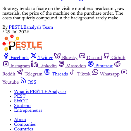
Strategy tends to fixate on the visible numbers: headcount, raw
materials, the price of the machine on the purchase order. The
costs that quietly compound in the background rarely make
By
PESTLEanalysis Team
/
29 Jul 2026
Facebook
Twitter
Bluesky
Discord
Github
Instagram
Linkedin
Mastodon
Pinterest
Reddit
Telegram
Threads
Tiktok
Whatsapp
Youtube
RSS
What is PESTLE Analysis?
PEST
SWOT
Students
Entrepreneurs
About
Companies
Countries