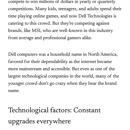
compete to win millions of dollars in yearly or quarterly
competitions. Many kids, teenagers, and adults spend their
time playing online games, and now Dell Technologies is
catering to this crowd. But they’re competing against
brands, like MSI, who are well-known in this industry
from average and professional gamers alike.
Dell computers was a household name in North America,
favored for their dependability as the internet became
more mainstream and accessible. But even as one of the
largest technological companies in the world, many of the
younger crowd don’t go crazy when they hear the brand
name.
Technological factors: Constant
upgrades everywhere