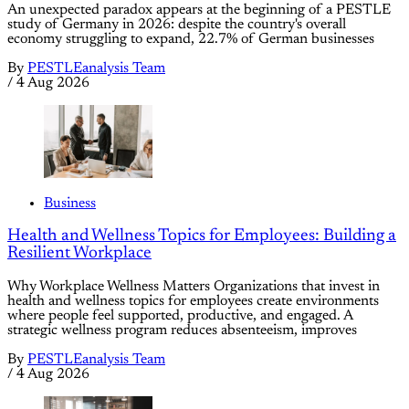
An unexpected paradox appears at the beginning of a PESTLE
study of Germany in 2026: despite the country's overall
economy struggling to expand, 22.7% of German businesses
By
PESTLEanalysis Team
/
4 Aug 2026
Business
Health and Wellness Topics for Employees: Building a
Resilient Workplace
Why Workplace Wellness Matters Organizations that invest in
health and wellness topics for employees create environments
where people feel supported, productive, and engaged. A
strategic wellness program reduces absenteeism, improves
By
PESTLEanalysis Team
/
4 Aug 2026