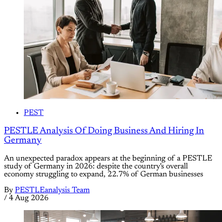
PEST
PESTLE Analysis Of Doing Business And Hiring In
Germany
An unexpected paradox appears at the beginning of a PESTLE
study of Germany in 2026: despite the country's overall
economy struggling to expand, 22.7% of German businesses
By
PESTLEanalysis Team
/
4 Aug 2026