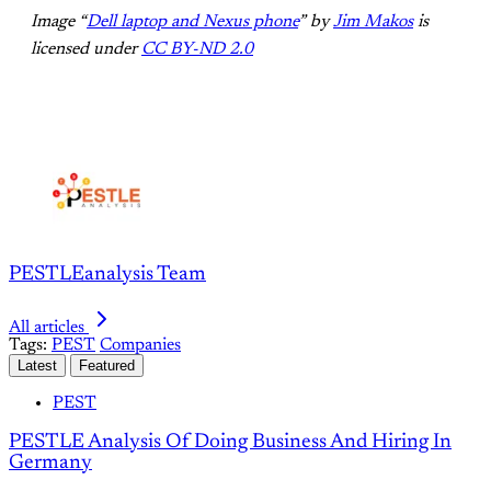
Image “
Dell laptop and Nexus phone
” by
Jim Makos
is
licensed under
CC BY-ND 2.0
PESTLEanalysis Team
All articles
Tags:
PEST
Companies
Latest
Featured
PEST
PESTLE Analysis Of Doing Business And Hiring In
Germany