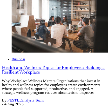
Business
Health and Wellness Topics for Employees: Building a
Resilient Workplace
Why Workplace Wellness Matters Organizations that invest in
health and wellness topics for employees create environments
where people feel supported, productive, and engaged. A
strategic wellness program reduces absenteeism, improves
By
PESTLEanalysis Team
/
4 Aug 2026