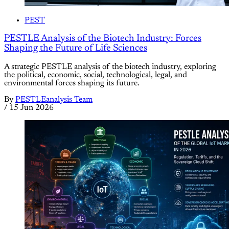
PEST
PESTLE Analysis of the Biotech Industry: Forces
Shaping the Future of Life Sciences
A strategic PESTLE analysis of the biotech industry, exploring
the political, economic, social, technological, legal, and
environmental forces shaping its future.
By
PESTLEanalysis Team
/
15 Jun 2026