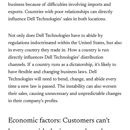
business because of difficulties involving imports and
exports. Countries with poor relationships can directly
influence Dell Technologies’ sales in both locations.
Not only does Dell Technologies have to abide by
regulations indoctrinated within the United States, but also
in every country they trade in. How a country is run
directly influences Dell Technologies’ distribution
channels. If a country runs as a dictatorship, it’s likely to
have flexible and changing business laws. Dell
Technologies will need to bend, change, and abide every
time a new law is passed. The instability can also worsen
their sales, causing unnecessary and unpredictable changes
in their company’s profits.
Economic factors: Customers can’t