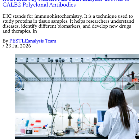
CALB2 Polyclonal Antibodies
IHC stands for immunohistochemistry. It is a technique used to
study proteins in tissue samples. It helps researchers understand
diseases, identify different biomarkers, and develop new drugs
and therapies. In
By
PESTLEanalysis Team
/
23 Jul 2026