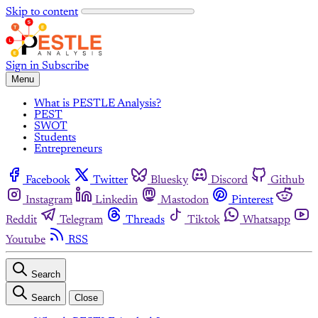
Skip to content
Sign in
Subscribe
Menu
What is PESTLE Analysis?
PEST
SWOT
Students
Entrepreneurs
Facebook
Twitter
Bluesky
Discord
Github
Instagram
Linkedin
Mastodon
Pinterest
Reddit
Telegram
Threads
Tiktok
Whatsapp
Youtube
RSS
Search
Search
Close