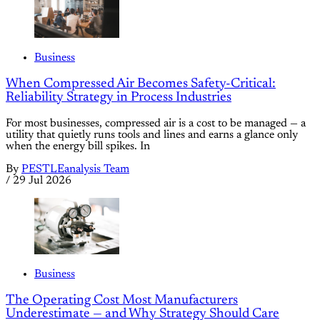
Business
When Compressed Air Becomes Safety-Critical:
Reliability Strategy in Process Industries
For most businesses, compressed air is a cost to be managed — a
utility that quietly runs tools and lines and earns a glance only
when the energy bill spikes. In
By
PESTLEanalysis Team
/
29 Jul 2026
Business
The Operating Cost Most Manufacturers
Underestimate — and Why Strategy Should Care