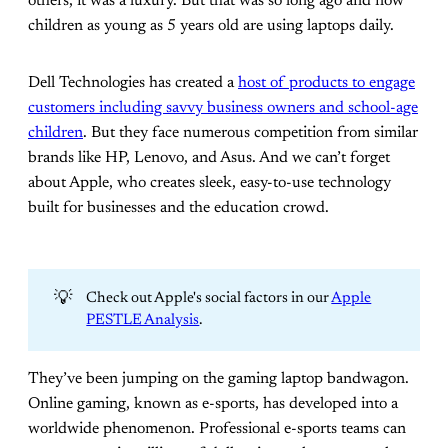
others, it was a luxury. But that was so long ago and now
children as young as 5 years old are using laptops daily.
Dell Technologies has created a
host of products to engage
customers including savvy business owners and school-age
children
. But they face numerous competition from similar
brands like HP, Lenovo, and Asus. And we can’t forget
about Apple, who creates sleek, easy-to-use technology
built for businesses and the education crowd.
💡
Check out Apple's social factors in our
Apple
PESTLE Analysis
.
They’ve been jumping on the gaming laptop bandwagon.
Online gaming, known as e-sports, has developed into a
worldwide phenomenon. Professional e-sports teams can