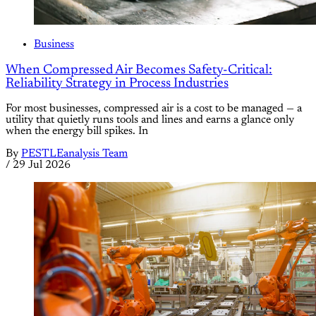
Business
When Compressed Air Becomes Safety-Critical:
Reliability Strategy in Process Industries
For most businesses, compressed air is a cost to be managed — a
utility that quietly runs tools and lines and earns a glance only
when the energy bill spikes. In
By
PESTLEanalysis Team
/
29 Jul 2026