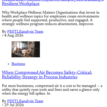
Resilient Workplace
Why Workplace Wellness Matters Organizations that invest in
health and wellness topics for employees create environments
where people feel supported, productive, and engaged. A
strategic wellness program reduces absenteeism, improves
By
PESTLEanalysis Team
/
4 Aug 2026
Business
When Compressed Air Becomes Safety-Critical:
Reliability Strategy in Process Industries
For most businesses, compressed air is a cost to be managed — a
utility that quietly runs tools and lines and earns a glance only
when the energy bill spikes. In
By
PESTLEanalysis Team
/
29 Jul 2026