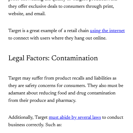
they offer exclusive deals to consumers through print,
website, and email.
Target is a great example of a retail chain
using the internet
to connect with users where they hang out online.
Legal Factors: Contamination
Target may suffer from product recalls and liabilities as
they are safety concerns for consumers. They also must be
adamant about reducing food and drug contamination
from their produce and pharmacy.
Additionally, Target
must abide by several laws
to conduct
business correctly. Such as: