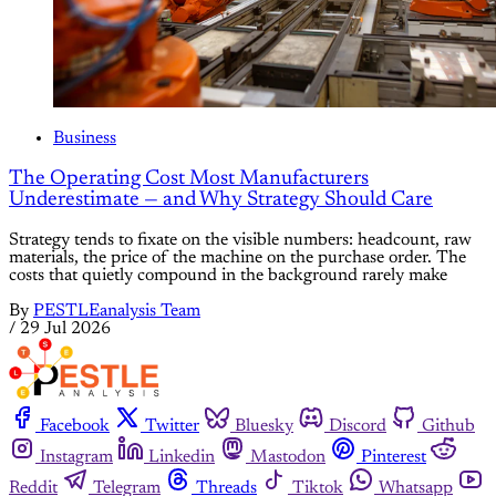
Business
The Operating Cost Most Manufacturers
Underestimate — and Why Strategy Should Care
Strategy tends to fixate on the visible numbers: headcount, raw
materials, the price of the machine on the purchase order. The
costs that quietly compound in the background rarely make
By
PESTLEanalysis Team
/
29 Jul 2026
Facebook
Twitter
Bluesky
Discord
Github
Instagram
Linkedin
Mastodon
Pinterest
Reddit
Telegram
Threads
Tiktok
Whatsapp