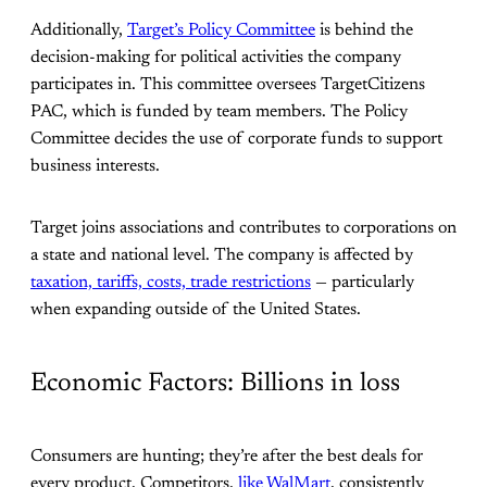
Additionally,
Target’s Policy Committee
is behind the
decision-making for political activities the company
participates in. This committee oversees TargetCitizens
PAC, which is funded by team members. The Policy
Committee decides the use of corporate funds to support
business interests.
Target joins associations and contributes to corporations on
a state and national level. The company is affected by
taxation, tariffs, costs, trade restrictions
— particularly
when expanding outside of the United States.
Economic Factors: Billions in loss
Consumers are hunting; they’re after the best deals for
every product. Competitors,
like WalMart
, consistently