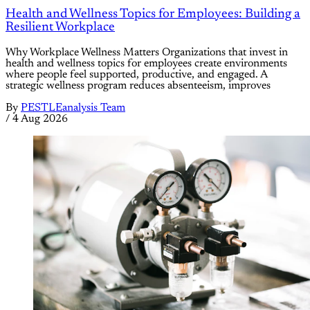
Health and Wellness Topics for Employees: Building a
Resilient Workplace
Why Workplace Wellness Matters Organizations that invest in
health and wellness topics for employees create environments
where people feel supported, productive, and engaged. A
strategic wellness program reduces absenteeism, improves
By
PESTLEanalysis Team
/
4 Aug 2026