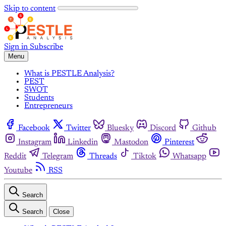
Skip to content
Sign in
Subscribe
Menu
What is PESTLE Analysis?
PEST
SWOT
Students
Entrepreneurs
Facebook
Twitter
Bluesky
Discord
Github
Instagram
Linkedin
Mastodon
Pinterest
Reddit
Telegram
Threads
Tiktok
Whatsapp
Youtube
RSS
Search
Search
Close