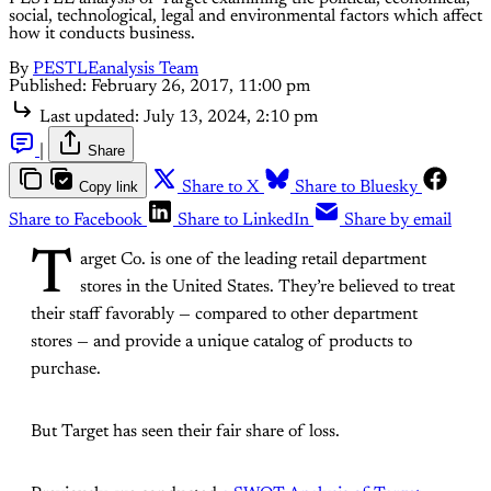
social, technological, legal and environmental factors which affect
how it conducts business.
By
PESTLEanalysis Team
Published:
February 26, 2017, 11:00 pm
Last updated:
July 13, 2024, 2:10 pm
|
Share
Copy link
Share to X
Share to Bluesky
Share to Facebook
Share to LinkedIn
Share by email
T
arget Co. is one of the leading retail department
stores in the United States. They’re believed to treat
their staff favorably — compared to other department
stores — and provide a unique catalog of products to
purchase.
But Target has seen their fair share of loss.