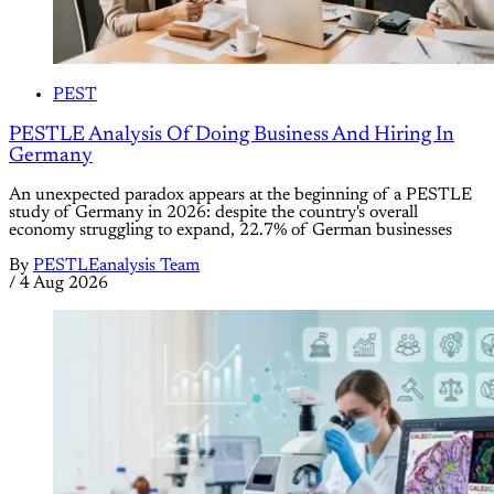
PEST
PESTLE Analysis Of Doing Business And Hiring In
Germany
An unexpected paradox appears at the beginning of a PESTLE
study of Germany in 2026: despite the country's overall
economy struggling to expand, 22.7% of German businesses
By
PESTLEanalysis Team
/
4 Aug 2026