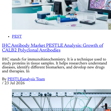
PEST
IHC Antibody Market PESTLE Analysis: Growth of
CALB2 Polyclonal Antibodies
IHC stands for immunohistochemistry. It is a technique used to
study proteins in tissue samples. It helps researchers understand
diseases, identify different biomarkers, and develop new drugs
and therapies. In
By
PESTLEanalysis Team
/
23 Jul 2026