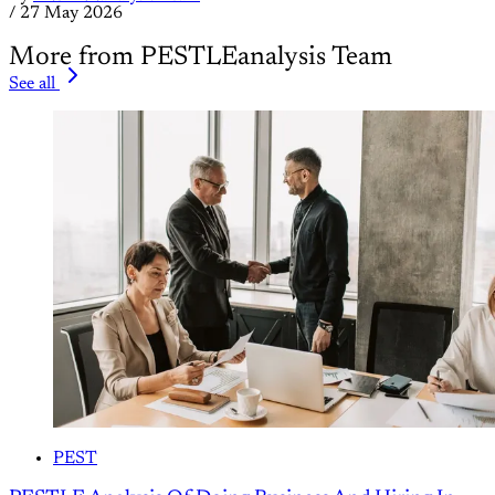
/
27 May 2026
More from PESTLEanalysis Team
See all
PEST