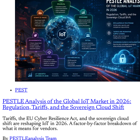
PEST
PESTLE Analysis of the Global IoT Market in 2026:
Regulation, Tariffs, and the Sovereign Cloud Shift
Tariffs, the EU Cyber Resilience Act, and the sovereign cloud
shift are reshaping IoT in 2026. A factor-by-factor breakdown of
what it means for vendors.
By
PESTLEanalysis Team