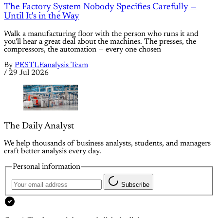
The Factory System Nobody Specifies Carefully —
Until It's in the Way
Walk a manufacturing floor with the person who runs it and
you'll hear a great deal about the machines. The presses, the
compressors, the automation — every one chosen
By
PESTLEanalysis Team
/
29 Jul 2026
The Daily Analyst
We help thousands of business analysts, students, and managers
craft better analysis every day.
Personal information
Subscribe