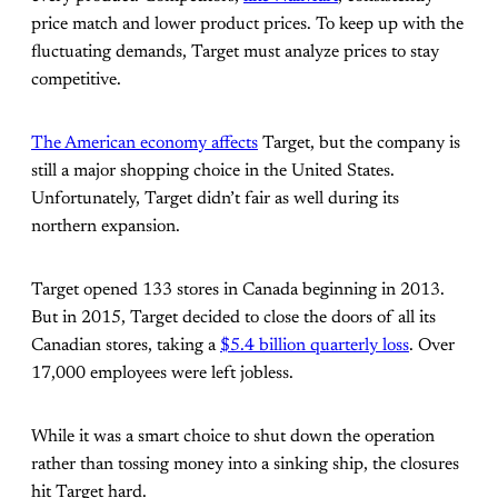
price match and lower product prices. To keep up with the
fluctuating demands, Target must analyze prices to stay
competitive.
The American economy affects
Target, but the company is
still a major shopping choice in the United States.
Unfortunately, Target didn’t fair as well during its
northern expansion.
Target opened 133 stores in Canada beginning in 2013.
But in 2015, Target decided to close the doors of all its
Canadian stores, taking a
$5.4 billion quarterly loss
. Over
17,000 employees were left jobless.
While it was a smart choice to shut down the operation
rather than tossing money into a sinking ship, the closures
hit Target hard.