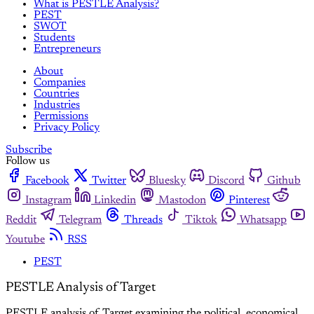
What is PESTLE Analysis?
PEST
SWOT
Students
Entrepreneurs
About
Companies
Countries
Industries
Permissions
Privacy Policy
Subscribe
Follow us
Facebook
Twitter
Bluesky
Discord
Github
Instagram
Linkedin
Mastodon
Pinterest
Reddit
Telegram
Threads
Tiktok
Whatsapp
Youtube
RSS
PEST
PESTLE Analysis of Target
PESTLE analysis of Target examining the political, economical,