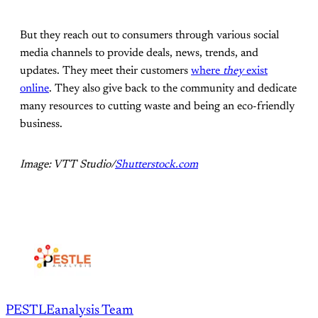
But they reach out to consumers through various social
media channels to provide deals, news, trends, and
updates. They meet their customers
where
they
exist
online
. They also give back to the community and dedicate
many resources to cutting waste and being an eco-friendly
business.
Image: VTT Studio/
Shutterstock.com
PESTLEanalysis Team