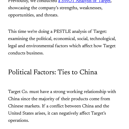
Previously, we conducted
a SWOT Analysis of Target
,
showcasing the company’s strengths, weaknesses,
opportunities, and threats.
This time we’re doing a PESTLE analysis of Target:
examining the political, economical, social, technological,
legal and environmental factors which affect how Target
conducts business.
Political Factors: Ties to China
Target Co. must have a strong working relationship with
China since the majority of their products come from
Chinese markets. If a conflict between China and the
United States arises, it can negatively affect Target’s
operations.