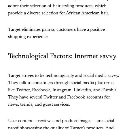
adore their selection of hair styling products, which
provide a diverse selection for African American hair.
Target eliminates pain so customers have a positive
shopping experience.
Technological Factors: Internet savvy
Target strives to be technologically and social media savvy.
They talk to consumers through social media platforms
like Twitter, Facebook, Instagram, Linkedin, and Tumblr.
They have several Twitter and Facebook accounts for
news, trends, and guest services.
User content — reviews and product images — are social
proof showcasing the quality of Target’s products. And