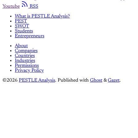
Youtube
RSS
What is PESTLE Analysis?
PEST
SWOT
Students
Entrepreneurs
About
Companies
Countries
Industries
Permissions
Privacy Policy
©2026
PESTLE Analysis
.
Published with
Ghost
&
Gazet
.