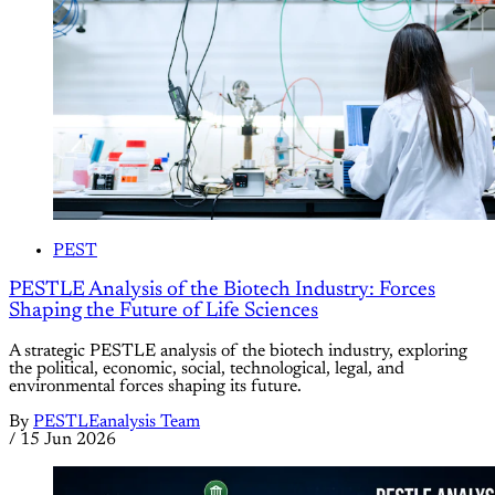
PEST
PESTLE Analysis of the Biotech Industry: Forces
Shaping the Future of Life Sciences
A strategic PESTLE analysis of the biotech industry, exploring
the political, economic, social, technological, legal, and
environmental forces shaping its future.
By
PESTLEanalysis Team
/
15 Jun 2026