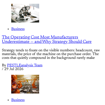
Business
The Operating Cost Most Manufacturers
Underestimate — and Why Strategy Should Care
Strategy tends to fixate on the visible numbers: headcount, raw
materials, the price of the machine on the purchase order. The
costs that quietly compound in the background rarely make
By
PESTLEanalysis Team
/
29 Jul 2026
Business