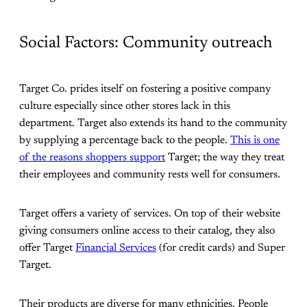
Social Factors: Community outreach
Target Co. prides itself on fostering a positive company
culture especially since other stores lack in this
department. Target also extends its hand to the community
by supplying a percentage back to the people.
This is one
of the reasons shoppers support
Target; the way they treat
their employees and community rests well for consumers.
Target offers a variety of services. On top of their website
giving consumers online access to their catalog, they also
offer Target
Financial Services
(for credit cards) and Super
Target.
Their products are diverse for many ethnicities. People