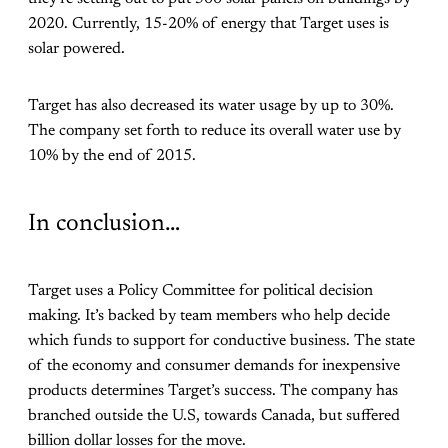
2020. Currently, 15-20% of energy that Target uses is
solar powered.
Target has also decreased its water usage by up to 30%.
The company set forth to reduce its overall water use by
10% by the end of 2015.
In conclusion…
Target uses a Policy Committee for political decision
making. It’s backed by team members who help decide
which funds to support for conductive business. The state
of the economy and consumer demands for inexpensive
products determines Target’s success. The company has
branched outside the U.S, towards Canada, but suffered
billion dollar losses for the move.