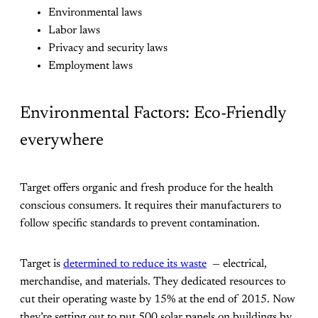
Environmental laws
Labor laws
Privacy and security laws
Employment laws
Environmental Factors: Eco-Friendly
everywhere
Target offers organic and fresh produce for the health
conscious consumers. It requires their manufacturers to
follow specific standards to prevent contamination.
Target is
determined to reduce its waste
— electrical,
merchandise, and materials. They dedicated resources to
cut their operating waste by 15% at the end of 2015. Now
they’re setting out to put 500 solar panels on buildings by