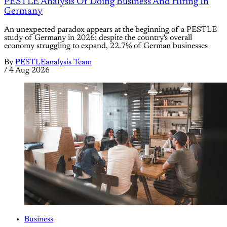
PESTLE Analysis Of Doing Business And Hiring In
Germany
An unexpected paradox appears at the beginning of a PESTLE
study of Germany in 2026: despite the country's overall
economy struggling to expand, 22.7% of German businesses
By
PESTLEanalysis Team
/
4 Aug 2026
Business