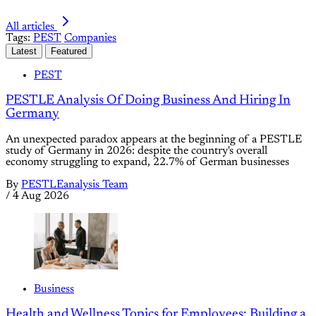
All articles
Tags:
PEST
Companies
Latest
Featured
PEST
PESTLE Analysis Of Doing Business And Hiring In
Germany
An unexpected paradox appears at the beginning of a PESTLE
study of Germany in 2026: despite the country's overall
economy struggling to expand, 22.7% of German businesses
By
PESTLEanalysis Team
/
4 Aug 2026
Business
Health and Wellness Topics for Employees: Building a